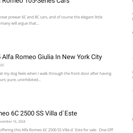
a Romeo 105-Series Cars
reat prewar 6C and 8C cars, and of course the elegant little
 many will argue that...
5 Alfa Romeo Giulia In New York City
025
hat my dog feels when I walk through the front door after having
rs: pure, uninhibited...
eo 6C 2500 SS Villa d`Este
cember 16, 2024
ffering this Alfa Romeo 6C 2500 SS Villa d`Este for sale. One-Off