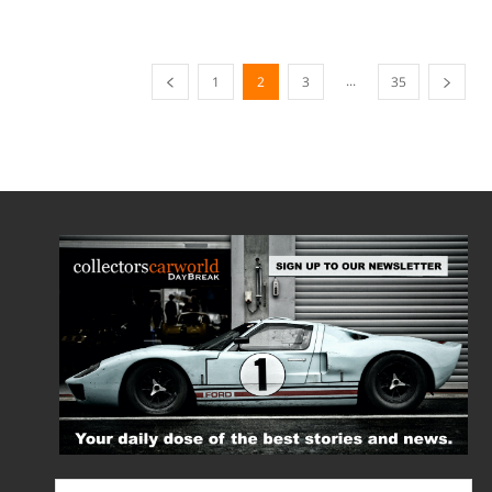
...
1
2
3
35