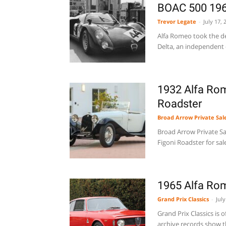
BOAC 500 19
Trevor Legate
-
July 17, 
Alfa Romeo took the de
Delta, an independent co
1932 Alfa Rom
Roadster
Broad Arrow Private Sal
Broad Arrow Private Sal
Figoni Roadster for sal
1965 Alfa Ro
Grand Prix Classics
-
July
Grand Prix Classics is 
archive records show th