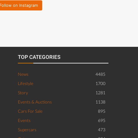
Follow on Instagram
TOP CATEGORIES
News
4485
Lifestyle
1700
Story
1281
Events & Auctions
1138
Cars For Sale
895
Events
695
Supercars
473