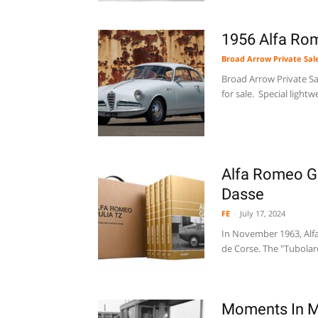
1956 Alfa Rome
Broad Arrow Private Sal
Broad Arrow Private Sal
for sale. Special lightw
Alfa Romeo Gi
Dasse
FE
-
July 17, 2024
In November 1963, Alfa
de Corse. The "Tubolare
Moments In M