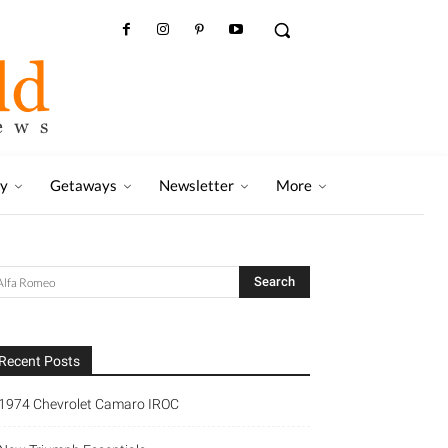
ry
Getaways
Newsletter
More
Recent Posts
1974 Chevrolet Camaro IROC