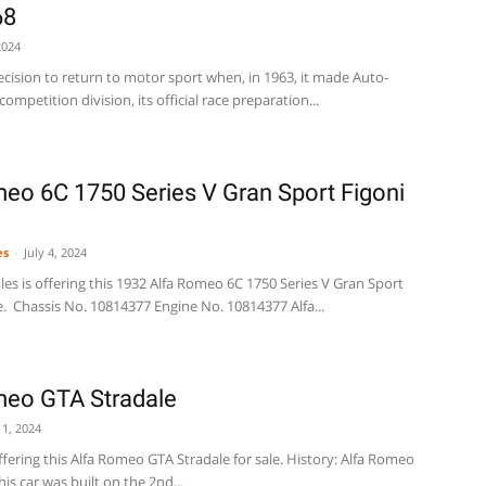
68
2024
cision to return to motor sport when, in 1963, it made Auto-
mpetition division, its official race preparation...
eo 6C 1750 Series V Gran Sport Figoni
es
-
July 4, 2024
es is offering this 1932 Alfa Romeo 6C 1750 Series V Gran Sport
e. Chassis No. 10814377 Engine No. 10814377 Alfa...
meo GTA Stradale
 1, 2024
offering this Alfa Romeo GTA Stradale for sale. History: Alfa Romeo
is car was built on the 2nd...