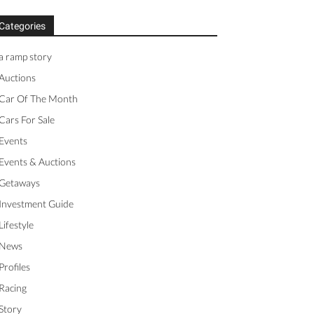
Categories
a ramp story
Auctions
Car Of The Month
Cars For Sale
Events
Events & Auctions
Getaways
Investment Guide
Lifestyle
News
Profiles
Racing
Story