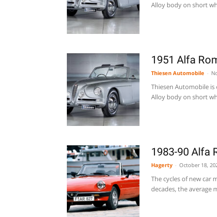
Alloy body on short whe
1951 Alfa Rom
Thiesen Automobile
-
No
Thiesen Automobile is o
Alloy body on short whe
1983-90 Alfa 
Hagerty
-
October 18, 20
The cycles of new car m
decades, the average m