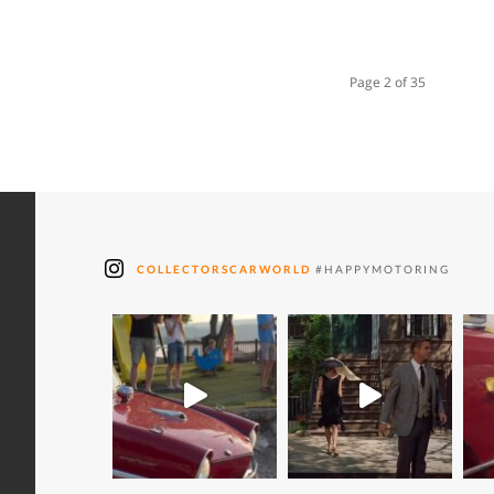
Page 2 of 35
COLLECTORSCARWORLD
#HAPPYMOTORING