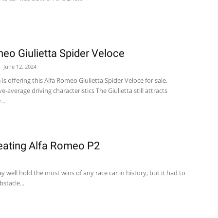
eo Giulietta Spider Veloce
-
June 12, 2024
s offering this Alfa Romeo Giulietta Spider Veloce for sale.
-average driving characteristics The Giulietta still attracts
..
eating Alfa Romeo P2
 well hold the most wins of any race car in history, but it had to
stacle...