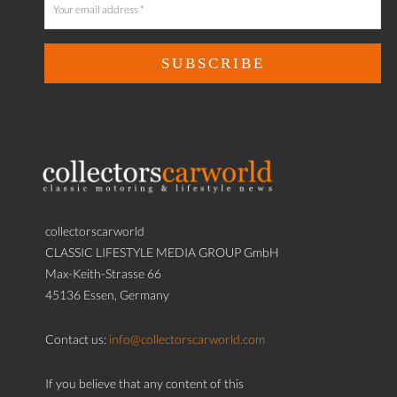
collectorscarworld
CLASSIC LIFESTYLE MEDIA GROUP GmbH
Max-Keith-Strasse 66
45136 Essen, Germany
Contact us:
info@collectorscarworld.com
If you believe that any content of this