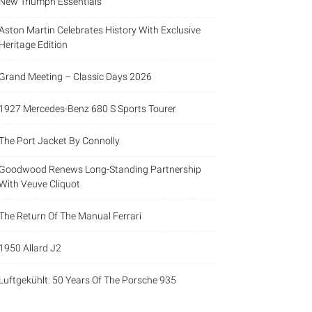
New Triumph Essentials
Aston Martin Celebrates History With Exclusive
Heritage Edition
Grand Meeting – Classic Days 2026
1927 Mercedes-Benz 680 S Sports Tourer
The Port Jacket By Connolly
Goodwood Renews Long-Standing Partnership
With Veuve Cliquot
The Return Of The Manual Ferrari
1950 Allard J2
Luftgekühlt: 50 Years Of The Porsche 935