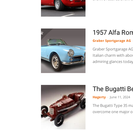
1957 Alfa Rom
Graber Sportgarage AG
Graber Sportgarage AG i
Italian charm with above
admiring glances today.
The Bugatti B
Hagerty
-
June 11, 2024
The Bugatti Type 35 may
overcome one major ob