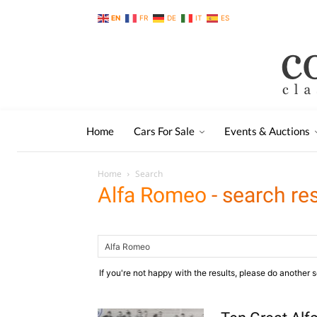
EN
FR
DE
IT
ES
Home
Cars For Sale
Events & Auctions
Home
Search
Alfa Romeo
-
search res
If you're not happy with the results, please do another 