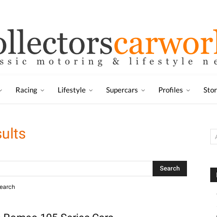
Racing
Lifestyle
Supercars
Profiles
Sto
ults
search