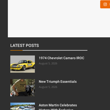
LATEST POSTS
1974 Chevrolet Camaro IROC
August 5, 2026
New Triumph Essentials
August 5, 2026
Aston Martin Celebrates
History With Exclusive