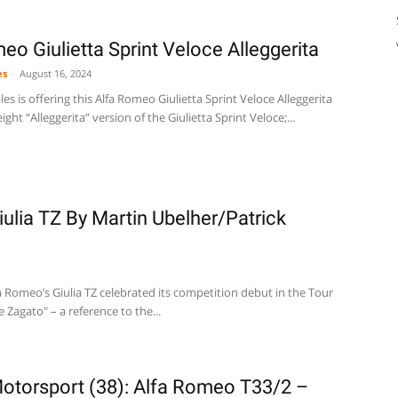
o Giulietta Sprint Veloce Alleggerita
es
-
August 16, 2024
es is offering this Alfa Romeo Giulietta Sprint Veloce Alleggerita
eight “Alleggerita” version of the Giulietta Sprint Veloce;...
ulia TZ By Martin Ubelher/Patrick
 Romeo’s Giulia TZ celebrated its competition debut in the Tour
 Zagato" – a reference to the...
otorsport (38): Alfa Romeo T33/2 –