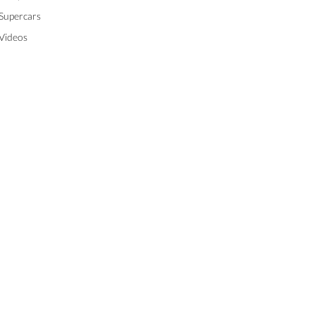
Supercars
Videos