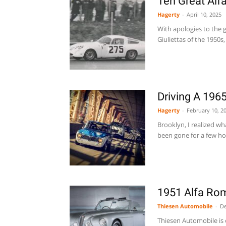
Ten Great Alf
Hagerty
-
April 10, 2025
With apologies to the g
Giuliettas of the 1950s,
Driving A 196
Hagerty
-
February 10, 2
Brooklyn, I realized w
been gone for a few hou
1951 Alfa Rom
Thiesen Automobile
-
De
Thiesen Automobile is o