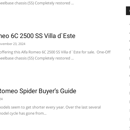
elbase chassis (SS) Completely restored ...
eo 6C 2500 SS Villa d`Este
vember 23, 2024
ffering this Alfa Romeo 6C 2500 SS Villa d`Este for sale. One-Off
elbase chassis (SS) Completely restored ...
Romeo Spider Buyer’s Guide
24
odels seem to get shorter every year. Over the last several
odel cycle has gone from...