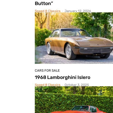
Button”
Speed 8 Classics
-
January 12, 2026
CARS FOR SALE
1968 Lamborghini Islero
Speed 8 Classics
-
October 3, 2025