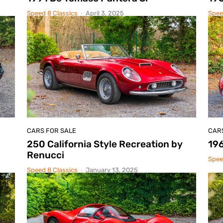
Speed 8 Classics
-
April 3, 2025
Spee
CARS FOR SALE
CAR
250 California Style Recreation by
196
Renucci
Spee
Speed 8 Classics
-
January 13, 2025