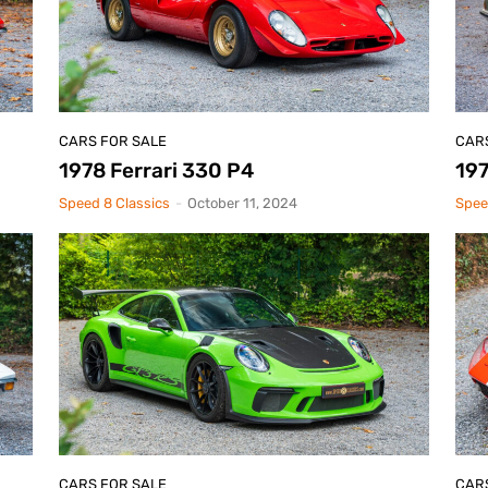
CARS FOR SALE
CAR
1978 Ferrari 330 P4
197
Speed 8 Classics
-
October 11, 2024
Spee
CARS FOR SALE
CAR