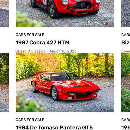
CARS FOR SALE
CAR
1987 Cobra 427 HTM
Biz
Speed 8 Classics
-
March 10, 2026
Spee
CARS FOR SALE
CAR
1984 De Tomaso Pantera GT5
19