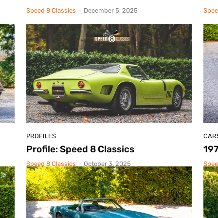
Speed 8 Classics
-
December 5, 2025
Spee
PROFILES
CAR
Profile: Speed 8 Classics
19
Speed 8 Classics
-
October 3, 2025
Spee