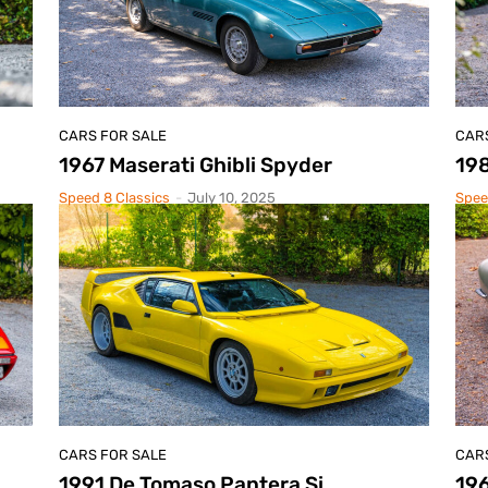
CARS FOR SALE
CAR
1967 Maserati Ghibli Spyder
19
Speed 8 Classics
-
July 10, 2025
Spee
CARS FOR SALE
CAR
1991 De Tomaso Pantera Si
19