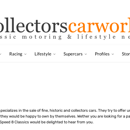
Racing
Lifestyle
Supercars
Profiles
Sto
ecializes in the sale of fine, historic and collectors cars. They try to offer
 they would be happy to own by themselves. Wether you are looking for a par
 Speed 8 Classics would be delighted to hear from you.