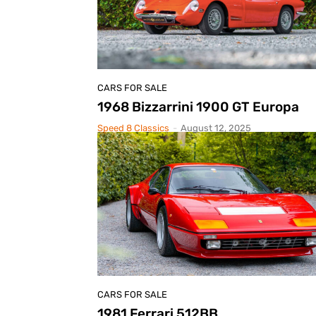
CARS FOR SALE
1968 Bizzarrini 1900 GT Europa
Speed 8 Classics
-
August 12, 2025
CARS FOR SALE
1981 Ferrari 512BB