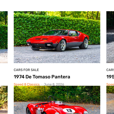
CARS FOR SALE
CAR
1974 De Tomaso Pantera
195
Speed 8 Classics
-
June 8, 2026
Spee