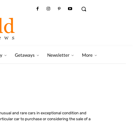
ry
Getaways
Newsletter
More
 unusual and rare cars in exceptional condition and
ticular car to purchase or considering the sale of a