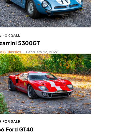
S FOR SALE
zarrini 5300GT
d 8 Classics
-
February 12, 2026
S FOR SALE
66 Ford GT40