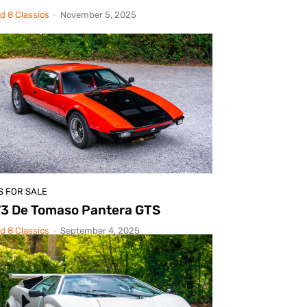
d 8 Classics
-
November 5, 2025
S FOR SALE
73 De Tomaso Pantera GTS
d 8 Classics
-
September 4, 2025