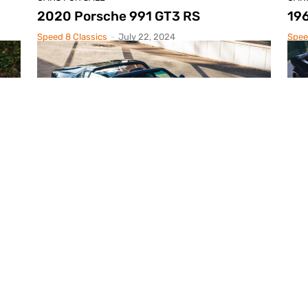
2020 Porsche 991 GT3 RS
196
Speed 8 Classics
-
July 22, 2024
Spee
CARS FOR SALE
CAR
1977 De Tomaso Pantera Targa
19
Speed 8 Classics
-
May 9, 2024
Spee