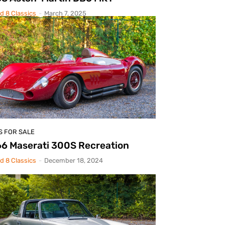
d 8 Classics
-
March 7, 2025
S FOR SALE
6 Maserati 300S Recreation
d 8 Classics
-
December 18, 2024