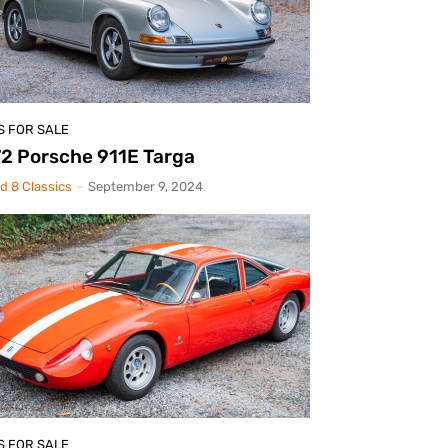
S FOR SALE
2 Porsche 911E Targa
d 8 Classics
-
September 9, 2024
S FOR SALE