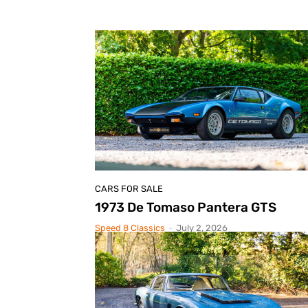
CARS FOR SALE
1973 De Tomaso Pantera GTS
Speed 8 Classics
-
July 2, 2026