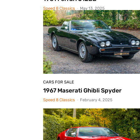
Speed 8 Classics
-
May 13, 2025
CARS FOR SALE
1967 Maserati Ghibli Spyder
Speed 8 Classics
-
February 4, 2025