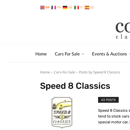
EN
FR
DE
IT
ES
Home
Cars For Sale
Events & Auctions
Home
Cars-for-Sale
Posts by Speed 8 Classics
Speed 8 Classics
43 POSTS
Speed 8 Classics sp
tend to stock cars
special motor car,