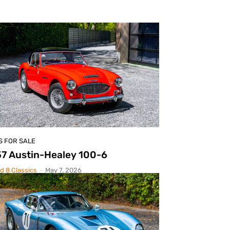
S FOR SALE
7 Austin-Healey 100-6
d 8 Classics
-
May 7, 2026