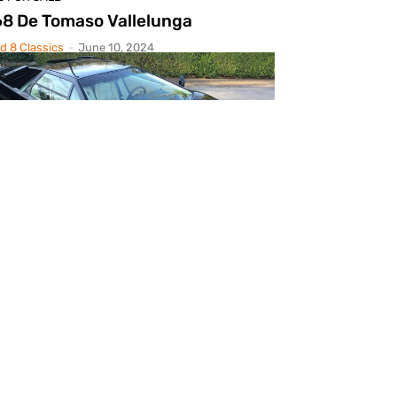
8 De Tomaso Vallelunga
d 8 Classics
-
June 10, 2024
S FOR SALE
88 Lamborghini Countach 5000S
d 8 Classics
-
April 24, 2024