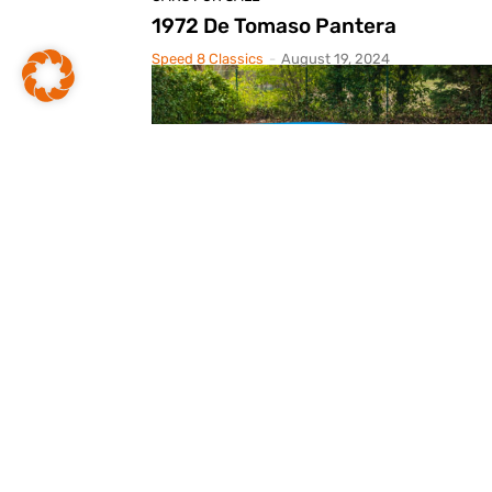
1972 De Tomaso Pantera
Speed 8 Classics
-
August 19, 2024
CARS FOR SALE
1972 De Tomaso Pantera
Speed 8 Classics
-
May 13, 2024