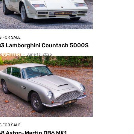
S FOR SALE
83 Lamborghini Countach 5000S
d 8 Classics
-
June 13, 2025
S FOR SALE
68 Aston-Martin DB6 MK1