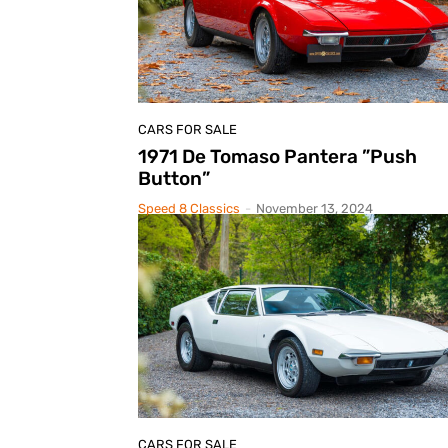
CARS FOR SALE
1971 De Tomaso Pantera ”Push
Button”
Speed 8 Classics
-
November 13, 2024
CARS FOR SALE