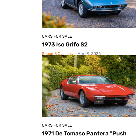
CARS FOR SALE
1973 Iso Grifo S2
Speed 8 Classics
-
April 9, 2026
CARS FOR SALE
1971 De Tomaso Pantera ”Push