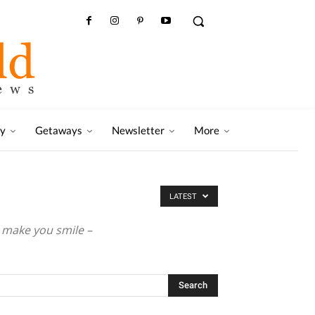
ry
Getaways
Newsletter
More
LATEST
at make you smile –