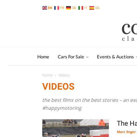
EN
FR
DE
IT
ES
Home
Cars For Sale
Events & Auctions
Home
Videos
VIDEOS
the best films on the best stories – an ex
#happymotoring
The H
Marc Enger