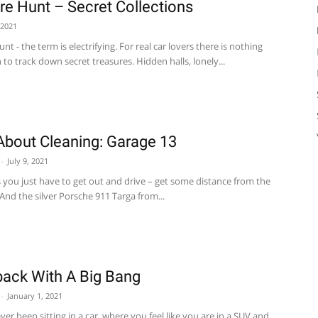
re Hunt – Secret Collections
 2021
nt - the term is electrifying. For real car lovers there is nothing
 to track down secret treasures. Hidden halls, lonely...
About Cleaning: Garage 13
-
July 9, 2021
you just have to get out and drive – get some distance from the
. And the silver Porsche 911 Targa from...
ck With A Big Bang
-
January 1, 2021
er been sitting in a car, where you feel like you are in a SUV and