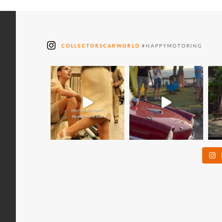
COLLECTORSCARWORLD
#HAPPYMOTORING