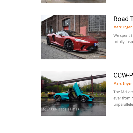
Road T
Marc Enger
We spent t
totally ins
CCW-Pr
Marc Enger
The McLare
ever from M
unparallele