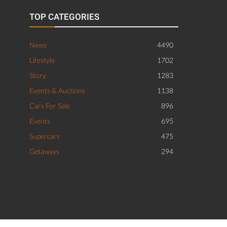
TOP CATEGORIES
News
4490
Lifestyle
1702
Story
1283
Events & Auctions
1138
Cars For Sale
896
Events
695
Supercars
475
Getaways
294