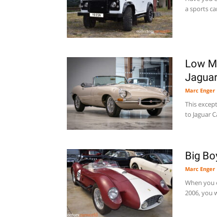
a sports ca
Low Mi
Jaguar
Marc Enger
This excepti
to Jaguar C
Big Bo
Marc Enger
When you e
2006, you w