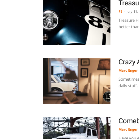
Treasu
FE
-
July 11,
Treasure Hu
better than
Crazy 
Marc Enger
Sometimes 
daily stuff
Comeba
Marc Enger
Have you ev