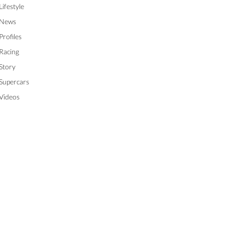
Lifestyle
News
Profiles
Racing
Story
Supercars
Videos