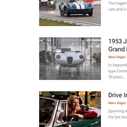
The Hagema
cars and a 
1953 J
Grand 
Marc Enger
In Septembe
type Contin
70 years...
Drive 
Marc Enger
Spanning e
the last ex