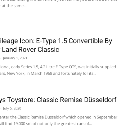
r at the same...
leage Icon: E-Type 1.5 Convertible By
 Land Rover Classic
-
January 1, 2021
onal, early Series 1.5, 4.2 Litre E-Type OTS, was initially supplied
ars, New York, in March 1968 and fortunately for its...
ys Toystore: Classic Remise Düsseldorf
-
July 5, 2020
nter the Classic Remise Dusseldorf which opened in September
ill find 19.000 sm of not only the greatest cars of...