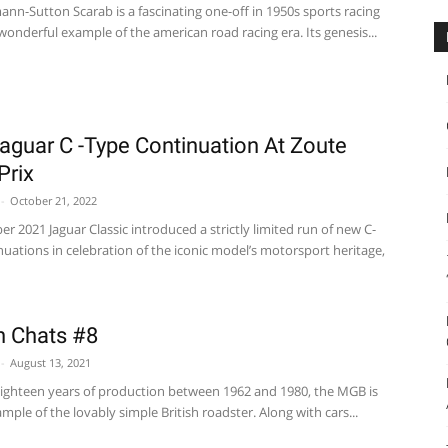
nn-Sutton Scarab is a fascinating one-off in 1950s sports racing
wonderful example of the american road racing era. Its genesis...
aguar C -Type Continuation At Zoute
Prix
-
October 21, 2022
r 2021 Jaguar Classic introduced a strictly limited run of new C-
uations in celebration of the iconic model’s motorsport heritage,
In Chats #8
-
August 13, 2021
ighteen years of production between 1962 and 1980, the MGB is
ample of the lovably simple British roadster. Along with cars...