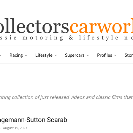
Racing
Lifestyle
Supercars
Profiles
Sto
citing collection of just released videos and classic films th
agemann-Sutton Scarab
-
August 19, 2023