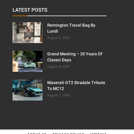
LATEST POSTS
Remington Travel Bag By
Lundi
August 8, 2026
Grand Meeting – 20 Years Of
Classic Days
August 8, 2026
Maserati GT2 Stradale Tribute
To MC12
August 7, 2026
ABOUT US
PRIVACY POLICY
IMPRINT