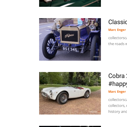
Classi
Marc Enger
collectors
the roads w
Cobra 
#happy
Marc Enger
collectorsc
collectors,
history and