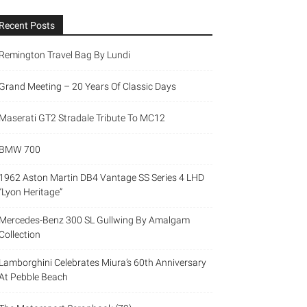
Recent Posts
Remington Travel Bag By Lundi
Grand Meeting – 20 Years Of Classic Days
Maserati GT2 Stradale Tribute To MC12
BMW 700
1962 Aston Martin DB4 Vantage SS Series 4 LHD
“Lyon Heritage”
Mercedes-Benz 300 SL Gullwing By Amalgam
Collection
Lamborghini Celebrates Miura’s 60th Anniversary
At Pebble Beach