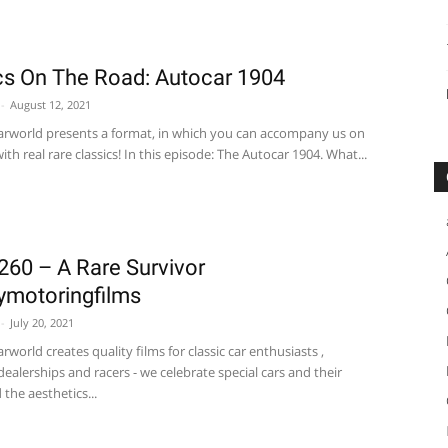
cs On The Road: Autocar 1904
-
August 12, 2021
carworld presents a format, in which you can accompany us on
ith real rare classics! In this episode: The Autocar 1904. What...
260 – A Rare Survivor
motoringfilms
-
July 20, 2021
arworld creates quality films for classic car enthusiasts ,
 dealerships and racers - we celebrate special cars and their
 the aesthetics...