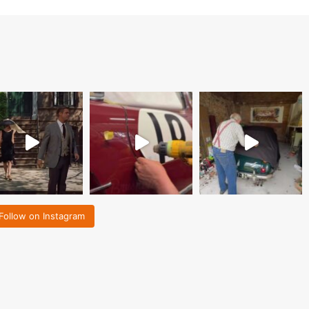
Follow on Instagram