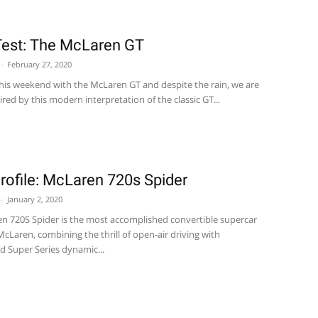
est: The McLaren GT
-
February 27, 2020
his weekend with the McLaren GT and despite the rain, we are
pired by this modern interpretation of the classic GT...
ofile: McLaren 720s Spider
-
January 2, 2020
n 720S Spider is the most accomplished convertible supercar
cLaren, combining the thrill of open-air driving with
d Super Series dynamic...