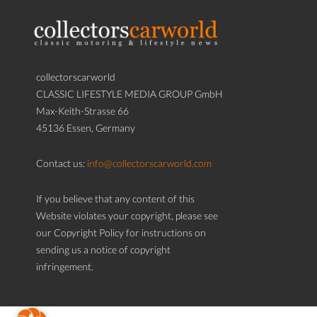
collectorscarworld
CLASSIC LIFESTYLE MEDIA GROUP GmbH
Max-Keith-Strasse 66
45136 Essen, Germany
Contact us:
info@collectorscarworld.com
If you believe that any content of this
Website violates your copyright, please see
our Copyright Policy for instructions on
sending us a notice of copyright
infringement.