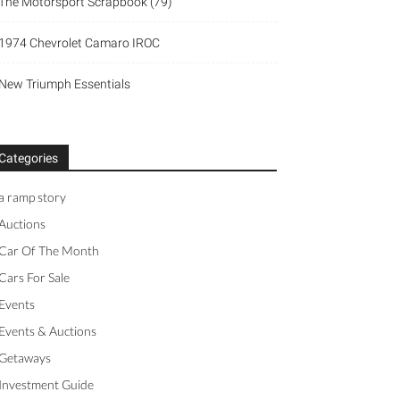
The Motorsport Scrapbook (79)
1974 Chevrolet Camaro IROC
New Triumph Essentials
Categories
a ramp story
Auctions
Car Of The Month
Cars For Sale
Events
Events & Auctions
Getaways
Investment Guide