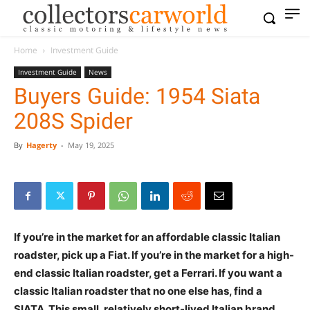
Home
Investment Guide
Investment Guide
News
Buyers Guide: 1954 Siata
208S Spider
By
Hagerty
-
May 19, 2025
If you’re in the market for an affordable classic Italian
roadster, pick up a Fiat. If you’re in the market for a high-
end classic Italian roadster, get a Ferrari. If you want a
classic Italian roadster that no one else has, find a
SIATA. This small, relatively short-lived Italian brand