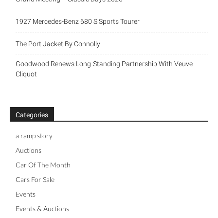
1927 Mercedes-Benz 680 S Sports Tourer
The Port Jacket By Connolly
Goodwood Renews Long-Standing Partnership With Veuve
Cliquot
Categories
a ramp story
Auctions
Car Of The Month
Cars For Sale
Events
Events & Auctions