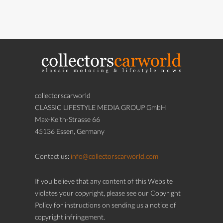
collectorscarworld
CLASSIC LIFESTYLE MEDIA GROUP GmbH
Max-Keith-Strasse 66
45136 Essen, Germany
Contact us:
info@collectorscarworld.com
If you believe that any content of this Website
violates your copyright, please see our Copyright
Policy for instructions on sending us a notice of
copyright infringement.