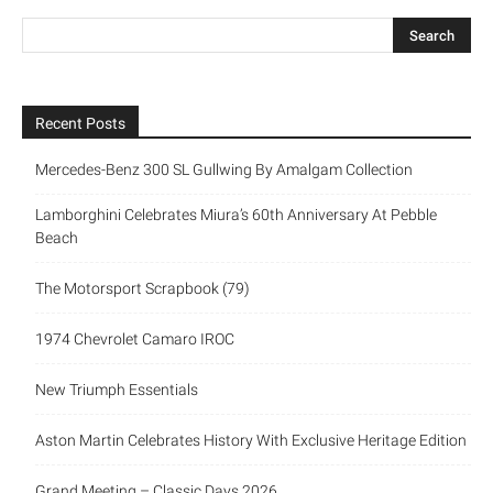
Recent Posts
Mercedes-Benz 300 SL Gullwing By Amalgam Collection
Lamborghini Celebrates Miura’s 60th Anniversary At Pebble
Beach
The Motorsport Scrapbook (79)
1974 Chevrolet Camaro IROC
New Triumph Essentials
Aston Martin Celebrates History With Exclusive Heritage Edition
Grand Meeting – Classic Days 2026