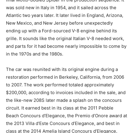
was sold new in Italy in 1954, and it sailed across the
Atlantic two years later. It later lived in England, Arizona,
New Mexico, and New Jersey before unexpectedly
ending up with a Ford-sourced V-8 engine behind its
grille. It sounds like the original Italian V-8 needed work,
and parts for it had become nearly impossible to come by
in the 1970s and the 1980s.
The car was reunited with its original engine during a
restoration performed in Berkeley, California, from 2006
to 2007. The work performed totaled approximately
$200,000, according to invoices included in the sale, and
the like-new 208S later made a splash on the concours
circuit. It earned best in its class at the 2011 Pebble
Beach Concours d’Elegance, the Premio d’Onore award at
the 2013 Villa d’Este Concours d’Elegance, and best in
class at the 2014 Amelia Island Concours d’Elegance,