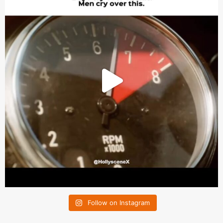
Follow on Instagram