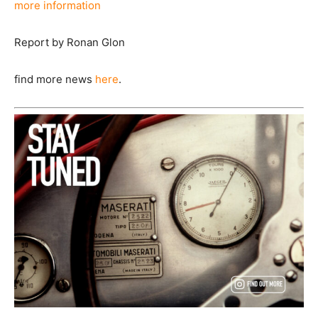
more information
Report by Ronan Glon
find more news
here
.