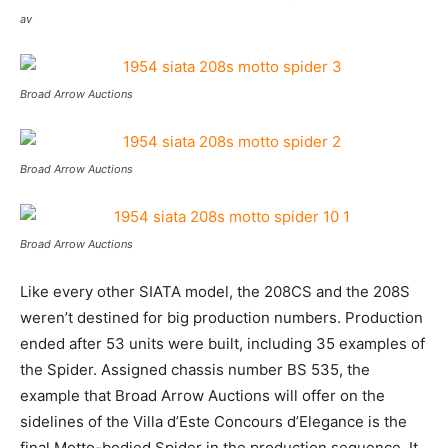
av
Broad Arrow Auctions
Broad Arrow Auctions
Broad Arrow Auctions
Like every other SIATA model, the 208CS and the 208S
weren’t destined for big production numbers. Production
ended after 53 units were built, including 35 examples of
the Spider. Assigned chassis number BS 535, the
example that Broad Arrow Auctions will offer on the
sidelines of the Villa d’Este Concours d’Elegance is the
final Motto-bodied Spider in the production sequence. It