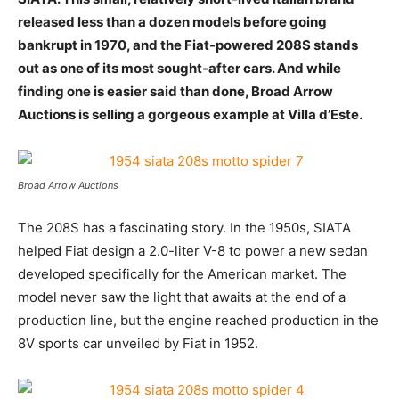
released less than a dozen models before going
bankrupt in 1970, and the Fiat-powered 208S stands
out as one of its most sought-after cars. And while
finding one is easier said than done, Broad Arrow
Auctions is selling a gorgeous example at Villa d’Este.
Broad Arrow Auctions
The 208S has a fascinating story. In the 1950s, SIATA
helped Fiat design a 2.0-liter V-8 to power a new sedan
developed specifically for the American market. The
model never saw the light that awaits at the end of a
production line, but the engine reached production in the
8V sports car unveiled by Fiat in 1952.