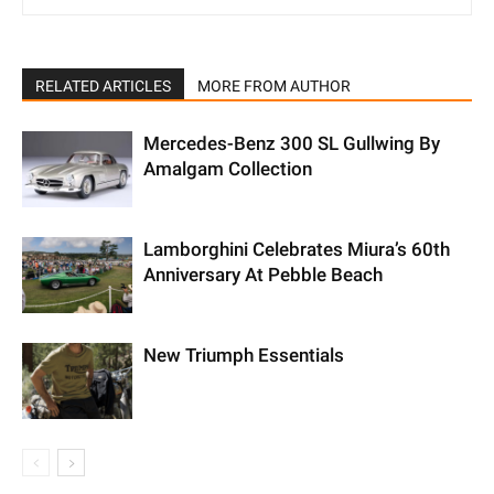
RELATED ARTICLES
MORE FROM AUTHOR
Mercedes-Benz 300 SL Gullwing By
Amalgam Collection
Lamborghini Celebrates Miura’s 60th
Anniversary At Pebble Beach
New Triumph Essentials