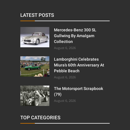
LATEST POSTS
Mercedes-Benz 300 SL
Gullwing By Amalgam
Collection
August 6, 2026
Lamborghini Celebrates
Miura’s 60th Anniversary At
Pebble Beach
August 6, 2026
The Motorsport Scrapbook
(79)
August 6, 2026
TOP CATEGORIES