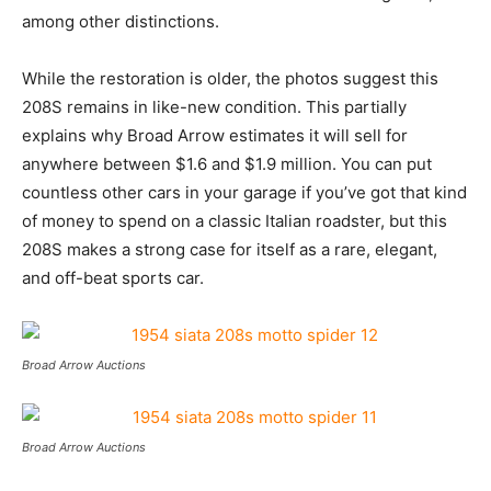
among other distinctions.
While the restoration is older, the photos suggest this
208S remains in like-new condition. This partially
explains why Broad Arrow estimates it will sell for
anywhere between $1.6 and $1.9 million. You can put
countless other cars in your garage if you’ve got that kind
of money to spend on a classic Italian roadster, but this
208S makes a strong case for itself as a rare, elegant,
and off-beat sports car.
Broad Arrow Auctions
Broad Arrow Auctions