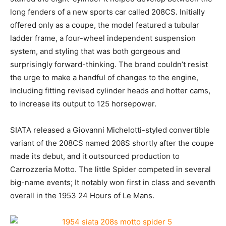
long fenders of a new sports car called 208CS. Initially
offered only as a coupe, the model featured a tubular
ladder frame, a four-wheel independent suspension
system, and styling that was both gorgeous and
surprisingly forward-thinking. The brand couldn’t resist
the urge to make a handful of changes to the engine,
including fitting revised cylinder heads and hotter cams,
to increase its output to 125 horsepower.
SIATA released a Giovanni Michelotti-styled convertible
variant of the 208CS named 208S shortly after the coupe
made its debut, and it outsourced production to
Carrozzeria Motto. The little Spider competed in several
big-name events; It notably won first in class and seventh
overall in the 1953 24 Hours of Le Mans.