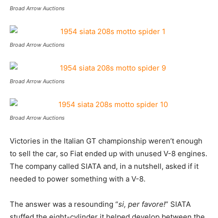
Broad Arrow Auctions
Broad Arrow Auctions
Broad Arrow Auctions
Broad Arrow Auctions
Victories in the Italian GT championship weren’t enough
to sell the car, so Fiat ended up with unused V-8 engines.
The company called SIATA and, in a nutshell, asked if it
needed to power something with a V-8.
The answer was a resounding “
si, per favore!
” SIATA
stuffed the eight-cylinder it helped develop between the