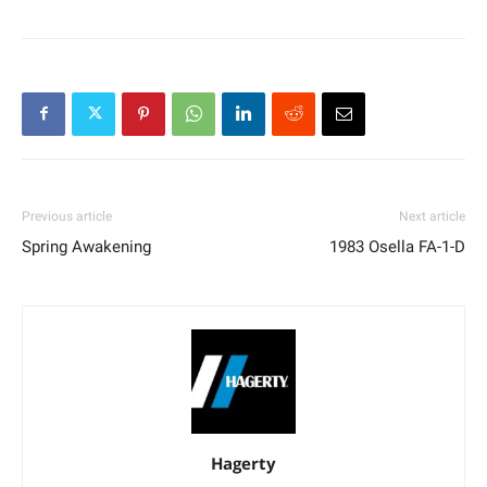
Previous article
Next article
Spring Awakening
1983 Osella FA-1-D
Hagerty