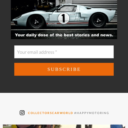
COLLECTORSCARWORLD
#HAPPYMOTORING