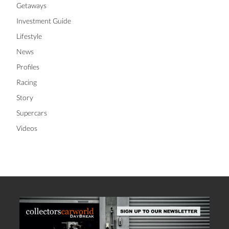
Getaways
Investment Guide
Lifestyle
News
Profiles
Racing
Story
Supercars
Videos