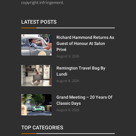
copyright infringement.
LATEST POSTS
Richard Hammond Returns As
Guest of Honour At Salon
Privé
August 9, 2026
Remington Travel Bag By
Lundi
August 8, 2026
Grand Meeting – 20 Years Of
Classic Days
August 8, 2026
TOP CATEGORIES