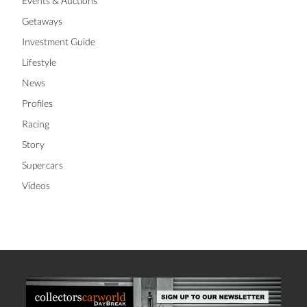
Events & Auctions
Getaways
Investment Guide
Lifestyle
News
Profiles
Racing
Story
Supercars
Videos