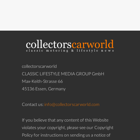
collectorscarworld
CLASSIC LIFESTYLE MEDIA GROUP GmbH
Max-Keith-Strasse 66
45136 Essen, Germany
Contact us:
info@collectorscarworld.com
If you believe that any content of this Website
violates your copyright, please see our Copyright
Policy for instructions on sending us a notice of