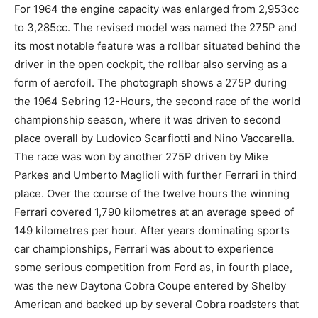
For 1964 the engine capacity was enlarged from 2,953cc
to 3,285cc. The revised model was named the 275P and
its most notable feature was a rollbar situated behind the
driver in the open cockpit, the rollbar also serving as a
form of aerofoil. The photograph shows a 275P during
the 1964 Sebring 12-Hours, the second race of the world
championship season, where it was driven to second
place overall by Ludovico Scarfiotti and Nino Vaccarella.
The race was won by another 275P driven by Mike
Parkes and Umberto Maglioli with further Ferrari in third
place. Over the course of the twelve hours the winning
Ferrari covered 1,790 kilometres at an average speed of
149 kilometres per hour. After years dominating sports
car championships, Ferrari was about to experience
some serious competition from Ford as, in fourth place,
was the new Daytona Cobra Coupe entered by Shelby
American and backed up by several Cobra roadsters that