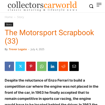
Home
Story
Story
The Motorsport Scrapbook
(33)
By
Trevor Legate
-
July 4, 2025
Despite the reluctance of Enzo Ferrari to build a
competition car where the engine was not placed in the
front of the car, in 1963 he finally accepted that to
remain competitive in sports car racing, the engine
would have to be located behind the driver. In 1963 the