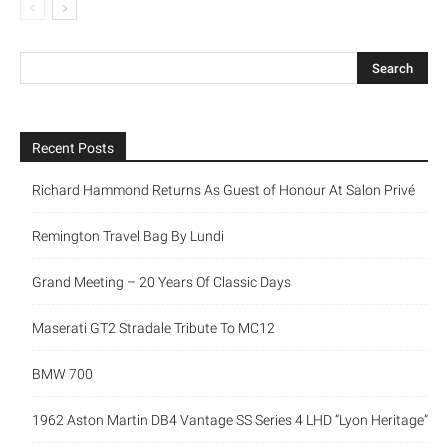
Recent Posts
Richard Hammond Returns As Guest of Honour At Salon Privé
Remington Travel Bag By Lundi
Grand Meeting – 20 Years Of Classic Days
Maserati GT2 Stradale Tribute To MC12
BMW 700
1962 Aston Martin DB4 Vantage SS Series 4 LHD “Lyon Heritage”