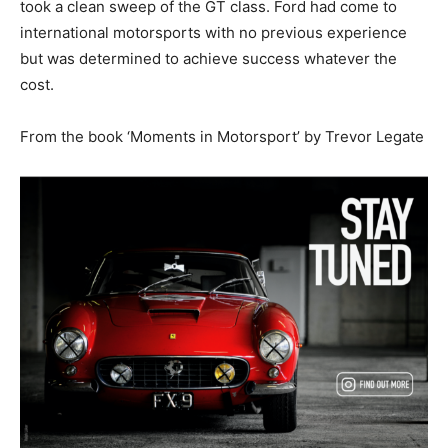
took a clean sweep of the GT class. Ford had come to
international motorsports with no previous experience
but was determined to achieve success whatever the
cost.
From the book ‘Moments in Motorsport’ by Trevor Legate