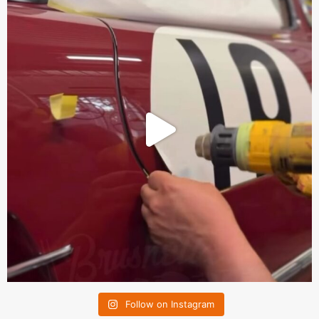
Follow on Instagram