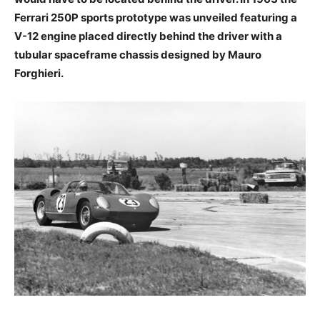
Ferrari 250P sports prototype was unveiled featuring a
V-12 engine placed directly behind the driver with a
tubular spaceframe chassis designed by Mauro
Forghieri.