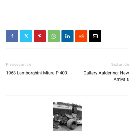
Previous article
Next article
1968 Lamborghini Miura P 400
Gallery Aaldering: New
Arrivals