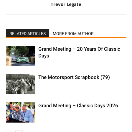
Trevor Legate
RELATED ARTICLES
MORE FROM AUTHOR
Grand Meeting – 20 Years Of Classic
Days
The Motorsport Scrapbook (79)
Grand Meeting – Classic Days 2026