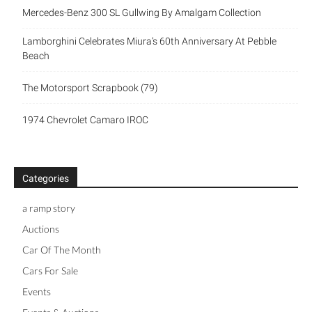
Mercedes-Benz 300 SL Gullwing By Amalgam Collection
Lamborghini Celebrates Miura’s 60th Anniversary At Pebble
Beach
The Motorsport Scrapbook (79)
1974 Chevrolet Camaro IROC
Categories
a ramp story
Auctions
Car Of The Month
Cars For Sale
Events