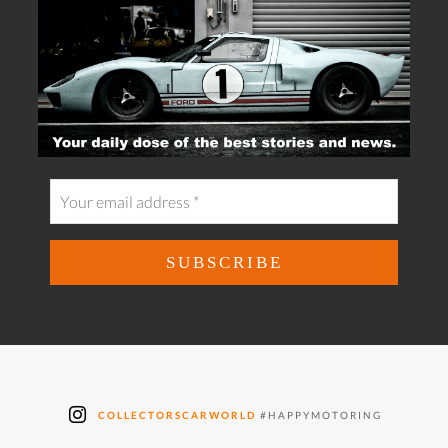
COLLECTORSCARWORLD
#HAPPYMOTORING