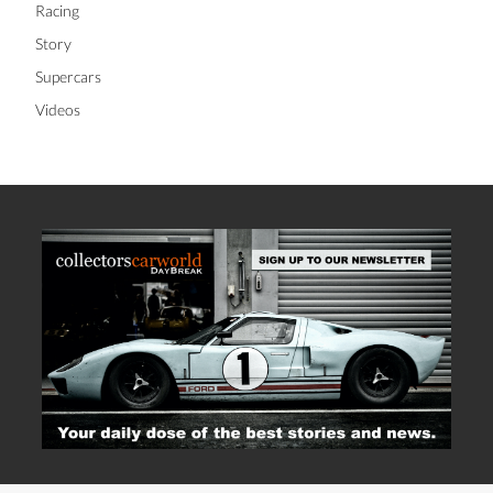
Racing
Story
Supercars
Videos