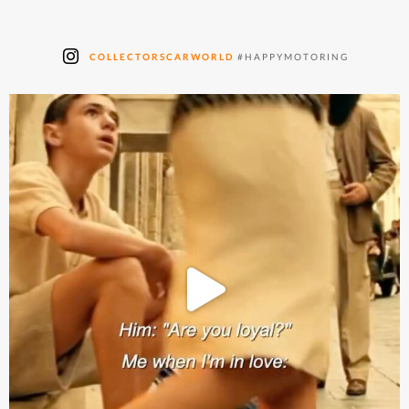
COLLECTORSCARWORLD
#HAPPYMOTORING