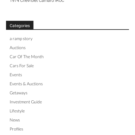
1974 Chevrolet Camaro IROC
Categories
a ramp story
Auctions
Car Of The Month
Cars For Sale
Events
Events & Auctions
Getaways
Investment Guide
Lifestyle
News
Profiles