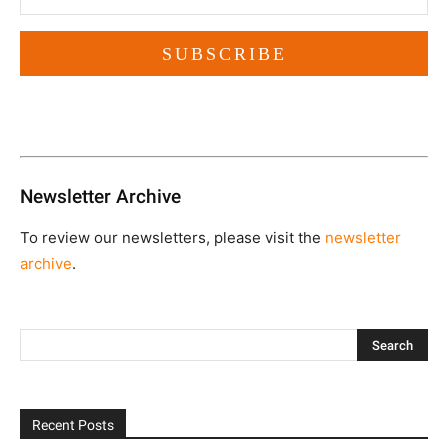
Newsletter Archive
To review our newsletters, please visit the
newsletter
archive
.
Recent Posts