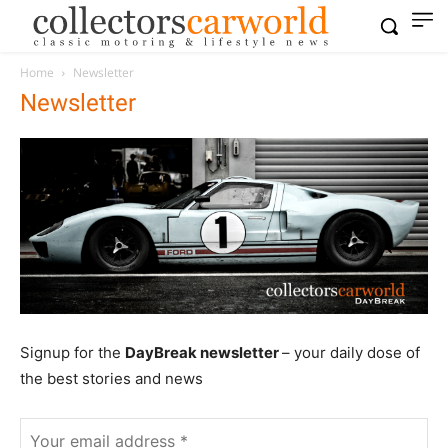
Home
Newsletter
Newsletter
Signup for the
DayBreak newsletter
– your daily dose of
the best stories and news