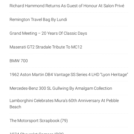
Richard Hammond Returns As Guest of Honour At Salon Privé
Remington Travel Bag By Lundi
Grand Meeting – 20 Years Of Classic Days
Maserati GT2 Stradale Tribute To MC12
BMW 700
1962 Aston Martin DB4 Vantage SS Series 4 LHD “Lyon Heritage”
Mercedes-Benz 300 SL Gullwing By Amalgam Collection
Lamborghini Celebrates Miura’s 60th Anniversary At Pebble
Beach
The Motorsport Scrapbook (79)