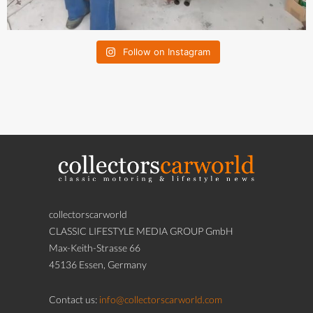
Follow on Instagram
collectorscarworld
CLASSIC LIFESTYLE MEDIA GROUP GmbH
Max-Keith-Strasse 66
45136 Essen, Germany
Contact us:
info@collectorscarworld.com