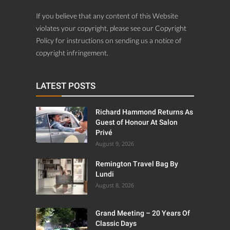
If you believe that any content of this Website
violates your copyright, please see our Copyright
Policy for instructions on sending us a notice of
copyright infringement.
LATEST POSTS
Richard Hammond Returns As
Guest of Honour At Salon
Privé
August 9, 2026
Remington Travel Bag By
Lundi
August 8, 2026
Grand Meeting – 20 Years Of
Classic Days