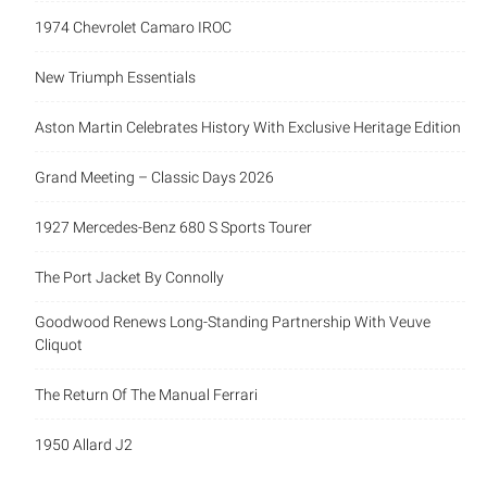
1974 Chevrolet Camaro IROC
New Triumph Essentials
Aston Martin Celebrates History With Exclusive Heritage Edition
Grand Meeting – Classic Days 2026
1927 Mercedes-Benz 680 S Sports Tourer
The Port Jacket By Connolly
Goodwood Renews Long-Standing Partnership With Veuve
Cliquot
The Return Of The Manual Ferrari
1950 Allard J2