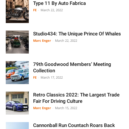
Type 11 By Auto Fabrica
FE
-
March 22, 2022
Studio434: The Unique Prince Of Whales
Marc Enger
-
March 22, 2022
79th Goodwood Members’ Meeting
Collection
FE
-
March 17, 2022
Retro Classics 2022: The Largest Trade
Fair For Driving Culture
Marc Enger
-
March 15, 2022
Cannonball Run Countach Roars Back