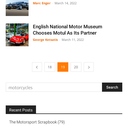
Marc Enger
-
March 14, 2022
English National Motor Museum
Chooses Motul As Its Partner
George Ketsatis
-
March 11, 2022
18
19
20
Recent Posts
The Motorsport Scrapbook (79)