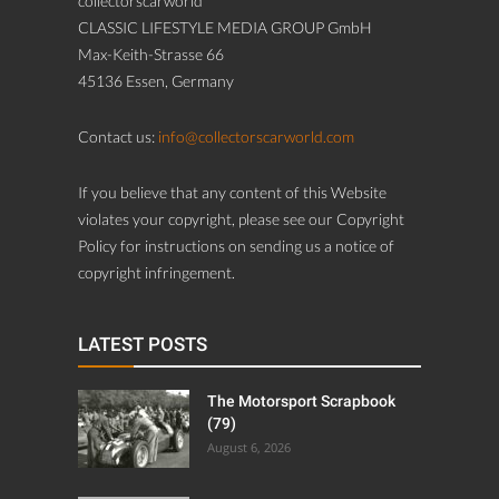
collectorscarworld
CLASSIC LIFESTYLE MEDIA GROUP GmbH
Max-Keith-Strasse 66
45136 Essen, Germany
Contact us:
info@collectorscarworld.com
If you believe that any content of this Website
violates your copyright, please see our Copyright
Policy for instructions on sending us a notice of
copyright infringement.
LATEST POSTS
The Motorsport Scrapbook
(79)
August 6, 2026