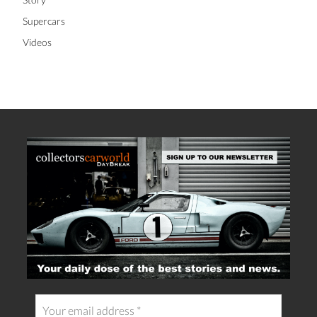
Supercars
Videos