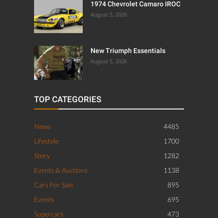
1974 Chevrolet Camaro IROC
August 5, 2026
New Triumph Essentials
August 5, 2026
TOP CATEGORIES
News
4485
Lifestyle
1700
Story
1282
Events & Auctions
1138
Cars For Sale
895
Events
695
Supercars
473