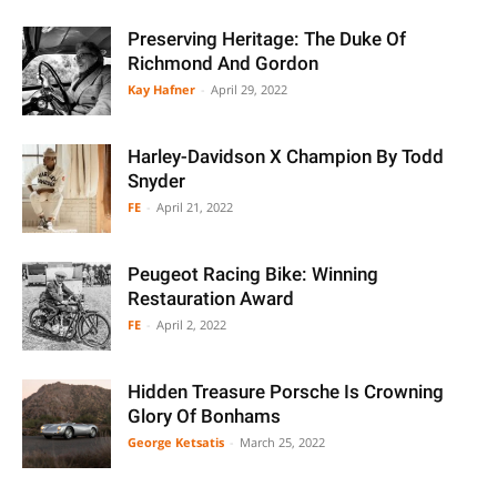
Preserving Heritage: The Duke Of
Richmond And Gordon
Kay Hafner
-
April 29, 2022
Harley-Davidson X Champion By Todd
Snyder
FE
-
April 21, 2022
Peugeot Racing Bike: Winning
Restauration Award
FE
-
April 2, 2022
Hidden Treasure Porsche Is Crowning
Glory Of Bonhams
George Ketsatis
-
March 25, 2022