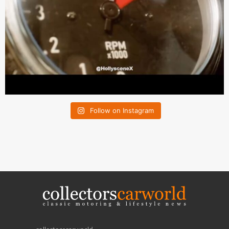
Follow on Instagram