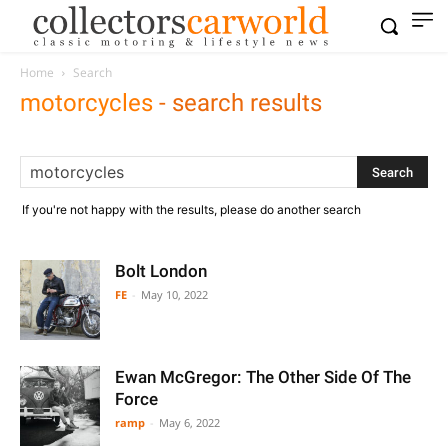
Home
Search
motorcycles
-
search results
If you're not happy with the results, please do another search
Bolt London
FE
-
May 10, 2022
Ewan McGregor: The Other Side Of The
Force
ramp
-
May 6, 2022