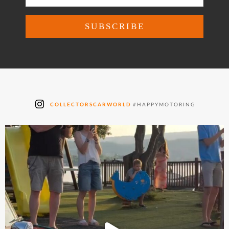
COLLECTORSCARWORLD
#HAPPYMOTORING