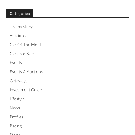
Categories
a ramp story
Auctions
Car Of The Month
Cars For Sale
Events
Events & Auctions
Getaways
Investment Guide
Lifestyle
News
Profiles
Racing
Story