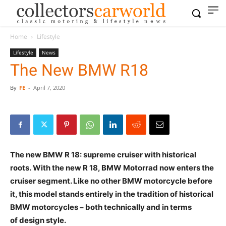
Home
Lifestyle
Lifestyle
News
The New BMW R18
By
FE
-
April 7, 2020
The new BMW R 18: supreme cruiser with historical
roots. With the new R 18, BMW Motorrad now enters
the cruiser segment. Like no other BMW motorcycle
before it, this model stands entirely in the tradition of
historical BMW motorcycles – both technically and in
terms of design style.