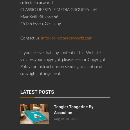
collectorscarworld
CLASSIC LIFESTYLE MEDIA GROUP GmbH
Max-Keith-Strasse 66
45136 Essen, Germany
Contact us:
info@collectorscarworld.com
If you believe that any content of this Website
violates your copyright, please see our Copyright
Policy for instructions on sending us a notice of
copyright infringement.
LATEST POSTS
Tangier Tangerine By
Assouline
August 10, 2026