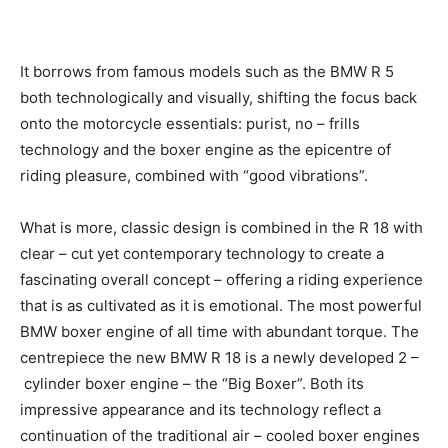
It borrows from famous models such as the BMW R 5
both technologically and visually, shifting the focus
back onto the motorcycle essentials: purist, no – frills
technology and the boxer engine as the epicentre of
riding pleasure, combined with “good vibrations”.
What is more, classic design is combined in the R 18
with clear – cut yet contemporary technology to create
a fascinating overall concept – offering a
riding experience that is as cultivated as it is
emotional. The most powerful BMW boxer engine of all
time with abundant torque. The centrepiece the new
BMW R 18 is a newly developed 2 – cylinder boxer
engine – the “Big Boxer”. Both its impressive
appearance and its technology reflect a continuation of