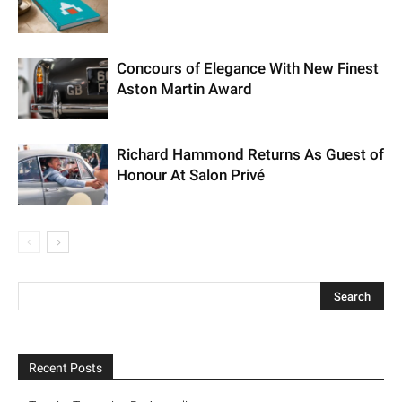
Concours of Elegance With New
Finest Aston Martin Award
Richard Hammond Returns As Guest
of Honour At Salon Privé
Recent Posts
Tangier Tangerine By Assouline