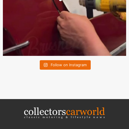
Follow on Instagram