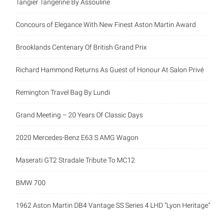
Concours of Elegance With New Finest Aston Martin Award
Brooklands Centenary Of British Grand Prix
Richard Hammond Returns As Guest of Honour At Salon
Privé
Remington Travel Bag By Lundi
Grand Meeting – 20 Years Of Classic Days
2020 Mercedes-Benz E63 S AMG Wagon
Maserati GT2 Stradale Tribute To MC12
BMW 700
1962 Aston Martin DB4 Vantage SS Series 4 LHD “Lyon
Heritage”