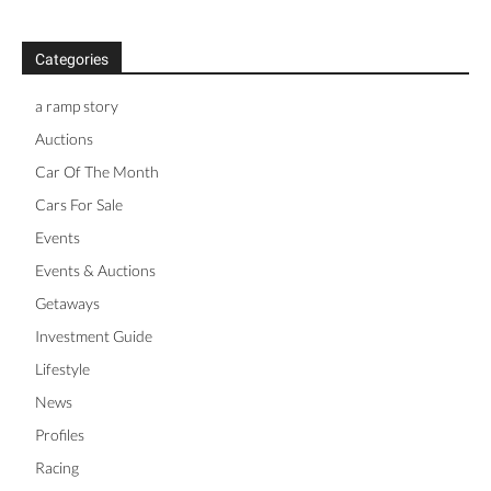
Categories
a ramp story
Auctions
Car Of The Month
Cars For Sale
Events
Events & Auctions
Getaways
Investment Guide
Lifestyle
News
Profiles