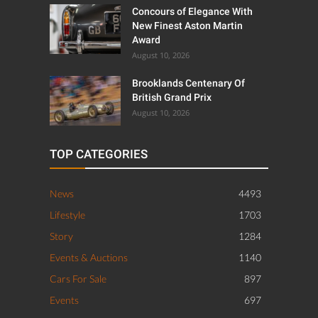
Concours of Elegance With
New Finest Aston Martin
Award
August 10, 2026
Brooklands Centenary Of
British Grand Prix
August 10, 2026
TOP CATEGORIES
News
4493
Lifestyle
1703
Story
1284
Events & Auctions
1140
Cars For Sale
897
Events
697