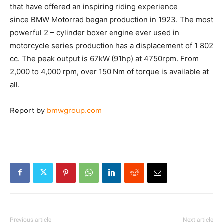
the traditional air – cooled boxer engines that have
offered an inspiring riding experience since BMW
Motorrad began production in 1923. The most powerful
2 – cylinder boxer engine ever used in motorcycle
series production has a displacement of 1 802 cc. The
peak output is 67kW (91hp) at 4750rpm. From 2,000 to
4,000 rpm, over 150 Nm of torque is available at all.
Report by
bmwgroup.com
Previous article
Next article