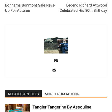
Bonhams Bonmont Sale
Legend Richard Attwood
Revs-Up For Autumn
Celebrated His 80th Birthday
FE
RELATED ARTICLES
MORE FROM AUTHOR
Tangier Tangerine By Assouline