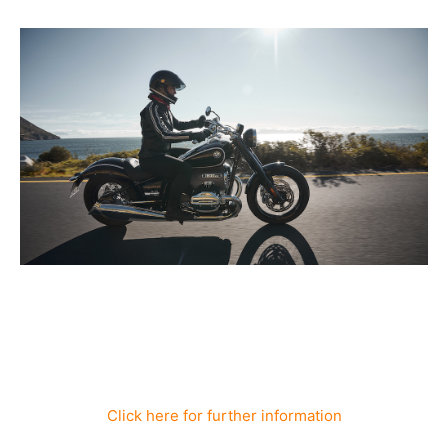
Click here for further information