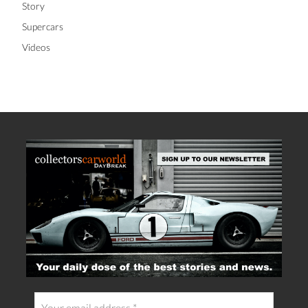
Racing
Story
Supercars
Videos