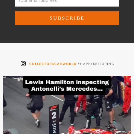
COLLECTORSCARWORLD
#HAPPYMOTORING