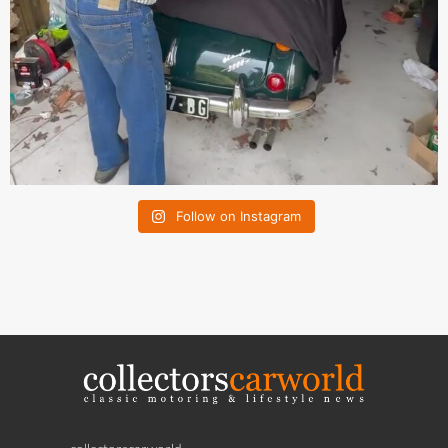
Follow on Instagram