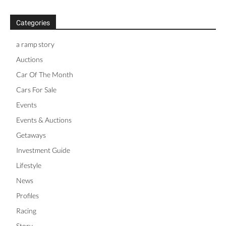
Categories
a ramp story
Auctions
Car Of The Month
Cars For Sale
Events
Events & Auctions
Getaways
Investment Guide
Lifestyle
News
Profiles
Racing
Story