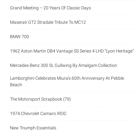
Grand Meeting – 20 Years Of Classic Days
Maserati GT2 Stradale Tribute To MC12
BMW 700
1962 Aston Martin DB4 Vantage SS Series 4 LHD “Lyon Heritage”
Mercedes-Benz 300 SL Gullwing By Amalgam Collection
Lamborghini Celebrates Miura’s 60th Anniversary At Pebble
Beach
The Motorsport Scrapbook (79)
1974 Chevrolet Camaro IROC
New Triumph Essentials