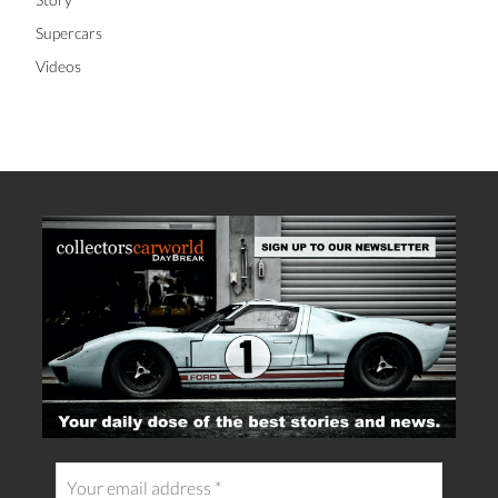
Supercars
Videos