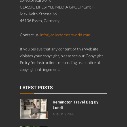
collectorscarworld
CLASSIC LIFESTYLE MEDIA GROUP GmbH
Max-Keith-Strasse 66
45136 Essen, Germany
Contact us:
info@collectorscarworld.com
If you believe that any content of this Website
violates your copyright, please see our Copyright
Policy for instructions on sending us a notice of
copyright infringement.
LATEST POSTS
Remington Travel Bag By
Lundi
August 8, 2026