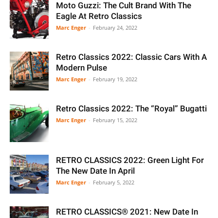
Moto Guzzi: The Cult Brand With The
Eagle At Retro Classics
Marc Enger
-
February 24, 2022
Retro Classics 2022: Classic Cars With A
Modern Pulse
Marc Enger
-
February 19, 2022
Retro Classics 2022: The “Royal” Bugatti
Marc Enger
-
February 15, 2022
RETRO CLASSICS 2022: Green Light For
The New Date In April
Marc Enger
-
February 5, 2022
RETRO CLASSICS® 2021: New Date In