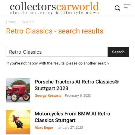
Home
Search
Retro Classics
-
search results
If you're not happy with the results, please do another search
Porsche Tractors At Retro Classics®
Stuttgart 2023
George Ketsatis
-
February 6, 2023
Motorcycles From BMW At Retro
Classics Stuttgart
Marc Enger
-
January 27, 2023