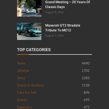
Grand Meeting – 20 Years Of
Classic Days
August 8, 2026
Maserati GT2 Stradale
Tribute To MC12
August 7, 2026
TOP CATEGORIES
News
4490
Lifestyle
1702
Story
1283
Events & Auctions
1138
Cars For Sale
896
Events
695
Supercars
475