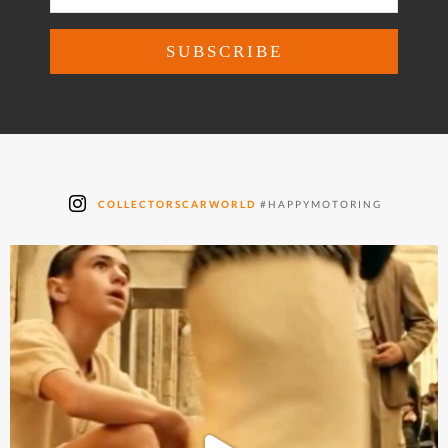
COLLECTORSCARWORLD
#HAPPYMOTORING