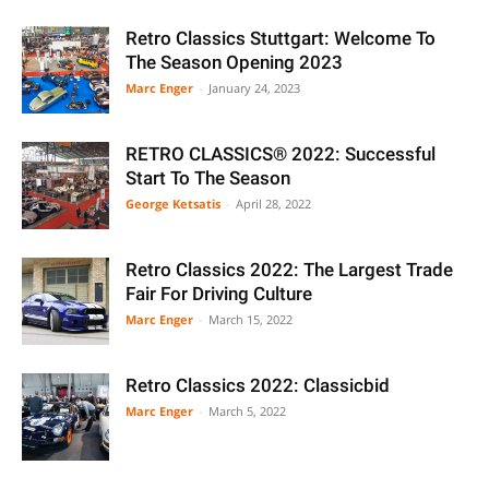
Retro Classics Stuttgart: Welcome To
The Season Opening 2023
Marc Enger
-
January 24, 2023
RETRO CLASSICS® 2022: Successful
Start To The Season
George Ketsatis
-
April 28, 2022
Retro Classics 2022: The Largest Trade
Fair For Driving Culture
Marc Enger
-
March 15, 2022
Retro Classics 2022: Classicbid
Marc Enger
-
March 5, 2022