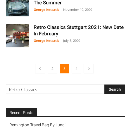
The Summer
George Ketsatis
-
November 19, 2020
Retro Classics Stuttgart 2021: New Date
In February
George Ketsatis
-
July 3, 2020
2
3
4
Recent Posts
Remington Travel Bag By Lundi