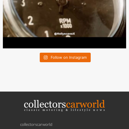
Follow on Instagram
collectorscarworld