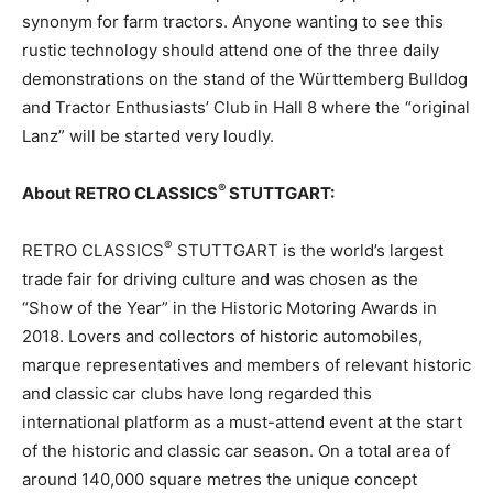
synonym for farm tractors. Anyone wanting to see this
rustic technology should attend one of the three daily
demonstrations on the stand of the Württemberg Bulldog
and Tractor Enthusiasts’ Club in Hall 8 where the “original
Lanz” will be started very loudly.
®
About RETRO CLASSICS
STUTTGART:
®
RETRO CLASSICS
STUTTGART is the world’s largest
trade fair for driving culture and was chosen as the
“Show of the Year” in the Historic Motoring Awards in
2018. Lovers and collectors of historic automobiles,
marque representatives and members of relevant historic
and classic car clubs have long regarded this
international platform as a must-attend event at the start
of the historic and classic car season. On a total area of
around 140,000 square metres the unique concept