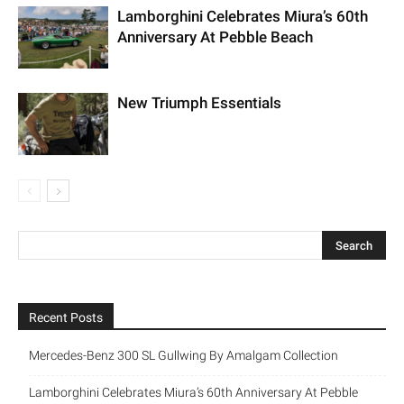
Lamborghini Celebrates Miura’s 60th
Anniversary At Pebble Beach
New Triumph Essentials
Recent Posts
Mercedes-Benz 300 SL Gullwing By Amalgam Collection
Lamborghini Celebrates Miura’s 60th Anniversary At Pebble