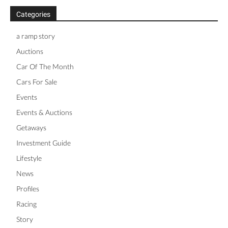
Categories
a ramp story
Auctions
Car Of The Month
Cars For Sale
Events
Events & Auctions
Getaways
Investment Guide
Lifestyle
News
Profiles
Racing
Story