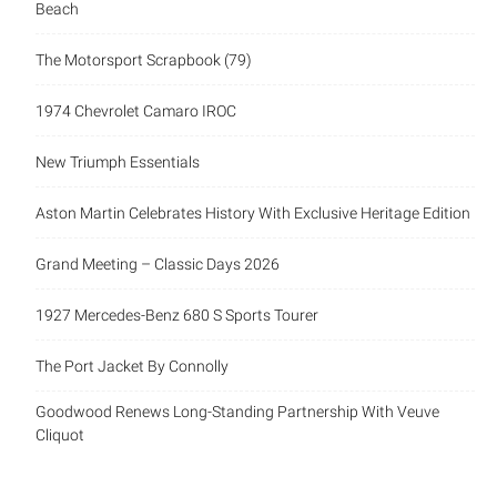
Beach
The Motorsport Scrapbook (79)
1974 Chevrolet Camaro IROC
New Triumph Essentials
Aston Martin Celebrates History With Exclusive Heritage Edition
Grand Meeting – Classic Days 2026
1927 Mercedes-Benz 680 S Sports Tourer
The Port Jacket By Connolly
Goodwood Renews Long-Standing Partnership With Veuve
Cliquot