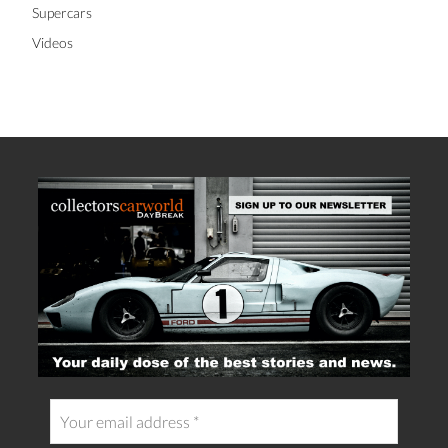
Supercars
Videos