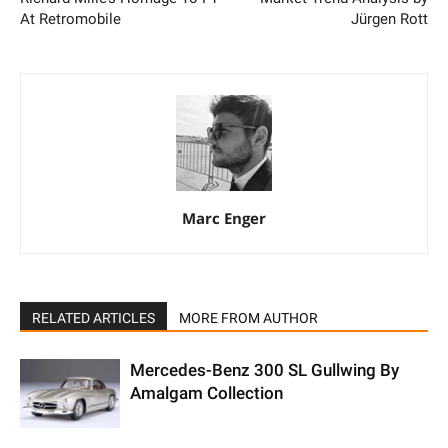
At Retromobile
Jürgen Rott
Marc Enger
RELATED ARTICLES
MORE FROM AUTHOR
Mercedes-Benz 300 SL Gullwing By
Amalgam Collection