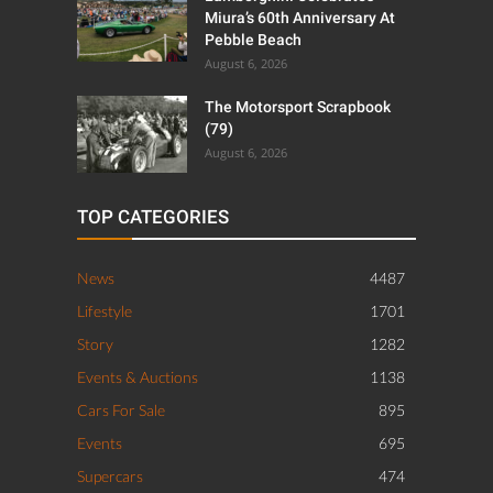
Miura’s 60th Anniversary At
Pebble Beach
August 6, 2026
The Motorsport Scrapbook
(79)
August 6, 2026
TOP CATEGORIES
News
4487
Lifestyle
1701
Story
1282
Events & Auctions
1138
Cars For Sale
895
Events
695
Supercars
474