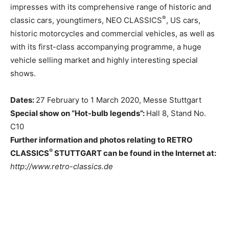
impresses with its comprehensive range of historic and
®
classic cars, youngtimers, NEO CLASSICS
, US cars,
historic motorcycles and commercial vehicles, as well as
with its first-class accompanying programme, a huge
vehicle selling market and highly interesting special
shows.
Dates:
27 February to 1 March 2020, Messe Stuttgart
Special show on “Hot-bulb legends”:
Hall 8, Stand No.
C10
Further information and photos relating to RETRO
®
CLASSICS
STUTTGART can be found in the Internet at:
http://www.retro-classics.de