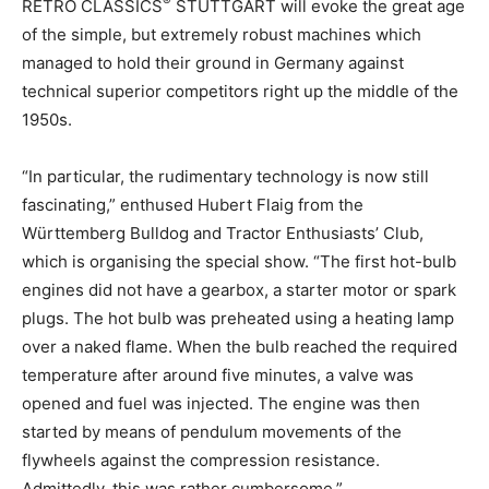
®
RETRO CLASSICS
STUTTGART will evoke the great age
of the simple, but extremely robust machines which
managed to hold their ground in Germany against
technical superior competitors right up the middle of the
1950s.
“In particular, the rudimentary technology is now still
fascinating,” enthused Hubert Flaig from the
Württemberg Bulldog and Tractor Enthusiasts’ Club,
which is organising the special show. “The first hot-bulb
engines did not have a gearbox, a starter motor or spark
plugs. The hot bulb was preheated using a heating lamp
over a naked flame. When the bulb reached the required
temperature after around five minutes, a valve was
opened and fuel was injected. The engine was then
started by means of pendulum movements of the
flywheels against the compression resistance.
Admittedly, this was rather cumbersome.”