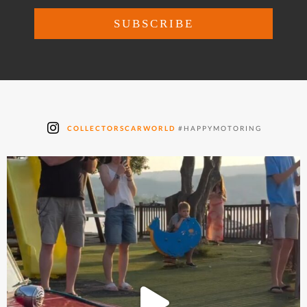
COLLECTORSCARWORLD
#HAPPYMOTORING