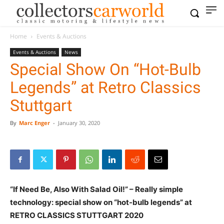
Home
Events & Auctions
Events & Auctions
News
Special Show On “Hot-Bulb
Legends” at Retro Classics
Stuttgart
By
Marc Enger
-
January 30, 2020
“If Need Be, Also With Salad Oil!” – Really simple
technology: special show on “hot-bulb legends” at
RETRO CLASSICS STUTTGART 2020