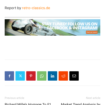
Report by
retro-classics.de
Previous article
Next article
Richard Mille’s Homage To F1
Market Trend Analysis by