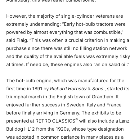
However, the majority of single-cylinder veterans are
extremely undemanding: “Early hot-bulb tractors were
powered by almost everything that was combustible,”
said Flaig. “This was often a crucial criterion in making a
purchase since there was still no filling station network
and the quality of the available fuels was extremely risky
at times. If need be, these engines also ran on salad oil.”
The hot-bulb engine, which was manufactured for the
first time in 1891 by
Richard Hornsby & Sons
, started its
triumphal march in the English town of Grantham. It
enjoyed further success in Sweden, Italy and France
before finally arriving in Germany. The exhibits to be
®
presented at RETRO CLASSICS
will also include a Lanz
Bulldog HL12 from the 1920s, whose type designation
was adopted in common parlance in many places as a