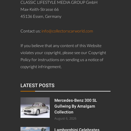
CLASSIC LIFESTYLE MEDIA GROUP GmbH
Max-Keith-Strasse 66
45136 Essen, Germany
Contact us:
info@collectorscarworld.com
If you believe that any content of this Website
violates your copyright, please see our Copyright
Policy for instructions on sending us a notice of
copyright infringement.
LATEST POSTS
Mercedes-Benz 300 SL
Gullwing By Amalgam
Collection
August 6, 2026
Lamborghini Celebrates