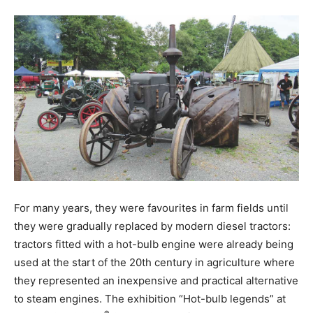
For many years, they were favourites in farm fields until
they were gradually replaced by modern diesel tractors:
tractors fitted with a hot-bulb engine were already being
used at the start of the 20th century in agriculture where
they represented an inexpensive and practical alternative
to steam engines. The exhibition “Hot-bulb legends” at