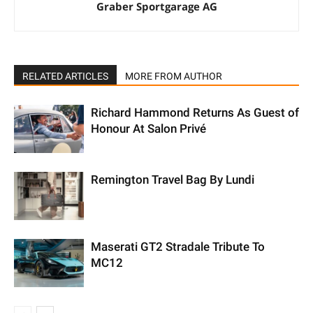
Graber Sportgarage AG
RELATED ARTICLES
MORE FROM AUTHOR
Richard Hammond Returns As Guest of
Honour At Salon Privé
Remington Travel Bag By Lundi
Maserati GT2 Stradale Tribute To
MC12