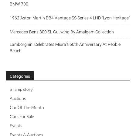
BMW 700
1962 Aston Martin DB4 Vantage SS Series 4 LHD “Lyon Heritage”
Mercedes-Benz 300 SL Gullwing By Amalgam Collection
Lamborghini Celebrates Miura’s 60th Anniversary At Pebble
Beach
Categories
a ramp story
Auctions
Car Of The Month
Cars For Sale
Events
Events & Auctions