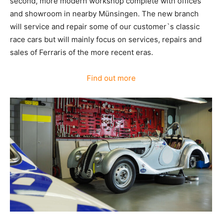
second, more modern workshop complete with offices
and showroom in nearby Münsingen. The new branch
will service and repair some of our customer`s classic
race cars but will mainly focus on services, repairs and
sales of Ferraris of the more recent eras.
Find out more