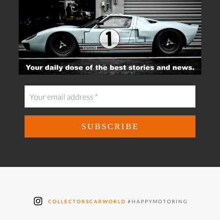
COLLECTORSCARWORLD
#HAPPYMOTORING