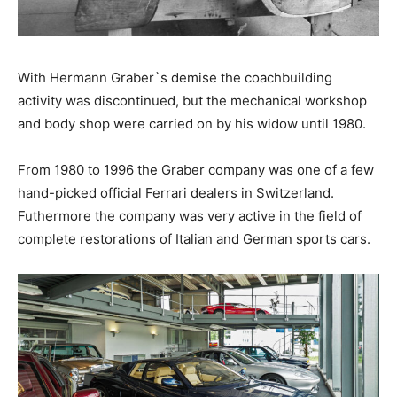
With Hermann Graber`s demise the coachbuilding
activity was discontinued, but the mechanical workshop
and body shop were carried on by his widow until 1980.
From 1980 to 1996 the Graber company was one of a few
hand-picked official Ferrari dealers in Switzerland.
Futhermore the company was very active in the field of
complete restorations of Italian and German sports cars.