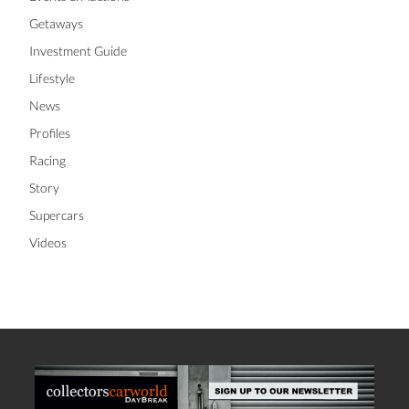
Getaways
Investment Guide
Lifestyle
News
Profiles
Racing
Story
Supercars
Videos