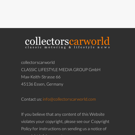
collectorscarworld
CLASSIC LIFESTYLE MEDIA GROUP GmbH
Max-Keith-Strasse 66
45136 Essen, Germany
Contact us:
info@collectorscarworld.com
If you believe that any content of this Website
violates your copyright, please see our Copyright
Policy for instructions on sending us a notice of