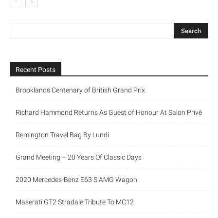
Recent Posts
Brooklands Centenary of British Grand Prix
Richard Hammond Returns As Guest of Honour At Salon Privé
Remington Travel Bag By Lundi
Grand Meeting – 20 Years Of Classic Days
2020 Mercedes-Benz E63 S AMG Wagon
Maserati GT2 Stradale Tribute To MC12