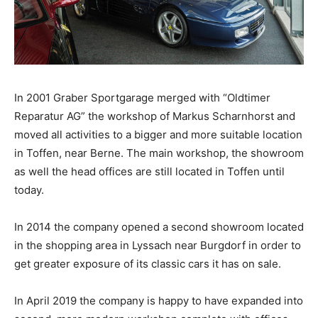
In 2001 Graber Sportgarage merged with “Oldtimer
Reparatur AG” the workshop of Markus Scharnhorst and
moved all activities to a bigger and more suitable location
in Toffen, near Berne. The main workshop, the showroom
as well the head offices are still located in Toffen until
today.
In 2014 the company opened a second showroom located
in the shopping area in Lyssach near Burgdorf in order to
get greater exposure of its classic cars it has on sale.
In April 2019 the company is happy to have expanded into