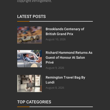
copyright infringement.
LATEST POSTS
Brooklands Centenary of
British Grand Prix
August 10, 2026
Richard Hammond Returns As
Guest of Honour At Salon
Privé
August 9, 2026
Remington Travel Bag By
Lundi
August 8, 2026
TOP CATEGORIES