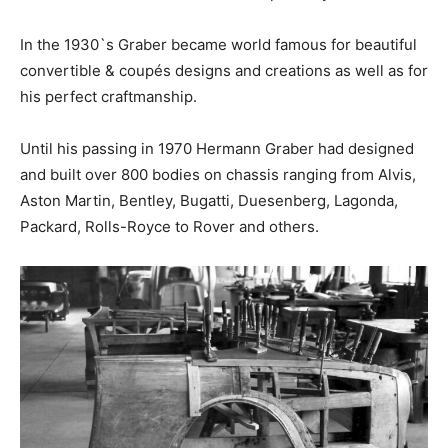
In the 1930`s Graber became world famous for beautiful
convertible & coupés designs and creations as well as for
his perfect craftmanship.
Until his passing in 1970 Hermann Graber had designed
and built over 800 bodies on chassis ranging from Alvis,
Aston Martin, Bentley, Bugatti, Duesenberg, Lagonda,
Packard, Rolls-Royce to Rover and others.