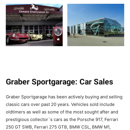
Graber Sportgarage: Car Sales
Graber Sportgarage has been actively buying and selling
classic cars over past 20 years. Vehicles sold include
oldtimers as well as some of the most sought after and
prestigious collector`s cars as the Porsche 917, Ferrari
250 GT SWB, Ferrari 275 GTB, BMW CSL, BMW M1,