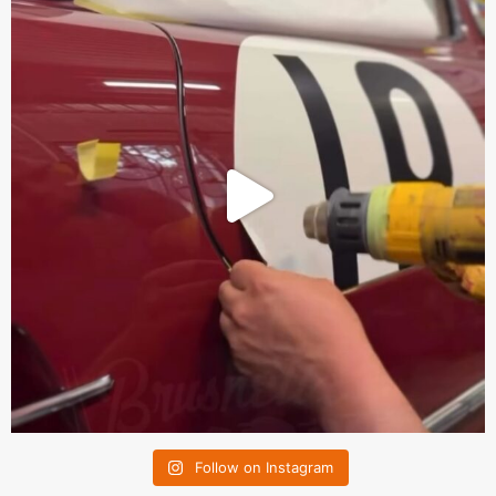
Follow on Instagram