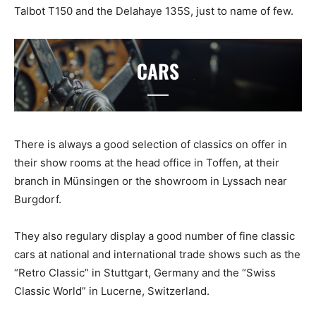
Talbot T150 and the Delahaye 135S, just to name of few.
There is always a good selection of classics on offer in
their show rooms at the head office in Toffen, at their
branch in Münsingen or the showroom in Lyssach near
Burgdorf.
They also regulary display a good number of fine classic
cars at national and international trade shows such as the
“Retro Classic” in Stuttgart, Germany and the “Swiss
Classic World” in Lucerne, Switzerland.