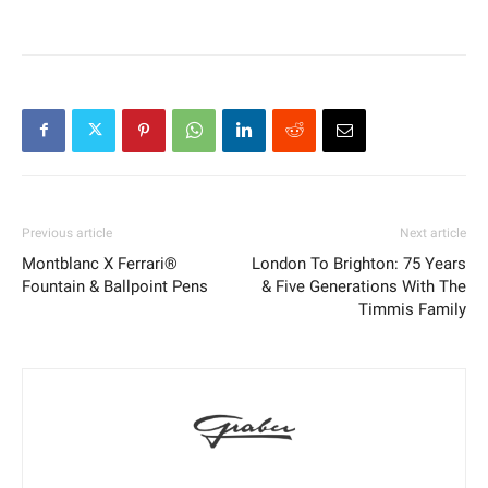
Previous article
Next article
Montblanc X Ferrari®
London To Brighton: 75 Years
Fountain & Ballpoint Pens
& Five Generations With The
Timmis Family