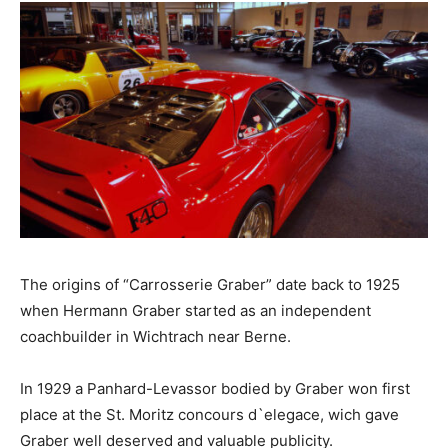
The origins of “Carrosserie Graber” date back to 1925
when Hermann Graber started as an independent
coachbuilder in Wichtrach near Berne.
In 1929 a Panhard-Levassor bodied by Graber won first
place at the St. Moritz concours d`elegace, wich gave
Graber well deserved and valuable publicity.