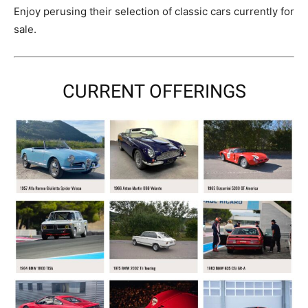
Enjoy perusing their selection of classic cars currently for
sale.
CURRENT OFFERINGS