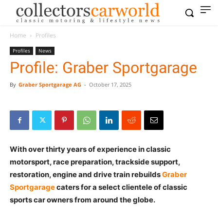
Home
Profiles
Profiles
News
Profile: Graber Sportgarage
By
Graber Sportgarage AG
-
October 17, 2025
With over thirty years of experience in classic
motorsport, race preparation, trackside support,
restoration, engine and drive train rebuilds
Graber
Sportgarage
caters for a select clientele of classic
sports car owners from around the globe.