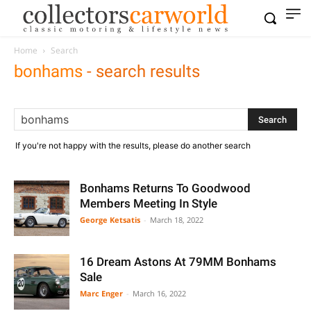
Home
Search
bonhams
-
search results
If you're not happy with the results, please do another search
Bonhams Returns To Goodwood
Members Meeting In Style
George Ketsatis
-
March 18, 2022
16 Dream Astons At 79MM Bonhams
Sale
Marc Enger
-
March 16, 2022