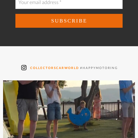
COLLECTORSCARWORLD
#HAPPYMOTORING