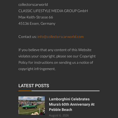
collectorscarworld
CLASSIC LIFESTYLE MEDIA GROUP GmbH
Max-Keith-Strasse 66
45136 Essen, Germany
Contact us:
info@collectorscarworld.com
If you believe that any content of this Website
violates your copyright, please see our Copyright
Policy for instructions on sending us a notice of
copyright infringement.
LATEST POSTS
Lamborghini Celebrates
Miura’s 60th Anniversary At
Pebble Beach
August 6, 2026