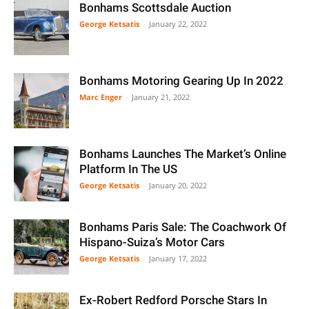
Bonhams Scottsdale Auction
George Ketsatis
-
January 22, 2022
Bonhams Motoring Gearing Up In 2022
Marc Enger
-
January 21, 2022
Bonhams Launches The Market’s Online
Platform In The US
George Ketsatis
-
January 20, 2022
Bonhams Paris Sale: The Coachwork Of
Hispano-Suiza’s Motor Cars
George Ketsatis
-
January 17, 2022
Ex-Robert Redford Porsche Stars In