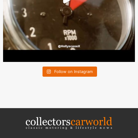
Follow on Instagram