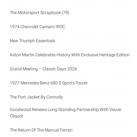
The Motorsport Scrapbook (79)
1974 Chevrolet Camaro IROC
New Triumph Essentials
Aston Martin Celebrates History With Exclusive Heritage Edition
Grand Meeting – Classic Days 2026
1927 Mercedes-Benz 680 S Sports Tourer
The Port Jacket By Connolly
Goodwood Renews Long-Standing Partnership With Veuve
Cliquot
The Return Of The Manual Ferrari