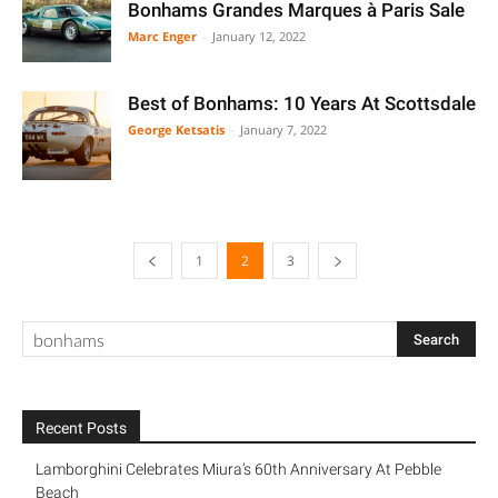
Bonhams Grandes Marques à Paris Sale
Marc Enger
-
January 12, 2022
Best of Bonhams: 10 Years At Scottsdale
George Ketsatis
-
January 7, 2022
1
2
3
Recent Posts
Lamborghini Celebrates Miura’s 60th Anniversary At Pebble
Beach