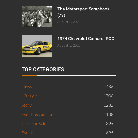
The Motorsport Scrapbook
(79)
August 6, 2026
1974 Chevrolet Camaro IROC
August 5, 2026
TOP CATEGORIES
News
4486
Lifestyle
1700
Story
1282
Events & Auctions
1138
Cars For Sale
895
Events
695