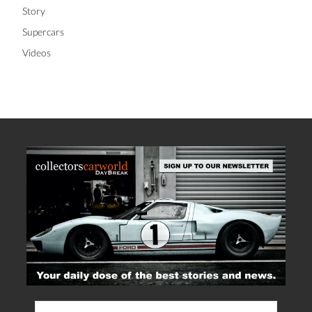
Story
Supercars
Videos