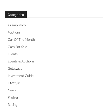
Categories
a ramp story
Auctions
Car Of The Month
Cars For Sale
Events
Events & Auctions
Getaways
Investment Guide
Lifestyle
News
Profiles
Racing