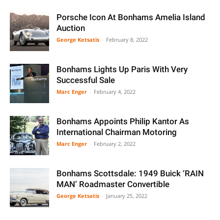
Porsche Icon At Bonhams Amelia Island
Auction
George Ketsatis
-
February 8, 2022
Bonhams Lights Up Paris With Very
Successful Sale
Marc Enger
-
February 4, 2022
Bonhams Appoints Philip Kantor As
International Chairman Motoring
Marc Enger
-
February 2, 2022
Bonhams Scottsdale: 1949 Buick ‘RAIN
MAN’ Roadmaster Convertible
George Ketsatis
-
January 25, 2022