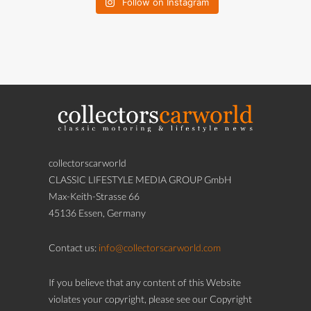
Follow on Instagram
collectorscarworld
CLASSIC LIFESTYLE MEDIA GROUP GmbH
Max-Keith-Strasse 66
45136 Essen, Germany
Contact us:
info@collectorscarworld.com
If you believe that any content of this Website
violates your copyright, please see our Copyright