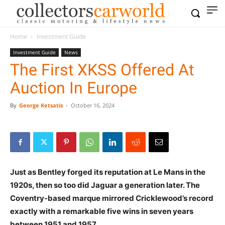
Home
Investment Guide
Investment Guide
News
The First XKSS Offered At
Auction In Europe
By
George Ketsatis
-
October 16, 2024
Just as Bentley forged its reputation at Le Mans in the
1920s, then so too did Jaguar a generation later. The
Coventry-based marque mirrored Cricklewood’s record
exactly with a remarkable five wins in seven years
between 1951 and 1957.