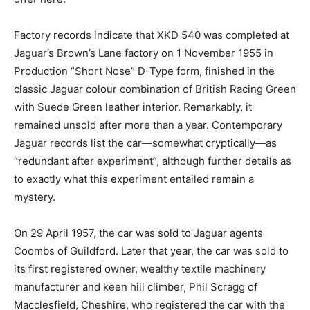
Factory records indicate that XKD 540 was completed at
Jaguar’s Brown’s Lane factory on 1 November 1955 in
Production “Short Nose” D-Type form, finished in the
classic Jaguar colour combination of British Racing Green
with Suede Green leather interior. Remarkably, it
remained unsold after more than a year. Contemporary
Jaguar records list the car—somewhat cryptically—as
“redundant after experiment”, although further details as
to exactly what this experiment entailed remain a
mystery.
On 29 April 1957, the car was sold to Jaguar agents
Coombs of Guildford. Later that year, the car was sold to
its first registered owner, wealthy textile machinery
manufacturer and keen hill climber, Phil Scragg of
Macclesfield, Cheshire, who registered the car with the