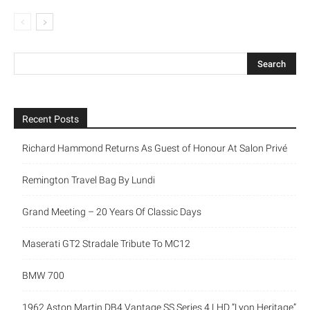
Recent Posts
Richard Hammond Returns As Guest of Honour At Salon Privé
Remington Travel Bag By Lundi
Grand Meeting – 20 Years Of Classic Days
Maserati GT2 Stradale Tribute To MC12
BMW 700
1962 Aston Martin DB4 Vantage SS Series 4 LHD “Lyon Heritage”