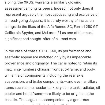
sibling, the XKSS, warrants a similarly glowing
assessment among its peers. Indeed, not only does it
represent arguably the most captivating and exclusive of
all road-going Jaguars; it is surely worthy of inclusion
alongside the likes of the Alfa Romeo 8C, Ferrari 250 GT
California Spyder, and McLaren F1 as one of the most
significant and sought-after of all road cars.
In the case of chassis XKD 540, its performance and
aesthetic appeal are matched only by its impeccable
provenance and originality. The car is noted to retain its
matching-numbers chassis, front sub-frame, and body,
while major components including the rear axle,
suspension, and brake components—and even ancillary
items such as the header tank, dry sump tank, radiator, oil
cooler and hood frame—are likely to be original to the
chassis. The Jaguar is accompanied by a generous