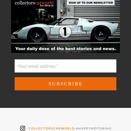
COLLECTORSCARWORLD
#HAPPYMOTORING