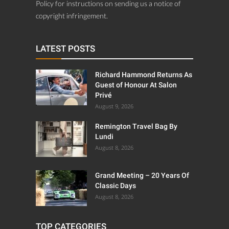
Policy for instructions on sending us a notice of
copyright infringement.
LATEST POSTS
Richard Hammond Returns As
Guest of Honour At Salon
Privé
August 9, 2026
Remington Travel Bag By
Lundi
August 8, 2026
Grand Meeting – 20 Years Of
Classic Days
August 8, 2026
TOP CATEGORIES