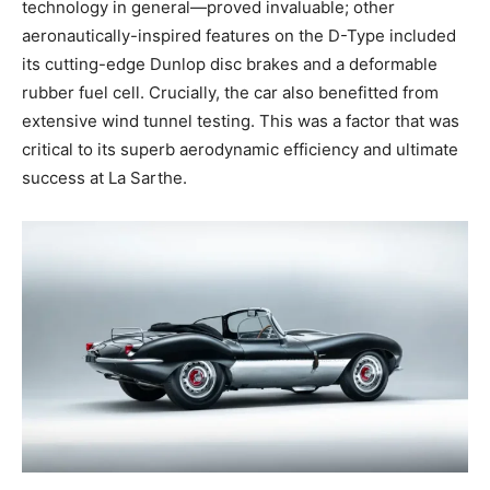
technology in general—proved invaluable; other
aeronautically-inspired features on the D-Type included
its cutting-edge Dunlop disc brakes and a deformable
rubber fuel cell. Crucially, the car also benefitted from
extensive wind tunnel testing. This was a factor that was
critical to its superb aerodynamic efficiency and ultimate
success at La Sarthe.