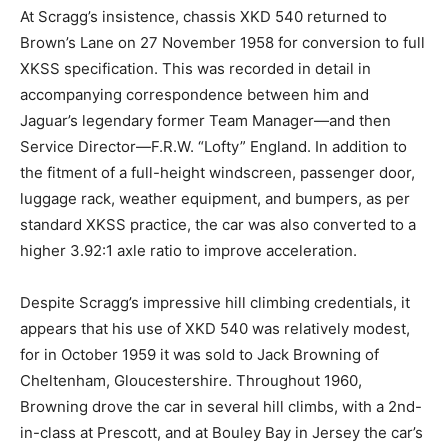
At Scragg’s insistence, chassis XKD 540 returned to
Brown’s Lane on 27 November 1958 for conversion to full
XKSS specification. This was recorded in detail in
accompanying correspondence between him and
Jaguar’s legendary former Team Manager—and then
Service Director—F.R.W. “Lofty” England. In addition to
the fitment of a full-height windscreen, passenger door,
luggage rack, weather equipment, and bumpers, as per
standard XKSS practice, the car was also converted to a
higher 3.92:1 axle ratio to improve acceleration.
Despite Scragg’s impressive hill climbing credentials, it
appears that his use of XKD 540 was relatively modest,
for in October 1959 it was sold to Jack Browning of
Cheltenham, Gloucestershire. Throughout 1960,
Browning drove the car in several hill climbs, with a 2nd-
in-class at Prescott, and at Bouley Bay in Jersey the car’s