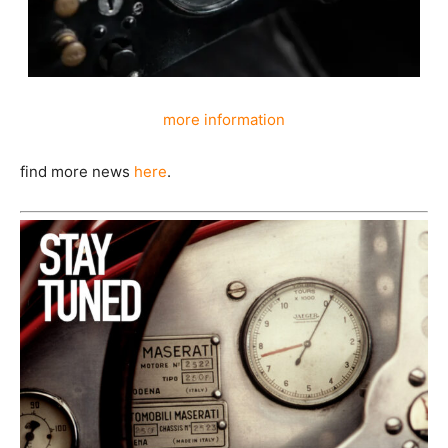
more information
find more news
here
.