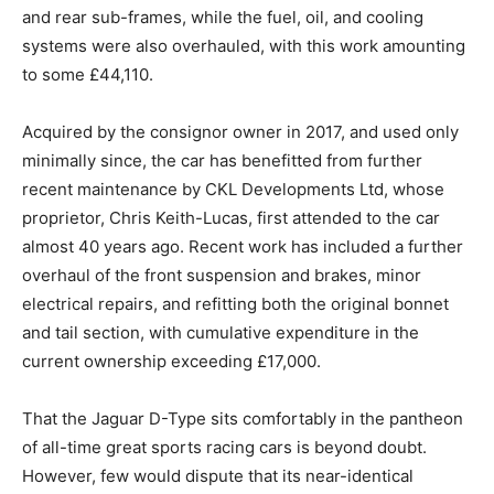
and rear sub-frames, while the fuel, oil, and cooling
systems were also overhauled, with this work amounting
to some £44,110.
Acquired by the consignor owner in 2017, and used only
minimally since, the car has benefitted from further
recent maintenance by CKL Developments Ltd, whose
proprietor, Chris Keith-Lucas, first attended to the car
almost 40 years ago. Recent work has included a further
overhaul of the front suspension and brakes, minor
electrical repairs, and refitting both the original bonnet
and tail section, with cumulative expenditure in the
current ownership exceeding £17,000.
That the Jaguar D-Type sits comfortably in the pantheon
of all-time great sports racing cars is beyond doubt.
However, few would dispute that its near-identical