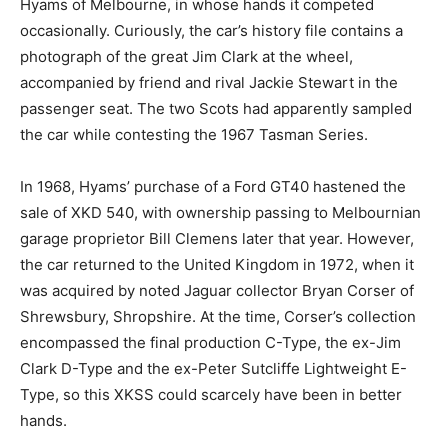
Hyams of Melbourne, in whose hands it competed
occasionally. Curiously, the car’s history file contains a
photograph of the great Jim Clark at the wheel,
accompanied by friend and rival Jackie Stewart in the
passenger seat. The two Scots had apparently sampled
the car while contesting the 1967 Tasman Series.
In 1968, Hyams’ purchase of a Ford GT40 hastened the
sale of XKD 540, with ownership passing to Melbournian
garage proprietor Bill Clemens later that year. However,
the car returned to the United Kingdom in 1972, when it
was acquired by noted Jaguar collector Bryan Corser of
Shrewsbury, Shropshire. At the time, Corser’s collection
encompassed the final production C-Type, the ex-Jim
Clark D-Type and the ex-Peter Sutcliffe Lightweight E-
Type, so this XKSS could scarcely have been in better
hands.