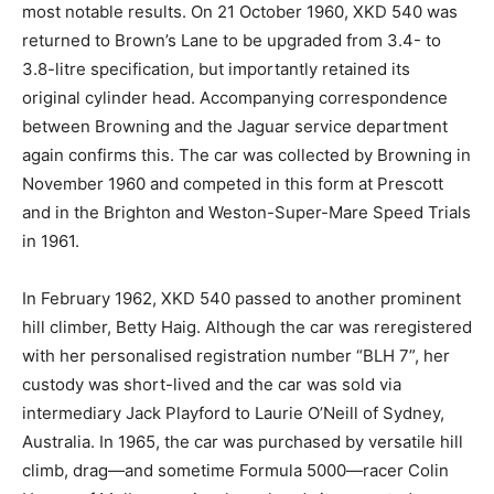
most notable results. On 21 October 1960, XKD 540 was
returned to Brown’s Lane to be upgraded from 3.4- to
3.8-litre specification, but importantly retained its
original cylinder head. Accompanying correspondence
between Browning and the Jaguar service department
again confirms this. The car was collected by Browning in
November 1960 and competed in this form at Prescott
and in the Brighton and Weston-Super-Mare Speed Trials
in 1961.
In February 1962, XKD 540 passed to another prominent
hill climber, Betty Haig. Although the car was reregistered
with her personalised registration number “BLH 7”, her
custody was short-lived and the car was sold via
intermediary Jack Playford to Laurie O’Neill of Sydney,
Australia. In 1965, the car was purchased by versatile hill
climb, drag—and sometime Formula 5000—racer Colin