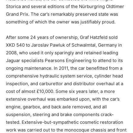
Storica and several editions of the Nürburgring Oldtimer
Grand Prix. The car’s remarkably preserved state was
something of which the owner was justifiably proud.
After some 24 years of ownership, Graf Hatzfeld sold
XKD 540 to Jaroslav Pawluk of Schwalmtal, Germany in
2008, who used it only sparingly and retained leading
Jaguar specialists Pearsons Engineering to attend to its
ongoing maintenance. In 2011, the car benefitted from a
comprehensive hydraulic system service, cylinder head
inspection, and carburettor and distributor overhaul at a
cost of almost £10,000. Some six years later, a more
extensive overhaul was embarked upon, with the car’s
engine, gearbox, and back axle removed, and all
suspension, steering and brake components crack-
tested. Extensive-but-sympathetic cosmetic restoration
work was carried out to the monocoque chassis and front