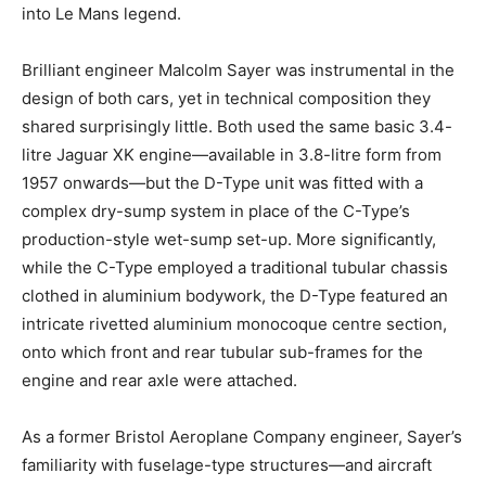
into Le Mans legend.
Brilliant engineer Malcolm Sayer was instrumental in the
design of both cars, yet in technical composition they
shared surprisingly little. Both used the same basic 3.4-
litre Jaguar XK engine—available in 3.8-litre form from
1957 onwards—but the D-Type unit was fitted with a
complex dry-sump system in place of the C-Type’s
production-style wet-sump set-up. More significantly,
while the C-Type employed a traditional tubular chassis
clothed in aluminium bodywork, the D-Type featured an
intricate rivetted aluminium monocoque centre section,
onto which front and rear tubular sub-frames for the
engine and rear axle were attached.
As a former Bristol Aeroplane Company engineer, Sayer’s
familiarity with fuselage-type structures—and aircraft