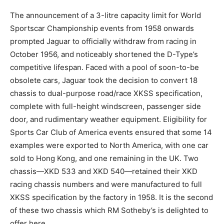
The announcement of a 3-litre capacity limit for World
Sportscar Championship events from 1958 onwards
prompted Jaguar to officially withdraw from racing in
October 1956, and noticeably shortened the D-Type’s
competitive lifespan. Faced with a pool of soon-to-be
obsolete cars, Jaguar took the decision to convert 18
chassis to dual-purpose road/race XKSS specification,
complete with full-height windscreen, passenger side
door, and rudimentary weather equipment. Eligibility for
Sports Car Club of America events ensured that some 14
examples were exported to North America, with one car
sold to Hong Kong, and one remaining in the UK. Two
chassis—XKD 533 and XKD 540—retained their XKD
racing chassis numbers and were manufactured to full
XKSS specification by the factory in 1958. It is the second
of these two chassis which RM Sotheby’s is delighted to
offer here.