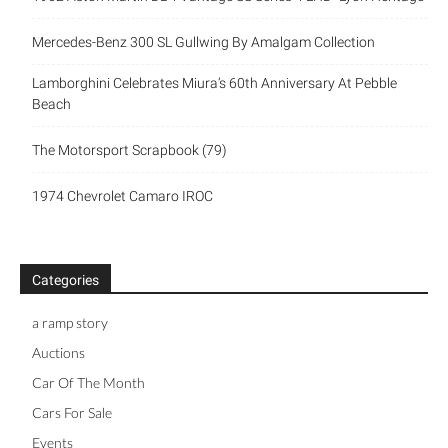
Mercedes-Benz 300 SL Gullwing By Amalgam Collection
Lamborghini Celebrates Miura’s 60th Anniversary At Pebble
Beach
The Motorsport Scrapbook (79)
1974 Chevrolet Camaro IROC
Categories
a ramp story
Auctions
Car Of The Month
Cars For Sale
Events