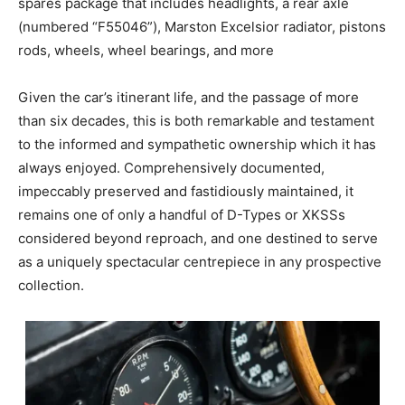
spares package that includes headlights, a rear axle
(numbered “F55046”), Marston Excelsior radiator, pistons
rods, wheels, wheel bearings, and more
Given the car’s itinerant life, and the passage of more
than six decades, this is both remarkable and testament
to the informed and sympathetic ownership which it has
always enjoyed. Comprehensively documented,
impeccably preserved and fastidiously maintained, it
remains one of only a handful of D-Types or XKSSs
considered beyond reproach, and one destined to serve
as a uniquely spectacular centrepiece in any prospective
collection.