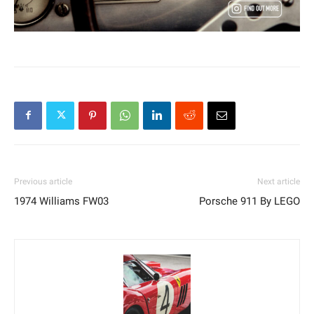
Previous article
Next article
1974 Williams FW03
Porsche 911 By LEGO