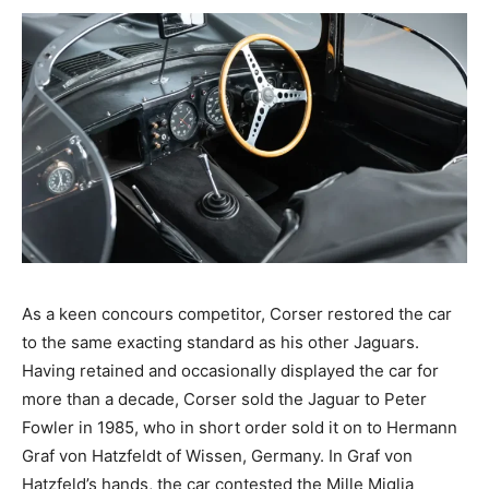
As a keen concours competitor, Corser restored the car
to the same exacting standard as his other Jaguars.
Having retained and occasionally displayed the car for
more than a decade, Corser sold the Jaguar to Peter
Fowler in 1985, who in short order sold it on to Hermann
Graf von Hatzfeldt of Wissen, Germany. In Graf von
Hatzfeld’s hands, the car contested the Mille Miglia