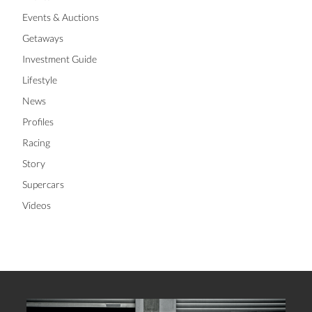
Events & Auctions
Getaways
Investment Guide
Lifestyle
News
Profiles
Racing
Story
Supercars
Videos