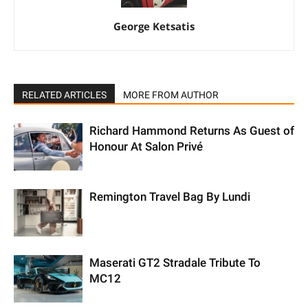
George Ketsatis
RELATED ARTICLES
MORE FROM AUTHOR
Richard Hammond Returns As Guest of
Honour At Salon Privé
Remington Travel Bag By Lundi
Maserati GT2 Stradale Tribute To
MC12