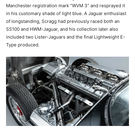
Manchester registration mark “WVM 3” and resprayed it
in his customary shade of light blue. A Jaguar enthusiast
of longstanding, Scragg had previously raced both an
SS100 and HWM-Jaguar, and his collection later also
included two Lister-Jaguars and the final Lightweight E-
Type produced.