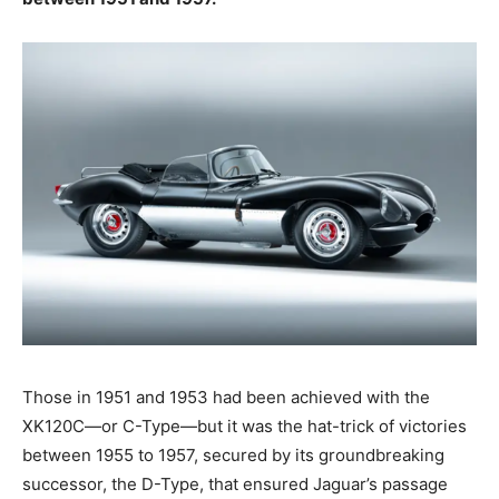
Those in 1951 and 1953 had been achieved with the
XK120C—or C-Type—but it was the hat-trick of victories
between 1955 to 1957, secured by its groundbreaking
successor, the D-Type, that ensured Jaguar’s passage