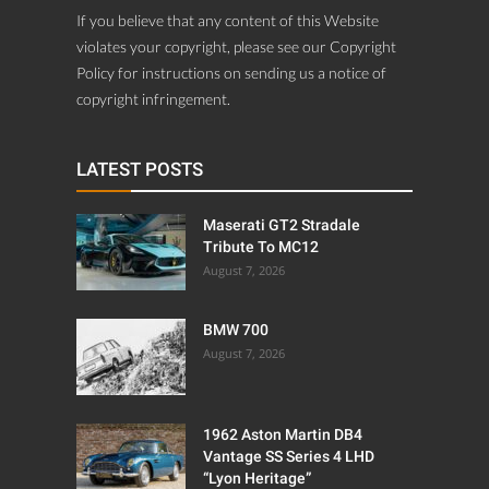
If you believe that any content of this Website
violates your copyright, please see our Copyright
Policy for instructions on sending us a notice of
copyright infringement.
LATEST POSTS
Maserati GT2 Stradale
Tribute To MC12
August 7, 2026
BMW 700
August 7, 2026
1962 Aston Martin DB4
Vantage SS Series 4 LHD
“Lyon Heritage”