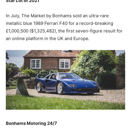
Star Lot of 2021
In July, The Market by Bonhams sold an ultra-rare
metallic blue 1989 Ferrari F40 for a record-breaking
£1,000,500 ($1,325,482), the first seven-figure result for
an online platform in the UK and Europe.
Bonhams Motoring 24/7