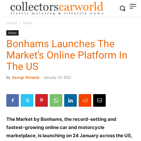
Home
News
News
Bonhams Launches The
Market’s Online Platform In
The US
By
George Ketsatis
-
January 20, 2022
The Market by Bonhams, the record-setting and
fastest-growing online car and motorcycle
marketplace, is launching on 24 January across the US,