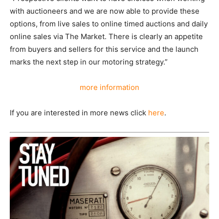
with auctioneers and we are now able to provide these
options, from live sales to online timed auctions and daily
online sales via The Market. There is clearly an appetite
from buyers and sellers for this service and the launch
marks the next step in our motoring strategy.”
more information
If you are interested in more news click
here
.