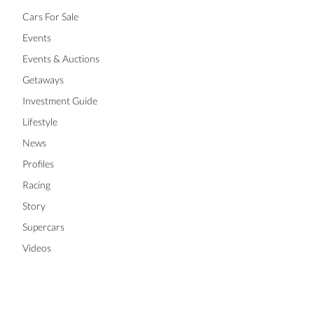
Cars For Sale
Events
Events & Auctions
Getaways
Investment Guide
Lifestyle
News
Profiles
Racing
Story
Supercars
Videos