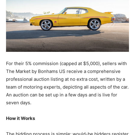
For their 5% commission (capped at $5,000), sellers with
The Market by Bonhams US receive a comprehensive
professional auction listing at no extra cost, written by a
team of motoring experts, depicting all aspects of the car.
An auction can be set up in a few days and is live for
seven days.
How it Works
The bidding process is simple: would-be bidders register