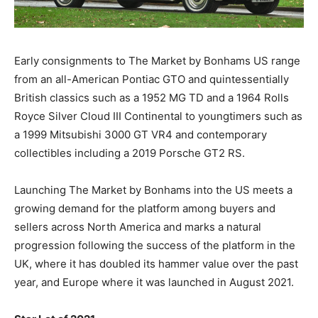
Early consignments to The Market by Bonhams US range
from an all-American Pontiac GTO and quintessentially
British classics such as a 1952 MG TD and a 1964 Rolls
Royce Silver Cloud III Continental to youngtimers such as
a 1999 Mitsubishi 3000 GT VR4 and contemporary
collectibles including a 2019 Porsche GT2 RS.
Launching The Market by Bonhams into the US meets a
growing demand for the platform among buyers and
sellers across North America and marks a natural
progression following the success of the platform in the
UK, where it has doubled its hammer value over the past
year, and Europe where it was launched in August 2021.