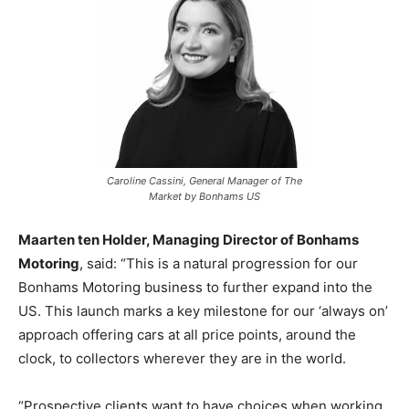
Caroline Cassini, General Manager of The
Market by Bonhams US
Maarten ten Holder, Managing Director of Bonhams
Motoring
, said: “This is a natural progression for our
Bonhams Motoring business to further expand into the
US. This launch marks a key milestone for our ‘always on’
approach offering cars at all price points, around the
clock, to collectors wherever they are in the world.
“Prospective clients want to have choices when working