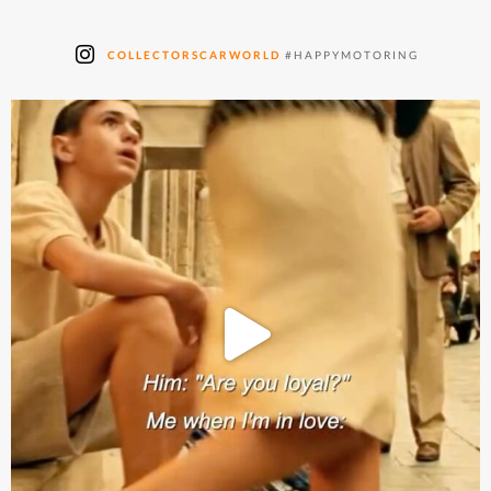
COLLECTORSCARWORLD
#HAPPYMOTORING