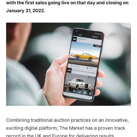
with the first sales going live on that day and closing on
January 31, 2022.
Combining traditional auction practices on an innovative,
exciting digital platform, The Market has a proven track
record in the UK and Europe for delivering results,