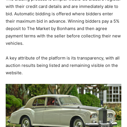
with their credit card details and are immediately able to
bid. Automatic bidding is offered where bidders enter
their maximum bid in advance. Winning bidders pay a 5%
deposit to The Market by Bonhams and then agree
payment terms with the seller before collecting their new
vehicles.
A key attribute of the platform is its transparency, with all
auction results being listed and remaining visible on the
website.