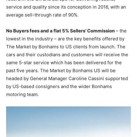
service and quality since its conception in 2016, with an
average sell-through rate of 90%.
No Buyers fees and a flat 5% Sellers’ Commission
– the
lowest in the industry – are the key benefits offered by
The Market by Bonhams to US clients from launch. The
cars and their custodians and customers will receive the
same 5-star service which has been delivered for the
past five years. The Market by Bonhams US will be
headed by General Manager Caroline Cassini supported
by US-based consigners and the wider Bonhams
motoring team.