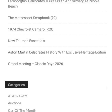
Lamborghini Celebrates Miura’s 60th Anniversary At Pebble
Beach
The Motorsport Scrapbook (79)
1974 Chevrolet Camaro IROC
New Triumph Essentials
Aston Martin Celebrates History With Exclusive Heritage Edition
Grand Meeting – Classic Days 2026
Categories
a ramp story
Auctions
Car Of The Month