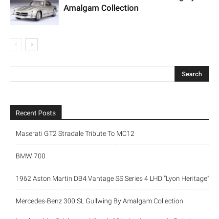
Amalgam Collection
Recent Posts
Maserati GT2 Stradale Tribute To MC12
BMW 700
1962 Aston Martin DB4 Vantage SS Series 4 LHD “Lyon Heritage”
Mercedes-Benz 300 SL Gullwing By Amalgam Collection