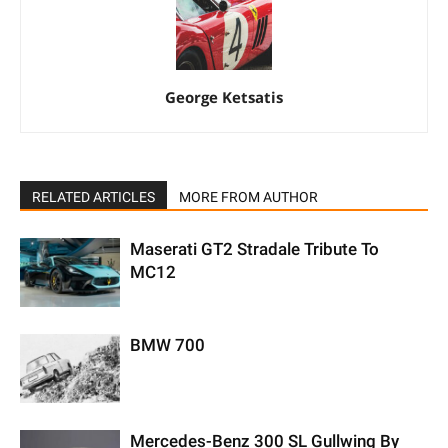
George Ketsatis
RELATED ARTICLES
MORE FROM AUTHOR
Maserati GT2 Stradale Tribute To
MC12
BMW 700
Mercedes-Benz 300 SL Gullwing By