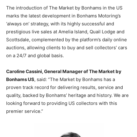
The introduction of The Market by Bonhams in the US
marks the latest development in Bonhams Motoring’s
‘always on’ strategy, with its highly successful and
prestigious live sales at Amelia Island, Quail Lodge and
Scottsdale, complemented by the platform’s daily online
auctions, allowing clients to buy and sell collectors’ cars
on a 24/7 and global basis.
Caroline Cassini, General Manager of The Market by
Bonhams US
, said: “The Market by Bonhams has a
proven track record for delivering results, service and
quality, backed by Bonhams’ heritage and history. We are
looking forward to providing US collectors with this
premier service.”