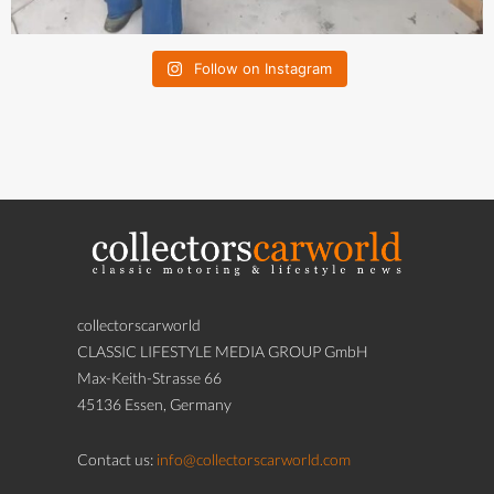
Follow on Instagram
collectorscarworld
CLASSIC LIFESTYLE MEDIA GROUP GmbH
Max-Keith-Strasse 66
45136 Essen, Germany
Contact us:
info@collectorscarworld.com