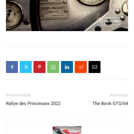
Previous article
Next article
Rallye des Princesses 2022
The Book GTO/64