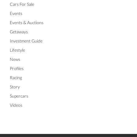
Cars For Sale
Events
Events & Auctions
Getaways
Investment Guide
Lifestyle
News
Profiles
Racing
Story
Supercars
Videos