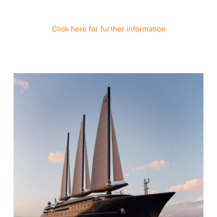
Click here for further information