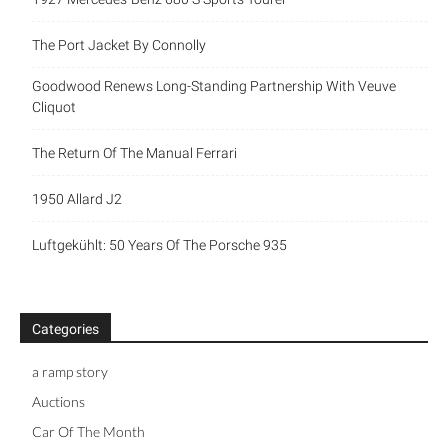
The Port Jacket By Connolly
Goodwood Renews Long-Standing Partnership With Veuve
Cliquot
The Return Of The Manual Ferrari
1950 Allard J2
Luftgekühlt: 50 Years Of The Porsche 935
Categories
a ramp story
Auctions
Car Of The Month