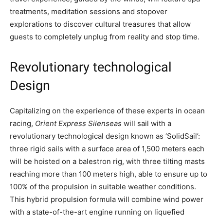
treatments, meditation sessions and stopover
explorations to discover cultural treasures that allow
guests to completely unplug from reality and stop time.
Revolutionary technological
Design
Capitalizing on the experience of these experts in ocean
racing,
Orient Express Silenseas
will sail with a
revolutionary technological design known as ‘SolidSail’:
three rigid sails with a surface area of 1,500 meters each
will be hoisted on a balestron rig, with three tilting masts
reaching more than 100 meters high, able to ensure up to
100% of the propulsion in suitable weather conditions.
This hybrid propulsion formula will combine wind power
with a state-of-the-art engine running on liquefied