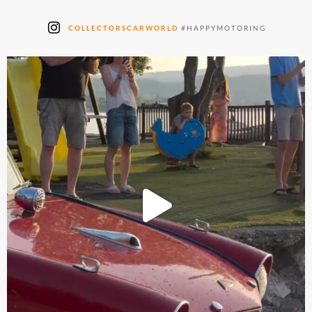
COLLECTORSCARWORLD
#HAPPYMOTORING