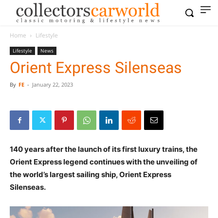
Home
Lifestyle
Lifestyle
News
Orient Express Silenseas
By
FE
-
January 22, 2023
140 years after the launch of its first luxury trains, the
Orient Express legend continues with the unveiling of
the world’s largest sailing ship, Orient Express
Silenseas.