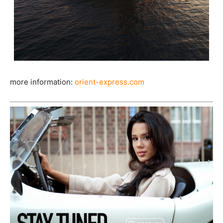
more information:
orient-express.com