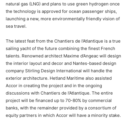
natural gas (LNG) and plans to use green hydrogen once
the technology is approved for ocean passenger ships,
launching a new, more environmentally friendly vision of
sea travel.
The latest feat from the Chantiers de l’Atlantique is a true
sailing yacht of the future combining the finest French
talents. Renowned architect Maxime d’Angeac will design
the interior layout and decor and Nantes-based design
company Stirling Design International will handle the
exterior architecture. Hetland Maritime also assisted
Accor in creating the project and in the ongoing
discussions with Chantiers de l’Atlantique. The entire
project will be financed up to 70-80% by commercial
banks, with the remainder provided by a consortium of
equity partners in which Accor will have a minority stake.