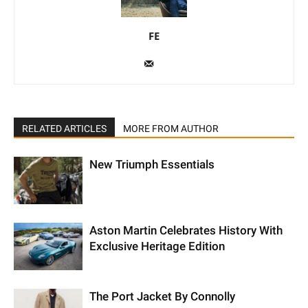
FE
RELATED ARTICLES
MORE FROM AUTHOR
New Triumph Essentials
Aston Martin Celebrates History With
Exclusive Heritage Edition
The Port Jacket By Connolly