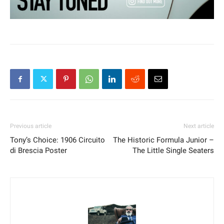
Previous article
Next article
Tony’s Choice: 1906 Circuito
The Historic Formula Junior –
di Brescia Poster
The Little Single Seaters