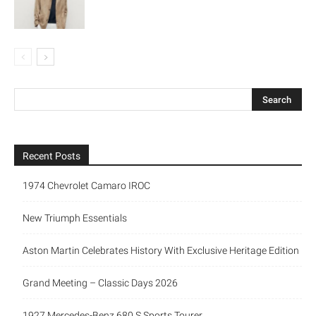
Recent Posts
1974 Chevrolet Camaro IROC
New Triumph Essentials
Aston Martin Celebrates History With Exclusive Heritage Edition
Grand Meeting – Classic Days 2026
1927 Mercedes-Benz 680 S Sports Tourer