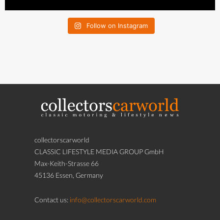
Follow on Instagram
collectorscarworld
CLASSIC LIFESTYLE MEDIA GROUP GmbH
Max-Keith-Strasse 66
45136 Essen, Germany
Contact us:
info@collectorscarworld.com