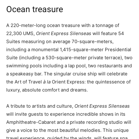
Ocean treasure
A 220-meter-long ocean treasure with a tonnage of
22,300 UMS,
Orient Express Silenseas
will feature 54
Suites measuring on average 70-square-meters,
including a monumental 1,415-square-meter Presidential
Suite (including a 530-square-meter private terrace), two
swimming pools including a lap pool, two restaurants and
a speakeasy bar. The singular cruise ship will celebrate
the Art of Travel
à la
Orient Express: the quintessence of
luxury, absolute comfort and dreams.
A tribute to artists and culture,
Orient Express Silenseas
will invite guests to experience incredible shows in its
Amphitheatre-Cabaret and a private recording studio will
give a voice to the most beautiful melodies. This unique
travel experience, guided by the winds, will feature spa