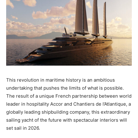
This revolution in maritime history is an ambitious
undertaking that pushes the limits of what is possible.
The result of a unique French partnership between world
leader in hospitality Accor and Chantiers de l’Atlantique, a
globally leading shipbuilding company, this extraordinary
sailing yacht of the future with spectacular interiors will
set sail in 2026.