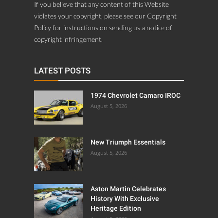
If you believe that any content of this Website
violates your copyright, please see our Copyright
Policy for instructions on sending us a notice of
copyright infringement.
LATEST POSTS
1974 Chevrolet Camaro IROC
August 5, 2026
New Triumph Essentials
August 5, 2026
Aston Martin Celebrates
History With Exclusive
Heritage Edition