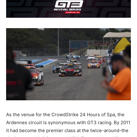
As the venue for the CrowdStrike 24 Hours of Spa, the
Ardennes circuit is synonymous with GT3 racing. By 2011
it had become the premier class at the twice-around-the