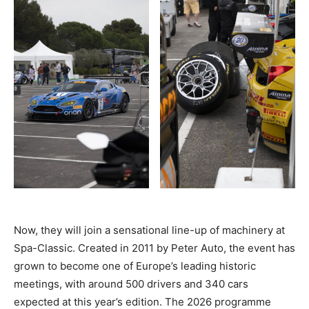
Now, they will join a sensational line-up of machinery at
Spa-Classic. Created in 2011 by Peter Auto, the event has
grown to become one of Europe’s leading historic
meetings, with around 500 drivers and 340 cars
expected at this year’s edition. The 2026 programme