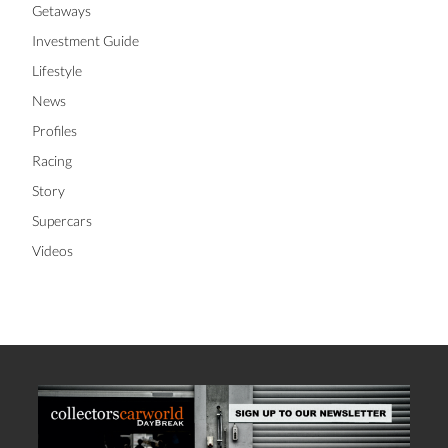
Getaways
Investment Guide
Lifestyle
News
Profiles
Racing
Story
Supercars
Videos