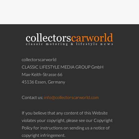
collectorscarworld
CLASSIC LIFESTYLE MEDIA GROUP GmbH
Max-Keith-Strasse 66
45136 Essen, Germany
Contact us:
info@collectorscarworld.com
If you believe that any content of this Website
violates your copyright, please see our Copyright
Policy for instructions on sending us a notice of
copyright infringement.