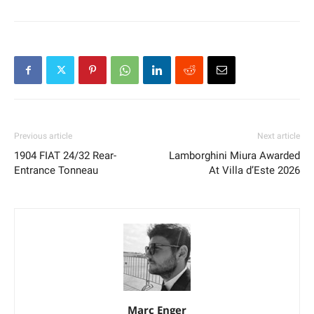
Previous article
Next article
1904 FIAT 24/32 Rear-
Lamborghini Miura Awarded
Entrance Tonneau
At Villa d’Este 2026
Marc Enger