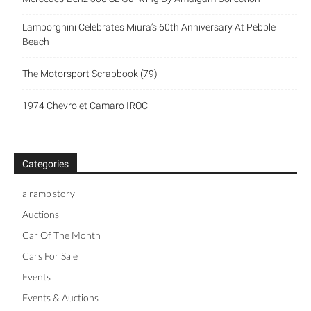
Lamborghini Celebrates Miura’s 60th Anniversary At Pebble
Beach
The Motorsport Scrapbook (79)
1974 Chevrolet Camaro IROC
Categories
a ramp story
Auctions
Car Of The Month
Cars For Sale
Events
Events & Auctions