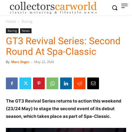
Home
Racing
Racing
News
GT3 Revival Series: Second
Round At Spa-Classic
By
Marc Enger
-
May 22, 2026
The GT3 Revival Series returns to action this weekend
(23/24 May) to stage the second event of its debut
season, which takes place as part of Spa-Classic.