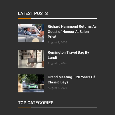
LATEST POSTS
Richard Hammond Returns As
Guest of Honour At Salon
Privé
August 9, 2026
Remington Travel Bag By
Lundi
August 8, 2026
Grand Meeting – 20 Years Of
Classic Days
August 8, 2026
TOP CATEGORIES