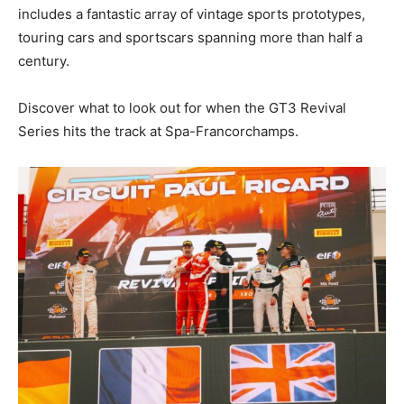
includes a fantastic array of vintage sports prototypes,
touring cars and sportscars spanning more than half a
century.
Discover what to look out for when the GT3 Revival
Series hits the track at Spa-Francorchamps.