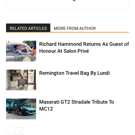
RELATED ARTICLES
MORE FROM AUTHOR
Richard Hammond Returns As Guest of
Honour At Salon Privé
Remington Travel Bag By Lundi
Maserati GT2 Stradale Tribute To
MC12