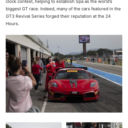
clock contest, helping to establish Spa as the world’s
biggest GT race. Indeed, many of the cars featured in the
GT3 Revival Series forged their reputation at the 24
Hours.