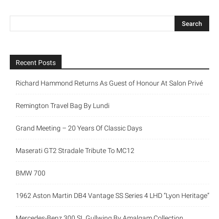
Recent Posts
Richard Hammond Returns As Guest of Honour At Salon Privé
Remington Travel Bag By Lundi
Grand Meeting – 20 Years Of Classic Days
Maserati GT2 Stradale Tribute To MC12
BMW 700
1962 Aston Martin DB4 Vantage SS Series 4 LHD “Lyon Heritage”
Mercedes-Benz 300 SL Gullwing By Amalgam Collection