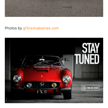
Photos by
gt3revivalseries.com