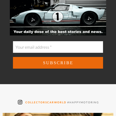
COLLECTORSCARWORLD
#HAPPYMOTORING