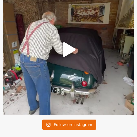
Follow on Instagram