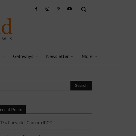
y
Getaways
Newsletter
More
ecent Posts
974 Chevrolet Camaro IROC