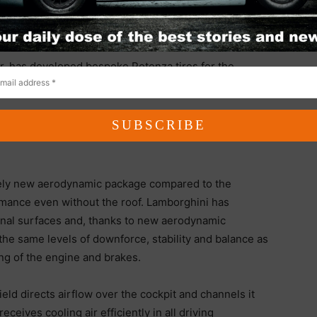
system, developed from motorsport-derived
eration and maximum stability even at high speeds.
r, has developed bespoke Potenza tires for the
ch wheels to maximize performance and driving
ely new aerodynamic package compared to the
ance even without the roof. Lamborghini has
ional surfaces and, thanks to new aerodynamic
e same levels of downforce, stability and balance as
ng of the engine and brakes.
ld directs airflow over the cockpit and channels it
eceives cooling air efficiently in all driving