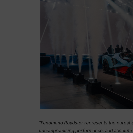
“Fenomeno Roadster represents the purest ex
uncompromising performance, and absolute excl