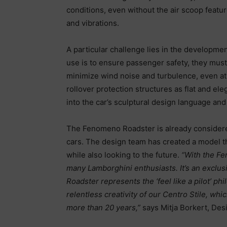
conditions, even without the air scoop feat
and vibrations.
A particular challenge lies in the developmen
use is to ensure passenger safety, they must 
minimize wind noise and turbulence, even at
rollover protection structures as flat and el
into the car’s sculptural design language an
The Fenomeno Roadster is already considered
cars. The design team has created a model th
while also looking to the future.
“With the
Fe
many Lamborghini enthusiasts. It’s an exclu
Roadster represents the ‘feel like a pilot’ p
relentless creativity of our Centro Stile, wh
more than 20 years,”
says Mitja Borkert, Des