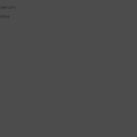
upercars
ideos