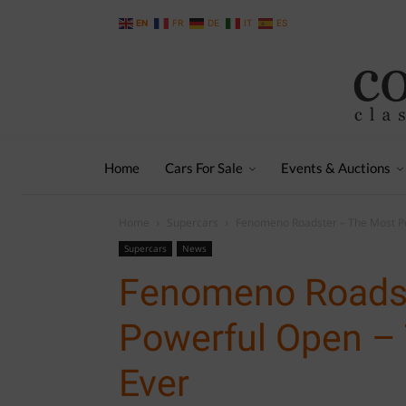
EN
FR
DE
IT
ES
Home
Cars For Sale
Events & Auctions
Home
Supercars
Fenomeno Roadster – The Most Po
Supercars
News
Fenomeno Roadst
Powerful Open –
Ever