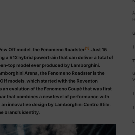
N
A
H
G
1
[1]
t Few Off model, the Fenomeno Roadster
. Just 15
ng a V12 hybrid powertrain that can deliver a total of
T
open-top model ever produced by Lamborghini.
Lamborghini Arena, the Fenomeno Roadster is the
G
W
w-Off models, which started with the Reventon
 an evolution of the Fenomeno Coupé that was first
T
s car that combines a new level of performance with
 an innovative design by Lamborghini Centro Stile,
1
e brand’s identity.
L