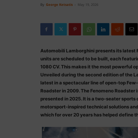
By
George Ketsatis
-
May 19, 2026
Automobili Lamborghini presents its lates
units are scheduled to be built, each featuri
1080 CV. This makes it the most powerful 
Unveiled during the second edition of the 
latest in a spectacular line of open-top Fe
Roadster in 2009. The Fenomeno Roadster is
presented in 2025. It is a two-seater sport
motorsport-inspired technical solutions and
which for over 20 years has helped define th