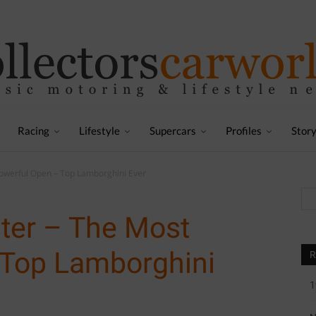
Racing
Lifestyle
Supercars
Profiles
Stor
werful Open – Top Lamborghini Ever
er – The Most
 Top Lamborghini
R
1