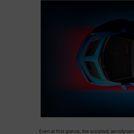
Even at first glance, the sculpted, aerodynam