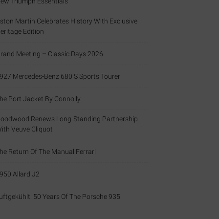
ew Triumph Essentials
ston Martin Celebrates History With Exclusive
eritage Edition
rand Meeting – Classic Days 2026
927 Mercedes-Benz 680 S Sports Tourer
he Port Jacket By Connolly
oodwood Renews Long-Standing Partnership
ith Veuve Cliquot
he Return Of The Manual Ferrari
950 Allard J2
uftgekühlt: 50 Years Of The Porsche 935