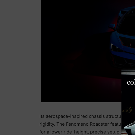
Its aerospace-inspired chassis structure en
rigidity. The Fenomeno Roadster features ma
for a lower ride-height, precise setup and tu