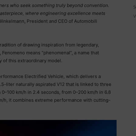
omers who seek something truly beyond convention.
S
masterpiece, where engineering excellence meets
V
inkelmann, President and CEO of Automobili
dition of drawing inspiration from legendary,
ish, Fenomeno means “phenomenal”, a name that
 of this extraordinary model.
erformance Electrified Vehicle, which delivers a
liter naturally aspirated V12 that is linked to three
m 0–100 km/h in 2.4 seconds, from 0–200 km/h in 6.8
/h, it combines extreme performance with cutting-