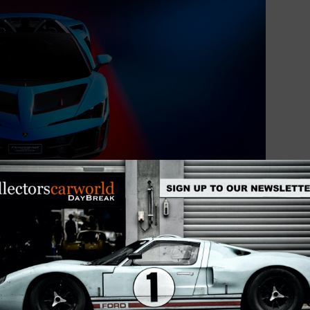
sures an optimal power-to-weight ratio and high
nually adjustable racing shock absorbers that allow
ning for road or track driving. Braking performance is