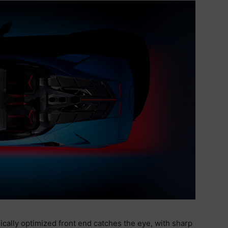
ically optimized front end catches the eye, with sharp