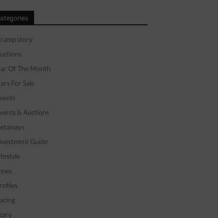
ategories
 ramp story
uctions
ar Of The Month
ars For Sale
vents
vents & Auctions
etaways
nvestment Guide
ifestyle
ews
rofiles
acing
tory