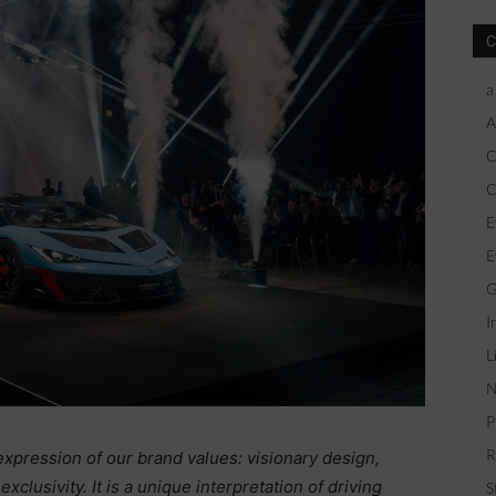
C
a
A
C
C
E
E
G
I
L
N
P
R
pression of our brand values: visionary design,
usivity. It is a unique interpretation of driving
S