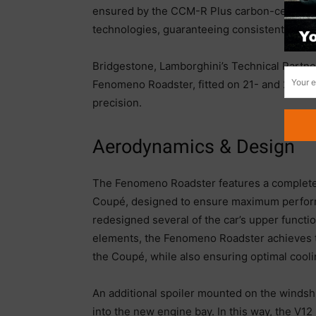
ensured by the CCM-R Plus carbon-ceramic 
technologies, guaranteeing consistent decel
Bridgestone, Lamborghini’s Technical Partne
Fenomeno Roadster, fitted on 21- and 22-in
precision.
Aerodynamics & Design
The Fenomeno Roadster features a complet
Coupé, designed to ensure maximum perform
redesigned several of the car’s upper funct
elements, the Fenomeno Roadster achieves th
the Coupé, while also ensuring optimal cooli
An additional spoiler mounted on the windshie
into the new engine bay. In this way, the V12 r