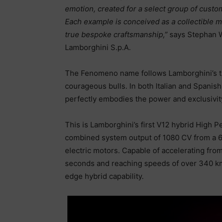
emotion, created for a select group of cust
Each example is conceived as a collectible 
true bespoke craftsmanship,”
says Stephan W
Lamborghini S.p.A.
The Fenomeno name follows Lamborghini’s tra
courageous bulls. In both Italian and Span
perfectly embodies the power and exclusivity
This is Lamborghini’s first V12 hybrid High P
combined system output of 1080 CV from a 6.5-
electric motors. Capable of accelerating fro
seconds and reaching speeds of over 340 km
edge hybrid capability.