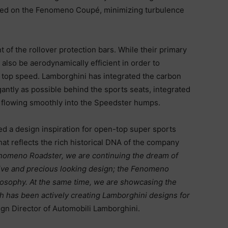
ured on the Fenomeno Coupé, minimizing turbulence
t of the rollover protection bars. While their primary
also be aerodynamically efficient in order to
 top speed. Lamborghini has integrated the carbon
egantly as possible behind the sports seats, integrated
d flowing smoothly into the Speedster humps.
 a design inspiration for open-top super sports
at reflects the rich historical DNA of the company
nomeno
Roadster, we are continuing the dream of
sive and precious looking design; the Fenomeno
hilosophy. At the same time, we are showcasing the
ich has been actively creating Lamborghini designs for
ign Director of Automobili Lamborghini.