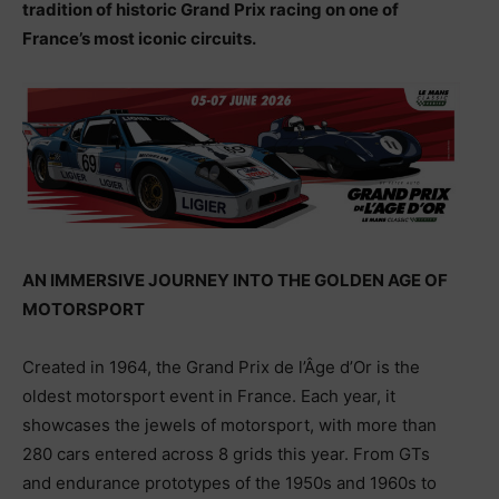
tradition of historic Grand Prix racing on one of
France’s most iconic circuits.
AN IMMERSIVE JOURNEY INTO THE GOLDEN AGE OF
MOTORSPORT
Created in 1964, the Grand Prix de l’Âge d’Or is the
oldest motorsport event in France. Each year, it
showcases the jewels of motorsport, with more than
280 cars entered across 8 grids this year. From GTs
and endurance prototypes of the 1950s and 1960s to