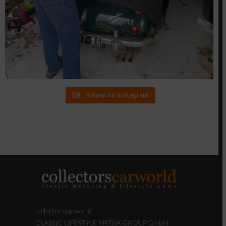
Follow on Instagram
collectorscarworld
CLASSIC LIFESTYLE MEDIA GROUP GmbH