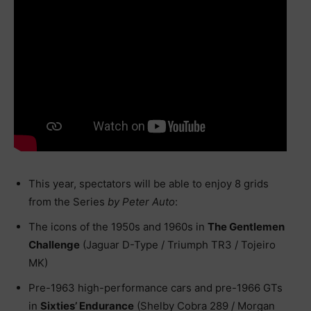
This year, spectators will be able to enjoy 8 grids
from the Series
by Peter Auto
:
The icons of the 1950s and 1960s in
The Gentlemen
Challenge
(Jaguar D-Type / Triumph TR3 / Tojeiro
MK)
Pre-1963 high-performance cars and pre-1966 GTs
in
Sixties’ Endurance
(Shelby Cobra 289 / Morgan