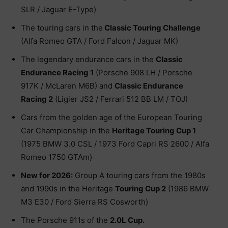
SLR / Jaguar E-Type)
The touring cars in the
Classic Touring Challenge
(Alfa Romeo GTA / Ford Falcon / Jaguar MK)
The legendary endurance cars in the
Classic
Endurance Racing 1
(Porsche 908 LH / Porsche
917K / McLaren M6B) and
Classic Endurance
Racing 2
(Ligier JS2 / Ferrari 512 BB LM / TOJ)
Cars from the golden age of the European Touring
Car Championship in the
Heritage Touring Cup 1
(1975 BMW 3.0 CSL / 1973 Ford Capri RS 2600 / Alfa
Romeo 1750 GTAm)
New for 2026:
Group A touring cars from the 1980s
and 1990s in the Heritage
Touring Cup 2
(1986 BMW
M3 E30 / Ford Sierra RS Cosworth)
The Porsche 911s of the
2.0L Cup.