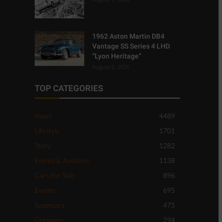
1962 Aston Martin DB4
Vantage SS Series 4 LHD
“Lyon Heritage”
August 6, 2026
TOP CATEGORIES
News
4489
Lifestyle
1701
Story
1282
Events & Auctions
1138
Cars For Sale
896
Events
695
Supercars
475
Getaways
294