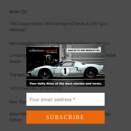
BMW 700
1962 Aston Martin DB4 Vantage SS Series 4 LHD “Lyon
Heritage”
Mercedes-Benz 300 SL Gullwing By Amalgam Collection
×
Lamborghini Celebrates Miura’s 60th Anniversary At Pebble
Beach
The Motorsport Scrapbook (79)
1974 Chevrolet Camaro IROC
New Triumph Essentials
Aston Martin Celebrates History With Exclusive Heritage
Edition