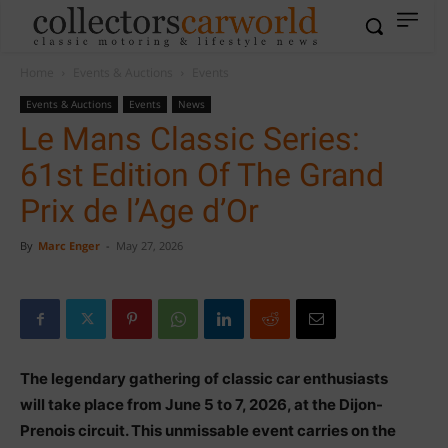
Home
Events & Auctions
Events
Events & Auctions
Events
News
Le Mans Classic Series:
61st Edition Of The Grand
Prix de l’Age d’Or
By
Marc Enger
-
May 27, 2026
The legendary gathering of classic car enthusiasts
will take place from June 5 to 7, 2026, at the Dijon-
Prenois circuit. This unmissable event carries on the