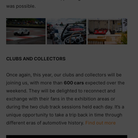
was possible.
CLUBS AND COLLECTORS
Once again, this year, our clubs and collectors will be
joining us, with more than
600 cars
expected over the
weekend. They will be delighted to reconnect and
exchange with their fans in the exhibition areas or
during the two club track sessions held each day. It’s a
unique opportunity to take a trip back in time through
different eras of automotive history.
Find out more