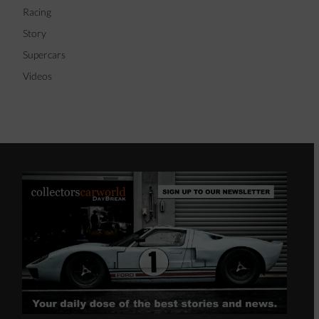
Racing
Story
Supercars
Videos