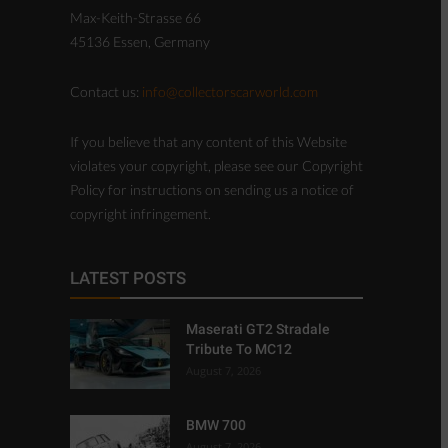
Max-Keith-Strasse 66
45136 Essen, Germany
Contact us:
info@collectorscarworld.com
If you believe that any content of this Website
violates your copyright, please see our Copyright
Policy for instructions on sending us a notice of
copyright infringement.
LATEST POSTS
Maserati GT2 Stradale
Tribute To MC12
August 7, 2026
BMW 700
August 7, 2026