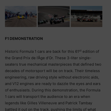
F1 DEMONSTRATION
st
Historic Formula 1 cars are back for this 61
edition of
the Grand Prix de l’Âge d’Or. These 3-liter single-
seaters true mechanical masterpieces that defined two
decades of motorsport will be on track. Their timeless
engineering, raw driving style without electronic aids,
and V12 engines are ready to dazzle the eyes and ears
of enthusiasts. During this demonstration, the Formula
1 cars will transport the audience to an era when
legends like Gilles Villeneuve and Patrick Tambay
battled it out on the track, pushing the limits of what