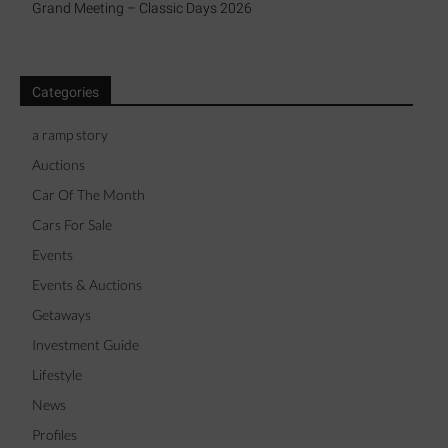
Grand Meeting – Classic Days 2026
Categories
a ramp story
Auctions
Car Of The Month
Cars For Sale
Events
Events & Auctions
Getaways
Investment Guide
Lifestyle
News
Profiles