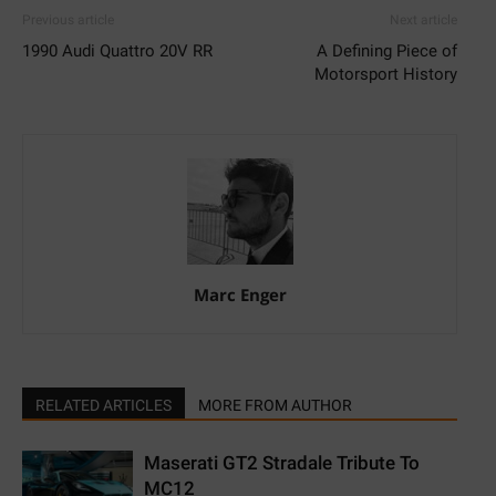
Previous article
Next article
1990 Audi Quattro 20V RR
A Defining Piece of
Motorsport History
Marc Enger
RELATED ARTICLES
MORE FROM AUTHOR
Maserati GT2 Stradale Tribute To
MC12