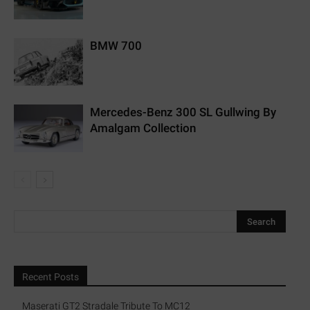
BMW 700
Mercedes-Benz 300 SL Gullwing By
Amalgam Collection
Recent Posts
Maserati GT2 Stradale Tribute To MC12