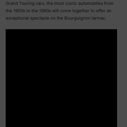
Grand Touring cars, the most iconic automobiles from
the 1950s to the 1990s will come together to offer an
exceptional spectacle on the Bourguignon tarmac.