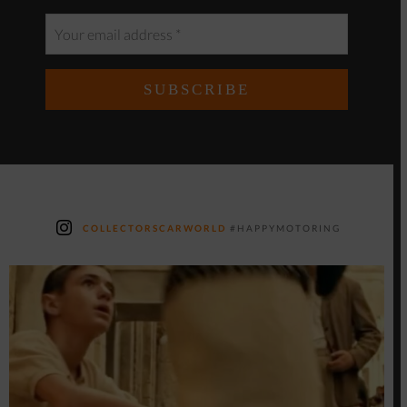
COLLECTORSCARWORLD
#HAPPYMOTORING