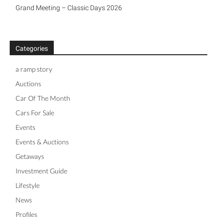
Grand Meeting – Classic Days 2026
Categories
a ramp story
Auctions
Car Of The Month
Cars For Sale
Events
Events & Auctions
Getaways
Investment Guide
Lifestyle
News
Profiles