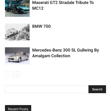
Maserati GT2 Stradale Tribute To
MC12
BMW 700
Mercedes-Benz 300 SL Gullwing By
Amalgam Collection
Recent Posts