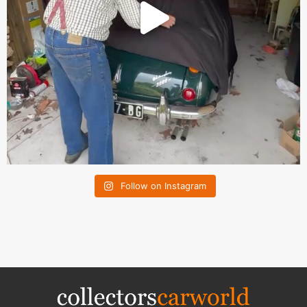
Follow on Instagram