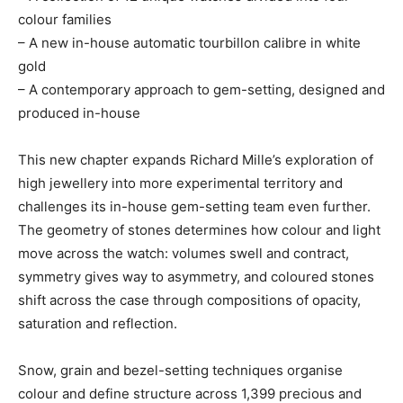
colour families
– A new in-house automatic tourbillon calibre in white
gold
– A contemporary approach to gem-setting, designed and
produced in-house
This new chapter expands Richard Mille’s exploration of
high jewellery into more experimental territory and
challenges its in-house gem-setting team even further.
The geometry of stones determines how colour and light
move across the watch: volumes swell and contract,
symmetry gives way to asymmetry, and coloured stones
shift across the case through compositions of opacity,
saturation and reflection.
Snow, grain and bezel-setting techniques organise
colour and define structure across 1,399 precious and