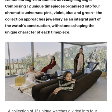
Comprising 12 unique timepieces organised into four
chromatic universes: pink, violet, blue and green – the
collection approaches jewellery as an integral part of
the watch’s construction, with stones shaping the
unique character of each timepiece.
– A collection of 12 unique watches divided into four