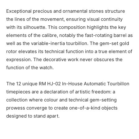
Exceptional precious and ornamental stones structure
the lines of the movement, ensuring visual continuity
with its silhouette. This composition highlights the key
elements of the calibre, notably the fast-rotating barrel as
well as the variable-inertia tourbillon. The gem-set gold
rotor elevates its technical function into a true element of
expression. The decorative work never obscures the
function of the watch.
The 12 unique RM HJ-02 In-House Automatic Tourbillon
timepieces are a declaration of artistic freedom: a
collection where colour and technical gem-setting
prowess converge to create one-of-a-kind objects
designed to stand apart.