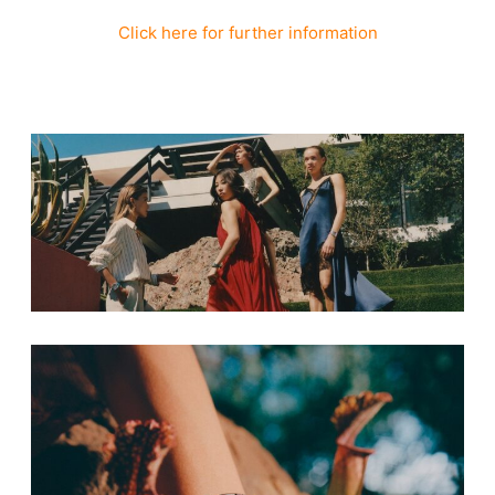
Click here for further information