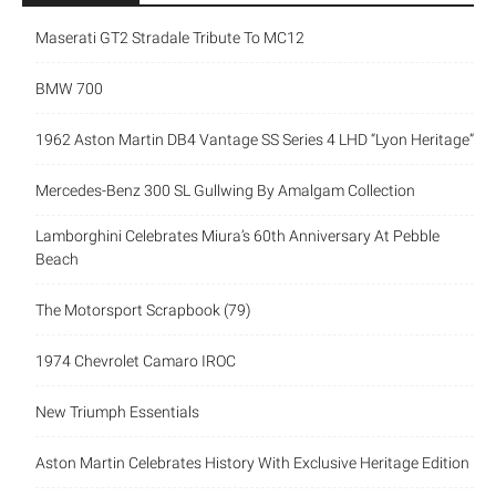
Maserati GT2 Stradale Tribute To MC12
BMW 700
1962 Aston Martin DB4 Vantage SS Series 4 LHD “Lyon Heritage”
Mercedes-Benz 300 SL Gullwing By Amalgam Collection
Lamborghini Celebrates Miura’s 60th Anniversary At Pebble
Beach
The Motorsport Scrapbook (79)
1974 Chevrolet Camaro IROC
New Triumph Essentials
Aston Martin Celebrates History With Exclusive Heritage Edition