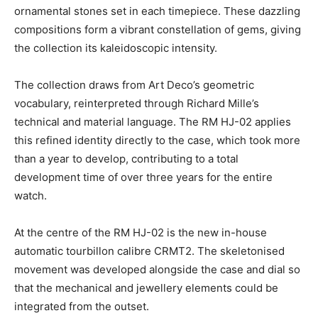
ornamental stones set in each timepiece. These dazzling
compositions form a vibrant constellation of gems, giving
the collection its kaleidoscopic intensity.
The collection draws from Art Deco’s geometric
vocabulary, reinterpreted through Richard Mille’s
technical and material language. The RM HJ-02 applies
this refined identity directly to the case, which took more
than a year to develop, contributing to a total
development time of over three years for the entire
watch.
At the centre of the RM HJ-02 is the new in-house
automatic tourbillon calibre CRMT2. The skeletonised
movement was developed alongside the case and dial so
that the mechanical and jewellery elements could be
integrated from the outset.