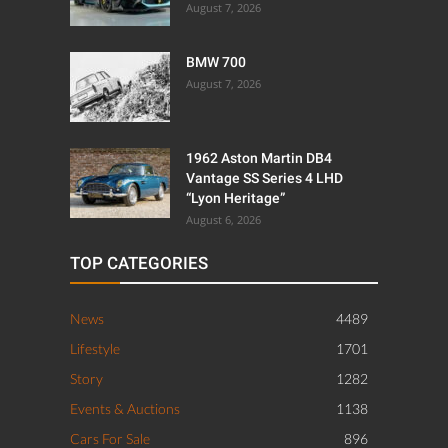
August 7, 2026
BMW 700
August 7, 2026
1962 Aston Martin DB4
Vantage SS Series 4 LHD
“Lyon Heritage”
August 6, 2026
TOP CATEGORIES
News
4489
Lifestyle
1701
Story
1282
Events & Auctions
1138
Cars For Sale
896