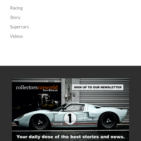
Racing
Story
Supercars
Videos