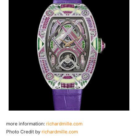
more information:
richardmille.com
Photo Credit by
richardmille.com