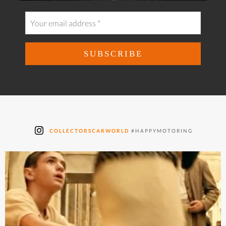
COLLECTORSCARWORLD
#HAPPYMOTORING