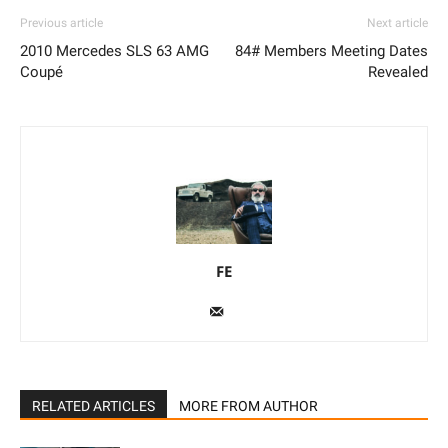
Previous article
Next article
2010 Mercedes SLS 63 AMG
84# Members Meeting Dates
Coupé
Revealed
FE
RELATED ARTICLES
MORE FROM AUTHOR