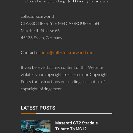
collectorscarworld
CLASSIC LIFESTYLE MEDIA GROUP GmbH
Max-Keith-Strasse 66
45136 Essen, Germany
Contact us:
info@collectorscarworld.com
If you believe that any content of this Website
violates your copyright, please see our Copyright
Policy for instructions on sending us a notice of
copyright infringement.
LATEST POSTS
Maserati GT2 Stradale
Tribute To MC12