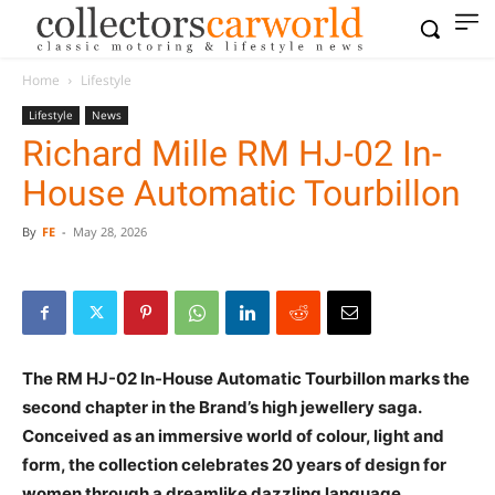
Home
Lifestyle
Lifestyle
News
Richard Mille RM HJ-02 In-
House Automatic Tourbillon
By
FE
-
May 28, 2026
The RM HJ-02 In-House Automatic Tourbillon marks the
second chapter in the Brand’s high jewellery saga.
Conceived as an immersive world of colour, light and
form, the collection celebrates 20 years of design for
women through a dreamlike dazzling language.