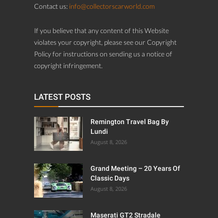
Contact us:
info@collectorscarworld.com
If you believe that any content of this Website
violates your copyright, please see our Copyright
Policy for instructions on sending us a notice of
copyright infringement.
LATEST POSTS
Remington Travel Bag By
Lundi
August 8, 2026
Grand Meeting – 20 Years Of
Classic Days
August 8, 2026
Maserati GT2 Stradale