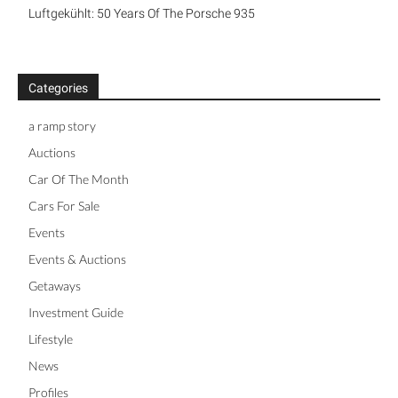
Luftgekühlt: 50 Years Of The Porsche 935
Categories
a ramp story
Auctions
Car Of The Month
Cars For Sale
Events
Events & Auctions
Getaways
Investment Guide
Lifestyle
News
Profiles