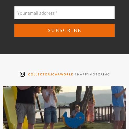
COLLECTORSCARWORLD
#HAPPYMOTORING