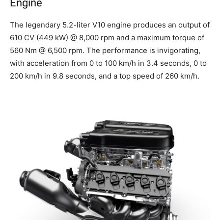
Engine
The legendary 5.2-liter V10 engine produces an output of
610 CV (449 kW) @ 8,000 rpm and a maximum torque of
560 Nm @ 6,500 rpm. The performance is invigorating,
with acceleration from 0 to 100 km/h in 3.4 seconds, 0 to
200 km/h in 9.8 seconds, and a top speed of 260 km/h.