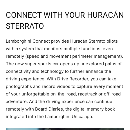
CONNECT WITH YOUR HURACÁN
STERRATO
Lamborghini Connect provides Huracán Sterrato pilots
with a system that monitors multiple functions, even
remotely (speed and movement perimeter management).
The new super sports car opens up unexplored paths of
connectivity and technology to further enhance the
driving experience. With Drive Recorder, you can take
photographs and record videos to capture every moment
of your unforgettable on-the-road, racetrack or off-road
adventure. And the driving experience can continue
remotely with Board Diaries, the digital memory book
integrated into the Lamborghini Unica app.