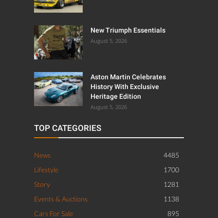
New Triumph Essentials
August 5, 2026
Aston Martin Celebrates
History With Exclusive
Heritage Edition
August 5, 2026
TOP CATEGORIES
News
4485
Lifestyle
1700
Story
1281
Events & Auctions
1138
Cars For Sale
895