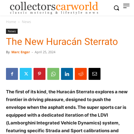
Home
News
News
The New Huracán Sterrato
By
Marc Enger
-
April 25, 2024
The first of its kind, the Huracán Sterrato explores a new
frontier in driving pleasure, designed to push the
envelope when the asphalt ends. The super sports car is
equipped with a dedicated iteration of the LDVI
(Lamborghini Integrated Vehicle Dynamics) system,
featuring specific Strada and Sport calibrations and