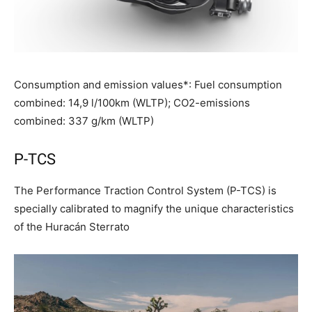
Consumption and emission values*: Fuel consumption
combined: 14,9 l/100km (WLTP); CO2-emissions
combined: 337 g/km (WLTP)
P-TCS
The Performance Traction Control System (P-TCS) is
specially calibrated to magnify the unique characteristics
of the Huracán Sterrato