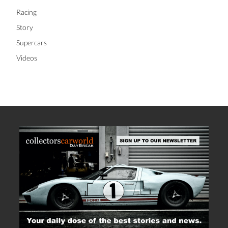
Racing
Story
Supercars
Videos