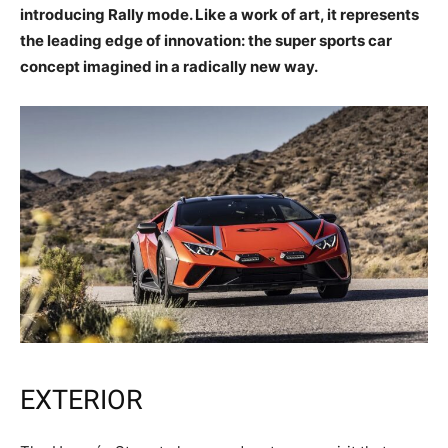
introducing Rally mode. Like a work of art, it represents
the leading edge of innovation: the super sports car
concept imagined in a radically new way.
EXTERIOR