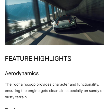
FEATURE HIGHLIGHTS
Aerodynamics
The roof airscoop provides character and functionality,
ensuring the engine gets clean air, especially on sandy or
dusty terrain.