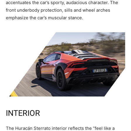
accentuates the car’s sporty, audacious character. The
front underbody protection, sills and wheel arches
emphasize the car’s muscular stance.
INTERIOR
The Huracán Sterrato interior reflects the “feel like a