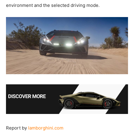
environment and the selected driving mode.
Report by
lamborghini.com