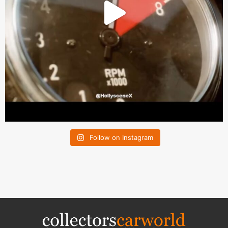
Follow on Instagram