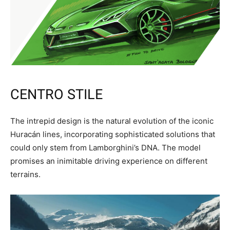
CENTRO STILE
The intrepid design is the natural evolution of the iconic
Huracán lines, incorporating sophisticated solutions that
could only stem from Lamborghini’s DNA. The model
promises an inimitable driving experience on different
terrains.