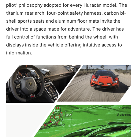
pilot” philosophy adopted for every Huracán model. The
titanium rear arch, four-point safety harness, carbon bi-
shell sports seats and aluminum floor mats invite the
driver into a space made for adventure. The driver has
full control of functions from behind the wheel, with
displays inside the vehicle offering intuitive access to
information.