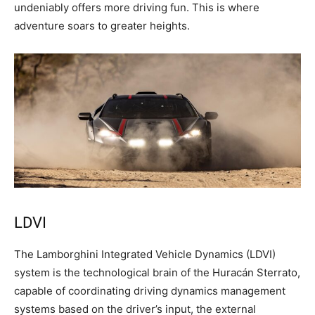
undeniably offers more driving fun. This is where
adventure soars to greater heights.
LDVI
The Lamborghini Integrated Vehicle Dynamics (LDVI)
system is the technological brain of the Huracán Sterrato,
capable of coordinating driving dynamics management
systems based on the driver’s input, the external