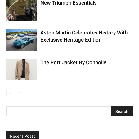
New Triumph Essentials
Aston Martin Celebrates History With
Exclusive Heritage Edition
The Port Jacket By Connolly
Recent Posts