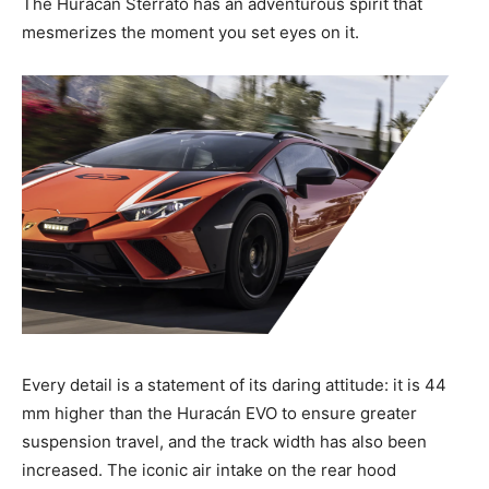
The Huracán Sterrato has an adventurous spirit that
mesmerizes the moment you set eyes on it.
Every detail is a statement of its daring attitude: it is 44
mm higher than the Huracán EVO to ensure greater
suspension travel, and the track width has also been
increased. The iconic air intake on the rear hood