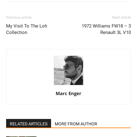
Previous article
Next article
My Visit To The Loh
1972 Williams FW18 – 3
Collection
Renault 3L V10
Marc Enger
RELATED ARTICLES
MORE FROM AUTHOR