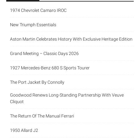
1974 Chevrolet Camaro IROC
New Triumph Essentials
Aston Martin Celebrates History With Exclusive Heritage Edition
Grand Meeting – Classic Days 2026
1927 Mercedes-Benz 680 S Sports Tourer
The Port Jacket By Connolly
Goodwood Renews Long-Standing Partnership With Veuve
Cliquot
The Return Of The Manual Ferrari
1950 Allard J2