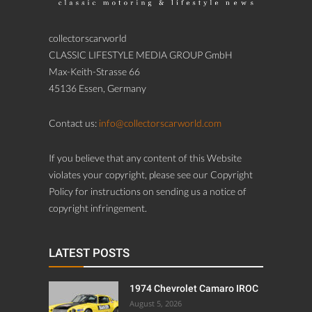
collectorscarworld
CLASSIC LIFESTYLE MEDIA GROUP GmbH
Max-Keith-Strasse 66
45136 Essen, Germany
Contact us:
info@collectorscarworld.com
If you believe that any content of this Website
violates your copyright, please see our Copyright
Policy for instructions on sending us a notice of
copyright infringement.
LATEST POSTS
1974 Chevrolet Camaro IROC
August 5, 2026