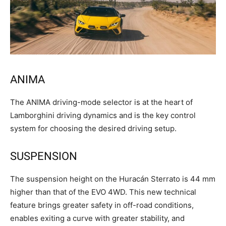
ANIMA
The ANIMA driving-mode selector is at the heart of
Lamborghini driving dynamics and is the key control
system for choosing the desired driving setup.
SUSPENSION
The suspension height on the Huracán Sterrato is 44 mm
higher than that of the EVO 4WD. This new technical
feature brings greater safety in off-road conditions,
enables exiting a curve with greater stability, and