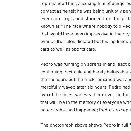
reprimanded him, accusing him of dangerous
contact as he felt he was being unjustly pe
ever more angry and stormed from the pit la
known as “The race where nobody told Pedro 
that would have been impressive in the dry. 
over as the rules dictated but his lap times 
cars as well as sports cars.
Pedro was running on adrenalin and leapt ba
continuing to circulate at barely believable 
the six hours but the track remained wet a
mercifully waved after six hours, Pedro had 
two of the finest wet weather drivers in the
that will live in the memory of everyone wh
note of what had happened; Pedro’s excepti
The photograph above shows Pedro in full f