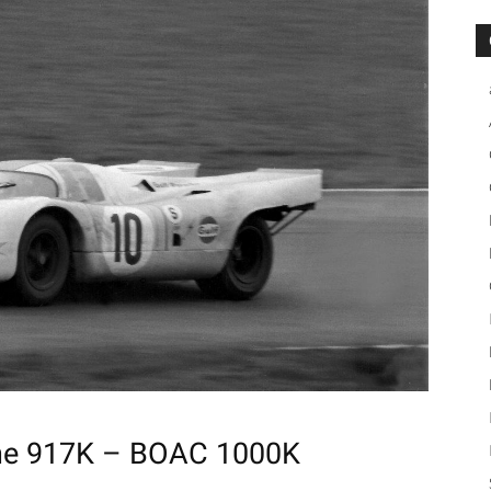
che 917K – BOAC 1000K