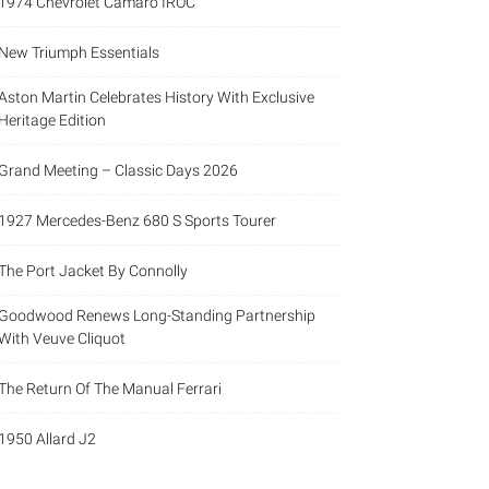
1974 Chevrolet Camaro IROC
New Triumph Essentials
Aston Martin Celebrates History With Exclusive
Heritage Edition
Grand Meeting – Classic Days 2026
1927 Mercedes-Benz 680 S Sports Tourer
The Port Jacket By Connolly
Goodwood Renews Long-Standing Partnership
With Veuve Cliquot
The Return Of The Manual Ferrari
1950 Allard J2