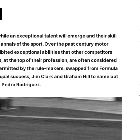
hile an exceptional talent will emerge and their skill
e annals of the sport. Over the past century motor
ited exceptional abilities that other competitors
, at the top of their profession, are often considered
permitted by the rule-makers, swapped from Formula
equal success; Jim Clark and Graham Hill to name but
er, Pedro Rodriguez.