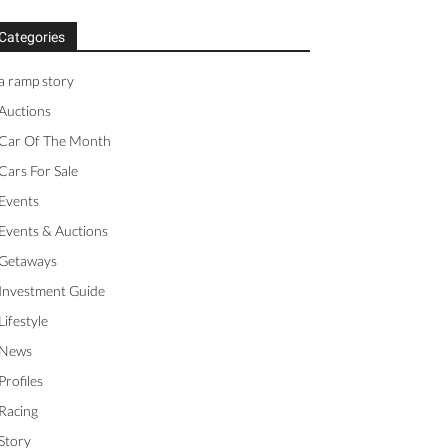
Categories
a ramp story
Auctions
Car Of The Month
Cars For Sale
Events
Events & Auctions
Getaways
Investment Guide
Lifestyle
News
Profiles
Racing
Story