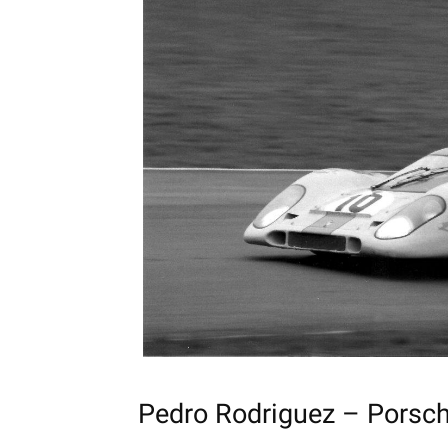
Pedro Rodriguez – Pors