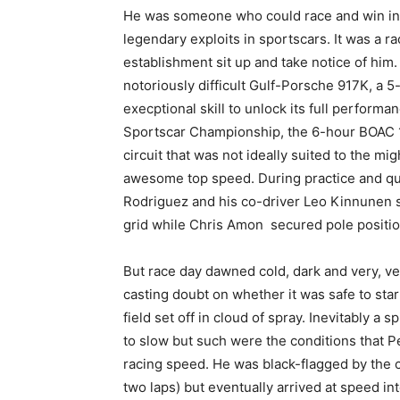
He was someone who could race and win in 
legendary exploits in sportscars. It was a r
establishment sit up and take notice of him
notoriously difficult Gulf-Porsche 917K, a 5
execptional skill to unlock its full performa
Sportscar Championship, the 6-hour BOAC 1
circuit that was not ideally suited to the mig
awesome top speed. During practice and qua
Rodriguez and his co-driver Leo Kinnunen s
grid while Chris Amon secured pole position
But race day dawned cold, dark and very, very
casting doubt on whether it was safe to sta
field set off in cloud of spray. Inevitably a
to slow but such were the conditions that P
racing speed. He was black-flagged by the cle
two laps) but eventually arrived at speed int