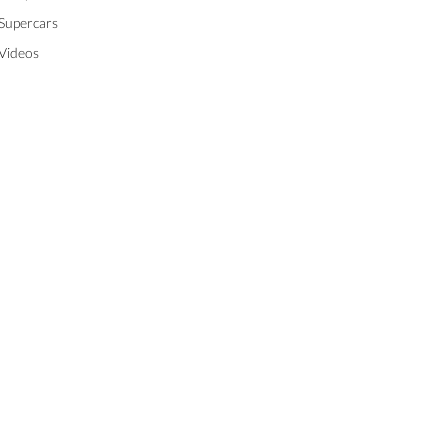
Supercars
Videos