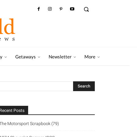
ry
Getaways
Newsletter
More
Recent Posts
The Motorsport Scrapbook (79)