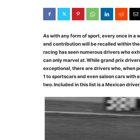
As with any form of sport, every once in a w
and contribution will be recalled within th
racing has seen numerous drivers who exhib
can only marvel at. While grand prix drivers
exceptional, there are drivers who, when 
1 to sportscars and even saloon cars with 
two. Included in this list is a Mexican driv