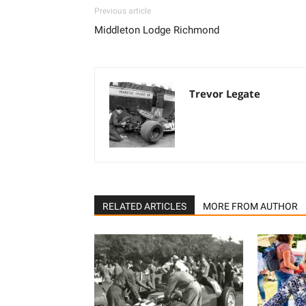
Previous article
Middleton Lodge Richmond
Trevor Legate
RELATED ARTICLES
MORE FROM AUTHOR