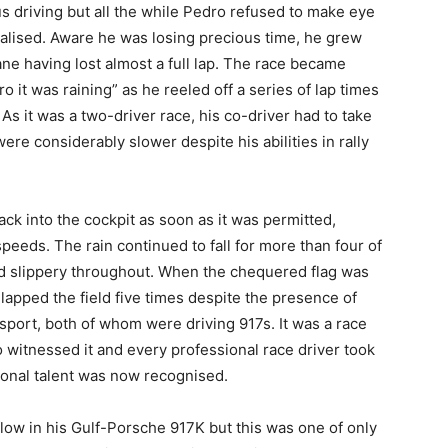
 driving but all the while Pedro refused to make eye
nalised. Aware he was losing precious time, he grew
ne having lost almost a full lap. The race became
it was raining” as he reeled off a series of lap times
As it was a two-driver race, his co-driver had to take
were considerably slower despite his abilities in rally
ck into the cockpit as soon as it was permitted,
speeds. The rain continued to fall for more than four of
nd slippery throughout. When the chequered flag was
lapped the field five times despite the presence of
 sport, both of whom were driving 917s. It was a race
o witnessed it and every professional race driver took
onal talent was now recognised.
low in his Gulf-Porsche 917K but this was one of only