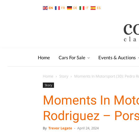
EN
FR
DE
IT
ES
Home
Cars For Sale
Events & Auctions
Home
Story
Moments In Motorsport (30): Pedro R
Story
Moments In Moto
Rodriguez – Por
By
Trevor Legate
-
April 24, 2024