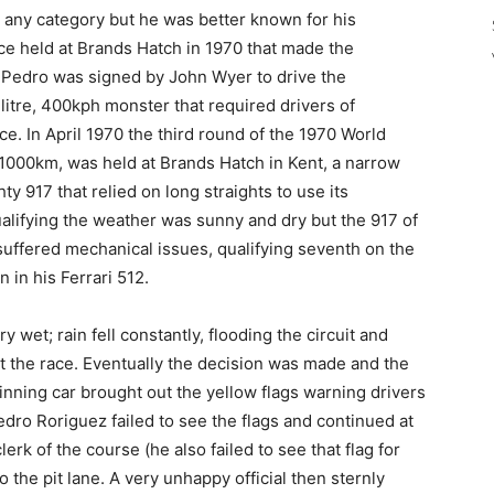
any category but he was better known for his
ace held at Brands Hatch in 1970 that made the
. Pedro was signed by John Wyer to drive the
-litre, 400kph monster that required drivers of
nce. In April 1970 the third round of the 1970 World
000km, was held at Brands Hatch in Kent, a narrow
hty 917 that relied on long straights to use its
lifying the weather was sunny and dry but the 917 of
uffered mechanical issues, qualifying seventh on the
 in his Ferrari 512.
 wet; rain fell constantly, flooding the circuit and
rt the race. Eventually the decision was made and the
 spinning car brought out the yellow flags warning drivers
edro Roriguez failed to see the flags and continued at
rk of the course (he also failed to see that flag for
o the pit lane. A very unhappy official then sternly