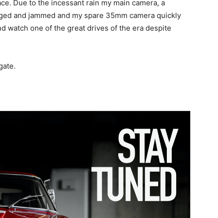
race. Due to the incessant rain my main camera, a
ged and jammed and my spare 35mm camera quickly
and watch one of the great drives of the era despite
gate.