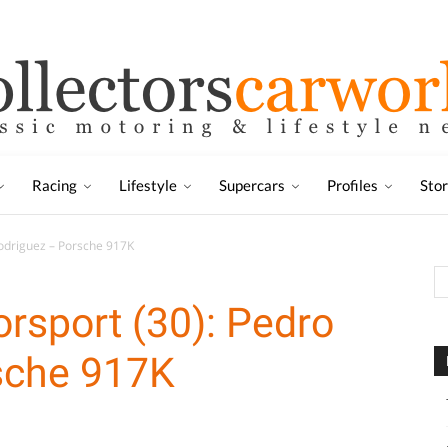
Racing
Lifestyle
Supercars
Profiles
Sto
odriguez – Porsche 917K
rsport (30): Pedro
sche 917K