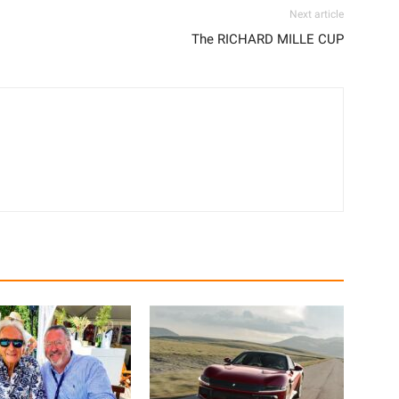
Next article
The RICHARD MILLE CUP