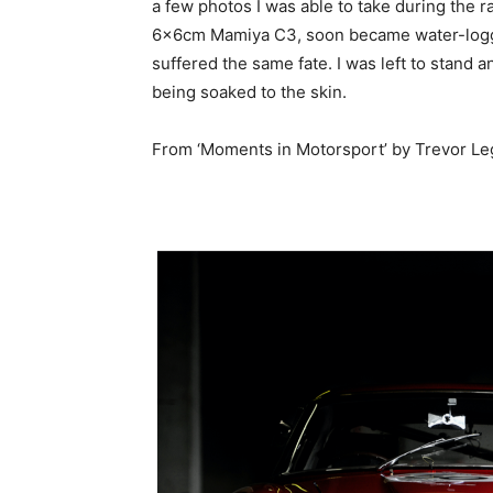
a few photos I was able to take during the 
6x6cm Mamiya C3, soon became water-log
suffered the same fate. I was left to stand 
being soaked to the skin.
From ‘Moments in Motorsport’ by Trevor Le