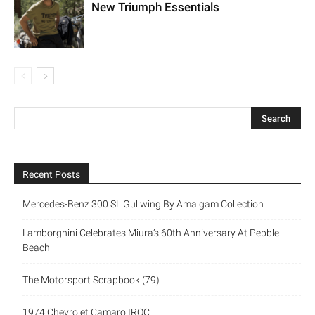
New Triumph Essentials
Recent Posts
Mercedes-Benz 300 SL Gullwing By Amalgam Collection
Lamborghini Celebrates Miura’s 60th Anniversary At Pebble
Beach
The Motorsport Scrapbook (79)
1974 Chevrolet Camaro IROC