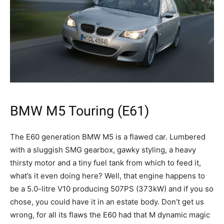
BMW M5 Touring (E61)
The E60 generation BMW M5 is a flawed car. Lumbered
with a sluggish SMG gearbox, gawky styling, a heavy
thirsty motor and a tiny fuel tank from which to feed it,
what’s it even doing here? Well, that engine happens to
be a 5.0-litre V10 producing 507PS (373kW) and if you so
chose, you could have it in an estate body. Don’t get us
wrong, for all its flaws the E60 had that M dynamic magic