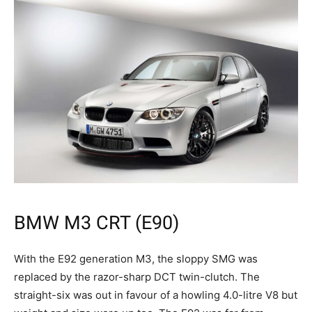
BMW M3 CRT (E90)
With the E92 generation M3, the sloppy SMG was
replaced by the razor-sharp DCT twin-clutch. The
straight-six was out in favour of a howling 4.0-litre V8 but