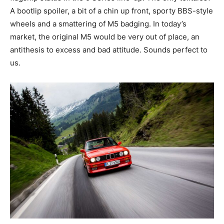
A bootlip spoiler, a bit of a chin up front, sporty BBS-style
wheels and a smattering of M5 badging. In today’s
market, the original M5 would be very out of place, an
antithesis to excess and bad attitude. Sounds perfect to
us.