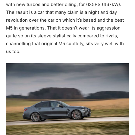
with new turbos and better oiling, for 635PS (467kW).
The result is a car that many claim is a night and day
revolution over the car on which it’s based and the best
M5 in generations. That it doesn’t wear its aggression
quite so on its sleeve stylistically compared to rivals,
channelling that original M5 subtlety, sits very well with
us too.