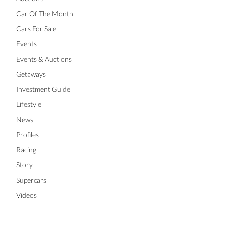
Car Of The Month
Cars For Sale
Events
Events & Auctions
Getaways
Investment Guide
Lifestyle
News
Profiles
Racing
Story
Supercars
Videos