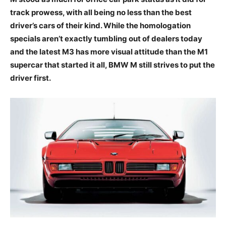
track prowess, with all being no less than the best
driver’s cars of their kind. While the homologation
specials aren’t exactly tumbling out of dealers today
and the latest M3 has more visual attitude than the M1
supercar that started it all, BMW M still strives to put the
driver first.