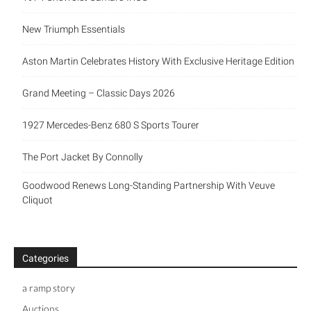
New Triumph Essentials
Aston Martin Celebrates History With Exclusive Heritage Edition
Grand Meeting – Classic Days 2026
1927 Mercedes-Benz 680 S Sports Tourer
The Port Jacket By Connolly
Goodwood Renews Long-Standing Partnership With Veuve
Cliquot
Categories
a ramp story
Auctions