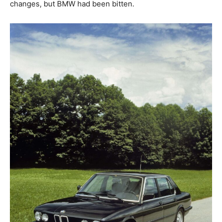
changes, but BMW had been bitten.