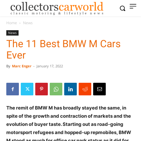
Home
News
News
The 11 Best BMW M Cars
Ever
By
Marc Enger
-
January 17, 2022
The remit of BMW M has broadly stayed the same, in
spite of the growth and contraction of markets and the
evolution of buyer taste. Starting out as road-going
motorsport refugees and hopped-up repmobiles, BMW
M stood as much for office car park status as it did for