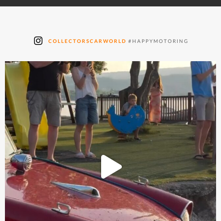
COLLECTORSCARWORLD
#HAPPYMOTORING