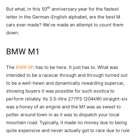
th
But what, in this 50
anniversary year for the fastest
letter in the German-English alphabet, are the best M
cars ever made? We’ve made an attempt to count them
down.
BMW M1
The
BMW M1
has to be here. It just has to. What was
intended to be a racecar through and through turned out
to be a well-hewn and dynamically rewarding supercar,
showing buyers it was possible for such exotica to
perform reliably. Its 3.5-litre 277PS (204kW) straight-six
was a honey of an engine and the M1 was as sweet to
potter around town in as it was to dispatch your local
mountain road. Typically, it made no money due to being
quite expensive and never actually got to race due to rule