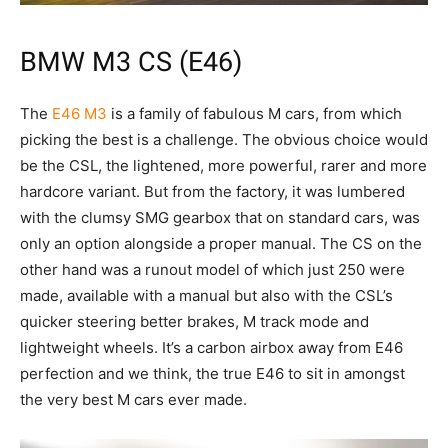
BMW M3 CS (E46)
The
E46 M3
is a family of fabulous M cars, from which
picking the best is a challenge. The obvious choice would
be the CSL, the lightened, more powerful, rarer and more
hardcore variant. But from the factory, it was lumbered
with the clumsy SMG gearbox that on standard cars, was
only an option alongside a proper manual. The CS on the
other hand was a runout model of which just 250 were
made, available with a manual but also with the CSL’s
quicker steering better brakes, M track mode and
lightweight wheels. It’s a carbon airbox away from E46
perfection and we think, the true E46 to sit in amongst
the very best M cars ever made.