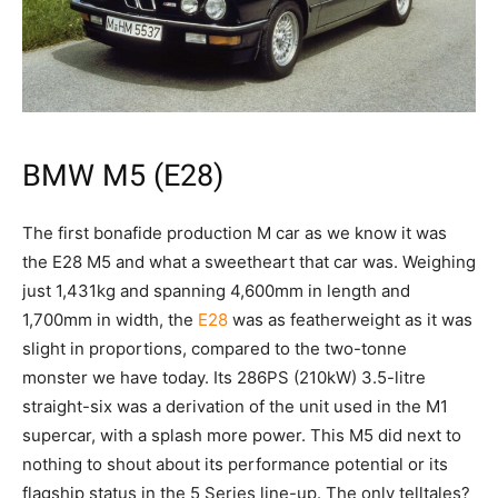
BMW M5 (E28)
The first bonafide production M car as we know it was
the E28 M5 and what a sweetheart that car was. Weighing
just 1,431kg and spanning 4,600mm in length and
1,700mm in width, the
E28
was as featherweight as it was
slight in proportions, compared to the two-tonne
monster we have today. Its 286PS (210kW) 3.5-litre
straight-six was a derivation of the unit used in the M1
supercar, with a splash more power. This M5 did next to
nothing to shout about its performance potential or its
flagship status in the 5 Series line-up. The only telltales?