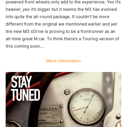
powered front wheels only add to the experience. Yes it’s
heavier, yes it’s bigger but it seems the M3 has evolved
into quite the all-round package. It couldn’t be more
different from the original we mentioned earlier and yet
the new M3 xDrive is proving to be a frontrunner as an
all-time great M car. To think there’s a Touring version of
this coming soon…
More information