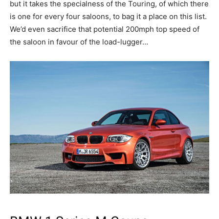
but it takes the specialness of the Touring, of which there
is one for every four saloons, to bag it a place on this list.
We’d even sacrifice that potential 200mph top speed of
the saloon in favour of the load-lugger…