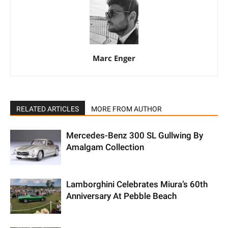
Marc Enger
RELATED ARTICLES
MORE FROM AUTHOR
Mercedes-Benz 300 SL Gullwing By
Amalgam Collection
Lamborghini Celebrates Miura’s 60th
Anniversary At Pebble Beach