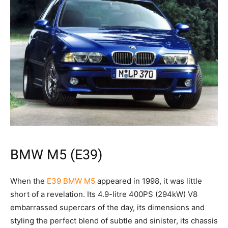
BMW M5 (E39)
When the
E39 BMW M5
appeared in 1998, it was little
short of a revelation. Its 4.9-litre 400PS (294kW) V8
embarrassed supercars of the day, its dimensions and
styling the perfect blend of subtle and sinister, its chassis