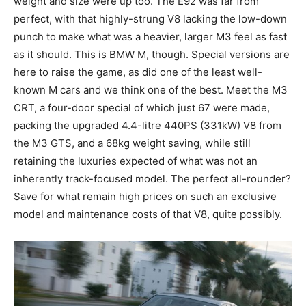
weight and size were up too. The E92 was far from
perfect, with that highly-strung V8 lacking the low-down
punch to make what was a heavier, larger M3 feel as fast
as it should. This is BMW M, though. Special versions are
here to raise the game, as did one of the least well-
known M cars and we think one of the best. Meet the M3
CRT, a four-door special of which just 67 were made,
packing the upgraded 4.4-litre 440PS (331kW) V8 from
the M3 GTS, and a 68kg weight saving, while still
retaining the luxuries expected of what was not an
inherently track-focused model. The perfect all-rounder?
Save for what remain high prices on such an exclusive
model and maintenance costs of that V8, quite possibly.