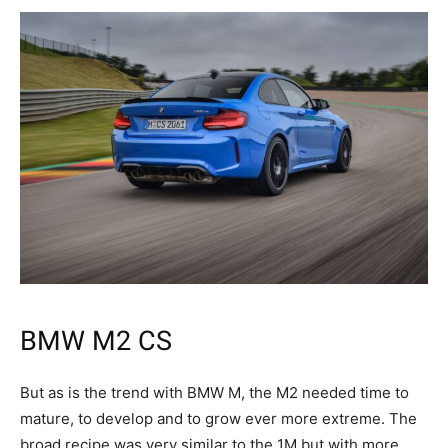
BMW M2 CS
But as is the trend with BMW M, the M2 needed time to
mature, to develop and to grow ever more extreme. The
broad recipe was very similar to the 1M but with more