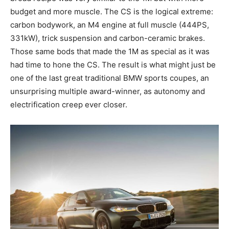
budget and more muscle. The CS is the logical extreme:
carbon bodywork, an M4 engine at full muscle (444PS,
331kW), trick suspension and carbon-ceramic brakes.
Those same bods that made the 1M as special as it was
had time to hone the CS. The result is what might just be
one of the last great traditional BMW sports coupes, an
unsurprising multiple award-winner, as autonomy and
electrification creep ever closer.