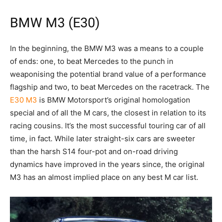
BMW M3 (E30)
In the beginning, the BMW M3 was a means to a couple
of ends: one, to beat Mercedes to the punch in
weaponising the potential brand value of a performance
flagship and two, to beat Mercedes on the racetrack. The
E30 M3
is BMW Motorsport’s original homologation
special and of all the M cars, the closest in relation to its
racing cousins. It’s the most successful touring car of all
time, in fact. While later straight-six cars are sweeter
than the harsh S14 four-pot and on-road driving
dynamics have improved in the years since, the original
M3 has an almost implied place on any best M car list.