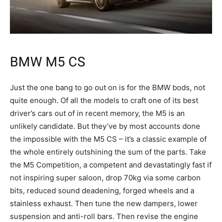
BMW M5 CS
Just the one bang to go out on is for the BMW bods, not
quite enough. Of all the models to craft one of its best
driver’s cars out of in recent memory, the M5 is an
unlikely candidate. But they’ve by most accounts done
the impossible with the M5 CS – it’s a classic example of
the whole entirely outshining the sum of the parts. Take
the M5 Competition, a competent and devastatingly fast if
not inspiring super saloon, drop 70kg via some carbon
bits, reduced sound deadening, forged wheels and a
stainless exhaust. Then tune the new dampers, lower
suspension and anti-roll bars. Then revise the engine