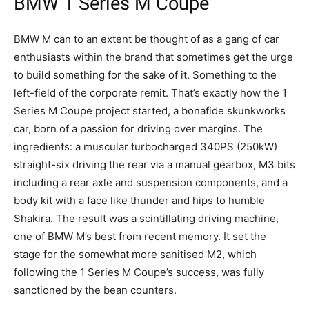
BMW 1 Series M Coupe
BMW M can to an extent be thought of as a gang of car
enthusiasts within the brand that sometimes get the urge
to build something for the sake of it. Something to the
left-field of the corporate remit. That’s exactly how the 1
Series M Coupe project started, a bonafide skunkworks
car, born of a passion for driving over margins. The
ingredients: a muscular turbocharged 340PS (250kW)
straight-six driving the rear via a manual gearbox, M3 bits
including a rear axle and suspension components, and a
body kit with a face like thunder and hips to humble
Shakira. The result was a scintillating driving machine,
one of BMW M’s best from recent memory. It set the
stage for the somewhat more sanitised M2, which
following the 1 Series M Coupe’s success, was fully
sanctioned by the bean counters.