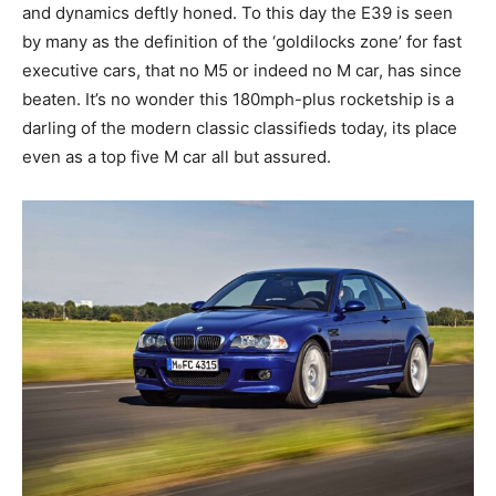
and dynamics deftly honed. To this day the E39 is seen
by many as the definition of the ‘goldilocks zone’ for fast
executive cars, that no M5 or indeed no M car, has since
beaten. It’s no wonder this 180mph-plus rocketship is a
darling of the modern classic classifieds today, its place
even as a top five M car all but assured.