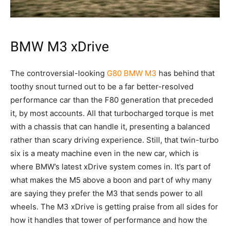
BMW M3 xDrive
The controversial-looking
G80 BMW M3
has behind that
toothy snout turned out to be a far better-resolved
performance car than the F80 generation that preceded
it, by most accounts. All that turbocharged torque is met
with a chassis that can handle it, presenting a balanced
rather than scary driving experience. Still, that twin-turbo
six is a meaty machine even in the new car, which is
where BMW’s latest xDrive system comes in. It’s part of
what makes the M5 above a boon and part of why many
are saying they prefer the M3 that sends power to all
wheels. The M3 xDrive is getting praise from all sides for
how it handles that tower of performance and how the