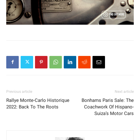
Previous article
Next article
Rallye Monte-Carlo Historique
Bonhams Paris Sale: The
2022: Back To The Roots
Coachwork Of Hispano-
Suiza’s Motor Cars