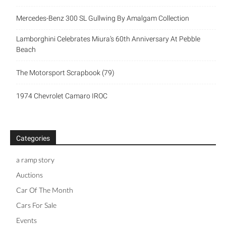
Mercedes-Benz 300 SL Gullwing By Amalgam Collection
Lamborghini Celebrates Miura’s 60th Anniversary At Pebble
Beach
The Motorsport Scrapbook (79)
1974 Chevrolet Camaro IROC
Categories
a ramp story
Auctions
Car Of The Month
Cars For Sale
Events