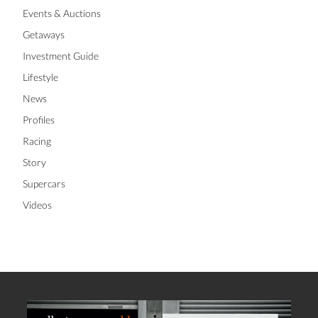
Events & Auctions
Getaways
Investment Guide
Lifestyle
News
Profiles
Racing
Story
Supercars
Videos