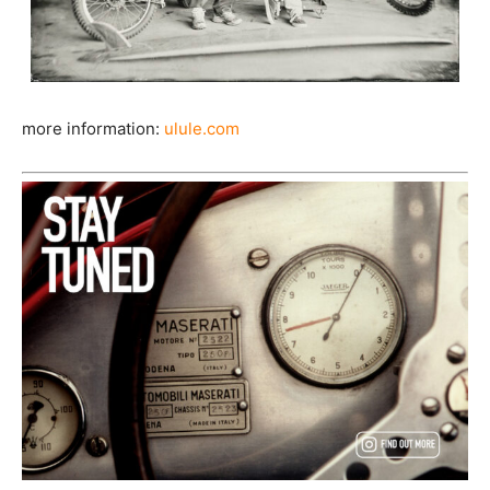
more information:
ulule.com