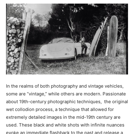
In the realms of both photography and vintage vehicles,
some are “vintage,” while others are modern. Passionate
about 19th-century photographic techniques, the original
wet collodion process, a technique that allowed for
extremely detailed images in the mid-19th century are
used. These black and white shots with infinite nuances
evoke an immediate flashback to the past and release a