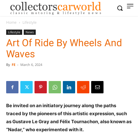
Home
Lifestyle
Lifestyle
News
Art Of Ride By Wheels And
Waves
By
FE
-
March 6, 2024
Be invited on an initiatory journey along the paths
traced by the pioneers of this artistic expression, such
as Gustave Le Gray and Félix Tournachon, also known as
“Nadar,” who experimented with it.