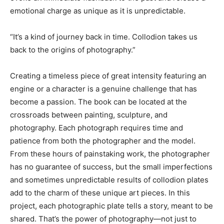
emotional charge as unique as it is unpredictable.
“It’s a kind of journey back in time. Collodion takes us
back to the origins of photography.”
Creating a timeless piece of great intensity featuring an
engine or a character is a genuine challenge that has
become a passion. The book can be located at the
crossroads between painting, sculpture, and
photography. Each photograph requires time and
patience from both the photographer and the model.
From these hours of painstaking work, the photographer
has no guarantee of success, but the small imperfections
and sometimes unpredictable results of collodion plates
add to the charm of these unique art pieces. In this
project, each photographic plate tells a story, meant to be
shared. That’s the power of photography—not just to