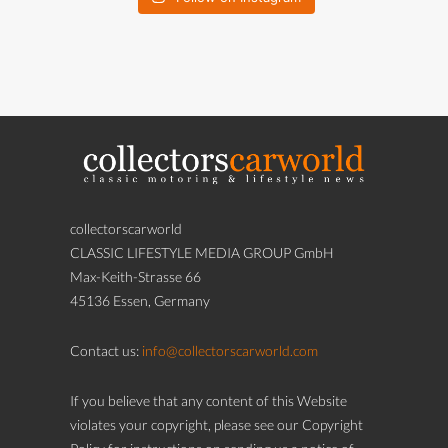
collectorscarworld
CLASSIC LIFESTYLE MEDIA GROUP GmbH
Max-Keith-Strasse 66
45136 Essen, Germany
Contact us:
info@collectorscarworld.com
If you believe that any content of this Website
violates your copyright, please see our Copyright