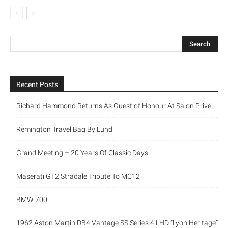
Recent Posts
Richard Hammond Returns As Guest of Honour At Salon Privé
Remington Travel Bag By Lundi
Grand Meeting – 20 Years Of Classic Days
Maserati GT2 Stradale Tribute To MC12
BMW 700
1962 Aston Martin DB4 Vantage SS Series 4 LHD “Lyon Heritage”