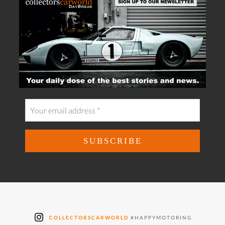
COLLECTORSCARWORLD
#HAPPYMOTORING