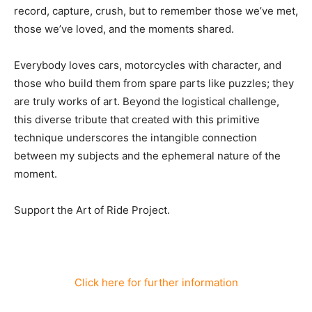
record, capture, crush, but to remember those we’ve met,
those we’ve loved, and the moments shared.
Everybody loves cars, motorcycles with character, and
those who build them from spare parts like puzzles; they
are truly works of art. Beyond the logistical challenge,
this diverse tribute that created with this primitive
technique underscores the intangible connection
between my subjects and the ephemeral nature of the
moment.
Support the Art of Ride Project.
Click here for further information