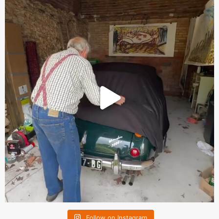
Follow on Instagram