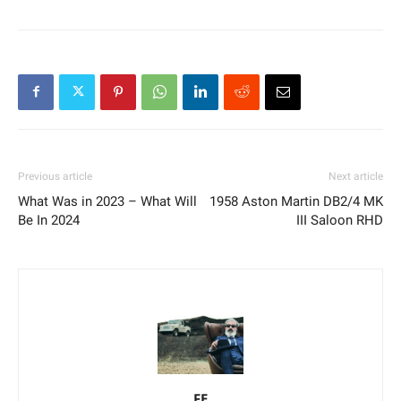
Previous article
Next article
What Was in 2023 – What Will
1958 Aston Martin DB2/4 MK
Be In 2024
III Saloon RHD
FE