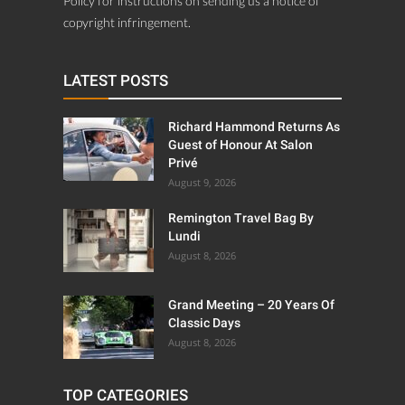
Policy for instructions on sending us a notice of
copyright infringement.
LATEST POSTS
Richard Hammond Returns As
Guest of Honour At Salon
Privé
August 9, 2026
Remington Travel Bag By
Lundi
August 8, 2026
Grand Meeting – 20 Years Of
Classic Days
August 8, 2026
TOP CATEGORIES