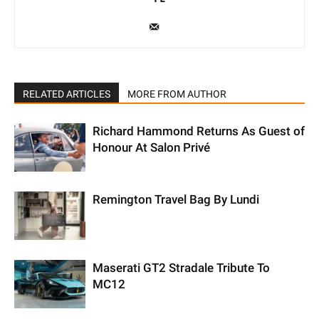
RELATED ARTICLES
MORE FROM AUTHOR
Richard Hammond Returns As Guest of
Honour At Salon Privé
Remington Travel Bag By Lundi
Maserati GT2 Stradale Tribute To
MC12