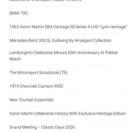
BMW 700
1962 Aston Martin DB4 Vantage SS Series 4 LHD “Lyon Heritage”
Mercedes-Benz 300 SL Gullwing By Amalgam Collection
Lamborghini Celebrates Miura’s 60th Anniversary At Pebble
Beach
The Motorsport Scrapbook (79)
1974 Chevrolet Camaro IROC
New Triumph Essentials
Aston Martin Celebrates History With Exclusive Heritage Edition
Grand Meeting – Classic Days 2026