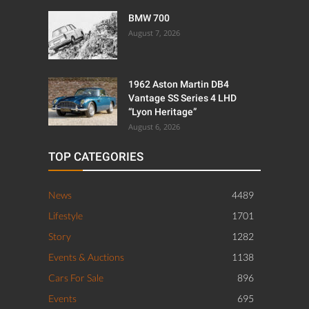
BMW 700
August 7, 2026
1962 Aston Martin DB4
Vantage SS Series 4 LHD
“Lyon Heritage”
August 6, 2026
TOP CATEGORIES
News
4489
Lifestyle
1701
Story
1282
Events & Auctions
1138
Cars For Sale
896
Events
695