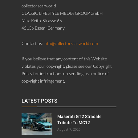
collectorscarworld
CLASSIC LIFESTYLE MEDIA GROUP GmbH
Max-Keith-Strasse 66
45136 Essen, Germany
Contact us:
info@collectorscarworld.com
If you believe that any content of this Website
violates your copyright, please see our Copyright
Policy for instructions on sending us a notice of
copyright infringement.
LATEST POSTS
Maserati GT2 Stradale
Tribute To MC12
August 7, 2026