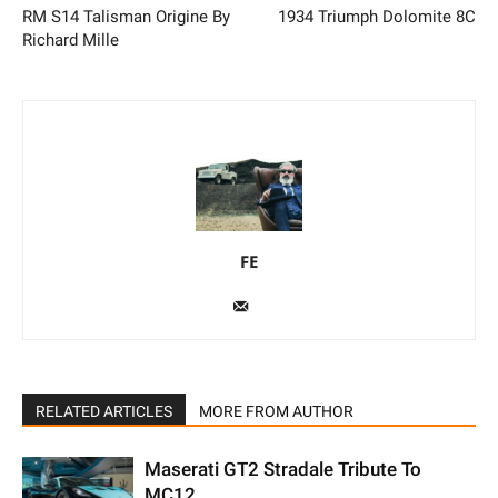
RM S14 Talisman Origine By
1934 Triumph Dolomite 8C
Richard Mille
FE
RELATED ARTICLES
MORE FROM AUTHOR
Maserati GT2 Stradale Tribute To
MC12