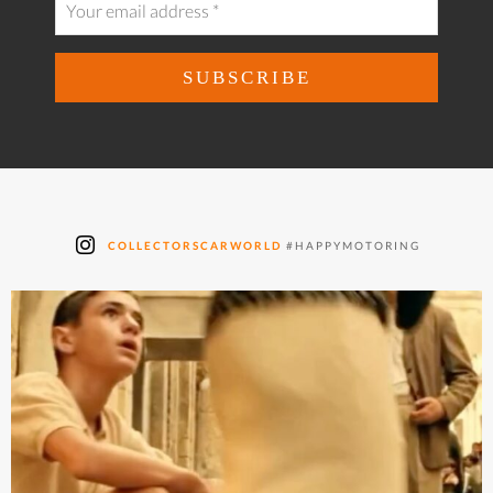
COLLECTORSCARWORLD
#HAPPYMOTORING