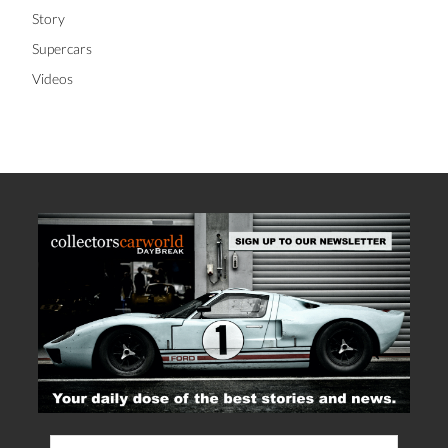
Story
Supercars
Videos