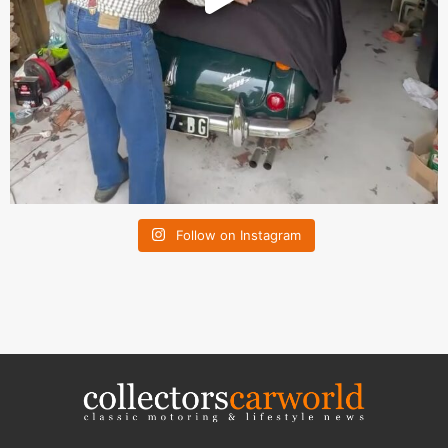
Follow on Instagram