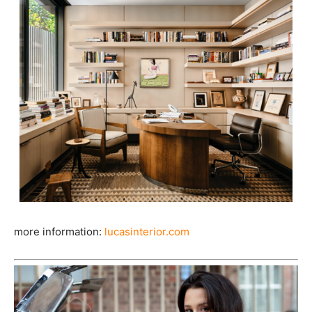
more information:
lucasinterior.com