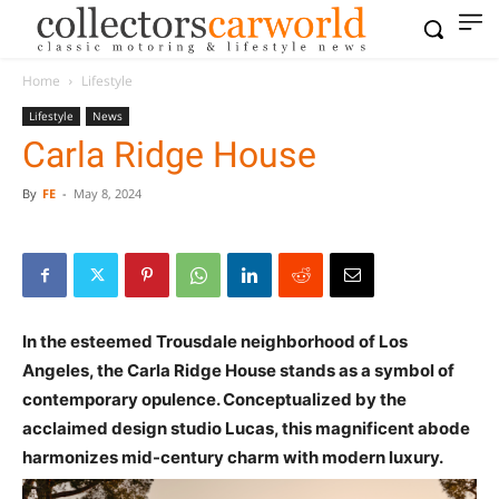
Home
Lifestyle
Lifestyle
News
Carla Ridge House
By
FE
-
May 8, 2024
In the esteemed Trousdale neighborhood of Los
Angeles, the Carla Ridge House stands as a symbol of
contemporary opulence. Conceptualized by the
acclaimed design studio Lucas, this magnificent abode
harmonizes mid-century charm with modern luxury.