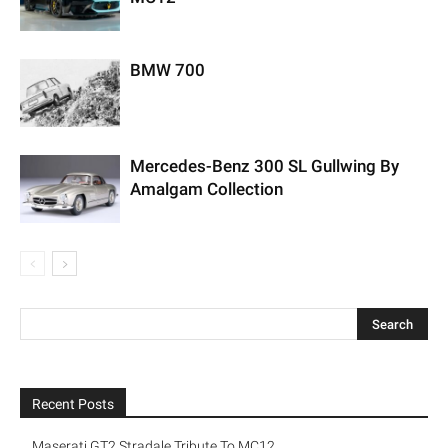
BMW 700
Mercedes-Benz 300 SL Gullwing By
Amalgam Collection
Recent Posts
Maserati GT2 Stradale Tribute To MC12