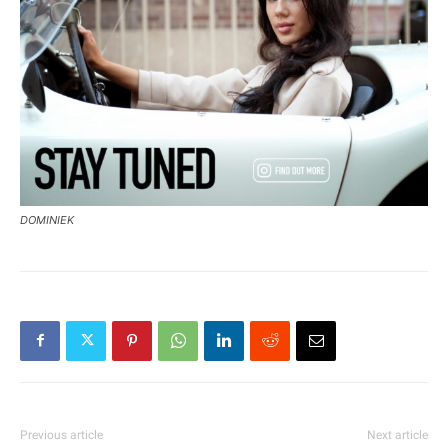
DOMINIEK
Previous article
Next article