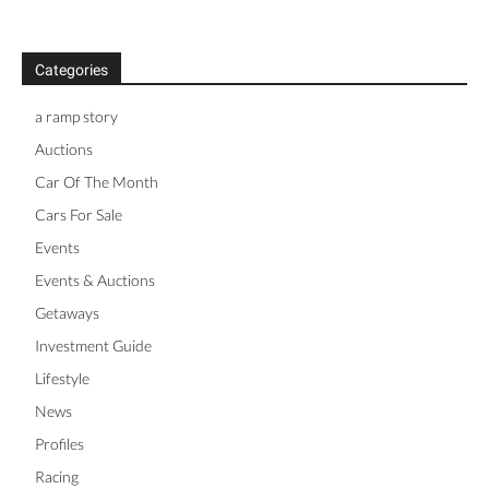
Categories
a ramp story
Auctions
Car Of The Month
Cars For Sale
Events
Events & Auctions
Getaways
Investment Guide
Lifestyle
News
Profiles
Racing