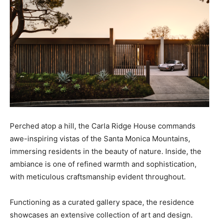
Perched atop a hill, the Carla Ridge House commands
awe-inspiring vistas of the Santa Monica Mountains,
immersing residents in the beauty of nature. Inside, the
ambiance is one of refined warmth and sophistication,
with meticulous craftsmanship evident throughout.
Functioning as a curated gallery space, the residence
showcases an extensive collection of art and design.