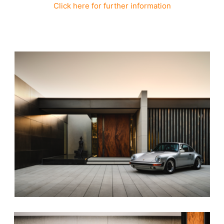
Click here for further information