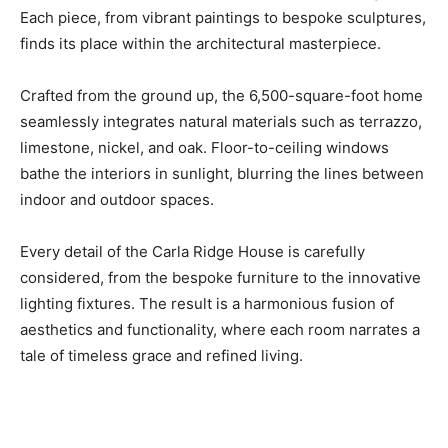
Each piece, from vibrant paintings to bespoke sculptures,
finds its place within the architectural masterpiece.
Crafted from the ground up, the 6,500-square-foot home
seamlessly integrates natural materials such as terrazzo,
limestone, nickel, and oak. Floor-to-ceiling windows
bathe the interiors in sunlight, blurring the lines between
indoor and outdoor spaces.
Every detail of the Carla Ridge House is carefully
considered, from the bespoke furniture to the innovative
lighting fixtures. The result is a harmonious fusion of
aesthetics and functionality, where each room narrates a
tale of timeless grace and refined living.