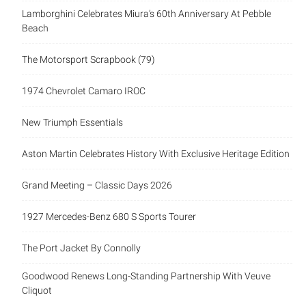
Lamborghini Celebrates Miura’s 60th Anniversary At Pebble
Beach
The Motorsport Scrapbook (79)
1974 Chevrolet Camaro IROC
New Triumph Essentials
Aston Martin Celebrates History With Exclusive Heritage Edition
Grand Meeting – Classic Days 2026
1927 Mercedes-Benz 680 S Sports Tourer
The Port Jacket By Connolly
Goodwood Renews Long-Standing Partnership With Veuve
Cliquot