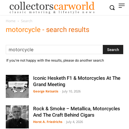
Home
Search
motorcycle
-
search results
If you're not happy with the results, please do another search
Iconic Hesketh F1 & Motorcycles At The
Grand Meeting
George Ketsatis
-
July 10, 2026
Rock & Smoke – Metallica, Motorcycles
And The Craft Behind Cigars
Horst A. Friedrichs
-
July 4, 2026