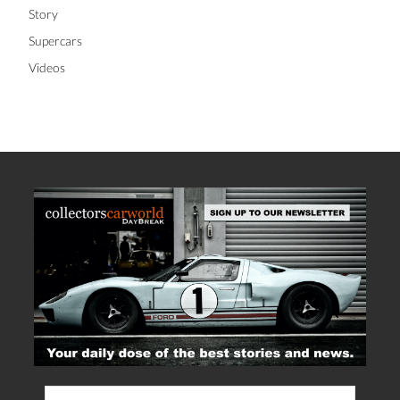
Story
Supercars
Videos