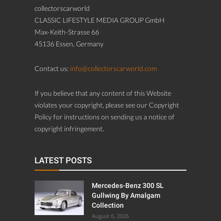
collectorscarworld
CLASSIC LIFESTYLE MEDIA GROUP GmbH
Max-Keith-Strasse 66
45136 Essen, Germany
Contact us:
info@collectorscarworld.com
If you believe that any content of this Website
violates your copyright, please see our Copyright
Policy for instructions on sending us a notice of
copyright infringement.
LATEST POSTS
Mercedes-Benz 300 SL
Gullwing By Amalgam
Collection
August 6, 2026