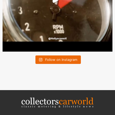
Follow on Instagram