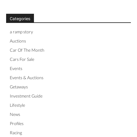
Categories
a ramp story
Auctions
Car Of The Month
Cars For Sale
Events
Events & Auctions
Getaways
Investment Guide
Lifestyle
News
Profiles
Racing