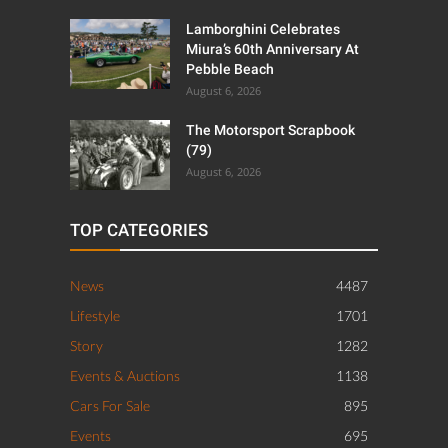
Lamborghini Celebrates
Miura’s 60th Anniversary At
Pebble Beach
August 6, 2026
The Motorsport Scrapbook
(79)
August 6, 2026
TOP CATEGORIES
News
4487
Lifestyle
1701
Story
1282
Events & Auctions
1138
Cars For Sale
895
Events
695