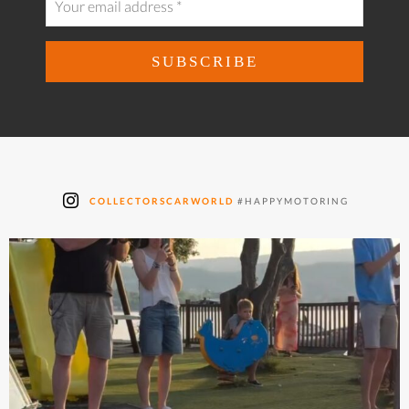
COLLECTORSCARWORLD
#HAPPYMOTORING