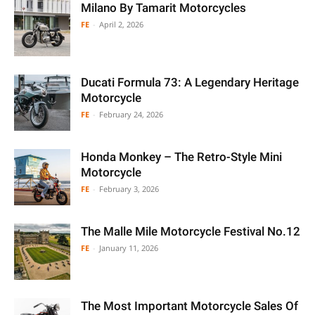
Milano By Tamarit Motorcycles
FE
-
April 2, 2026
Ducati Formula 73: A Legendary Heritage
Motorcycle
FE
-
February 24, 2026
Honda Monkey – The Retro-Style Mini
Motorcycle
FE
-
February 3, 2026
The Malle Mile Motorcycle Festival No.12
FE
-
January 11, 2026
The Most Important Motorcycle Sales Of