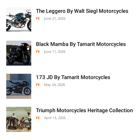
The Leggero By Walt Siegl Motorcycles
FE
-
June 21, 2026
Black Mamba By Tamarit Motorcycles
FE
-
June 11, 2026
173 JD By Tamarit Motorcycles
FE
-
May 24, 2026
Triumph Motorcycles Heritage Collection
FE
-
April 13, 2026