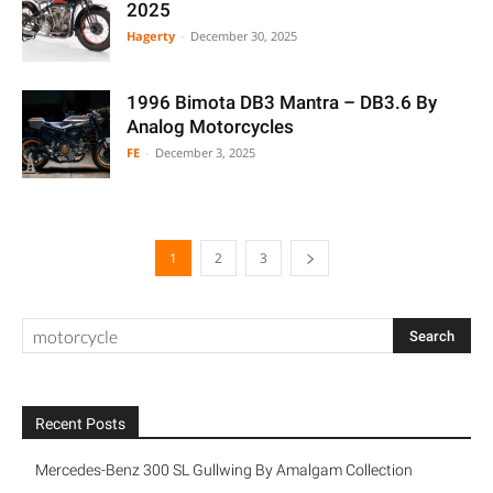
2025
Hagerty
-
December 30, 2025
1996 Bimota DB3 Mantra – DB3.6 By
Analog Motorcycles
FE
-
December 3, 2025
1
2
3
Recent Posts
Mercedes-Benz 300 SL Gullwing By Amalgam Collection