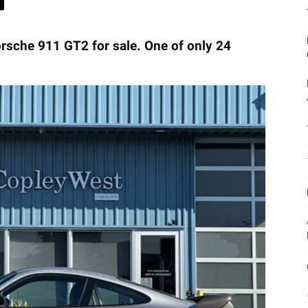
orsche 911 GT2 for sale. One of only 24