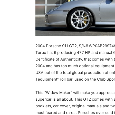
2004 Porsche 911 GT2, S/N# WP0AB29974S696
Turbo flat 6 producing 477 HP and manual 
Certificate of Authenticity, that comes with
2004 and has too much optional equipment t
USA out of the total global production of on
Tequipment” roll bar, used on the Club Spor
This “Widow Maker” will make you appreciat
supercar is all about. This GT2 comes with 
booklets, car cover, original manuals and t
most feared and rarest Porsches ever sold 