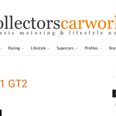
Racing
Lifestyle
Supercars
Profiles
Sto
11 GT2