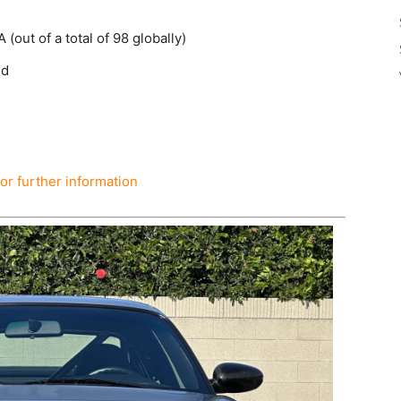
(out of a total of 98 globally)
nd
for further information