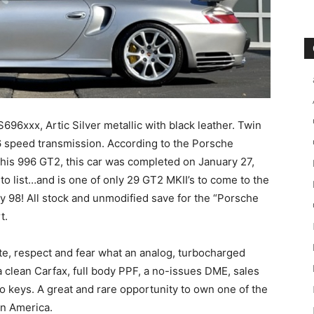
xxx, Artic Silver metallic with black leather. Twin
6 speed transmission. According to the Porsche
 this 996 GT2, this car was completed on January 27,
o list…and is one of only 29 GT2 MKII’s to come to the
ly 98! All stock and unmodified save for the “Porsche
t.
e, respect and fear what an analog, turbocharged
a clean Carfax, full body PPF, a no-issues DME, sales
wo keys. A great and rare opportunity to own one of the
in America.