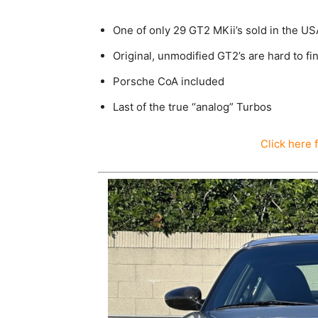
One of only 29 GT2 MKii’s sold in the USA 
Original, unmodified GT2’s are hard to fi
Porsche CoA included
Last of the true “analog” Turbos
Click here 