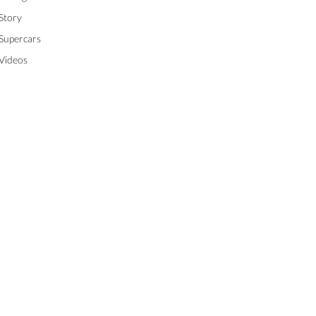
Story
Supercars
Videos