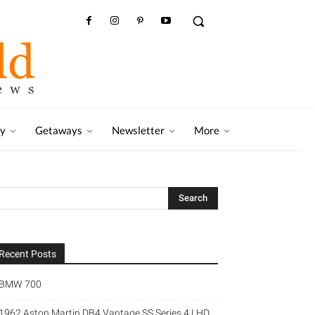
ry
Getaways
Newsletter
More
Recent Posts
BMW 700
1962 Aston Martin DB4 Vantage SS Series 4 LHD