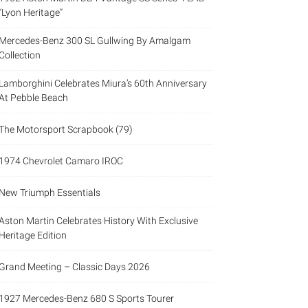
“Lyon Heritage”
Mercedes-Benz 300 SL Gullwing By Amalgam
Collection
Lamborghini Celebrates Miura’s 60th Anniversary
At Pebble Beach
The Motorsport Scrapbook (79)
1974 Chevrolet Camaro IROC
New Triumph Essentials
Aston Martin Celebrates History With Exclusive
Heritage Edition
Grand Meeting – Classic Days 2026
1927 Mercedes-Benz 680 S Sports Tourer