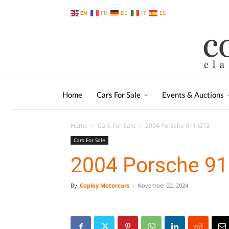
EN
FR
DE
IT
ES
Home
Cars For Sale
Events & Auctions
Home
Cars For Sale
2004 Porsche 911 GT2
Cars For Sale
2004 Porsche 9
By
Copley Motorcars
-
November 22, 2024