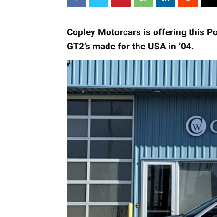
Copley Motorcars is offering this P
GT2’s made for the USA in ’04.