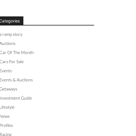
Categories
a ramp story
Auctions
Car Of The Month
Cars For Sale
Events
Events & Auctions
Getaways
Investment Guide
Lifestyle
News
Profiles
Racing