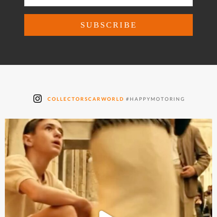
COLLECTORSCARWORLD
#HAPPYMOTORING