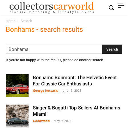
Home
Search
Bonhams
-
search results
If you're not happy with the results, please do another search
Bonhams Bonmont: The Helvetic Event
For Classic Car Enthusiasts
George Ketsatis
-
June 13, 2025
Singer & Bugatti Top Sellers At Bonhams
Miami
Goodwood
-
May 9, 2025