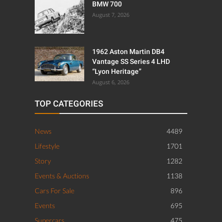
BMW 700
August 7, 2026
1962 Aston Martin DB4
Vantage SS Series 4 LHD
“Lyon Heritage”
August 6, 2026
TOP CATEGORIES
News
4489
Lifestyle
1701
Story
1282
Events & Auctions
1138
Cars For Sale
896
Events
695
Supercars
475