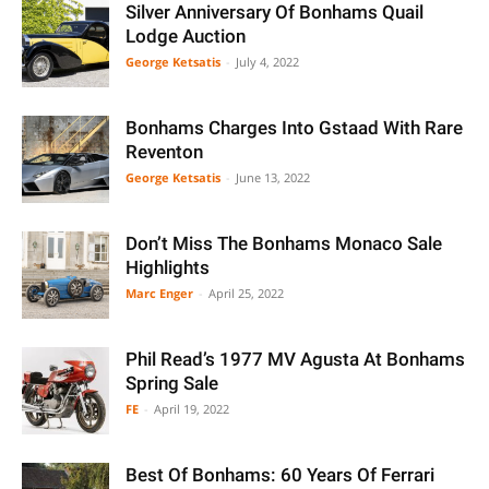
Silver Anniversary Of Bonhams Quail
Lodge Auction
George Ketsatis
-
July 4, 2022
Bonhams Charges Into Gstaad With Rare
Reventon
George Ketsatis
-
June 13, 2022
Don’t Miss The Bonhams Monaco Sale
Highlights
Marc Enger
-
April 25, 2022
Phil Read’s 1977 MV Agusta At Bonhams
Spring Sale
FE
-
April 19, 2022
Best Of Bonhams: 60 Years Of Ferrari