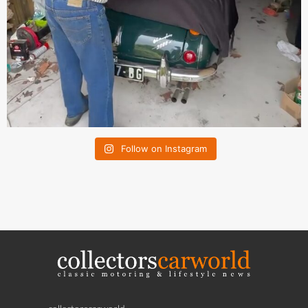
Follow on Instagram