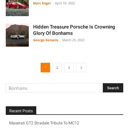
Marc Enger
-
April 19, 2022
Hidden Treasure Porsche Is Crowning
Glory Of Bonhams
George Ketsatis
-
March 25, 2022
1
2
3
Recent Posts
Maserati GT2 Stradale Tribute To MC12