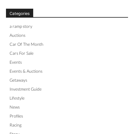
Categories
a ramp story
Auctions
Car Of The Month
Cars For Sale
Events
Events & Auctions
Getaways
Investment Guide
Lifestyle
News
Profiles
Racing
Story