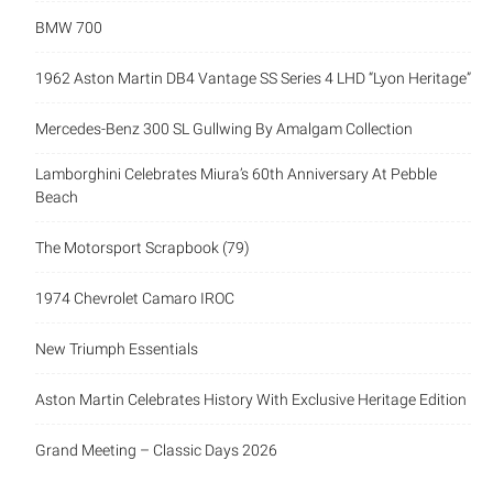
BMW 700
1962 Aston Martin DB4 Vantage SS Series 4 LHD “Lyon Heritage”
Mercedes-Benz 300 SL Gullwing By Amalgam Collection
Lamborghini Celebrates Miura’s 60th Anniversary At Pebble
Beach
The Motorsport Scrapbook (79)
1974 Chevrolet Camaro IROC
New Triumph Essentials
Aston Martin Celebrates History With Exclusive Heritage Edition
Grand Meeting – Classic Days 2026