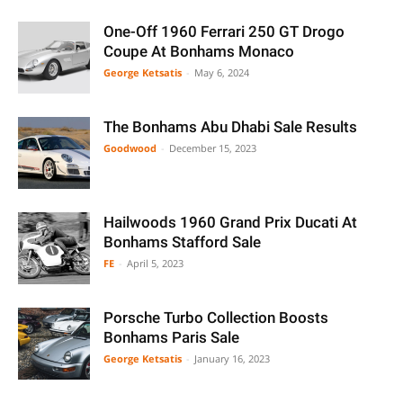
One-Off 1960 Ferrari 250 GT Drogo
Coupe At Bonhams Monaco
George Ketsatis
-
May 6, 2024
The Bonhams Abu Dhabi Sale Results
Goodwood
-
December 15, 2023
Hailwoods 1960 Grand Prix Ducati At
Bonhams Stafford Sale
FE
-
April 5, 2023
Porsche Turbo Collection Boosts
Bonhams Paris Sale
George Ketsatis
-
January 16, 2023