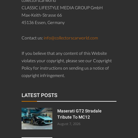
collectorscarworld
CLASSIC LIFESTYLE MEDIA GROUP GmbH
Max-Keith-Strasse 66
45136 Essen, Germany
Contact us:
info@collectorscarworld.com
If you believe that any content of this Website
violates your copyright, please see our Copyright
Policy for instructions on sending us a notice of
copyright infringement.
LATEST POSTS
Maserati GT2 Stradale
Tribute To MC12
August 7, 2026