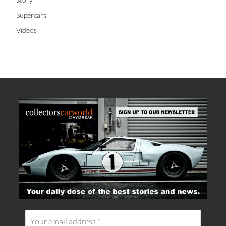
Supercars
Videos