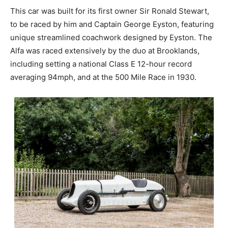
This car was built for its first owner Sir Ronald Stewart,
to be raced by him and Captain George Eyston, featuring
unique streamlined coachwork designed by Eyston. The
Alfa was raced extensively by the duo at Brooklands,
including setting a national Class E 12-hour record
averaging 94mph, and at the 500 Mile Race in 1930.