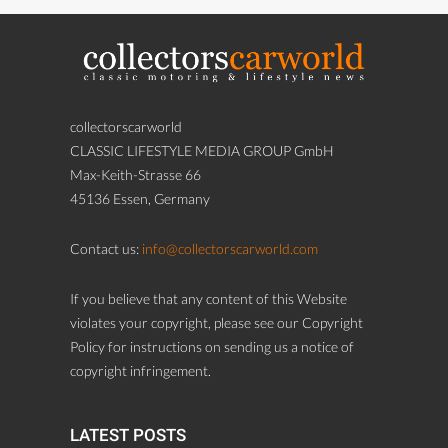
collectorscarworld
CLASSIC LIFESTYLE MEDIA GROUP GmbH
Max-Keith-Strasse 66
45136 Essen, Germany
Contact us:
info@collectorscarworld.com
If you believe that any content of this Website
violates your copyright, please see our Copyright
Policy for instructions on sending us a notice of
copyright infringement.
LATEST POSTS