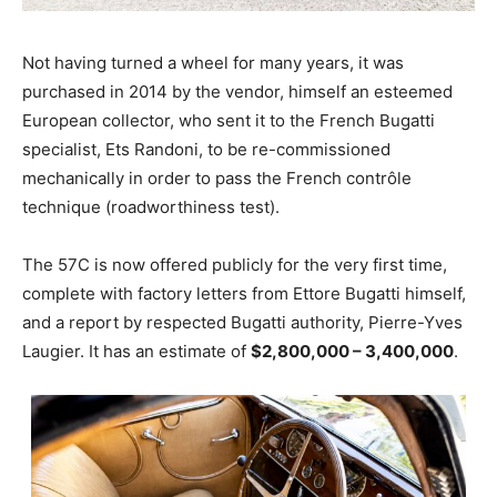
Not having turned a wheel for many years, it was
purchased in 2014 by the vendor, himself an esteemed
European collector, who sent it to the French Bugatti
specialist, Ets Randoni, to be re-commissioned
mechanically in order to pass the French contrôle
technique (roadworthiness test).
The 57C is now offered publicly for the very first time,
complete with factory letters from Ettore Bugatti himself,
and a report by respected Bugatti authority, Pierre-Yves
Laugier. It has an estimate of
$2,800,000 – 3,400,000
.