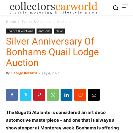
Home
Events & Auctions
Auctions
Events & Auctions
Auctions
News
Silver Anniversary Of
Bonhams Quail Lodge
Auction
By
George Ketsatis
-
July 4, 2022
The Bugatti Atalante is considered an art deco
automotive masterpiece – and one that is always a
showstopper at Monterey week. Bonhams is offering