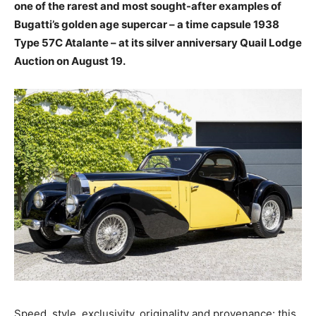
one of the rarest and most sought-after examples of
Bugatti’s golden age supercar – a time capsule 1938
Type 57C Atalante – at its silver anniversary Quail Lodge
Auction on August 19.
Speed, style, exclusivity, originality and provenance: this