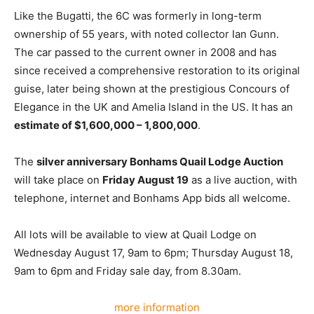
Like the Bugatti, the 6C was formerly in long-term
ownership of 55 years, with noted collector Ian Gunn.
The car passed to the current owner in 2008 and has
since received a comprehensive restoration to its original
guise, later being shown at the prestigious Concours of
Elegance in the UK and Amelia Island in the US. It has an
estimate of $1,600,000 – 1,800,000
.
The
silver anniversary Bonhams Quail Lodge Auction
will take place on
Friday August 19
as a live auction, with
telephone, internet and Bonhams App bids all welcome.
All lots will be available to view at Quail Lodge on
Wednesday August 17, 9am to 6pm; Thursday August 18,
9am to 6pm and Friday sale day, from 8.30am.
more information