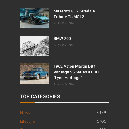
Maserati GT2 Stradale
Tribute To MC12
August 7, 2026
BMW 700
August 7, 2026
1962 Aston Martin DB4
Vantage SS Series 4 LHD
“Lyon Heritage”
August 6, 2026
TOP CATEGORIES
News
4489
Lifestyle
1701