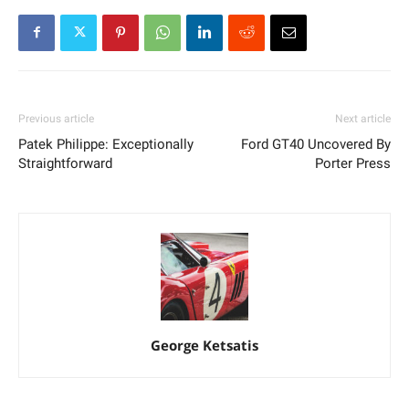
Previous article
Next article
Patek Philippe: Exceptionally
Ford GT40 Uncovered By
Straightforward
Porter Press
George Ketsatis