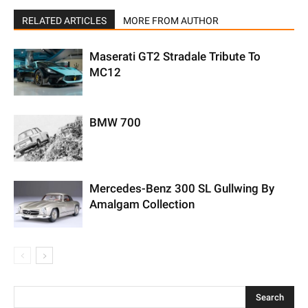
RELATED ARTICLES
MORE FROM AUTHOR
Maserati GT2 Stradale Tribute To
MC12
BMW 700
Mercedes-Benz 300 SL Gullwing By
Amalgam Collection