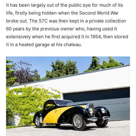
it has been largely out of the public eye for much of its
life, firstly being hidden when the Second World War
broke out. The 57C was then kept in a private collection
60 years by the previous owner who, having used it
extensively when he first acquired it in 1954, then stored
it in a heated garage at his chateau.