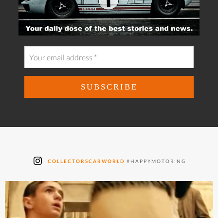
COLLECTORSCARWORLD
#HAPPYMOTORING