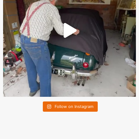
Follow on Instagram