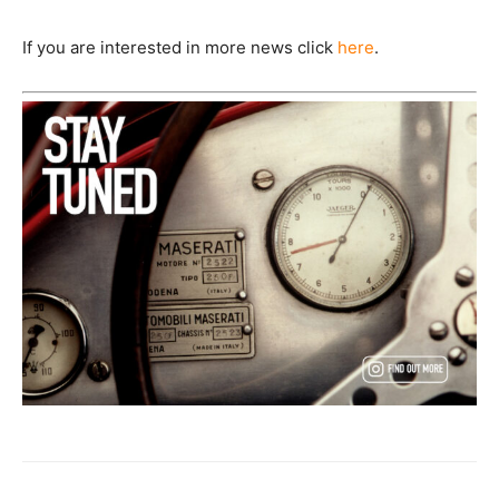
If you are interested in more news click
here
.