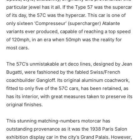
particular jewel has it all. If the Type 57 was the supercar
of its day, the 57C was the hypercar. This car is one of
only sixteen ‘Compresseur’ (supercharger) Atalante
variants ever produced, capable of reaching a top speed
of 120mph, in an era when 50mph was the reality for
most cars.
The 57C’s unmistakable art deco lines, designed by Jean
Bugatti, were fashioned by the fabled Swiss/French
coachbuilder Gangloff. Its original aluminum coachwork,
fitted to only five of the 57C cars, has been retained, as
has its interior, with great measures taken to preserve its
original finishes.
This stunning matching-numbers motorcar has
outstanding provenance as it was the 1938 Paris Salon
exhibition display car in the city’s Grand Palais. However,