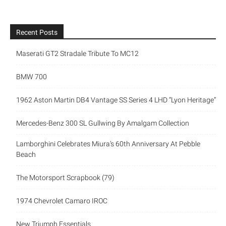
Recent Posts
Maserati GT2 Stradale Tribute To MC12
BMW 700
1962 Aston Martin DB4 Vantage SS Series 4 LHD “Lyon Heritage”
Mercedes-Benz 300 SL Gullwing By Amalgam Collection
Lamborghini Celebrates Miura’s 60th Anniversary At Pebble
Beach
The Motorsport Scrapbook (79)
1974 Chevrolet Camaro IROC
New Triumph Essentials