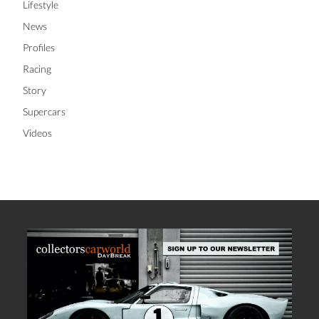
Lifestyle
News
Profiles
Racing
Story
Supercars
Videos