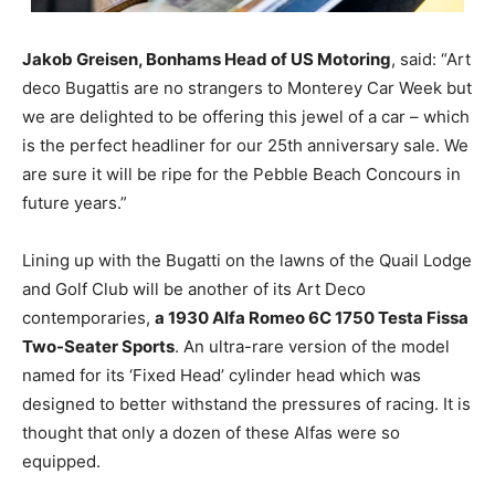
Jakob Greisen, Bonhams Head of US Motoring
, said: “Art
deco Bugattis are no strangers to Monterey Car Week but
we are delighted to be offering this jewel of a car – which
is the perfect headliner for our 25th anniversary sale. We
are sure it will be ripe for the Pebble Beach Concours in
future years.”
Lining up with the Bugatti on the lawns of the Quail Lodge
and Golf Club will be another of its Art Deco
contemporaries,
a 1930 Alfa Romeo 6C 1750 Testa Fissa
Two-Seater Sports
. An ultra-rare version of the model
named for its ‘Fixed Head’ cylinder head which was
designed to better withstand the pressures of racing. It is
thought that only a dozen of these Alfas were so
equipped.