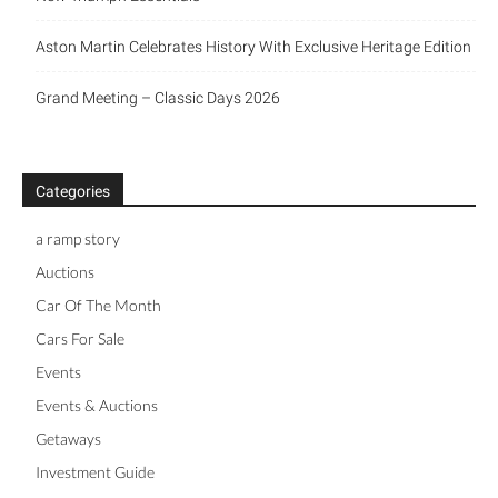
Aston Martin Celebrates History With Exclusive Heritage Edition
Grand Meeting – Classic Days 2026
Categories
a ramp story
Auctions
Car Of The Month
Cars For Sale
Events
Events & Auctions
Getaways
Investment Guide