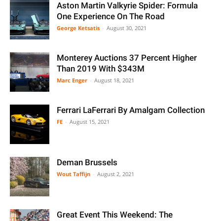
Aston Martin Valkyrie Spider: Formula
One Experience On The Road
George Ketsatis
-
August 30, 2021
Monterey Auctions 37 Percent Higher
Than 2019 With $343M
Marc Enger
-
August 18, 2021
Ferrari LaFerrari By Amalgam Collection
FE
-
August 15, 2021
Deman Brussels
Wout Taffijn
-
August 2, 2021
Great Event This Weekend: The