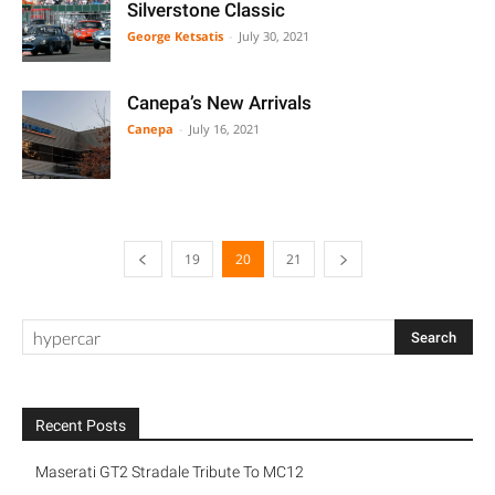
Silverstone Classic
George Ketsatis
-
July 30, 2021
Canepa’s New Arrivals
Canepa
-
July 16, 2021
19
20
21
Recent Posts
Maserati GT2 Stradale Tribute To MC12