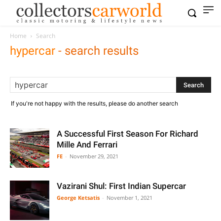
Home
Search
hypercar
-
search results
If you're not happy with the results, please do another search
A Successful First Season For Richard
Mille And Ferrari
FE
-
November 29, 2021
Vazirani Shul: First Indian Supercar
George Ketsatis
-
November 1, 2021