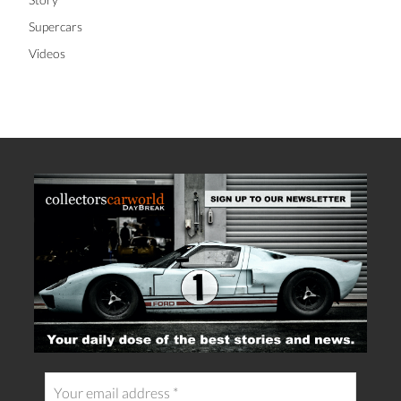
Supercars
Videos