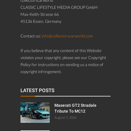
collectorscarworld
CLASSIC LIFESTYLE MEDIA GROUP GmbH
Max-Keith-Strasse 66
45136 Essen, Germany
Contact us:
info@collectorscarworld.com
If you believe that any content of this Website
violates your copyright, please see our Copyright
Policy for instructions on sending us a notice of
copyright infringement.
LATEST POSTS
Maserati GT2 Stradale
Tribute To MC12
August 7, 2026