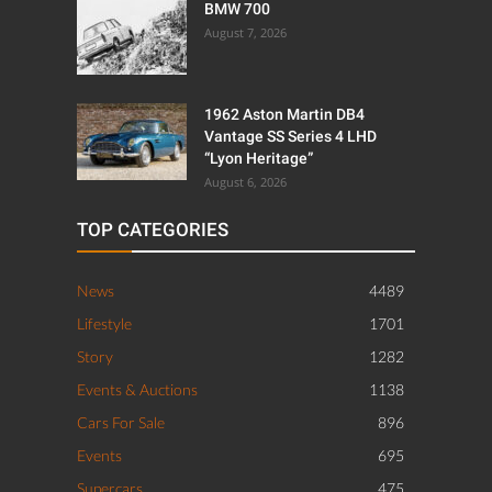
BMW 700
August 7, 2026
1962 Aston Martin DB4
Vantage SS Series 4 LHD
“Lyon Heritage”
August 6, 2026
TOP CATEGORIES
News
4489
Lifestyle
1701
Story
1282
Events & Auctions
1138
Cars For Sale
896
Events
695
Supercars
475