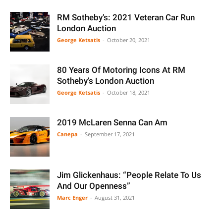
RM Sotheby’s: 2021 Veteran Car Run
London Auction
George Ketsatis
-
October 20, 2021
80 Years Of Motoring Icons At RM
Sotheby’s London Auction
George Ketsatis
-
October 18, 2021
2019 McLaren Senna Can Am
Canepa
-
September 17, 2021
Jim Glickenhaus: “People Relate To Us
And Our Openness”
Marc Enger
-
August 31, 2021