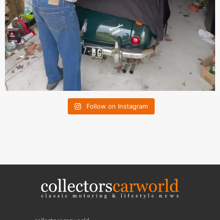
Follow on Instagram