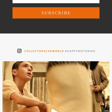
COLLECTORSCARWORLD
#HAPPYMOTORING