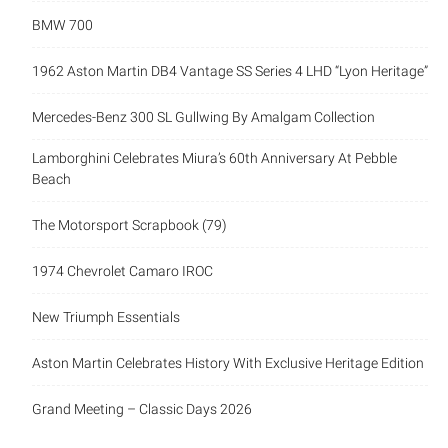
BMW 700
1962 Aston Martin DB4 Vantage SS Series 4 LHD “Lyon Heritage”
Mercedes-Benz 300 SL Gullwing By Amalgam Collection
Lamborghini Celebrates Miura’s 60th Anniversary At Pebble
Beach
The Motorsport Scrapbook (79)
1974 Chevrolet Camaro IROC
New Triumph Essentials
Aston Martin Celebrates History With Exclusive Heritage Edition
Grand Meeting – Classic Days 2026