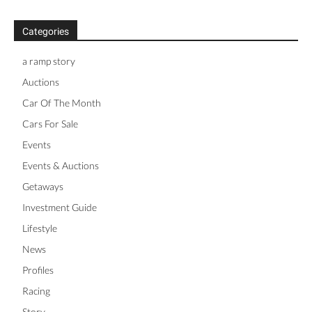
Categories
a ramp story
Auctions
Car Of The Month
Cars For Sale
Events
Events & Auctions
Getaways
Investment Guide
Lifestyle
News
Profiles
Racing
Story