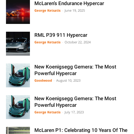
McLaren’s Endurance Hypercar
George Ketsatis
-
June 19, 2025
RML P39 911 Hypercar
George Ketsatis
-
October 22, 2024
New Koenigsegg Gemera: The Most
Powerful Hypercar
Goodwood
-
August 10, 2023
New Koenigsegg Gemera: The Most
Powerful Hypercar
George Ketsatis
-
July 17, 2023
McLaren P1: Celebrating 10 Years Of The