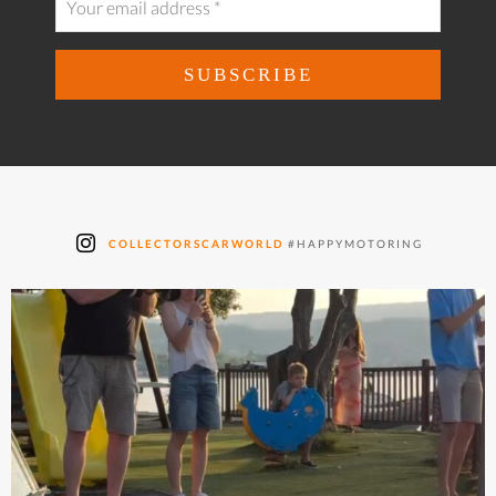
COLLECTORSCARWORLD
#HAPPYMOTORING