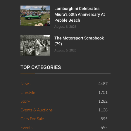
Lamborghini Celebrates
Miura’s 60th Anniversary At
Pebble Beach
August 6, 2026
The Motorsport Scrapbook
(79)
August 6, 2026
TOP CATEGORIES
News
4487
Lifestyle
1701
Story
1282
Events & Auctions
1138
Cars For Sale
895
Events
695