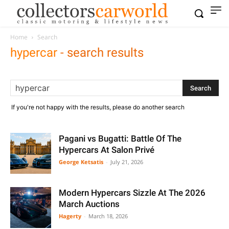
Home
Search
hypercar
-
search results
If you're not happy with the results, please do another search
Pagani vs Bugatti: Battle Of The
Hypercars At Salon Privé
George Ketsatis
-
July 21, 2026
Modern Hypercars Sizzle At The 2026
March Auctions
Hagerty
-
March 18, 2026