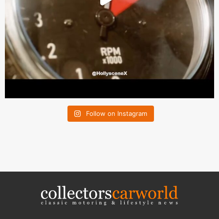
Follow on Instagram