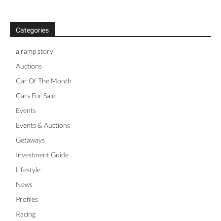
Categories
a ramp story
Auctions
Car Of The Month
Cars For Sale
Events
Events & Auctions
Getaways
Investment Guide
Lifestyle
News
Profiles
Racing