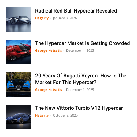
Radical Red Bull Hypercar Revealed
Hagerty
-
January 8, 2026
The Hypercar Market Is Getting Crowded
George Ketsatis
-
December 4, 2025
20 Years Of Bugatti Veyron: How Is The
Market For This Hypercar?
George Ketsatis
-
December 1, 2025
The New Vittorio Turbio V12 Hypercar
Hagerty
-
October 8, 2025