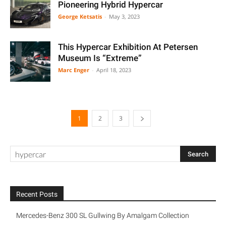
Pioneering Hybrid Hypercar
George Ketsatis
-
May 3, 2023
This Hypercar Exhibition At Petersen
Museum Is “Extreme”
Marc Enger
-
April 18, 2023
1
2
3
Recent Posts
Mercedes-Benz 300 SL Gullwing By Amalgam Collection