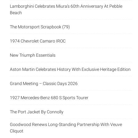
Lamborghini Celebrates Miura’s 60th Anniversary At Pebble
Beach
The Motorsport Scrapbook (79)
1974 Chevrolet Camaro IROC
New Triumph Essentials
Aston Martin Celebrates History With Exclusive Heritage Edition
Grand Meeting – Classic Days 2026
1927 Mercedes-Benz 680 S Sports Tourer
The Port Jacket By Connolly
Goodwood Renews Long-Standing Partnership With Veuve
Cliquot