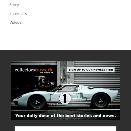
Story
Supercars
Videos