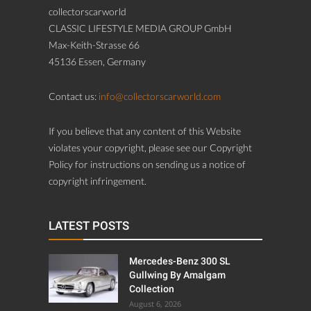
collectorscarworld
CLASSIC LIFESTYLE MEDIA GROUP GmbH
Max-Keith-Strasse 66
45136 Essen, Germany
Contact us:
info@collectorscarworld.com
If you believe that any content of this Website
violates your copyright, please see our Copyright
Policy for instructions on sending us a notice of
copyright infringement.
LATEST POSTS
Mercedes-Benz 300 SL
Gullwing By Amalgam
Collection
August 6, 2026