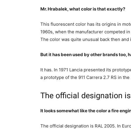
Mr. Hrabalek, what color is that exactly?
This fluorescent color has its origins in mo
1960s, when the manufacturer competed in 
The color was quite unusual back then and it 
But it has been used by other brands too, ha
It has. In 1971 Lancia presented its prototyp
a prototype of the 911 Carrera 2.7 RS in the
The official designation 
It looks somewhat like the color a fire eng
The official designation is RAL 2005. In Eur