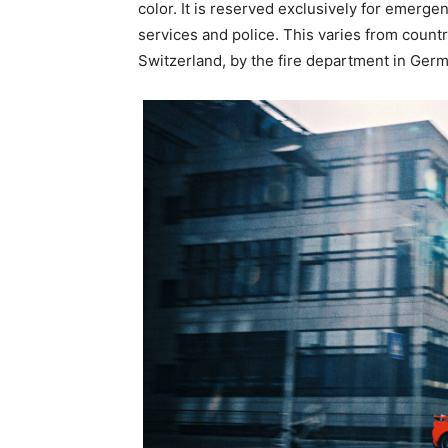
color. It is reserved exclusively for emerg
services and police. This varies from country
Switzerland, by the fire department in Ger