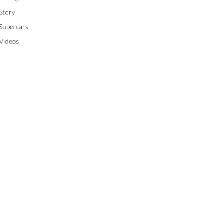
Story
Supercars
Videos