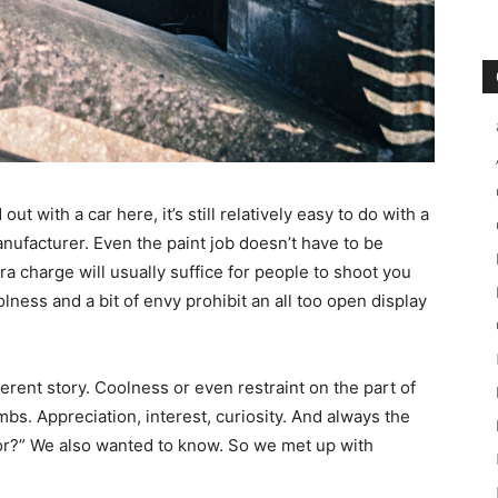
ut with a car here, it’s still relatively easy to do with a
nufacturer. Even the paint job doesn’t have to be
ra charge will usually suffice for people to shoot you
lness and a bit of envy prohibit an all too open display
erent story. Coolness or even restraint on the part of
mbs. Appreciation, interest, curiosity. And always the
or?” We also wanted to know. So we met up with