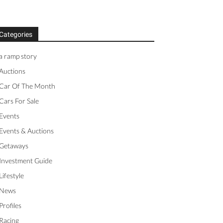
Categories
a ramp story
Auctions
Car Of The Month
Cars For Sale
Events
Events & Auctions
Getaways
Investment Guide
Lifestyle
News
Profiles
Racing