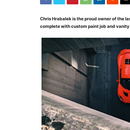
Chris Hrabalek is the proud owner of the las
complete with custom paint job and vanity pl