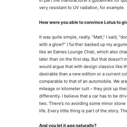
In part the manufacturer’s guidelines for qua
very resistant to UV radiation, for example.
How were you able to convince Lotus to gi
It was quite simple, really. “Matt,” I said, “d
with a glow?” I further backed up my argum
like an Eames Lounge Chair, which also chan
later than on the first day. But that doesn’t 
would argue that with design classics like 
desirable than a new edition or a current col
comparable to that of an automobile. We are
mileage or kilometer cult – they pick up the
differently. I believe that a car has to be dr
two. There’s no avoiding some minor stone c
life. Every little thing is part of the story. Th
And you let it age naturally?