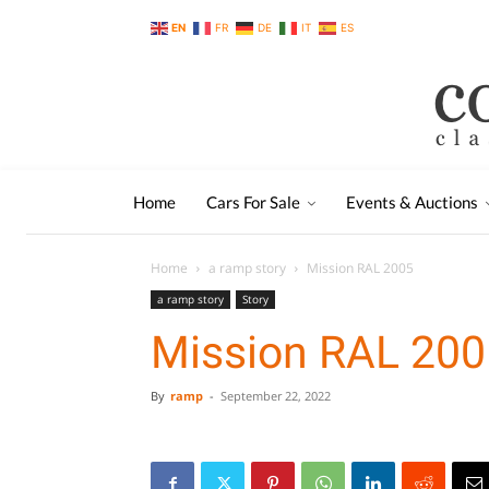
EN
FR
DE
IT
ES
Home
Cars For Sale
Events & Auctions
Home
a ramp story
Mission RAL 2005
a ramp story
Story
Mission RAL 200
By
ramp
-
September 22, 2022