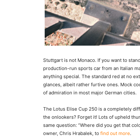
Stuttgart is not Monaco. If you want to stand o
production-run sports car from an Italian ma
anything special. The standard red at no ext
glances, albeit rather furtive ones. Mock coo
of admiration in most major German cities.
The Lotus Elise Cup 250 is a completely diff
the onlookers? Forget it! Lots of upheld thu
same question: “Where did you get that col
owner, Chris Hrabalek, to
find out more
.