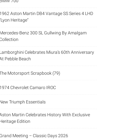
BMW 700
1962 Aston Martin DB4 Vantage SS Series 4 LHD
“Lyon Heritage”
Mercedes-Benz 300 SL Gullwing By Amalgam
Collection
Lamborghini Celebrates Miura’s 60th Anniversary
At Pebble Beach
The Motorsport Scrapbook (79)
1974 Chevrolet Camaro IROC
New Triumph Essentials
Aston Martin Celebrates History With Exclusive
Heritage Edition
Grand Meeting – Classic Days 2026