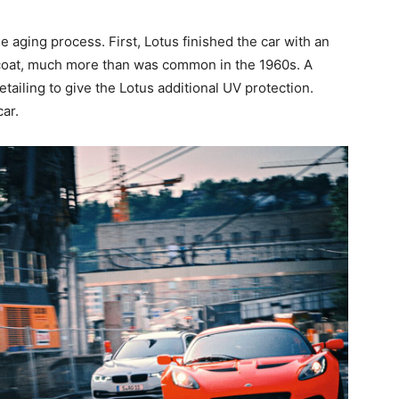
he aging process. First, Lotus finished the car with an
 coat, much more than was common in the 1960s. A
tailing to give the Lotus additional UV protection.
ar.