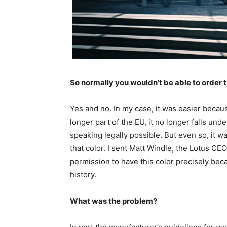
So normally you wouldn’t be able to order t
Yes and no. In my case, it was easier becaus
longer part of the EU, it no longer falls und
speaking legally possible. But even so, it wa
that color. I sent Matt Windle, the Lotus CEO
permission to have this color precisely beca
history.
What was the problem?