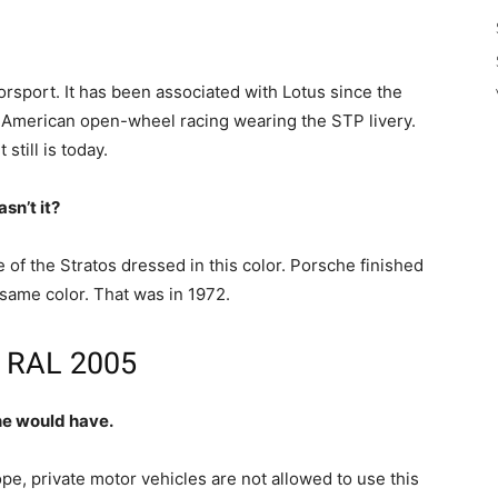
torsport. It has been associated with Lotus since the
American open-wheel racing wearing the STP livery.
still is today.
sn’t it?
e of the Stratos dressed in this color. Porsche finished
 same color. That was in 1972.
is RAL 2005
ine would have.
ope, private motor vehicles are not allowed to use this