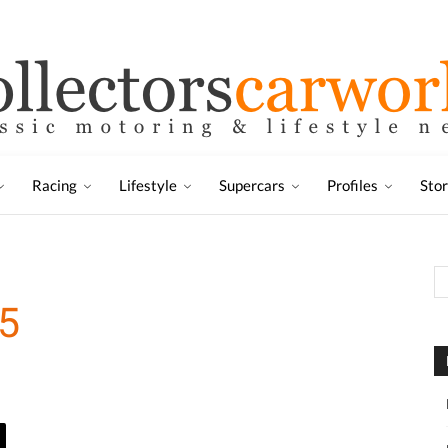
Racing
Lifestyle
Supercars
Profiles
Sto
5