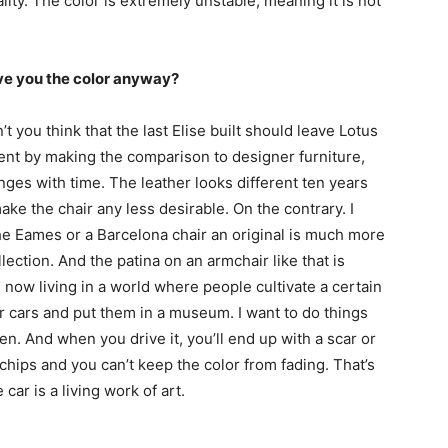
lity. The color is extremely unstable, meaning it is not
ve you the color anyway?
on’t you think that the last Elise built should leave Lotus
ent by making the comparison to designer furniture,
ges with time. The leather looks different ten years
make the chair any less desirable. On the contrary. I
the Eames or a Barcelona chair an original is much more
lection. And the patina on an armchair like that is
 now living in a world where people cultivate a certain
ir cars and put them in a museum. I want to do things
iven. And when you drive it, you’ll end up with a scar or
hips and you can’t keep the color from fading. That’s
e car is a living work of art.