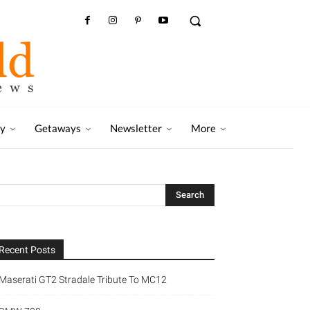
ry
Getaways
Newsletter
More
Recent Posts
Maserati GT2 Stradale Tribute To MC12