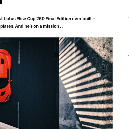
t Lotus Elise Cup 250 Final Edition ever built –
ates. And he’s on a mission . . .