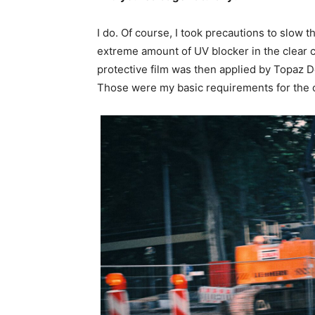
I do. Of course, I took precautions to slow t
extreme amount of UV blocker in the clear
protective film was then applied by Topaz De
Those were my basic requirements for the c