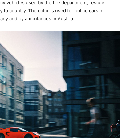
ency vehicles used by the fire department, rescue
 to country. The color is used for police cars in
many and by ambulances in Austria.