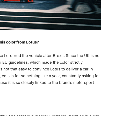
his color from Lotus?
e I ordered the vehicle after Brexit. Since the UK is no
er EU guidelines, which made the color strictly
s not that easy to convince Lotus to deliver a car in
, emails for something like a year, constantly asking for
use it is so closely linked to the brand’s motorsport