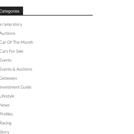
Categories
a ramp story
Auctions
Car Of The Month
Cars For Sale
Events
Events & Auctions
Getaways
Investment Guide
Lifestyle
News
Profiles
Racing
Story