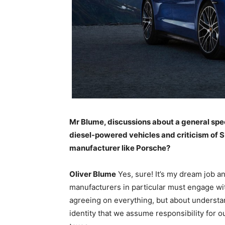
Mr Blume, discussions about a general spe
diesel-powered vehicles and criticism of SU
manufacturer like Porsche?
Oliver Blume
Yes, sure! It’s my dream job a
manufacturers in particular must engage wit
agreeing on everything, but about understand
identity that we assume responsibility for ou