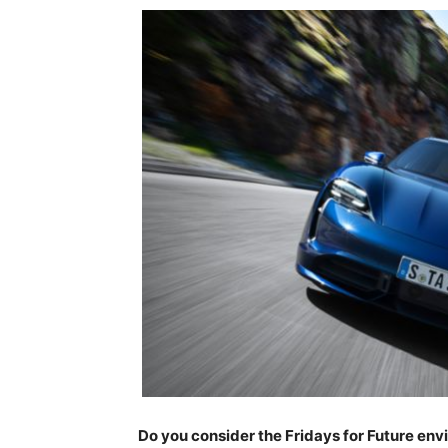
Do you consider the Fridays for Future en