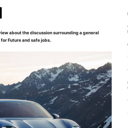
view about the discussion surrounding a general
for Future and safe jobs.