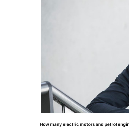
How many electric motors and petrol engine