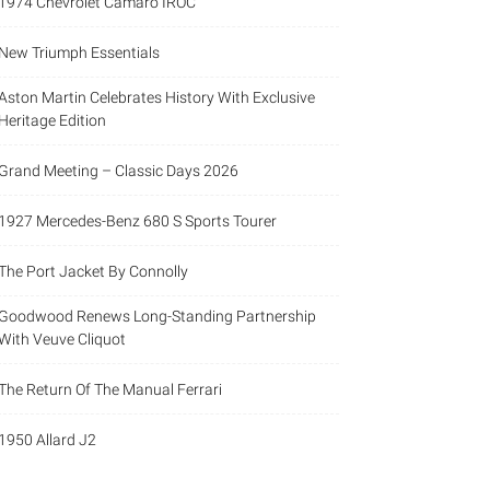
1974 Chevrolet Camaro IROC
New Triumph Essentials
Aston Martin Celebrates History With Exclusive
Heritage Edition
Grand Meeting – Classic Days 2026
1927 Mercedes-Benz 680 S Sports Tourer
The Port Jacket By Connolly
Goodwood Renews Long-Standing Partnership
With Veuve Cliquot
The Return Of The Manual Ferrari
1950 Allard J2