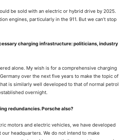
uld be sold with an electric or hybrid drive by 2025.
n engines, particularly in the 911. But we can’t stop
cessary charging infrastructure: politicians, industry
stered alone. My wish is for a comprehensive charging
 Germany over the next five years to make the topic of
hat is similarly well developed to that of normal petrol
established overnight.
ing redundancies. Porsche also?
tric motors and electric vehicles, we have developed
t our headquarters. We do not intend to make