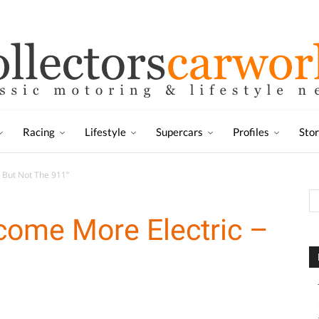
Racing
Lifestyle
Supercars
Profiles
Sto
 But Not The 911”
come More Electric –