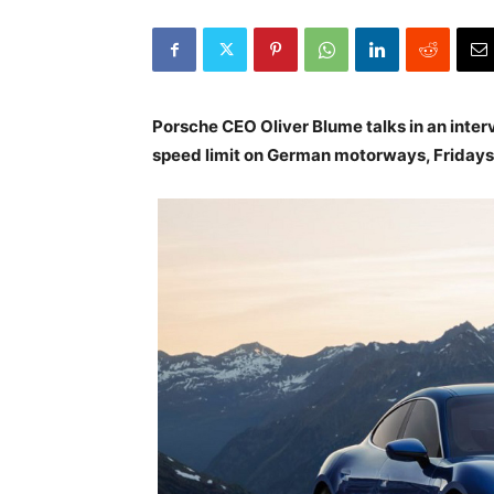
Porsche CEO Oliver Blume talks in an inter
speed limit on German motorways, Fridays 