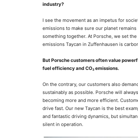
industry?
I see the movement as an impetus for societ
emissions to make sure our planet remains s
something together. At Porsche, we set the r
emissions Taycan in Zuffenhausen is carbon
But Porsche customers often value powerful
fuel efficiency and CO₂ emissions.
On the contrary, our customers also demand
sustainably as possible. Porsche will alway
becoming more and more efficient. Customer
drive fast. Our new Taycan is the best examp
and fantastic driving dynamics, but simulta
silent in operation.