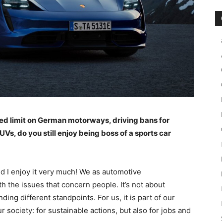
ed limit on German motorways, driving bans for
Vs, do you still enjoy being boss of a sports car
nd I enjoy it very much! We as automotive
h the issues that concern people. It’s not about
ing different standpoints. For us, it is part of our
r society: for sustainable actions, but also for jobs and