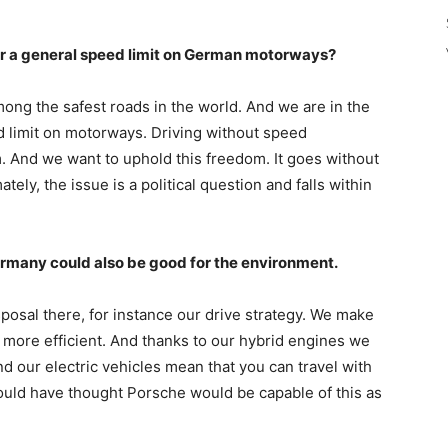
or a general speed limit on German motorways?
mong the safest roads in the world. And we are in the
d limit on motorways. Driving without speed
om. And we want to uphold this freedom. It goes without
tely, the issue is a political question and falls within
rmany could also be good for the environment.
osal there, for instance our drive strategy. We make
more efficient. And thanks to our hybrid engines we
d our electric vehicles mean that you can travel with
uld have thought Porsche would be capable of this as