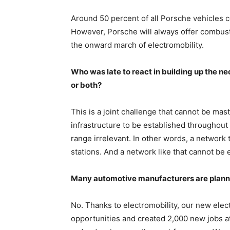
Around 50 percent of all Porsche vehicles co
However, Porsche will always offer combustio
the onward march of electromobility.
Who was late to react in building up the ne
or both?
This is a joint challenge that cannot be ma
infrastructure to be established throughout
range irrelevant. In other words, a network t
stations. And a network like that cannot be 
Many automotive manufacturers are plann
No. Thanks to electromobility, our new elec
opportunities and created 2,000 new jobs a