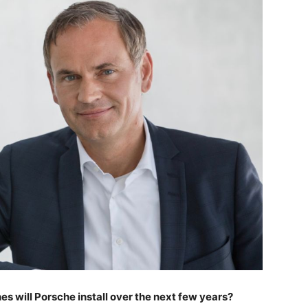
s will Porsche install over the next few years?