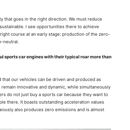
y that goes in the right direction. We must reduce
ustainable. I see opportunities there to achieve
ight course at an early stage: production of the zero-
-neutral.
 sports car engines with their typical roar more than
 that our vehicles can be driven and produced as
s remain innovative and dynamic, while simultaneously
s do not just buy a sports car because they want to
le there. It boasts outstanding acceleration values
neously also produces zero emissions and is almost