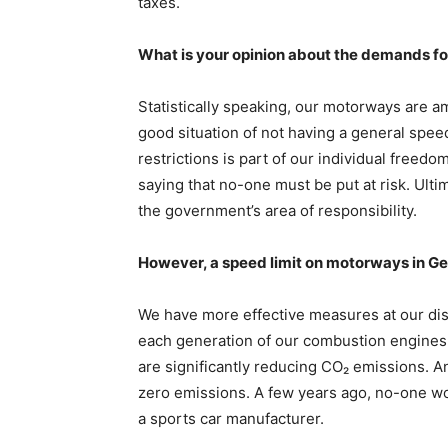
taxes.
What is your opinion about the demands f
Statistically speaking, our motorways are a
good situation of not having a general spee
restrictions is part of our individual freed
saying that no-one must be put at risk. Ultima
the government’s area of responsibility.
However, a speed limit on motorways in Ge
We have more effective measures at our disp
each generation of our combustion engines 
are significantly reducing CO₂ emissions. An
zero emissions. A few years ago, no-one wo
a sports car manufacturer.