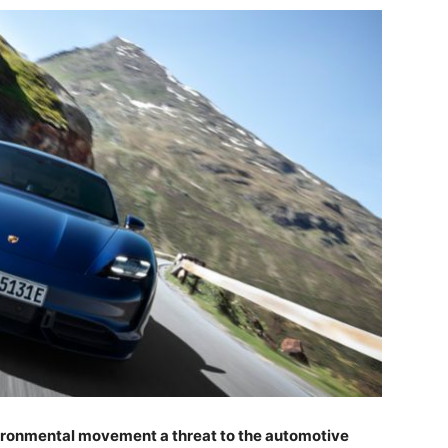
vironmental movement a threat to the automotive