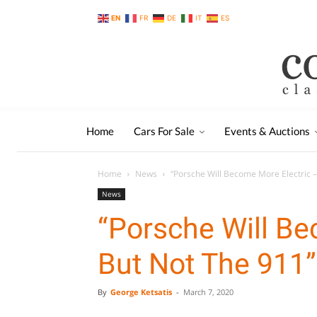
EN
FR
DE
IT
ES
Home
Cars For Sale
Events & Auctions
Home
News
“Porsche Will Become More Electric –
News
“Porsche Will Be
But Not The 911”
By
George Ketsatis
-
March 7, 2020