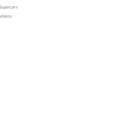
Supercars
Videos