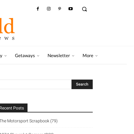
ry
Getaways
Newsletter
More
Recent Posts
The Motorsport Scrapbook (79)