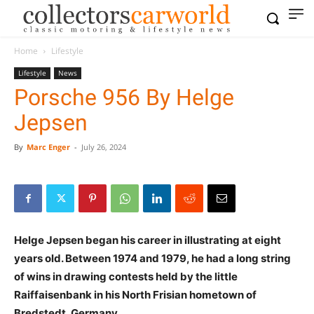
Home
Lifestyle
Lifestyle
News
Porsche 956 By Helge
Jepsen
By
Marc Enger
-
July 26, 2024
Helge Jepsen began his career in illustrating at eight
years old. Between 1974 and 1979, he had a long string
of wins in drawing contests held by the little
Raiffaisenbank in his North Frisian hometown of
Bredstedt, Germany.