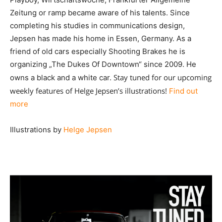
Zeitung or ramp became aware of his talents. Since
completing his studies in communications design,
Jepsen has made his home in Essen, Germany. As a
friend of old cars especially Shooting Brakes he is
organizing „The Dukes Of Downtown“ since 2009. He
Stay tuned for our upcoming
owns a black and a white car.
weekly features of Helge Jepsen’s illustrations!
Find out
more
Illustrations by
Helge Jepsen