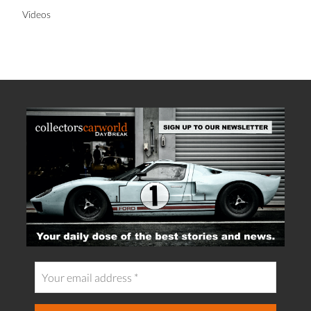
Videos