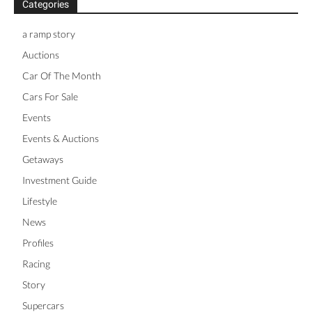
Categories
a ramp story
Auctions
Car Of The Month
Cars For Sale
Events
Events & Auctions
Getaways
Investment Guide
Lifestyle
News
Profiles
Racing
Story
Supercars