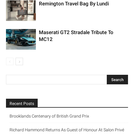
Remington Travel Bag By Lundi
Maserati GT2 Stradale Tribute To
MC12
Recent Posts
Brooklands Centenary of British Grand Prix
Richard Hammond Returns As Guest of Honour At Salon Privé