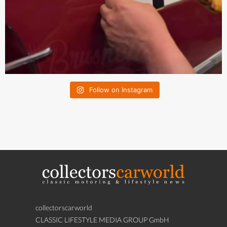
Follow on Instagram
collectorscarworld
CLASSIC LIFESTYLE MEDIA GROUP GmbH