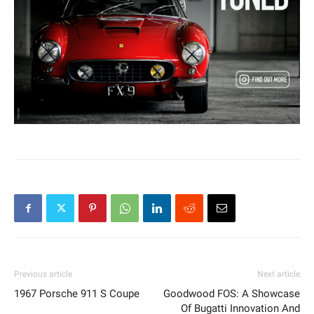
Previous article
Next article
1967 Porsche 911 S Coupe
Goodwood FOS: A Showcase
Of Bugatti Innovation And