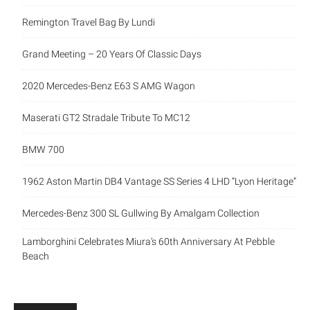
Remington Travel Bag By Lundi
Grand Meeting – 20 Years Of Classic Days
2020 Mercedes-Benz E63 S AMG Wagon
Maserati GT2 Stradale Tribute To MC12
BMW 700
1962 Aston Martin DB4 Vantage SS Series 4 LHD “Lyon Heritage”
Mercedes-Benz 300 SL Gullwing By Amalgam Collection
Lamborghini Celebrates Miura’s 60th Anniversary At Pebble
Beach