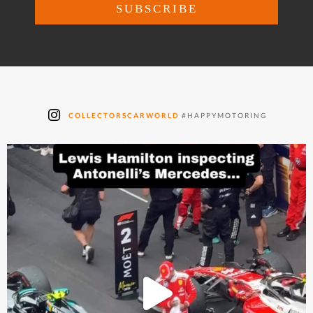
COLLECTORSCARWORLD
#HAPPYMOTORING