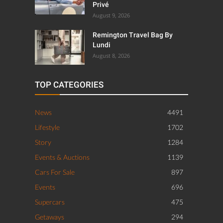
Privé
August 9, 2026
Remington Travel Bag By
Lundi
August 8, 2026
TOP CATEGORIES
News
4491
Lifestyle
1702
Story
1284
Events & Auctions
1139
Cars For Sale
897
Events
696
Supercars
475
Getaways
294