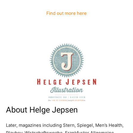
Find out more here
About Helge Jepsen
Later, magazines including Stern, Spiegel, Men’s Health,
Playboy, Wirtschaftswoche, Frankfurter Allgemeine