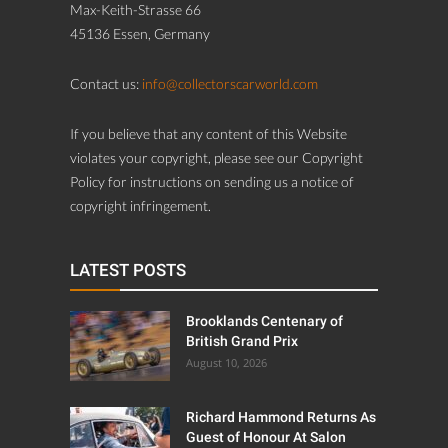
Max-Keith-Strasse 66
45136 Essen, Germany
Contact us:
info@collectorscarworld.com
If you believe that any content of this Website
violates your copyright, please see our Copyright
Policy for instructions on sending us a notice of
copyright infringement.
LATEST POSTS
Brooklands Centenary of
British Grand Prix
August 10, 2026
Richard Hammond Returns As
Guest of Honour At Salon