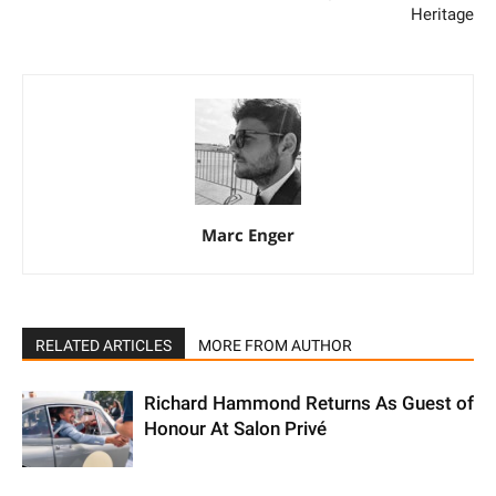
Heritage
Marc Enger
RELATED ARTICLES
MORE FROM AUTHOR
Richard Hammond Returns As Guest of
Honour At Salon Privé