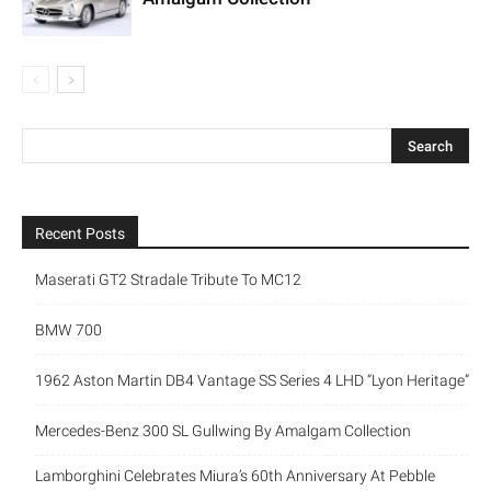
Recent Posts
Maserati GT2 Stradale Tribute To MC12
BMW 700
1962 Aston Martin DB4 Vantage SS Series 4 LHD “Lyon Heritage”
Mercedes-Benz 300 SL Gullwing By Amalgam Collection
Lamborghini Celebrates Miura’s 60th Anniversary At Pebble