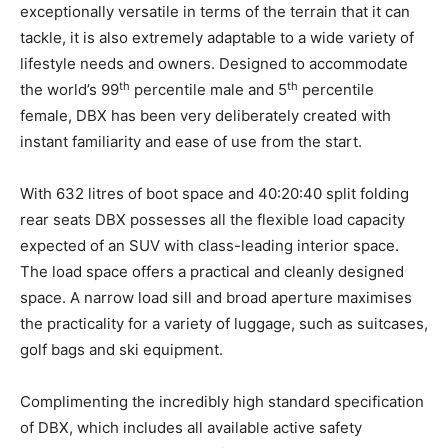
exceptionally versatile in terms of the terrain that it can
tackle, it is also extremely adaptable to a wide variety of
lifestyle needs and owners. Designed to accommodate
th
th
the world’s 99
percentile male and 5
percentile
female, DBX has been very deliberately created with
instant familiarity and ease of use from the start.
With 632 litres of boot space and 40:20:40 split folding
rear seats DBX possesses all the flexible load capacity
expected of an SUV with class-leading interior space.
The load space offers a practical and cleanly designed
space. A narrow load sill and broad aperture maximises
the practicality for a variety of luggage, such as suitcases,
golf bags and ski equipment.
Complimenting the incredibly high standard specification
of DBX, which includes all available active safety