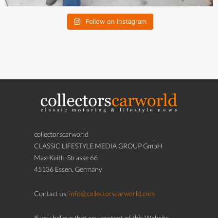
Follow on Instagram
collectorscarworld
CLASSIC LIFESTYLE MEDIA GROUP GmbH
Max-Keith-Strasse 66
45136 Essen, Germany
Contact us:
info@collectorscarworld.com
If you believe that any content of this Website