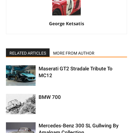
George Ketsatis
RELATED ARTICLES
MORE FROM AUTHOR
Maserati GT2 Stradale Tribute To
MC12
BMW 700
Mercedes-Benz 300 SL Gullwing By
Amalgam Collection