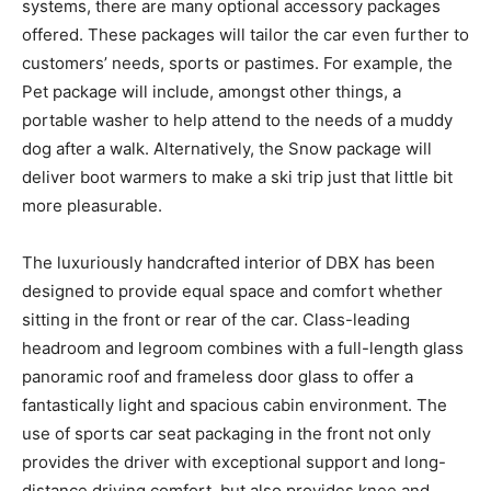
systems, there are many optional accessory packages
offered. These packages will tailor the car even further to
customers’ needs, sports or pastimes. For example, the
Pet package will include, amongst other things, a
portable washer to help attend to the needs of a muddy
dog after a walk. Alternatively, the Snow package will
deliver boot warmers to make a ski trip just that little bit
more pleasurable.
The luxuriously handcrafted interior of DBX has been
designed to provide equal space and comfort whether
sitting in the front or rear of the car. Class-leading
headroom and legroom combines with a full-length glass
panoramic roof and frameless door glass to offer a
fantastically light and spacious cabin environment. The
use of sports car seat packaging in the front not only
provides the driver with exceptional support and long-
distance driving comfort, but also provides knee and