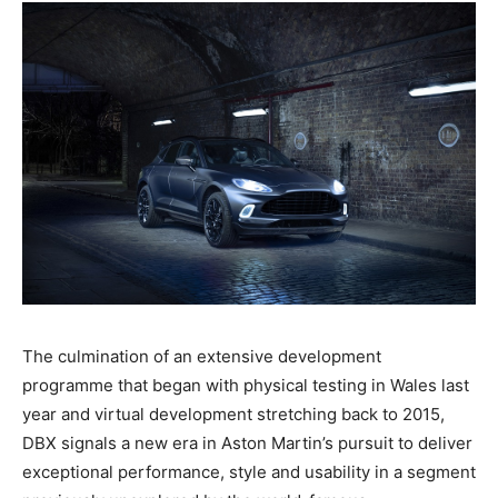
The culmination of an extensive development
programme that began with physical testing in Wales last
year and virtual development stretching back to 2015,
DBX signals a new era in Aston Martin’s pursuit to deliver
exceptional performance, style and usability in a segment