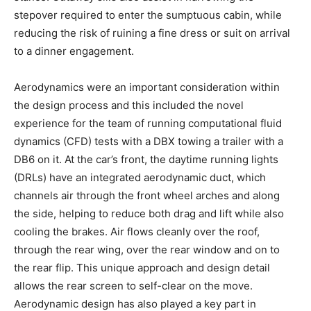
stepover required to enter the sumptuous cabin, while
reducing the risk of ruining a fine dress or suit on arrival
to a dinner engagement.
Aerodynamics were an important consideration within
the design process and this included the novel
experience for the team of running computational fluid
dynamics (CFD) tests with a DBX towing a trailer with a
DB6 on it. At the car’s front, the daytime running lights
(DRLs) have an integrated aerodynamic duct, which
channels air through the front wheel arches and along
the side, helping to reduce both drag and lift while also
cooling the brakes. Air flows cleanly over the roof,
through the rear wing, over the rear window and on to
the rear flip. This unique approach and design detail
allows the rear screen to self-clear on the move.
Aerodynamic design has also played a key part in