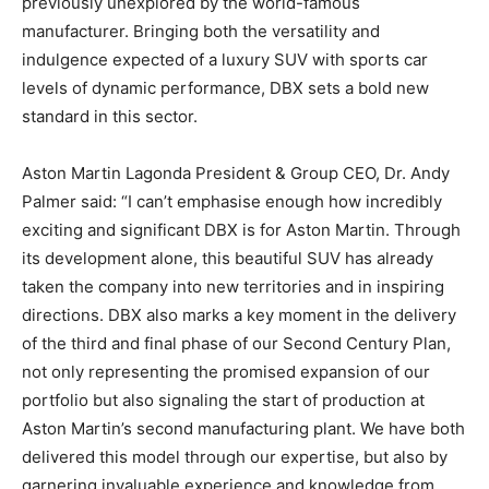
previously unexplored by the world-famous
manufacturer. Bringing both the versatility and
indulgence expected of a luxury SUV with sports car
levels of dynamic performance, DBX sets a bold new
standard in this sector.
Aston Martin Lagonda President & Group CEO, Dr. Andy
Palmer said: “I can’t emphasise enough how incredibly
exciting and significant DBX is for Aston Martin. Through
its development alone, this beautiful SUV has already
taken the company into new territories and in inspiring
directions. DBX also marks a key moment in the delivery
of the third and final phase of our Second Century Plan,
not only representing the promised expansion of our
portfolio but also signaling the start of production at
Aston Martin’s second manufacturing plant. We have both
delivered this model through our expertise, but also by
garnering invaluable experience and knowledge from