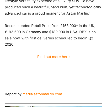
lifestyle versatility expected of a luxury SUV. To have
produced such a beautiful, hand built, yet technologically
advanced car is a proud moment for Aston Martin.”
Recommended Retail Price from £158,000* in the UK,
€193,500 in Germany and $189,900 in USA. DBX is on
sale now, with first deliveries scheduled to begin Q2
2020.
Find out more here
Report by
media.astonmartin.com