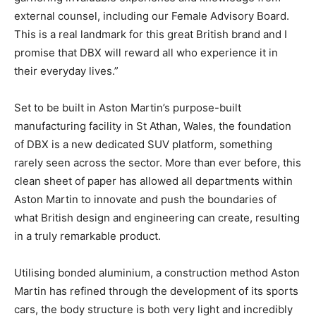
external counsel, including our Female Advisory Board.
This is a real landmark for this great British brand and I
promise that DBX will reward all who experience it in
their everyday lives.”
Set to be built in Aston Martin’s purpose-built
manufacturing facility in St Athan, Wales, the foundation
of DBX is a new dedicated SUV platform, something
rarely seen across the sector. More than ever before, this
clean sheet of paper has allowed all departments within
Aston Martin to innovate and push the boundaries of
what British design and engineering can create, resulting
in a truly remarkable product.
Utilising bonded aluminium, a construction method Aston
Martin has refined through the development of its sports
cars, the body structure is both very light and incredibly