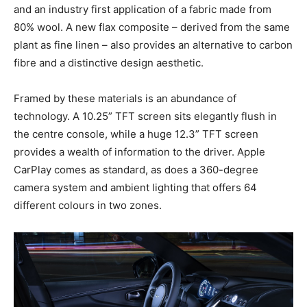
and an industry first application of a fabric made from
80% wool. A new flax composite – derived from the same
plant as fine linen – also provides an alternative to carbon
fibre and a distinctive design aesthetic.
Framed by these materials is an abundance of
technology. A 10.25” TFT screen sits elegantly flush in
the centre console, while a huge 12.3” TFT screen
provides a wealth of information to the driver. Apple
CarPlay comes as standard, as does a 360-degree
camera system and ambient lighting that offers 64
different colours in two zones.