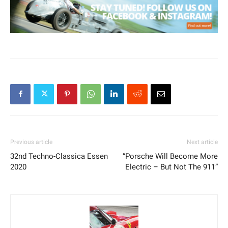
Previous article
Next article
32nd Techno-Classica Essen
“Porsche Will Become More
2020
Electric – But Not The 911”