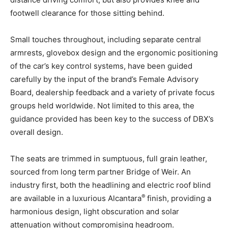
footwell clearance for those sitting behind.
Small touches throughout, including separate central
armrests, glovebox design and the ergonomic positioning
of the car’s key control systems, have been guided
carefully by the input of the brand’s Female Advisory
Board, dealership feedback and a variety of private focus
groups held worldwide. Not limited to this area, the
guidance provided has been key to the success of DBX’s
overall design.
The seats are trimmed in sumptuous, full grain leather,
sourced from long term partner Bridge of Weir. An
industry first, both the headlining and electric roof blind
®
are available in a luxurious Alcantara
finish, providing a
harmonious design, light obscuration and solar
attenuation without compromising headroom.