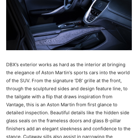
DBX’s exterior works as hard as the interior at bringing
the elegance of Aston Martin’s sports cars into the world
of the SUV. From the signature ‘DB’ grille at the front,
through the sculptured sides and design feature line, to
the tailgate with a flip that draws inspiration from
Vantage, this is an Aston Martin from first glance to
detailed inspection. Beautiful details like the hidden side
glass seals on the frameless doors and glass B-pillar
finishers add an elegant sleekness and confidence to the
stance. Cutaway sills also assist in narrowing the