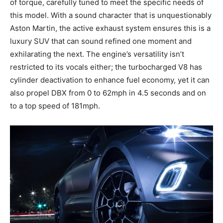
of torque, carefully tuned to meet the specific needs of
this model. With a sound character that is unquestionably
Aston Martin, the active exhaust system ensures this is a
luxury SUV that can sound refined one moment and
exhilarating the next. The engine’s versatility isn’t
restricted to its vocals either; the turbocharged V8 has
cylinder deactivation to enhance fuel economy, yet it can
also propel DBX from 0 to 62mph in 4.5 seconds and on
to a top speed of 181mph.