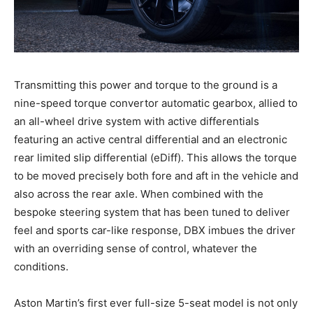
Transmitting this power and torque to the ground is a
nine-speed torque convertor automatic gearbox, allied to
an all-wheel drive system with active differentials
featuring an active central differential and an electronic
rear limited slip differential (eDiff). This allows the torque
to be moved precisely both fore and aft in the vehicle and
also across the rear axle. When combined with the
bespoke steering system that has been tuned to deliver
feel and sports car-like response, DBX imbues the driver
with an overriding sense of control, whatever the
conditions.
Aston Martin’s first ever full-size 5-seat model is not only