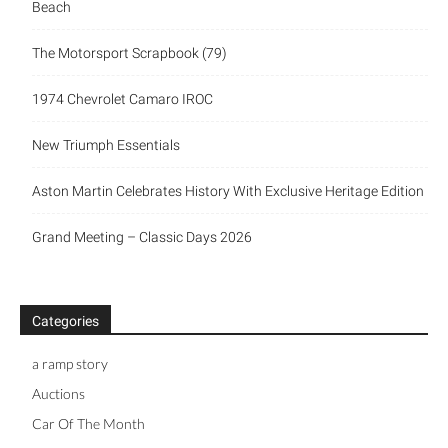
Beach
The Motorsport Scrapbook (79)
1974 Chevrolet Camaro IROC
New Triumph Essentials
Aston Martin Celebrates History With Exclusive Heritage Edition
Grand Meeting – Classic Days 2026
Categories
a ramp story
Auctions
Car Of The Month