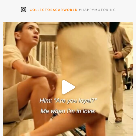
COLLECTORSCARWORLD
#HAPPYMOTORING