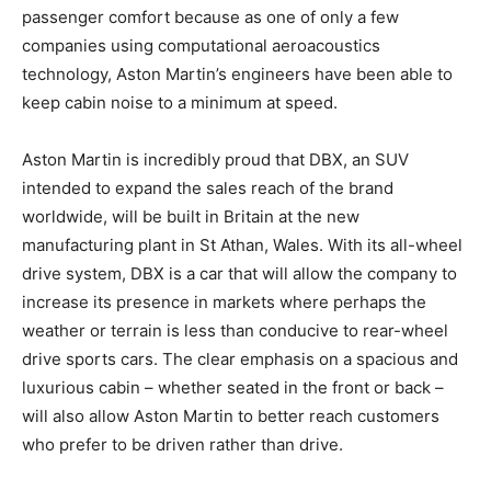
passenger comfort because as one of only a few
companies using computational aeroacoustics
technology, Aston Martin’s engineers have been able to
keep cabin noise to a minimum at speed.
Aston Martin is incredibly proud that DBX, an SUV
intended to expand the sales reach of the brand
worldwide, will be built in Britain at the new
manufacturing plant in St Athan, Wales. With its all-wheel
drive system, DBX is a car that will allow the company to
increase its presence in markets where perhaps the
weather or terrain is less than conducive to rear-wheel
drive sports cars. The clear emphasis on a spacious and
luxurious cabin – whether seated in the front or back –
will also allow Aston Martin to better reach customers
who prefer to be driven rather than drive.