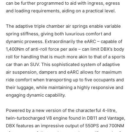
can be further programmed to aid with ingress, egress
and loading requirements, aiding on a practical level.
The adaptive triple chamber air springs enable variable
spring stiffness, giving both luxurious comfort and
dynamic prowess. Extraordinarily the eARC – capable of
1,400Nm of anti-roll force per axle – can limit DBX’s body
roll for handling that is much more akin to that of a sports
car than an SUV. This sophisticated system of adaptive
air suspension, dampers and eARC allows for maximum
ride comfort when transporting up to five occupants and
their luggage, while maintaining a highly responsive and
engaging dynamic capability.
Powered by a new version of the characterful 4-litre,
twin-turbocharged V8 engine found in DB11 and Vantage,
DBX features an impressive output of 550PS and 700NM