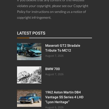
violates your copyright, please see our Copyright
Policy for instructions on sending us a notice of
copyright infringement.
LATEST POSTS
Maserati GT2 Stradale
Tribute To MC12
August 7, 2026
BMW 700
August 7, 2026
1962 Aston Martin DB4
Vantage SS Series 4 LHD
“Lyon Heritage”
August 6, 2026