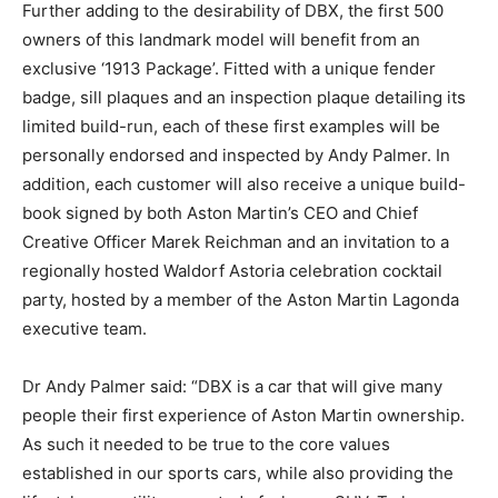
Further adding to the desirability of DBX, the first 500
owners of this landmark model will benefit from an
exclusive ‘1913 Package’. Fitted with a unique fender
badge, sill plaques and an inspection plaque detailing its
limited build-run, each of these first examples will be
personally endorsed and inspected by Andy Palmer. In
addition, each customer will also receive a unique build-
book signed by both Aston Martin’s CEO and Chief
Creative Officer Marek Reichman and an invitation to a
regionally hosted Waldorf Astoria celebration cocktail
party, hosted by a member of the Aston Martin Lagonda
executive team.
Dr Andy Palmer said: “DBX is a car that will give many
people their first experience of Aston Martin ownership.
As such it needed to be true to the core values
established in our sports cars, while also providing the