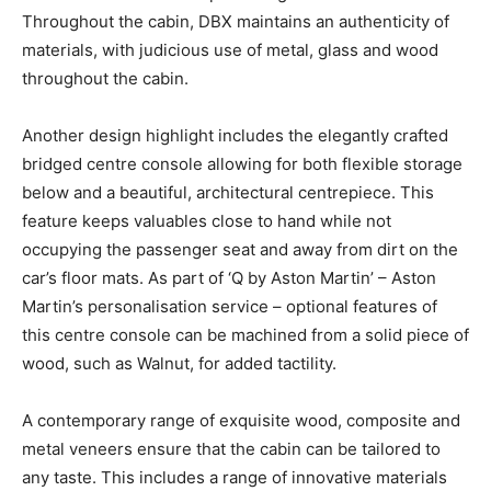
Throughout the cabin, DBX maintains an authenticity of
materials, with judicious use of metal, glass and wood
throughout the cabin.
Another design highlight includes the elegantly crafted
bridged centre console allowing for both flexible storage
below and a beautiful, architectural centrepiece. This
feature keeps valuables close to hand while not
occupying the passenger seat and away from dirt on the
car’s floor mats. As part of ‘Q by Aston Martin’ – Aston
Martin’s personalisation service – optional features of
this centre console can be machined from a solid piece of
wood, such as Walnut, for added tactility.
A contemporary range of exquisite wood, composite and
metal veneers ensure that the cabin can be tailored to
any taste. This includes a range of innovative materials