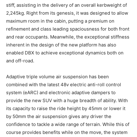
stiff, assisting in the delivery of an overall kerbweight of
2,245kg. Right from its genesis, it was designed to allow
maximum room in the cabin, putting a premium on
refinement and class leading spaciousness for both front
and rear occupants. Meanwhile, the exceptional stiffness
inherent in the design of the new platform has also
enabled DBX to achieve exceptional dynamics both on
and off-road.
Adaptive triple volume air suspension has been
combined with the latest 48v electric anti-roll control
system (eARC) and electronic adaptive dampers to
provide the new SUV with a huge breadth of ability. With
its capacity to raise the ride height by 45mm or lower it
by 50mm the air suspension gives any driver the
confidence to tackle a wide range of terrain. While this of
course provides benefits while on the move, the system