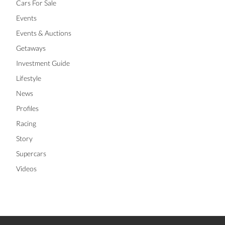
Cars For Sale
Events
Events & Auctions
Getaways
Investment Guide
Lifestyle
News
Profiles
Racing
Story
Supercars
Videos