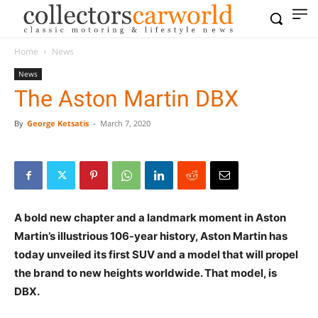
Home
News
News
The Aston Martin DBX
By
George Ketsatis
-
March 7, 2020
A bold new chapter and a landmark moment in Aston
Martin’s illustrious 106-year history, Aston Martin has
today unveiled its first SUV and a model that will propel
the brand to new heights worldwide. That model, is
DBX.