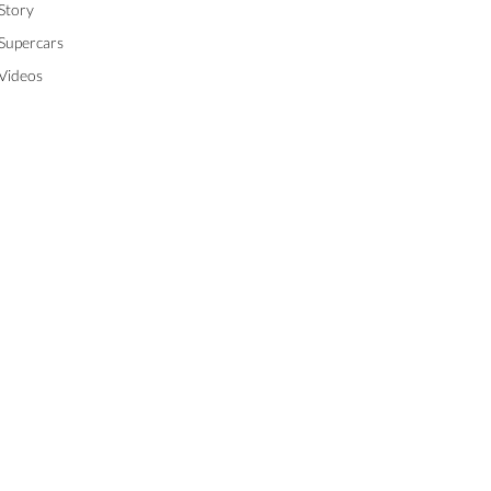
Story
Supercars
Videos