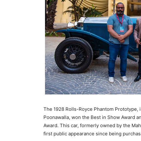
The 1928 Rolls-Royce Phantom Prototype, i
Poonawalla, won the Best in Show Award a
Award. This car, formerly owned by the Ma
first public appearance since being purchas