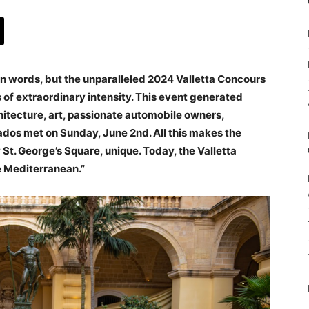
in words, but the unparalleled 2024 Valletta Concours
of extraordinary intensity. This event generated
tecture, art, passionate automobile owners,
nados met on Sunday, June 2nd. All this makes the
 St. George’s Square, unique. Today, the Valletta
e Mediterranean.”