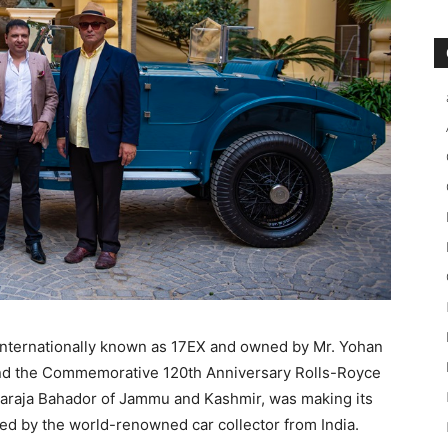
nternationally known as 17EX and owned by Mr. Yohan
nd the Commemorative 120th Anniversary Rolls-Royce
haraja Bahador of Jammu and Kashmir, was making its
ed by the world-renowned car collector from India.