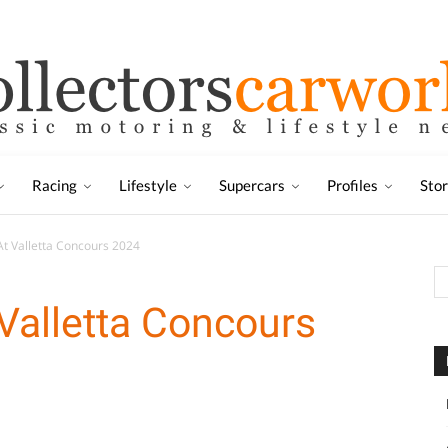
Racing
Lifestyle
Supercars
Profiles
Sto
At Valletta Concours 2024
 Valletta Concours