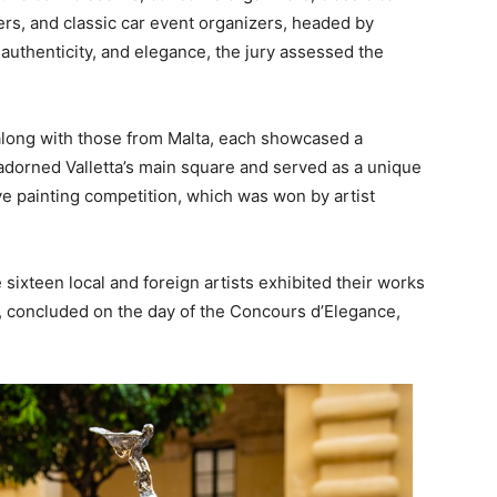
ers, and classic car event organizers, headed by
 authenticity, and elegance, the jury assessed the
 along with those from Malta, each showcased a
 adorned Valletta’s main square and served as a unique
live painting competition, which was won by artist
 sixteen local and foreign artists exhibited their works
b, concluded on the day of the Concours d’Elegance,