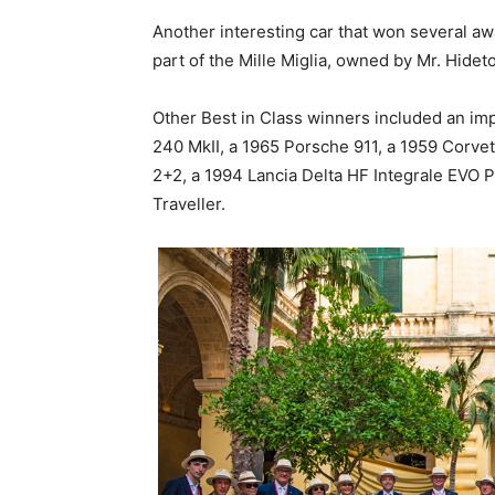
Another interesting car that won several a
part of the Mille Miglia, owned by Mr. Hide
Other Best in Class winners included an im
240 MkII, a 1965 Porsche 911, a 1959 Corvet
2+2, a 1994 Lancia Delta HF Integrale EVO P
Traveller.