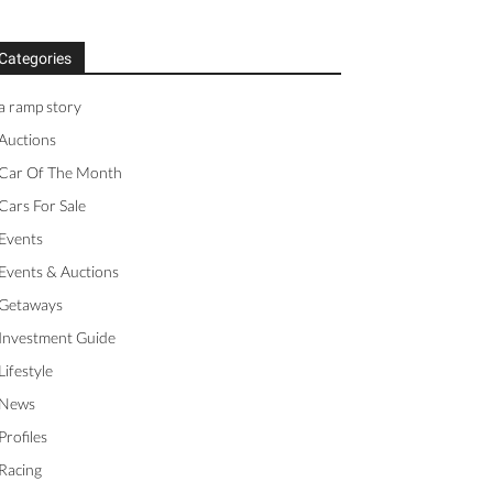
Categories
a ramp story
Auctions
Car Of The Month
Cars For Sale
Events
Events & Auctions
Getaways
Investment Guide
Lifestyle
News
Profiles
Racing