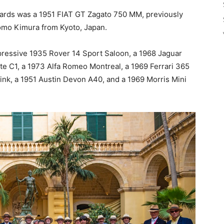
wards was a 1951 FIAT GT Zagato 750 MM, previously
tomo Kimura from Kyoto, Japan.
pressive 1935 Rover 14 Sport Saloon, a 1968 Jaguar
te C1, a 1973 Alfa Romeo Montreal, a 1969 Ferrari 365
ink, a 1951 Austin Devon A40, and a 1969 Morris Mini