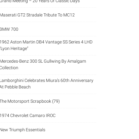
Grand Meeting – 20 Years Of Classic Days
Maserati GT2 Stradale Tribute To MC12
BMW 700
1962 Aston Martin DB4 Vantage SS Series 4 LHD
“Lyon Heritage”
Mercedes-Benz 300 SL Gullwing By Amalgam
Collection
Lamborghini Celebrates Miura’s 60th Anniversary
At Pebble Beach
The Motorsport Scrapbook (79)
1974 Chevrolet Camaro IROC
New Triumph Essentials