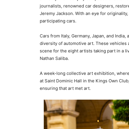
journalists, renowned car designers, restor
Jeremy Jackson. With an eye for originality,
participating cars.
Cars from Italy, Germany, Japan, and India,
diversity of automotive art. These vehicles
scene for the eight artists taking part in a 
Nathan Saliba.
A week-long collective art exhibition, where
at Saint Dominic Hall in the Kings Own Clu
ensuring that art met art.