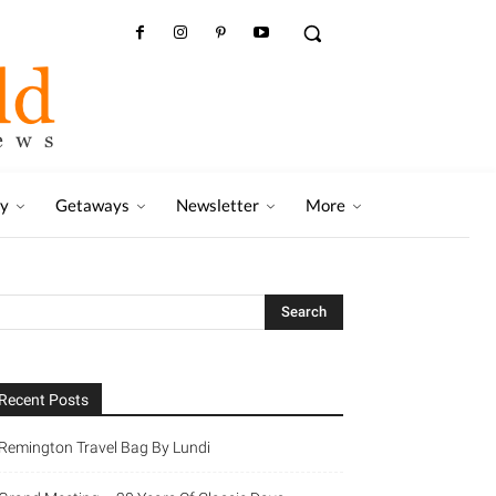
ry
Getaways
Newsletter
More
Recent Posts
Remington Travel Bag By Lundi