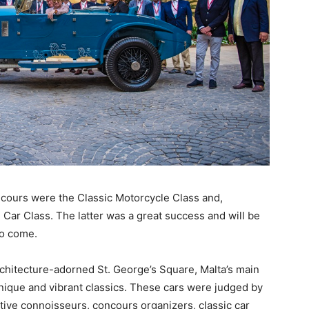
oncours were the Classic Motorcycle Class and,
 Car Class. The latter was a great success and will be
to come.
rchitecture-adorned St. George’s Square, Malta’s main
unique and vibrant classics. These cars were judged by
ve connoisseurs, concours organizers, classic car