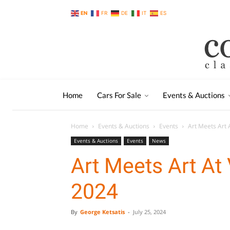
EN
FR
DE
IT
ES
Home
Cars For Sale
Events & Auctions
Home
Events & Auctions
Events
Art Meets Art 
Events & Auctions
Events
News
Art Meets Art At
2024
By
George Ketsatis
-
July 25, 2024