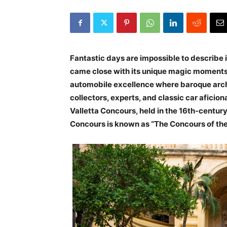
Fantastic days are impossible to describe 
came close with its unique magic moments 
automobile excellence where baroque archi
collectors, experts, and classic car aficio
Valletta Concours, held in the 16th-century
Concours is known as “The Concours of th