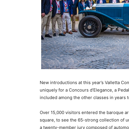
New introductions at this year’s Valletta C
uniquely for a Concours d’Elegance, a Pedal
included among the other classes in years 
Over 15,000 visitors entered the baroque a
square, to see the 65-strong collection of 
a twenty-member jury composed of automoti