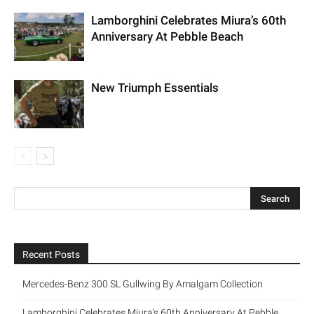
Lamborghini Celebrates Miura’s 60th
Anniversary At Pebble Beach
New Triumph Essentials
Recent Posts
Mercedes-Benz 300 SL Gullwing By Amalgam Collection
Lamborghini Celebrates Miura’s 60th Anniversary At Pebble