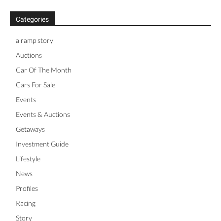
Categories
a ramp story
Auctions
Car Of The Month
Cars For Sale
Events
Events & Auctions
Getaways
Investment Guide
Lifestyle
News
Profiles
Racing
Story