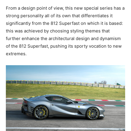
From a design point of view, this new special series has a
strong personality all of its own that differentiates it
significantly from the 812 Superfast on which it is based:
this was achieved by choosing styling themes that
further enhance the architectural design and dynamism
of the 812 Superfast, pushing its sporty vocation to new
extremes.