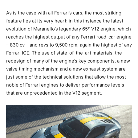
As is the case with all Ferrari’s cars, the most striking
feature lies at its very heart: in this instance the latest
evolution of Maranello’s legendary 65° V12 engine, which
reaches the highest output of any Ferrari road-car engine
– 830 cv – and revs to 9,500 rpm, again the highest of any
Ferrari ICE. The use of state-of-the-art materials, the
redesign of many of the engine’s key components, a new
valve timing mechanism and a new exhaust system are
just some of the technical solutions that allow the most
noble of Ferrari engines to deliver performance levels
that are unprecedented in the V12 segment.