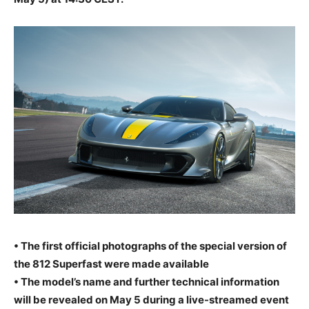
• The first official photographs of the special version of
the 812 Superfast were made available
• The model’s name and further technical information
will be revealed on May 5 during a live-streamed event