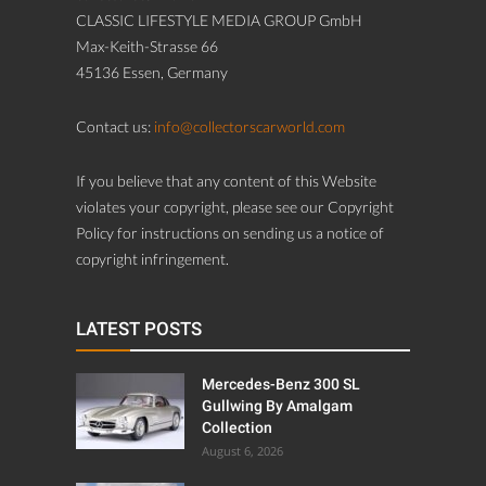
CLASSIC LIFESTYLE MEDIA GROUP GmbH
Max-Keith-Strasse 66
45136 Essen, Germany
Contact us:
info@collectorscarworld.com
If you believe that any content of this Website
violates your copyright, please see our Copyright
Policy for instructions on sending us a notice of
copyright infringement.
LATEST POSTS
Mercedes-Benz 300 SL
Gullwing By Amalgam
Collection
August 6, 2026