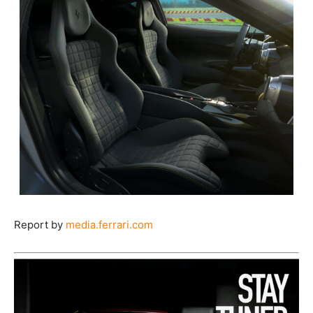
Report by
media.ferrari.com