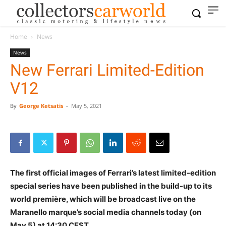
Home
News
News
New Ferrari Limited-Edition
V12
By
George Ketsatis
-
May 5, 2021
The first official images of Ferrari’s latest limited-edition
special series have been published in the build-up to its
world première, which will be broadcast live on the
Maranello marque’s social media channels today (on
May 5) at 14:30 CEST.