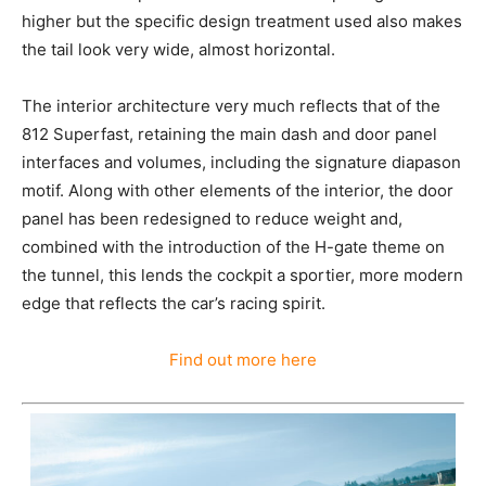
higher but the specific design treatment used also makes
the tail look very wide, almost horizontal.
The interior architecture very much reflects that of the
812 Superfast, retaining the main dash and door panel
interfaces and volumes, including the signature diapason
motif. Along with other elements of the interior, the door
panel has been redesigned to reduce weight and,
combined with the introduction of the H-gate theme on
the tunnel, this lends the cockpit a sportier, more modern
edge that reflects the car’s racing spirit.
Find out more here