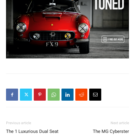
Previous article
Next article
The 1 Luxurious Dual Seat
The MG Cyberster