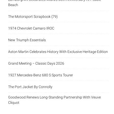
Beach
The Motorsport Scrapbook (79)
1974 Chevrolet Camaro IROC
New Triumph Essentials
Aston Martin Celebrates History With Exclusive Heritage Edition
Grand Meeting – Classic Days 2026
1927 Mercedes-Benz 680 S Sports Tourer
The Port Jacket By Connolly
Goodwood Renews Long-Standing Partnership With Veuve
Cliquot