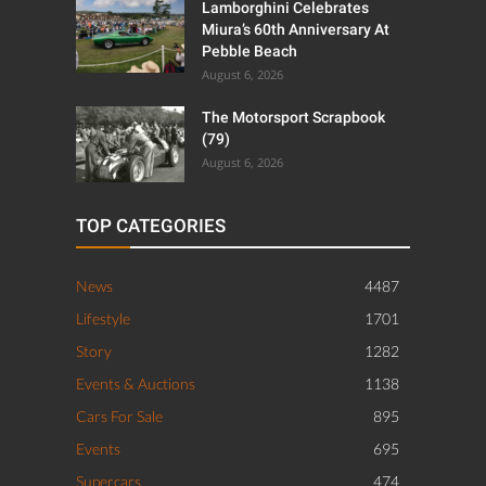
Lamborghini Celebrates
Miura’s 60th Anniversary At
Pebble Beach
August 6, 2026
The Motorsport Scrapbook
(79)
August 6, 2026
TOP CATEGORIES
News
4487
Lifestyle
1701
Story
1282
Events & Auctions
1138
Cars For Sale
895
Events
695
Supercars
474