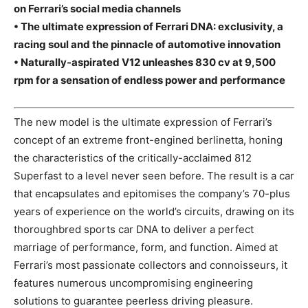
on Ferrari’s social media channels
• The ultimate expression of Ferrari DNA: exclusivity, a
racing soul and the pinnacle of automotive innovation
• Naturally-aspirated V12 unleashes 830 cv at 9,500
rpm for a sensation of endless power and performance
The new model is the ultimate expression of Ferrari’s
concept of an extreme front-engined berlinetta, honing
the characteristics of the critically-acclaimed 812
Superfast to a level never seen before. The result is a car
that encapsulates and epitomises the company’s 70-plus
years of experience on the world’s circuits, drawing on its
thoroughbred sports car DNA to deliver a perfect
marriage of performance, form, and function. Aimed at
Ferrari’s most passionate collectors and connoisseurs, it
features numerous uncompromising engineering
solutions to guarantee peerless driving pleasure.