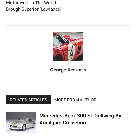
Motorcycle In The World:
Brough Superior ‘Lawrance’
George Ketsatis
RELATED ARTICLES
MORE FROM AUTHOR
Mercedes-Benz 300 SL Gullwing By
Amalgam Collection