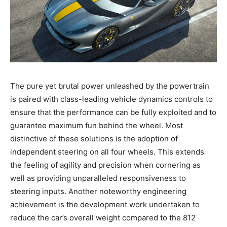
The pure yet brutal power unleashed by the powertrain
is paired with class-leading vehicle dynamics controls to
ensure that the performance can be fully exploited and to
guarantee maximum fun behind the wheel. Most
distinctive of these solutions is the adoption of
independent steering on all four wheels. This extends
the feeling of agility and precision when cornering as
well as providing unparalleled responsiveness to
steering inputs. Another noteworthy engineering
achievement is the development work undertaken to
reduce the car’s overall weight compared to the 812