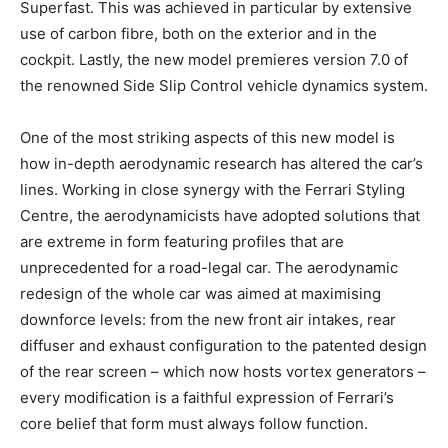
Superfast. This was achieved in particular by extensive
use of carbon fibre, both on the exterior and in the
cockpit. Lastly, the new model premieres version 7.0 of
the renowned Side Slip Control vehicle dynamics system.
One of the most striking aspects of this new model is
how in-depth aerodynamic research has altered the car’s
lines. Working in close synergy with the Ferrari Styling
Centre, the aerodynamicists have adopted solutions that
are extreme in form featuring profiles that are
unprecedented for a road-legal car. The aerodynamic
redesign of the whole car was aimed at maximising
downforce levels: from the new front air intakes, rear
diffuser and exhaust configuration to the patented design
of the rear screen – which now hosts vortex generators –
every modification is a faithful expression of Ferrari’s
core belief that form must always follow function.