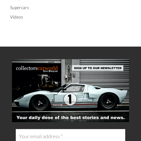
Supercars
Videos