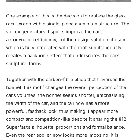
One example of this is the decision to replace the glass
rear screen with a single-piece aluminium structure. The
vortex generators it sports improve the car’s
aerodynamic efficiency, but the design solution chosen,
which is fully integrated with the roof, simultaneously
creates a backbone effect that underscores the car’s
sculptural forms.
Together with the carbon-fibre blade that traverses the
bonnet, this motif changes the overall perception of the
car’s volumes: the bonnet seems shorter, emphasising
the width of the car, and the tail now has a more
powerful, fastback look, thus making it appear more
compact and competition-like despite it sharing the 812
Superfast’s silhouette, proportions and formal balance.
Even the rear spoiler now looks more imposing: it is