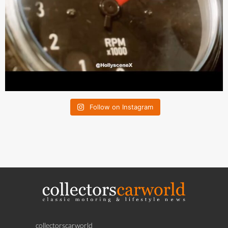
Follow on Instagram
collectorscarworld