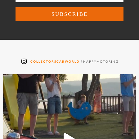
COLLECTORSCARWORLD
#HAPPYMOTORING