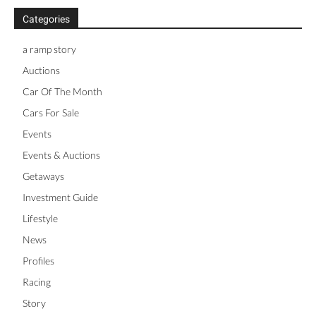
Categories
a ramp story
Auctions
Car Of The Month
Cars For Sale
Events
Events & Auctions
Getaways
Investment Guide
Lifestyle
News
Profiles
Racing
Story