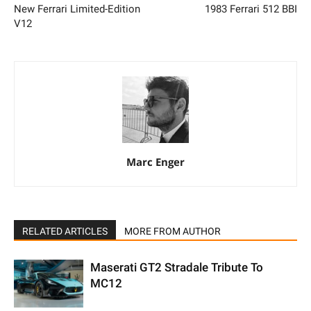
New Ferrari Limited-Edition
1983 Ferrari 512 BBI
V12
Marc Enger
RELATED ARTICLES
MORE FROM AUTHOR
Maserati GT2 Stradale Tribute To
MC12