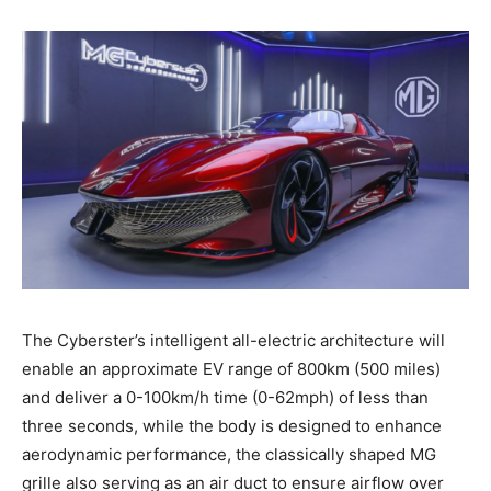
The Cyberster’s intelligent all-electric architecture will
enable an approximate EV range of 800km (500 miles)
and deliver a 0-100km/h time (0-62mph) of less than
three seconds, while the body is designed to enhance
aerodynamic performance, the classically shaped MG
grille also serving as an air duct to ensure airflow over