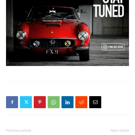
Previous article
Next article