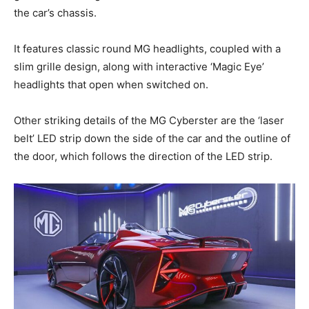
the car’s chassis.
It features classic round MG headlights, coupled with a
slim grille design, along with interactive ‘Magic Eye’
headlights that open when switched on.
Other striking details of the MG Cyberster are the ‘laser
belt’ LED strip down the side of the car and the outline of
the door, which follows the direction of the LED strip.