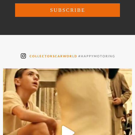
COLLECTORSCARWORLD
#HAPPYMOTORING