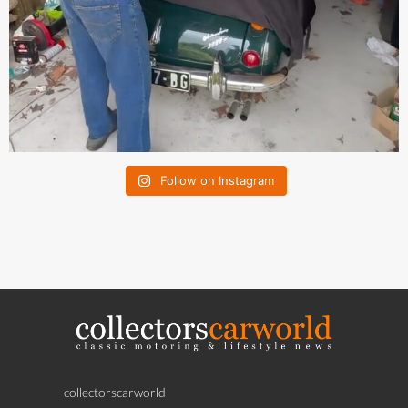
Follow on Instagram
collectorscarworld