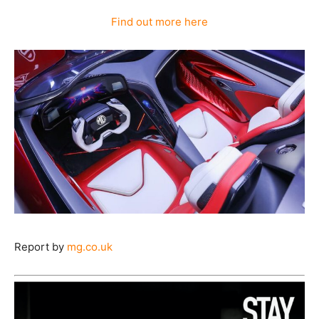
Find out more here
Report by
mg.co.uk