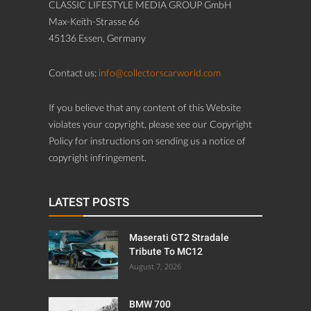
CLASSIC LIFESTYLE MEDIA GROUP GmbH
Max-Keith-Strasse 66
45136 Essen, Germany
Contact us:
info@collectorscarworld.com
If you believe that any content of this Website
violates your copyright, please see our Copyright
Policy for instructions on sending us a notice of
copyright infringement.
LATEST POSTS
Maserati GT2 Stradale
Tribute To MC12
August 7, 2026
BMW 700