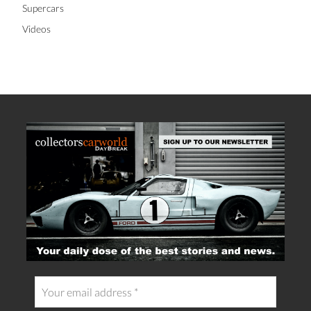
Supercars
Videos