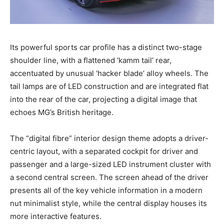
Its powerful sports car profile has a distinct two-stage
shoulder line, with a flattened ‘kamm tail’ rear,
accentuated by unusual ‘hacker blade’ alloy wheels. The
tail lamps are of LED construction and are integrated flat
into the rear of the car, projecting a digital image that
echoes MG’s British heritage.
The “digital fibre” interior design theme adopts a driver-
centric layout, with a separated cockpit for driver and
passenger and a large-sized LED instrument cluster with
a second central screen. The screen ahead of the driver
presents all of the key vehicle information in a modern
nut minimalist style, while the central display houses its
more interactive features.