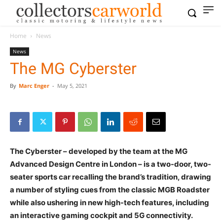
Home
News
News
The MG Cyberster
By
Marc Enger
-
May 5, 2021
The Cyberster – developed by the team at the MG
Advanced Design Centre in London – is a two-door, two-
seater sports car recalling the brand’s tradition, drawing
a number of styling cues from the classic MGB Roadster
while also ushering in new high-tech features, including
an interactive gaming cockpit and 5G connectivity.