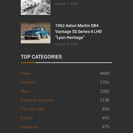
August 7, 2026
1962 Aston Martin DB4
Vantage SS Series 4 LHD
“Lyon Heritage”
August 6, 2026
TOP CATEGORIES
News
4489
Lifestyle
1701
Story
1282
Events & Auctions
1138
Cars For Sale
896
Events
695
Supercars
475