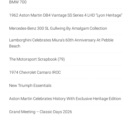
BMW 700
1962 Aston Martin DB4 Vantage SS Series 4 LHD “Lyon Heritage”
Mercedes-Benz 300 SL Gullwing By Amalgam Collection
Lamborghini Celebrates Miura’s 60th Anniversary At Pebble
Beach
The Motorsport Scrapbook (79)
1974 Chevrolet Camaro IROC
New Triumph Essentials
Aston Martin Celebrates History With Exclusive Heritage Edition
Grand Meeting – Classic Days 2026