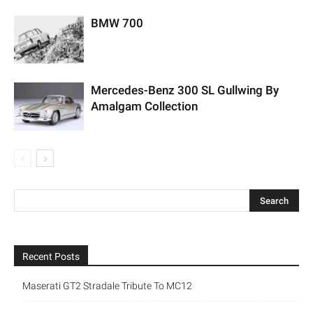
BMW 700
Mercedes-Benz 300 SL Gullwing By
Amalgam Collection
Recent Posts
Maserati GT2 Stradale Tribute To MC12