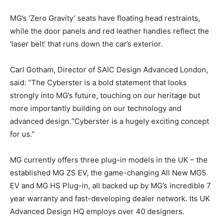
MG’s ‘Zero Gravity’ seats have floating head restraints,
while the door panels and red leather handles reflect the
‘laser belt’ that runs down the car’s exterior.
Carl Gotham, Director of SAIC Design Advanced London,
said: “The Cyberster is a bold statement that looks
strongly into MG’s future, touching on our heritage but
more importantly building on our technology and
advanced design.“Cyberster is a hugely exciting concept
for us.”
MG currently offers three plug-in models in the UK – the
established MG ZS EV, the game-changing All New MG5
EV and MG HS Plug-in, all backed up by MG’s incredible 7
year warranty and fast-developing dealer network. Its UK
Advanced Design HQ employs over 40 designers.