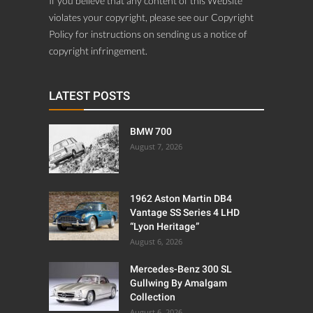
If you believe that any content of this Website
violates your copyright, please see our Copyright
Policy for instructions on sending us a notice of
copyright infringement.
LATEST POSTS
BMW 700
August 7, 2026
1962 Aston Martin DB4
Vantage SS Series 4 LHD
“Lyon Heritage”
August 6, 2026
Mercedes-Benz 300 SL
Gullwing By Amalgam
Collection
August 6, 2026