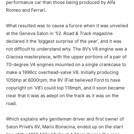
performance car than those being produced by Alfa
Romeo and Ferrari.
What resulted was to cause a furore when it was unveiled
at the Geneva Salon in ’52.
Road & Track
magazine
declared it the ‘biggest surprise of the year’, and it was
not difficult to understand why. The 8V’s V8 engine was a
Giacosa masterpiece, with the upper portions of a pair of
70-degree V4 engines mounted on a single crankcase to
make a 1996cc overhead-valve V8. Initially producing
105bhp at 6000rpm, the 8V (Fiat believed Ford to have
copyright on ‘V8’) could top 118mph, and it soon became
clear that it was as adept on the track as it was on the
road.
Which explains why gentleman driver and first owner of
Salon Privé’s 8V, Mario Bonacina, ended up on the start