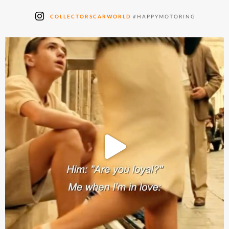
COLLECTORSCARWORLD
#HAPPYMOTORING