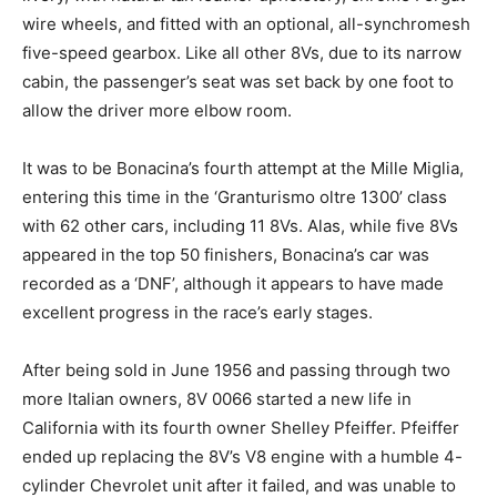
wire wheels, and fitted with an optional, all-synchromesh
five-speed gearbox. Like all other 8Vs, due to its narrow
cabin, the passenger’s seat was set back by one foot to
allow the driver more elbow room.
It was to be Bonacina’s fourth attempt at the Mille Miglia,
entering this time in the ‘Granturismo oltre 1300’ class
with 62 other cars, including 11 8Vs. Alas, while five 8Vs
appeared in the top 50 finishers, Bonacina’s car was
recorded as a ‘DNF’, although it appears to have made
excellent progress in the race’s early stages.
After being sold in June 1956 and passing through two
more Italian owners, 8V 0066 started a new life in
California with its fourth owner Shelley Pfeiffer. Pfeiffer
ended up replacing the 8V’s V8 engine with a humble 4-
cylinder Chevrolet unit after it failed, and was unable to