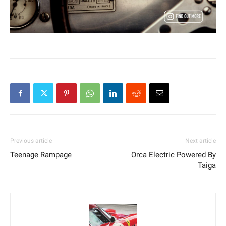
Previous article
Next article
Teenage Rampage
Orca Electric Powered By
Taiga