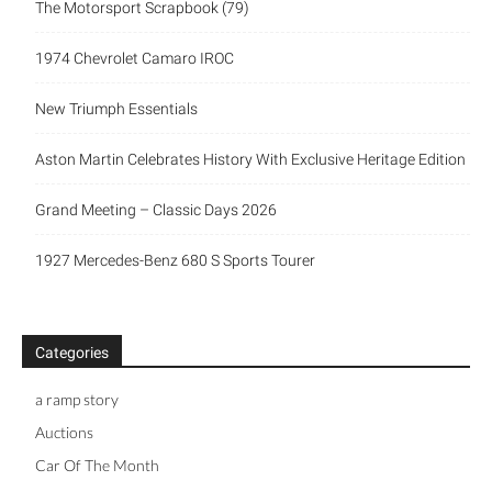
The Motorsport Scrapbook (79)
1974 Chevrolet Camaro IROC
New Triumph Essentials
Aston Martin Celebrates History With Exclusive Heritage Edition
Grand Meeting – Classic Days 2026
1927 Mercedes-Benz 680 S Sports Tourer
Categories
a ramp story
Auctions
Car Of The Month