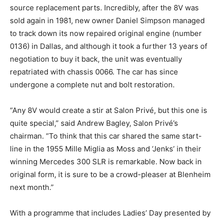
source replacement parts. Incredibly, after the 8V was
sold again in 1981, new owner Daniel Simpson managed
to track down its now repaired original engine (number
0136) in Dallas, and although it took a further 13 years of
negotiation to buy it back, the unit was eventually
repatriated with chassis 0066. The car has since
undergone a complete nut and bolt restoration.
“Any 8V would create a stir at Salon Privé, but this one is
quite special,” said Andrew Bagley, Salon Privé’s
chairman. “To think that this car shared the same start-
line in the 1955 Mille Miglia as Moss and ‘Jenks’ in their
winning Mercedes 300 SLR is remarkable. Now back in
original form, it is sure to be a crowd-pleaser at Blenheim
next month.”
With a programme that includes Ladies’ Day presented by