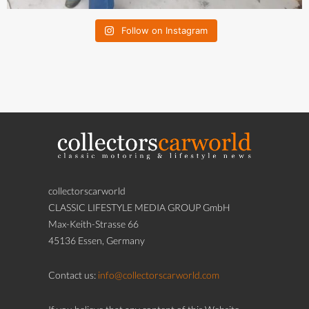
Follow on Instagram
collectorscarworld
CLASSIC LIFESTYLE MEDIA GROUP GmbH
Max-Keith-Strasse 66
45136 Essen, Germany
Contact us:
info@collectorscarworld.com