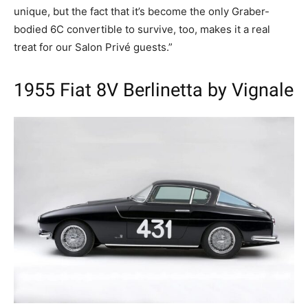
unique, but the fact that it’s become the only Graber-
bodied 6C convertible to survive, too, makes it a real
treat for our Salon Privé guests.”
1955 Fiat 8V Berlinetta by Vignale