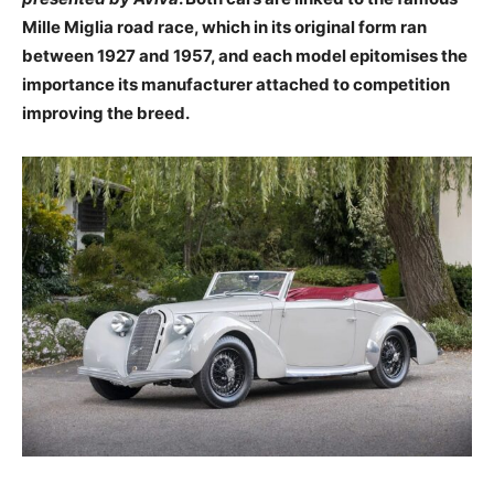
Mille Miglia road race, which in its original form ran
between 1927 and 1957, and each model epitomises the
importance its manufacturer attached to competition
improving the breed.