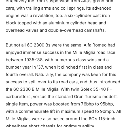
effectively the front suspension from Alfa’s grand prix
cars, with trailing arms and coil springs. Its advanced
engine was a revelation, too: a six-cylinder cast iron
block topped with an aluminium cylinder head and
overhead valves and double-overhead camshafts.
But not all 6C 2300 Bs were the same. Alfa Romeo had
enjoyed immense success in the Mille Miglia road race
between 1935-’38, with numerous class wins and a
bumper year in ’37, when it clinched first in class and
fourth overall. Naturally, the company was keen for this
success to spill over to its road cars, and thus introduced
the 6C 2300 B Mille Miglia. With twin Solex 35-40 FH
carburettors, versus the standard Gran Turismo model’s
single item, power was boosted from 76bhp to 95bhp,
with a commensurate lift in maximum speed to 90mph. All
Mille Miglias were also based around the 6C’s 115-inch
wheelbase short chassis for optimum agility.