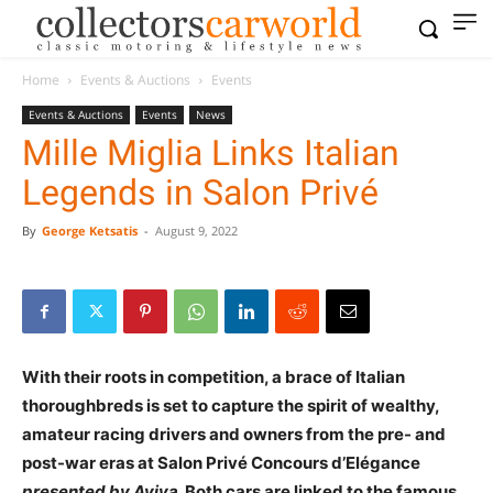
Home
Events & Auctions
Events
Events & Auctions
Events
News
Mille Miglia Links Italian
Legends in Salon Privé
By
George Ketsatis
-
August 9, 2022
With their roots in competition, a brace of Italian
thoroughbreds is set to capture the spirit of wealthy,
amateur racing drivers and owners from the pre- and
post-war eras at Salon Privé Concours d’Elégance
presented by Aviva
. Both cars are linked to the famous