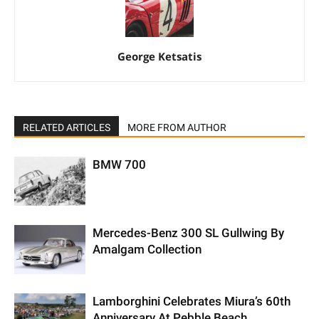
George Ketsatis
RELATED ARTICLES
MORE FROM AUTHOR
BMW 700
Mercedes-Benz 300 SL Gullwing By
Amalgam Collection
Lamborghini Celebrates Miura’s 60th
Anniversary At Pebble Beach