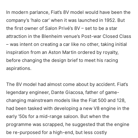
In modern parlance, Fiat’s 8V model would have been the
company’s ‘halo car’ when it was launched in 1952. But
the first owner of Salon Privé’s 8V – set to be a star
attraction in the Blenheim venue’s Post-war Closed Class
– was intent on creating a car like no other, taking initial
inspiration from an Aston Martin ordered by royalty,
before changing the design brief to meet his racing
aspirations.
The 8V model had almost come about by accident. Fiat’s
legendary engineer, Dante Giacosa, father of game-
changing mainstream models like the Fiat 500 and 128,
had been tasked with developing a new V8 engine in the
early ‘50s for a mid-range saloon. But when the
programme was scrapped, he suggested that the engine
be re-purposed for a high-end, but less costly