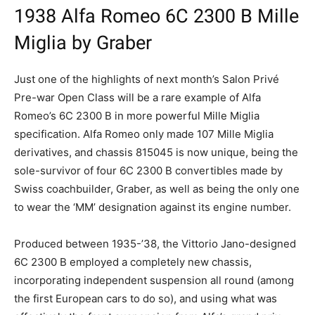
1938 Alfa Romeo 6C 2300 B Mille
Miglia by Graber
Just one of the highlights of next month’s Salon Privé
Pre-war Open Class will be a rare example of Alfa
Romeo’s 6C 2300 B in more powerful Mille Miglia
specification. Alfa Romeo only made 107 Mille Miglia
derivatives, and chassis 815045 is now unique, being the
sole-survivor of four 6C 2300 B convertibles made by
Swiss coachbuilder, Graber, as well as being the only one
to wear the ‘MM’ designation against its engine number.
Produced between 1935-’38, the Vittorio Jano-designed
6C 2300 B employed a completely new chassis,
incorporating independent suspension all round (among
the first European cars to do so), and using what was