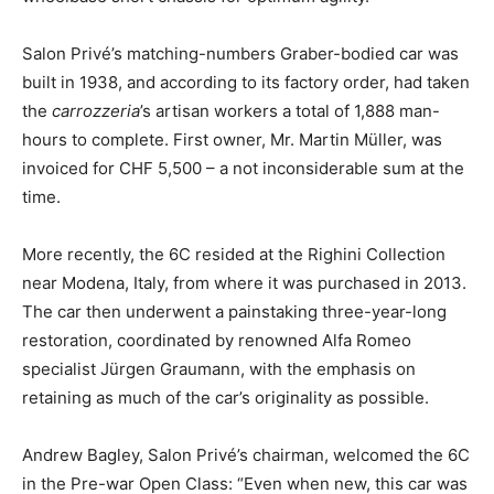
Salon Privé’s matching-numbers Graber-bodied car was
built in 1938, and according to its factory order, had taken
the
carrozzeria
’s artisan workers a total of 1,888 man-
hours to complete. First owner, Mr. Martin Müller, was
invoiced for CHF 5,500 – a not inconsiderable sum at the
time.
More recently, the 6C resided at the Righini Collection
near Modena, Italy, from where it was purchased in 2013.
The car then underwent a painstaking three-year-long
restoration, coordinated by renowned Alfa Romeo
specialist Jürgen Graumann, with the emphasis on
retaining as much of the car’s originality as possible.
Andrew Bagley, Salon Privé’s chairman, welcomed the 6C
in the Pre-war Open Class: “Even when new, this car was