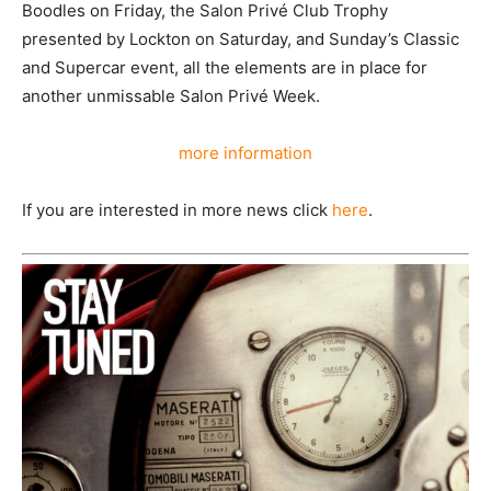
Boodles on Friday, the Salon Privé Club Trophy
presented by Lockton on Saturday, and Sunday’s Classic
and Supercar event, all the elements are in place for
another unmissable Salon Privé Week.
more information
If you are interested in more news click
here
.