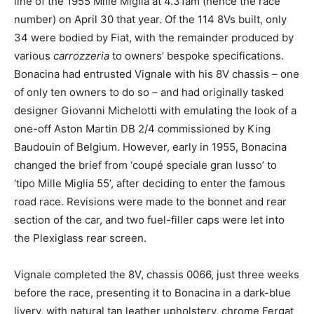
line of the 1955 Mille Miglia at 4.31am (hence the race
number) on April 30 that year. Of the 114 8Vs built, only
34 were bodied by Fiat, with the remainder produced by
various
carrozzeria
to owners’ bespoke specifications.
Bonacina had entrusted Vignale with his 8V chassis – one
of only ten owners to do so – and had originally tasked
designer Giovanni Michelotti with emulating the look of a
one-off Aston Martin DB 2/4 commissioned by King
Baudouin of Belgium. However, early in 1955, Bonacina
changed the brief from ‘coupé speciale gran lusso’ to
‘tipo Mille Miglia 55’, after deciding to enter the famous
road race. Revisions were made to the bonnet and rear
section of the car, and two fuel-filler caps were let into
the Plexiglass rear screen.
Vignale completed the 8V, chassis 0066, just three weeks
before the race, presenting it to Bonacina in a dark-blue
livery, with natural tan leather upholstery, chrome Fergat