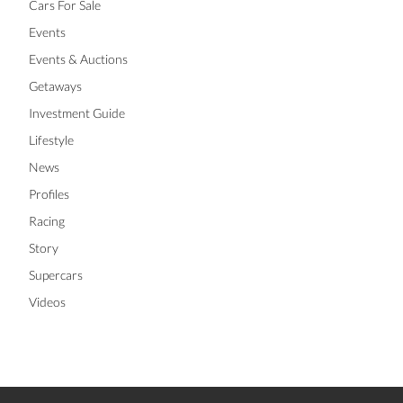
Cars For Sale
Events
Events & Auctions
Getaways
Investment Guide
Lifestyle
News
Profiles
Racing
Story
Supercars
Videos