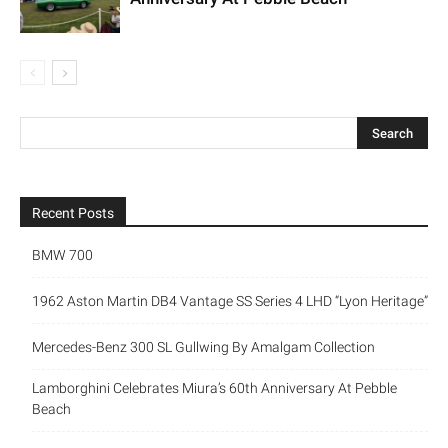
Recent Posts
BMW 700
1962 Aston Martin DB4 Vantage SS Series 4 LHD “Lyon Heritage”
Mercedes-Benz 300 SL Gullwing By Amalgam Collection
Lamborghini Celebrates Miura’s 60th Anniversary At Pebble
Beach