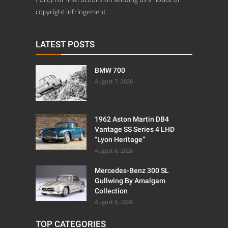
copyright infringement.
LATEST POSTS
BMW 700
August 7, 2026
1962 Aston Martin DB4
Vantage SS Series 4 LHD
“Lyon Heritage”
August 6, 2026
Mercedes-Benz 300 SL
Gullwing By Amalgam
Collection
August 6, 2026
TOP CATEGORIES