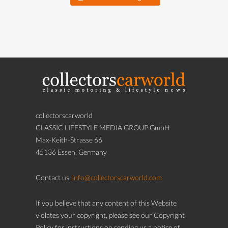
collectorscarworld
CLASSIC LIFESTYLE MEDIA GROUP GmbH
Max-Keith-Strasse 66
45136 Essen, Germany
Contact us:
info@collectorscarworld.com
If you believe that any content of this Website
violates your copyright, please see our Copyright
Policy for instructions on sending us a notice of