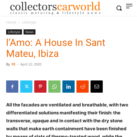
Home
Lifestyle
Lifestyle
News
l’Amo: A House In Sant
Mateu, Ibiza
By
FE
-
April 22, 2020
All the facades are ventilated and breathable, with two
differentiated solutions manifesting their finish: the
transverse, opaque and in contact with the dry stone
walls that make earth containment have been finished
by means of slats of thermo-treated wood, while the