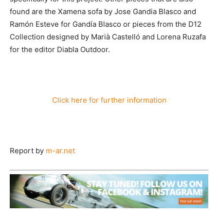
found are the Xamena sofa by Jose Gandia Blasco and
Ramón Esteve for Gandía Blasco or pieces from the D12
Collection designed by Marià Castelló and Lorena Ruzafa
for the editor Diabla Outdoor.
Click here for further information
Report by
m-ar.net