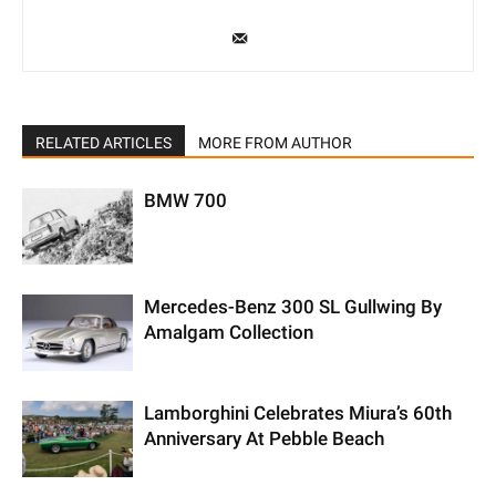
RELATED ARTICLES
MORE FROM AUTHOR
BMW 700
Mercedes-Benz 300 SL Gullwing By
Amalgam Collection
Lamborghini Celebrates Miura’s 60th
Anniversary At Pebble Beach