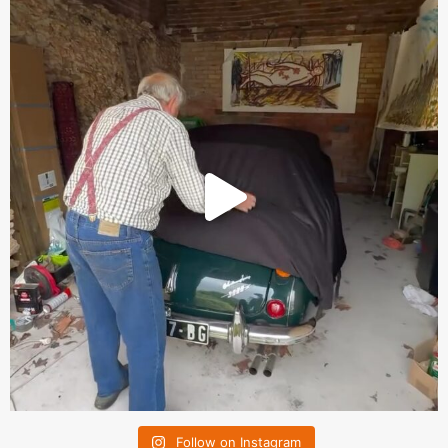
Follow on Instagram