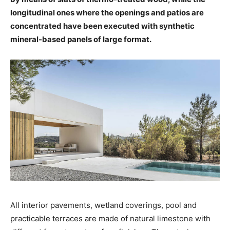
longitudinal ones where the openings and patios are
concentrated have been executed with synthetic
mineral-based panels of large format.
All interior pavements, wetland coverings, pool and
practicable terraces are made of natural limestone with