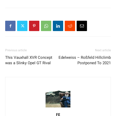
Previous article
Next article
This Vauxhall XVR Concept
Edelweiss – Roßfeld Hillclimb
was a Slinky Opel GT Rival
Postponed To 2021
FE