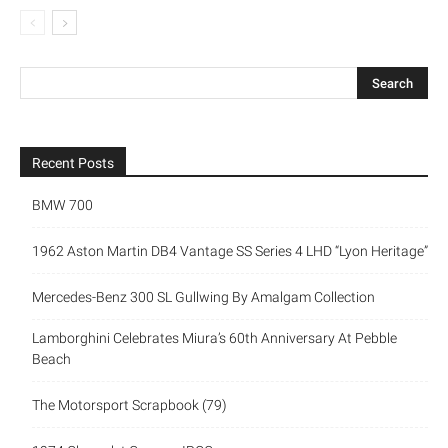
Recent Posts
BMW 700
1962 Aston Martin DB4 Vantage SS Series 4 LHD “Lyon Heritage”
Mercedes-Benz 300 SL Gullwing By Amalgam Collection
Lamborghini Celebrates Miura’s 60th Anniversary At Pebble
Beach
The Motorsport Scrapbook (79)