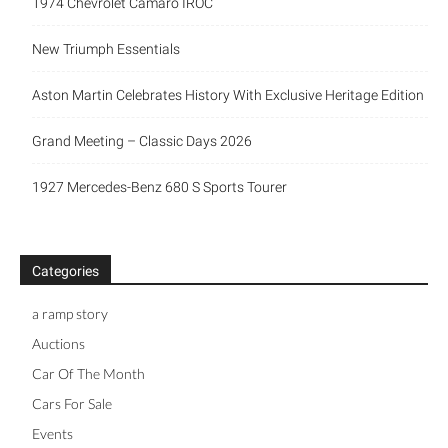
1974 Chevrolet Camaro IROC
New Triumph Essentials
Aston Martin Celebrates History With Exclusive Heritage Edition
Grand Meeting – Classic Days 2026
1927 Mercedes-Benz 680 S Sports Tourer
Categories
a ramp story
Auctions
Car Of The Month
Cars For Sale
Events