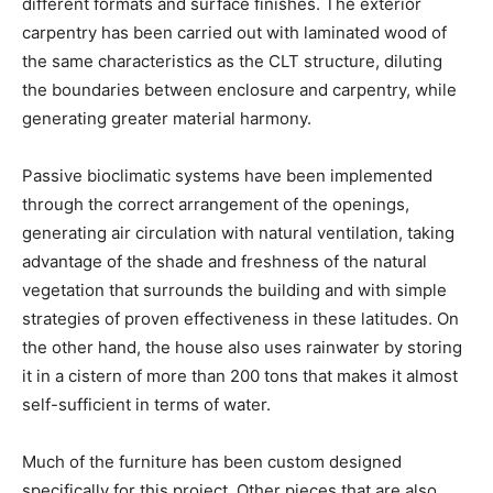
different formats and surface finishes. The exterior
carpentry has been carried out with laminated wood of
the same characteristics as the CLT structure, diluting
the boundaries between enclosure and carpentry, while
generating greater material harmony.
Passive bioclimatic systems have been implemented
through the correct arrangement of the openings,
generating air circulation with natural ventilation, taking
advantage of the shade and freshness of the natural
vegetation that surrounds the building and with simple
strategies of proven effectiveness in these latitudes. On
the other hand, the house also uses rainwater by storing
it in a cistern of more than 200 tons that makes it almost
self-sufficient in terms of water.
Much of the furniture has been custom designed
specifically for this project. Other pieces that are also