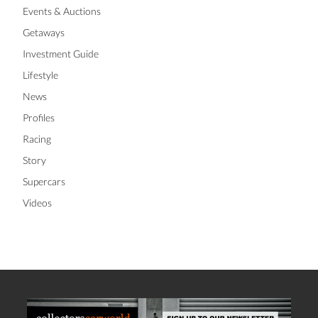
Events & Auctions
Getaways
Investment Guide
Lifestyle
News
Profiles
Racing
Story
Supercars
Videos