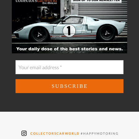
COLLECTORSCARWORLD
#HAPPYMOTORING