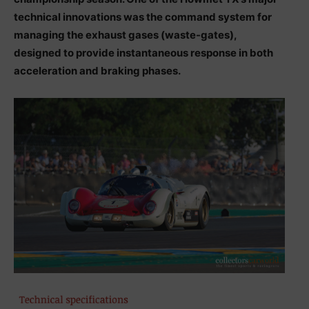
technical innovations was the command system for
managing the exhaust gases (waste-gates),
designed to provide instantaneous response in both
acceleration and braking phases.