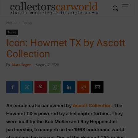
Home
News
News
Icon: Howmet TX by Ascott
Collection
By
Marc Enger
-
August 7, 2020
An emblematic car owned by
Ascott Collection
: The
Howmet TX is powered by a helicopter turbine. They
were built by the Bob McKee and Ray Heppenstall
partnership, to compete in the 1968 endurance world
championship season. One of the Howmet TX’s major