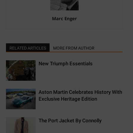
Marc Enger
RELATED ARTICLES
MORE FROM AUTHOR
New Triumph Essentials
Aston Martin Celebrates History With
Exclusive Heritage Edition
The Port Jacket By Connolly