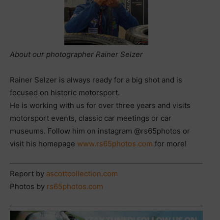
About our photographer Rainer Selzer
Rainer Selzer is always ready for a big shot and is
focused on historic motorsport.
He is working with us for over three years and visits
motorsport events, classic car meetings or car
museums. Follow him on instagram @rs65photos or
visit his homepage
www.rs65photos.com
for more!
Report by
ascottcollection.com
Photos by
rs65photos.com