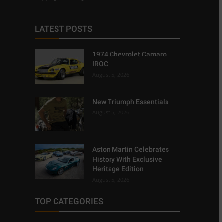
LATEST POSTS
1974 Chevrolet Camaro
IROC
August 5, 2026
New Triumph Essentials
August 5, 2026
Aston Martin Celebrates
History With Exclusive
Heritage Edition
August 5, 2026
TOP CATEGORIES