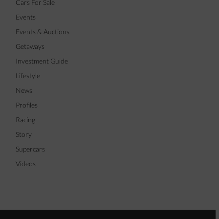
Cars For Sale
Events
Events & Auctions
Getaways
Investment Guide
Lifestyle
News
Profiles
Racing
Story
Supercars
Videos