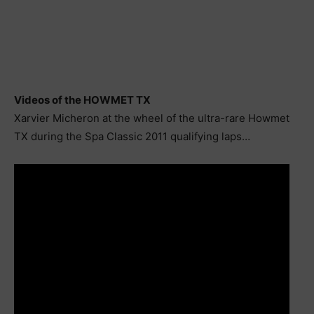
Videos of the HOWMET TX
Xarvier Micheron at the wheel of the ultra-rare Howmet
TX during the Spa Classic 2011 qualifying laps…