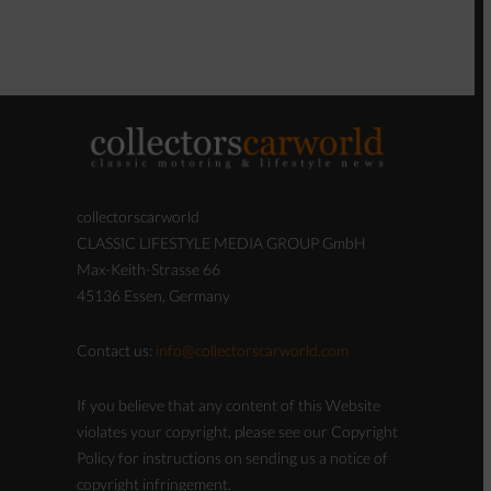
collectorscarworld
CLASSIC LIFESTYLE MEDIA GROUP GmbH
Max-Keith-Strasse 66
45136 Essen, Germany
Contact us:
info@collectorscarworld.com
If you believe that any content of this Website
violates your copyright, please see our Copyright
Policy for instructions on sending us a notice of
copyright infringement.