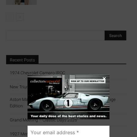
Recent Posts
1974 Chevrolet Camaro IROC
×
New Triumph Essentials
Aston Martin Celebrates History With Exclusive Heritage
Edition
Grand Meeting – Classic Days 2026
1927 Mercedes-Benz 680 S Sports Tourer