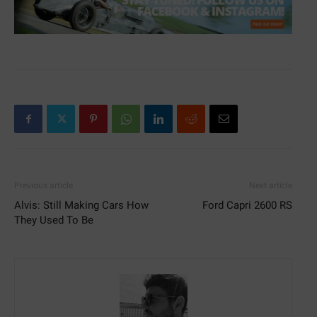
Previous article
Next article
Alvis: Still Making Cars How
Ford Capri 2600 RS
They Used To Be