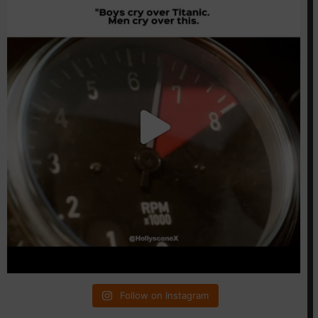
Follow on Instagram