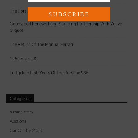
The Port Jacket By Connolly
Goodwood Renews Long-Standing Partnership With Veuve
Cliquot
The Return Of The Manual Ferrari
1950 Allard J2
Luftgekühlt: 50 Years Of The Porsche 935
Categories
a ramp story
Auctions
Car Of The Month