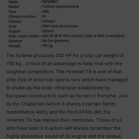
The turbine produces 400 HP for a total car weight of
750 kg… a heck of an advantage to help rival with the
toughest competitors. The Howmet TX is one of that
elite club of American sports cars which have managed
to shake up the order otherwise established by
European constructors such as Ferrari or Porsche. Just
as the Chaparrals (which it shares a certain family
resemblance with), and the Ford GT40s did, the
Howmet TX has marked their memories. Those of us
who have seen it in action will always remember the
highly distinctive sound of its engine and the unique