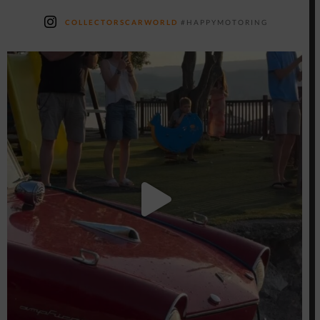
COLLECTORSCARWORLD
#HAPPYMOTORING