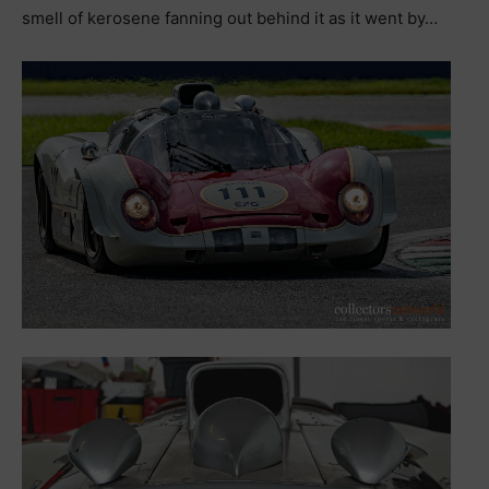
smell of kerosene fanning out behind it as it went by…