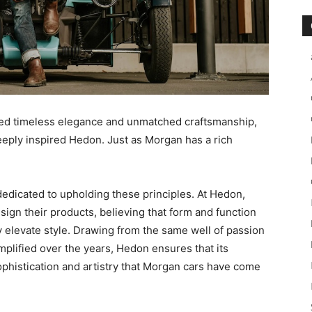
ed timeless elegance and unmatched craftsmanship,
eeply inspired Hedon. Just as Morgan has a rich
edicated to upholding these principles. At Hedon,
sign their products, believing that form and function
 elevate style. Drawing from the same well of passion
plified over the years, Hedon ensures that its
sophistication and artistry that Morgan cars have come