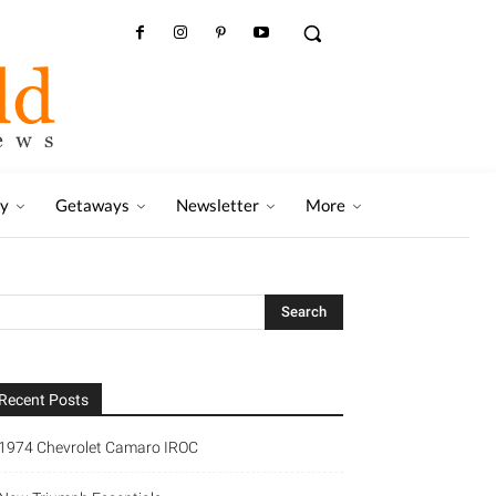
ry
Getaways
Newsletter
More
Recent Posts
1974 Chevrolet Camaro IROC