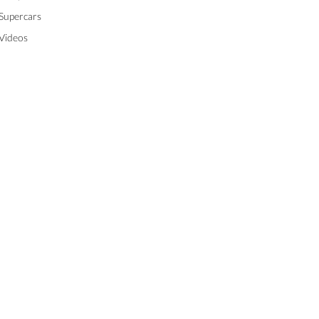
Supercars
Videos