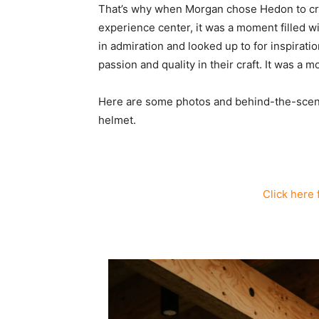
That’s why when Morgan chose Hedon to crea
experience center, it was a moment filled w
in admiration and looked up to for inspira
passion and quality in their craft. It was a m
Here are some photos and behind-the-scene
helmet.
Click here 