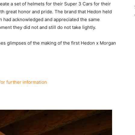
te a set of helmets for their Super 3 Cars for their
ith great honor and pride. The brand that Hedon held
tion had acknowledged and appreciated the same
oment they did not and still do not take lightly.
s glimpses of the making of the first Hedon x Morgan
for further information