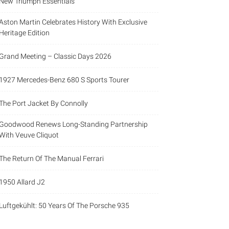
New Triumph Essentials
Aston Martin Celebrates History With Exclusive
Heritage Edition
Grand Meeting – Classic Days 2026
1927 Mercedes-Benz 680 S Sports Tourer
The Port Jacket By Connolly
Goodwood Renews Long-Standing Partnership
With Veuve Cliquot
The Return Of The Manual Ferrari
1950 Allard J2
Luftgekühlt: 50 Years Of The Porsche 935