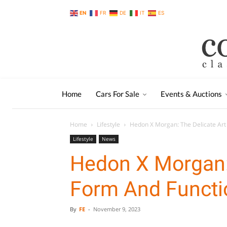
EN
FR
DE
IT
ES
Home
Cars For Sale
Events & Auctions
Home
Lifestyle
Hedon X Morgan: The Delicate Art
Lifestyle
News
Hedon X Morgan: 
Form And Functi
By
FE
-
November 9, 2023