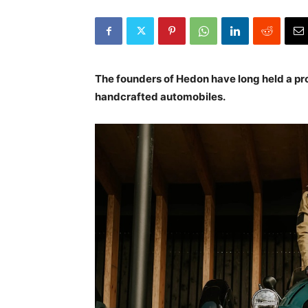
The founders of Hedon have long held a pr
handcrafted automobiles.