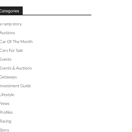
Categories
a ramp story
Auctions
Car Of The Month
Cars For Sale
Events
Events & Auctions
Getaways
Investment Guide
Lifestyle
News
Profiles
Racing
Story