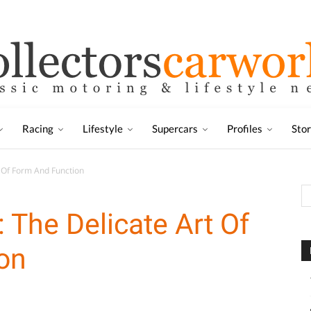
Racing
Lifestyle
Supercars
Profiles
Sto
 Of Form And Function
The Delicate Art Of
on