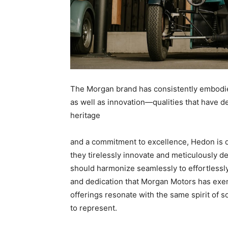
The Morgan brand has consistently embodi
as well as innovation—qualities that have d
heritage
and a commitment to excellence, Hedon is d
they tirelessly innovate and meticulously de
should harmonize seamlessly to effortlessly
and dedication that Morgan Motors has exem
offerings resonate with the same spirit of 
to represent.