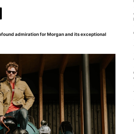
ofound admiration for Morgan and its exceptional