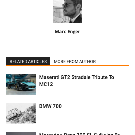
Marc Enger
RELATED ARTICLES
MORE FROM AUTHOR
Maserati GT2 Stradale Tribute To
MC12
BMW 700