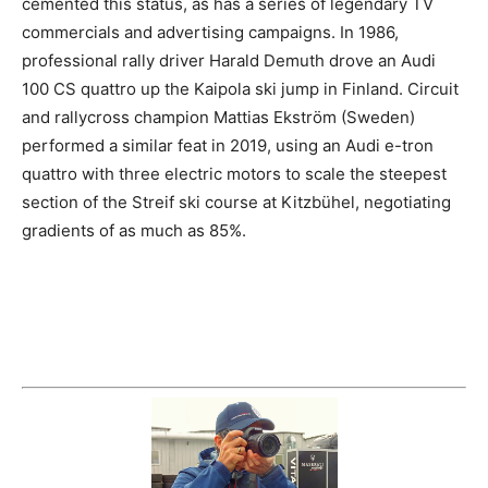
cemented this status, as has a series of legendary TV
commercials and advertising campaigns. In 1986,
professional rally driver Harald Demuth drove an Audi
100 CS quattro up the Kaipola ski jump in Finland. Circuit
and rallycross champion Mattias Ekström (Sweden)
performed a similar feat in 2019, using an Audi e-tron
quattro with three electric motors to scale the steepest
section of the Streif ski course at Kitzbühel, negotiating
gradients of as much as 85%.