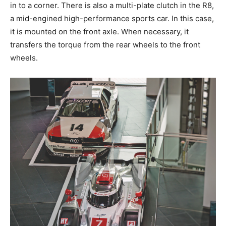
in to a corner. There is also a multi-plate clutch in the R8,
a mid-engined high-performance sports car. In this case,
it is mounted on the front axle. When necessary, it
transfers the torque from the rear wheels to the front
wheels.