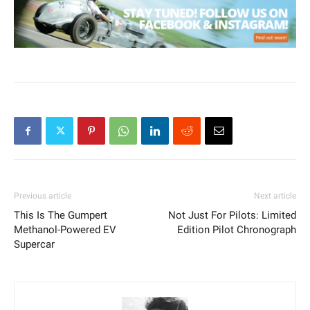
Previous article
Next article
This Is The Gumpert
Not Just For Pilots: Limited
Methanol-Powered EV
Edition Pilot Chronograph
Supercar