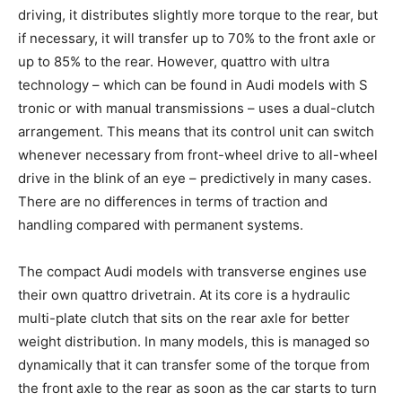
driving, it distributes slightly more torque to the rear, but
if necessary, it will transfer up to 70% to the front axle or
up to 85% to the rear. However, quattro with ultra
technology – which can be found in Audi models with S
tronic or with manual transmissions – uses a dual-clutch
arrangement. This means that its control unit can switch
whenever necessary from front-wheel drive to all-wheel
drive in the blink of an eye – predictively in many cases.
There are no differences in terms of traction and
handling compared with permanent systems.
The compact Audi models with transverse engines use
their own quattro drivetrain. At its core is a hydraulic
multi-plate clutch that sits on the rear axle for better
weight distribution. In many models, this is managed so
dynamically that it can transfer some of the torque from
the front axle to the rear as soon as the car starts to turn