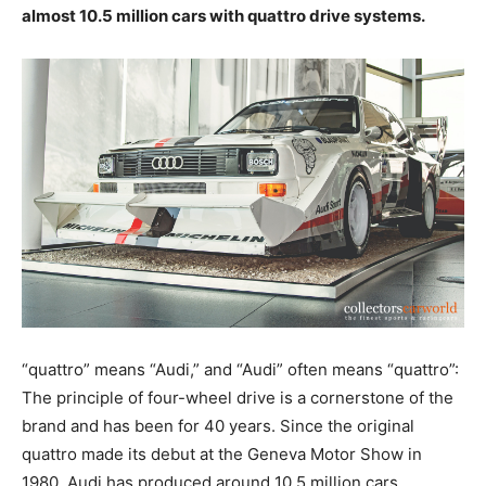
almost 10.5 million cars with quattro drive systems.
“quattro” means “Audi,” and “Audi” often means “quattro”:
The principle of four-wheel drive is a cornerstone of the
brand and has been for 40 years. Since the original
quattro made its debut at the Geneva Motor Show in
1980, Audi has produced around 10.5 million cars