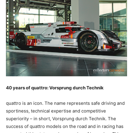
40 years of quattro: Vorsprung durch Technik
quattro is an icon. The name represents safe driving and
sportiness, technical expertise and competitive
superiority – in short, Vorsprung durch Technik. The
success of quattro models on the road and in racing has