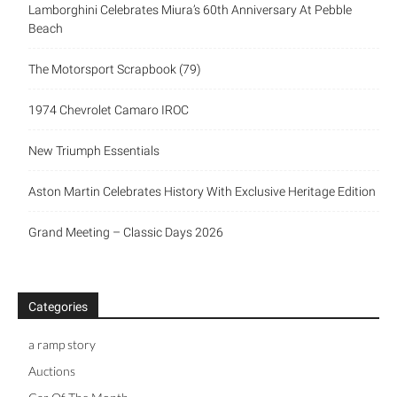
Lamborghini Celebrates Miura’s 60th Anniversary At Pebble
Beach
The Motorsport Scrapbook (79)
1974 Chevrolet Camaro IROC
New Triumph Essentials
Aston Martin Celebrates History With Exclusive Heritage Edition
Grand Meeting – Classic Days 2026
Categories
a ramp story
Auctions