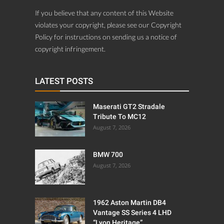
If you believe that any content of this Website
violates your copyright, please see our Copyright
Policy for instructions on sending us a notice of
copyright infringement.
LATEST POSTS
Maserati GT2 Stradale
Tribute To MC12
August 7, 2026
BMW 700
August 7, 2026
1962 Aston Martin DB4
Vantage SS Series 4 LHD
“Lyon Heritage”