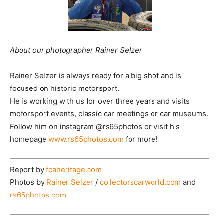
About our photographer Rainer Selzer
Rainer Selzer is always ready for a big shot and is
focused on historic motorsport.
He is working with us for over three years and visits
motorsport events, classic car meetings or car museums.
Follow him on instagram @rs65photos or visit his
homepage
www.rs65photos.com
for more!
Report by
fcaheritage.com
Photos by
Rainer Selzer
/
collectorscarworld.com
and
rs65photos.com