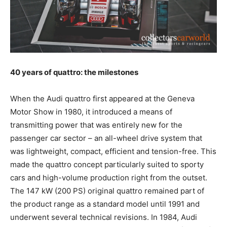
40 years of quattro: the milestones
When the Audi quattro first appeared at the Geneva
Motor Show in 1980, it introduced a means of
transmitting power that was entirely new for the
passenger car sector – an all-wheel drive system that
was lightweight, compact, efficient and tension-free. This
made the quattro concept particularly suited to sporty
cars and high-volume production right from the outset.
The 147 kW (200 PS) original quattro remained part of
the product range as a standard model until 1991 and
underwent several technical revisions. In 1984, Audi