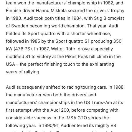
team won the manufacturers’ championship in 1982, and
Finnish driver Hannu Mikkola secured the drivers’ trophy
in 1983. Audi took both titles in 1984, with Stig Blomqvist
of Sweden becoming world champion. That year, Audi
fielded its Sport quattro with a shorter wheelbase,
followed in 1985 by the Sport quattro S1 producing 350
kW (476 PS). In 1987, Walter Röhrl drove a specially
modified S1 to victory at the Pikes Peak hill climb in the
USA – the perfect finishing touch to the exhilarating
years of rallying.
Audi subsequently shifted to racing touring cars. In 1988,
the manufacturer won both the drivers’ and
manufacturers’ championships in the US Trans-Am at its
first attempt with the Audi 200, before competing with
considerable success in the IMSA GTO series the
following year. In 1990/91, Audi entered its mighty V8