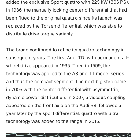
added the exclusive Sport quattro with 225 kW (306 PS).
In 1986, the manually locking center differential that had
been fitted to the original quattro since its launch was
replaced by the Torsen differential, which was able to
distribute drive torque variably.
The brand continued to refine its quattro technology in
subsequent years. The first Audi TDI with permanent all-
wheel drive appeared in 1995. Then in 1999, the
technology was applied to the A3 and TT model series
and thus the compact segment. The next big step came
in 2005 with the center differential with asymmetric,
dynamic power distribution. In 2007, a viscous coupling
appeared on the front axle on the Audi R8, followed a
year later by the sport differential. quattro with ultra
technology was added to the range in 2016.