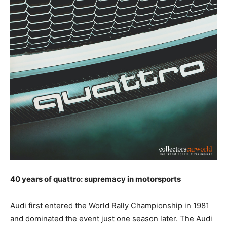
40 years of quattro: supremacy in motorsports
Audi first entered the World Rally Championship in 1981
and dominated the event just one season later. The Audi