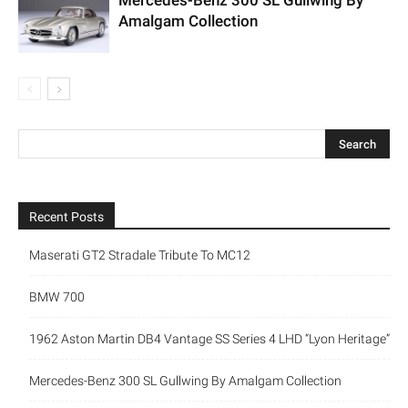
Mercedes-Benz 300 SL Gullwing By
Amalgam Collection
Recent Posts
Maserati GT2 Stradale Tribute To MC12
BMW 700
1962 Aston Martin DB4 Vantage SS Series 4 LHD “Lyon Heritage”
Mercedes-Benz 300 SL Gullwing By Amalgam Collection