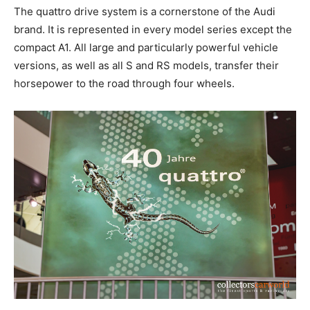
The quattro drive system is a cornerstone of the Audi
brand. It is represented in every model series except the
compact A1. All large and particularly powerful vehicle
versions, as well as all S and RS models, transfer their
horsepower to the road through four wheels.