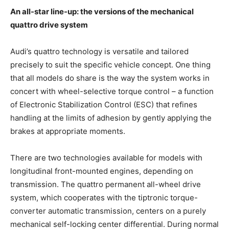
An all-star line-up: the versions of the mechanical
quattro drive system
Audi’s quattro technology is versatile and tailored
precisely to suit the specific vehicle concept. One thing
that all models do share is the way the system works in
concert with wheel-selective torque control – a function
of Electronic Stabilization Control (ESC) that refines
handling at the limits of adhesion by gently applying the
brakes at appropriate moments.
There are two technologies available for models with
longitudinal front-mounted engines, depending on
transmission. The quattro permanent all-wheel drive
system, which cooperates with the tiptronic torque-
converter automatic transmission, centers on a purely
mechanical self-locking center differential. During normal