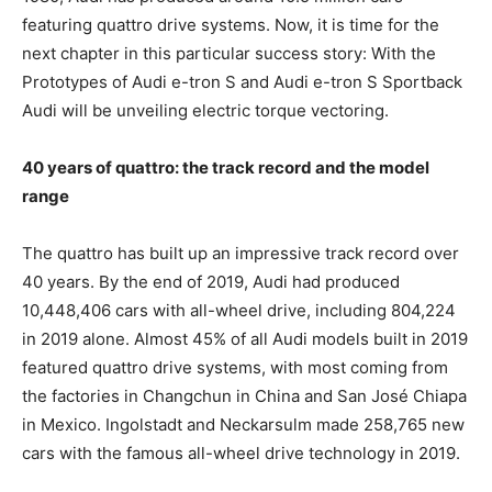
featuring quattro drive systems. Now, it is time for the
next chapter in this particular success story: With the
Prototypes of Audi
e-tron
S and Audi
e-tron
S Sportback
Audi will be unveiling electric torque vectoring.
40 years of quattro: the track record and the model
range
The quattro has built up an impressive track record over
40 years. By the end of 2019, Audi had produced
10,448,406 cars with all-wheel drive, including 804,224
in 2019 alone. Almost 45% of all Audi models built in 2019
featured quattro drive systems, with most coming from
the factories in Changchun in China and San José Chiapa
in Mexico. Ingolstadt and Neckarsulm made 258,765 new
cars with the famous all-wheel drive technology in 2019.