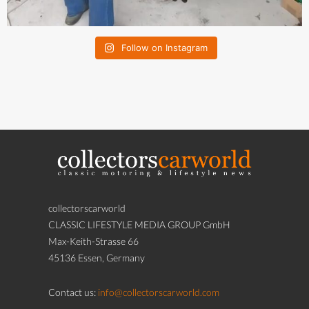
Follow on Instagram
collectorscarworld
CLASSIC LIFESTYLE MEDIA GROUP GmbH
Max-Keith-Strasse 66
45136 Essen, Germany
Contact us:
info@collectorscarworld.com