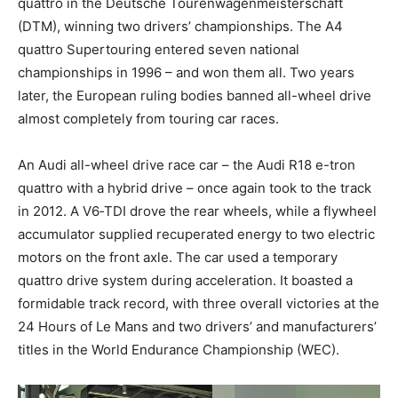
quattro in the Deutsche Tourenwagenmeisterschaft
(DTM), winning two drivers’ championships. The A4
quattro Supertouring entered seven national
championships in 1996 – and won them all. Two years
later, the European ruling bodies banned all-wheel drive
almost completely from touring car races.
An Audi all-wheel drive race car – the Audi R18 e-tron
quattro with a hybrid drive – once again took to the track
in 2012. A V6‑TDI drove the rear wheels, while a flywheel
accumulator supplied recuperated energy to two electric
motors on the front axle. The car used a temporary
quattro drive system during acceleration. It boasted a
formidable track record, with three overall victories at the
24 Hours of Le Mans and two drivers’ and manufacturers’
titles in the World Endurance Championship (WEC).