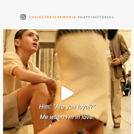
COLLECTORSCARWORLD
#HAPPYMOTORING