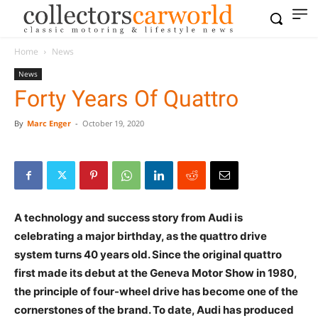
Home
News
News
Forty Years Of Quattro
By
Marc Enger
-
October 19, 2020
A technology and success story from Audi is
celebrating a major birthday, as the quattro drive
system turns 40 years old. Since the original quattro
first made its debut at the Geneva Motor Show in 1980,
the principle of four-wheel drive has become one of the
cornerstones of the brand. To date, Audi has produced