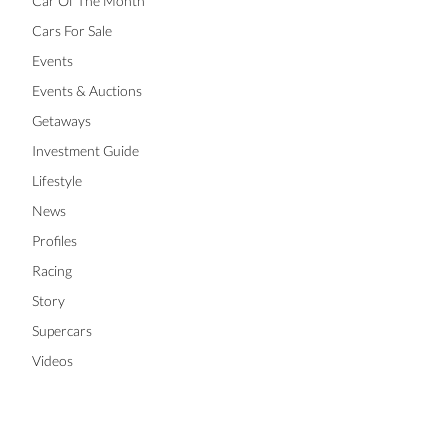
Car Of The Month
Cars For Sale
Events
Events & Auctions
Getaways
Investment Guide
Lifestyle
News
Profiles
Racing
Story
Supercars
Videos