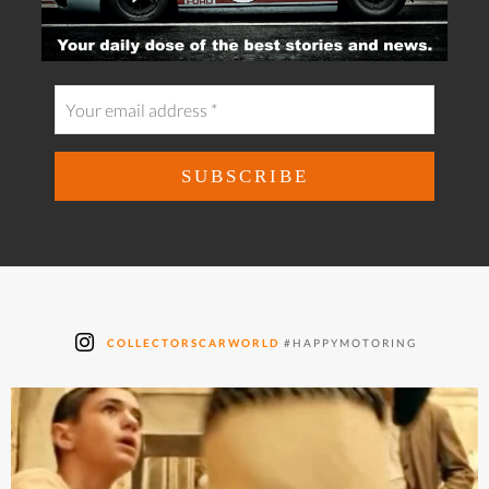
COLLECTORSCARWORLD
#HAPPYMOTORING