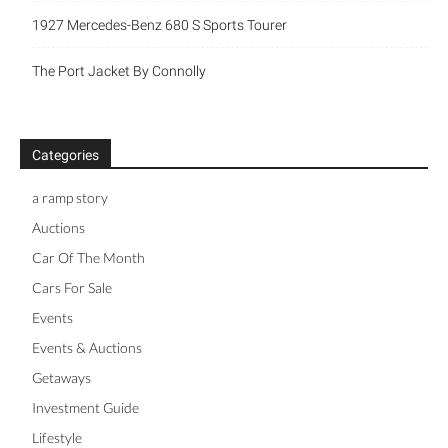
1927 Mercedes-Benz 680 S Sports Tourer
The Port Jacket By Connolly
Categories
a ramp story
Auctions
Car Of The Month
Cars For Sale
Events
Events & Auctions
Getaways
Investment Guide
Lifestyle