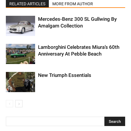
RELATED ARTICLES
MORE FROM AUTHOR
Mercedes-Benz 300 SL Gullwing By
Amalgam Collection
Lamborghini Celebrates Miura’s 60th
Anniversary At Pebble Beach
New Triumph Essentials