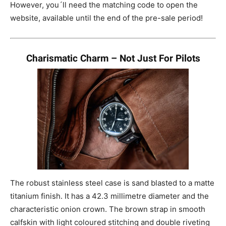
However, you´ll need the matching code to open the
website, available until the end of the pre-sale period!
Charismatic Charm – Not Just For Pilots
The robust stainless steel case is sand blasted to a matte
titanium finish. It has a 42.3 millimetre diameter and the
characteristic onion crown. The brown strap in smooth
calfskin with light coloured stitching and double riveting