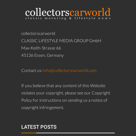
collectorscarworld
CLASSIC LIFESTYLE MEDIA GROUP GmbH
Max-Keith-Strasse 66
45136 Essen, Germany
Contact us:
info@collectorscarworld.com
If you believe that any content of this Website
violates your copyright, please see our Copyright
Policy for instructions on sending us a notice of
copyright infringement.
LATEST POSTS