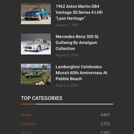
1962 Aston Martin DB4
Vantage SS Series 4 LHD
“Lyon Heritage”
August 6, 2026
Mercedes-Benz 300 SL
Gullwing By Amalgam
Collection
August 6, 2026
Lamborghini Celebrates
Miura’s 60th Anniversary At
Pebble Beach
August 6, 2026
TOP CATEGORIES
News
4487
Lifestyle
1701
Story
1282