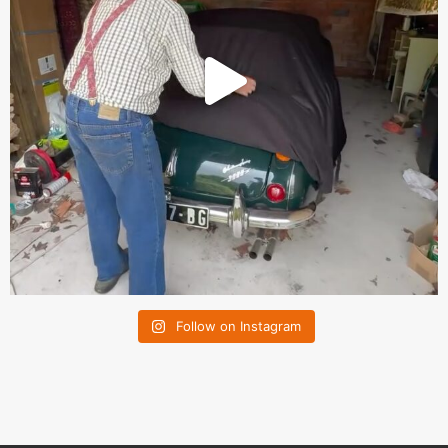
Follow on Instagram