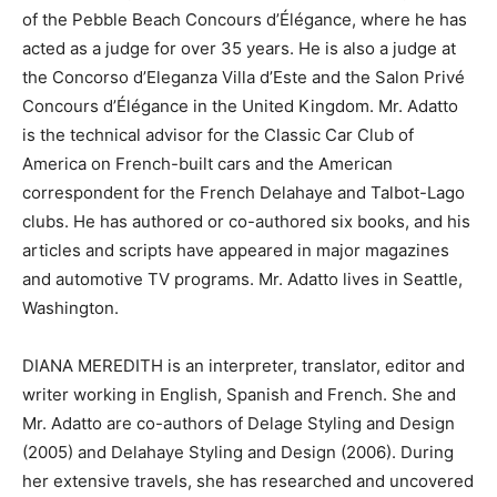
of the Pebble Beach Concours d’Élégance, where he has
acted as a judge for over 35 years. He is also a judge at
the Concorso d’Eleganza Villa d’Este and the Salon Privé
Concours d’Élégance in the United Kingdom. Mr. Adatto
is the technical advisor for the Classic Car Club of
America on French-built cars and the American
correspondent for the French Delahaye and Talbot-Lago
clubs. He has authored or co-authored six books, and his
articles and scripts have appeared in major magazines
and automotive TV programs. Mr. Adatto lives in Seattle,
Washington.
DIANA MEREDITH is an interpreter, translator, editor and
writer working in English, Spanish and French. She and
Mr. Adatto are co-authors of Delage Styling and Design
(2005) and Delahaye Styling and Design (2006). During
her extensive travels, she has researched and uncovered