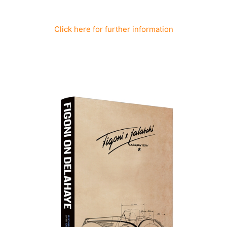
Click here for further information