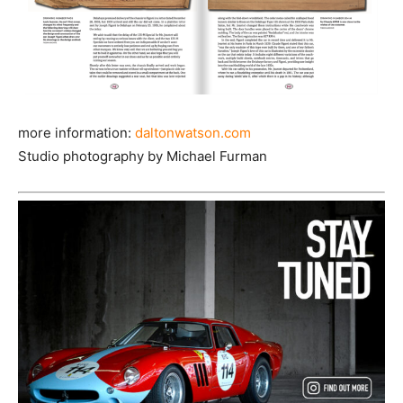
more information:
daltonwatson.com
Studio photography by Michael Furman