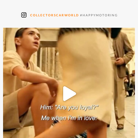
COLLECTORSCARWORLD
#HAPPYMOTORING