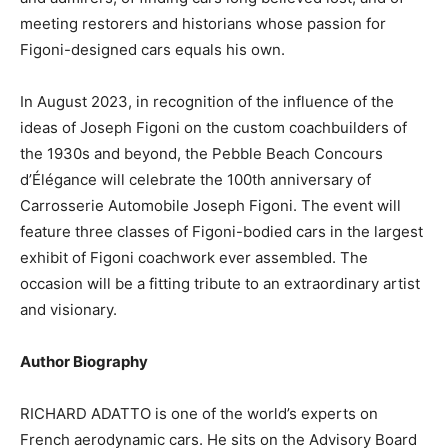
meeting restorers and historians whose passion for
Figoni-designed cars equals his own.
In August 2023, in recognition of the influence of the
ideas of Joseph Figoni on the custom coachbuilders of
the 1930s and beyond, the Pebble Beach Concours
d’Élégance will celebrate the 100th anniversary of
Carrosserie Automobile Joseph Figoni. The event will
feature three classes of Figoni-bodied cars in the largest
exhibit of Figoni coachwork ever assembled. The
occasion will be a fitting tribute to an extraordinary artist
and visionary.
Author Biography
RICHARD ADATTO is one of the world’s experts on
French aerodynamic cars. He sits on the Advisory Board