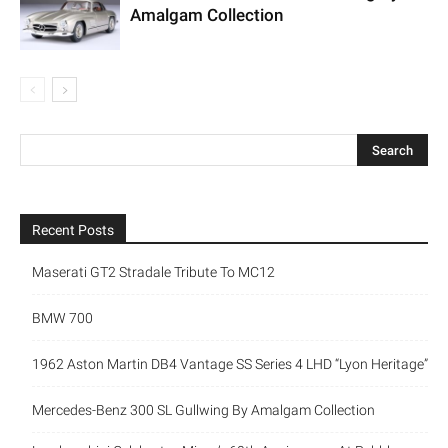
Amalgam Collection
Recent Posts
Maserati GT2 Stradale Tribute To MC12
BMW 700
1962 Aston Martin DB4 Vantage SS Series 4 LHD “Lyon Heritage”
Mercedes-Benz 300 SL Gullwing By Amalgam Collection