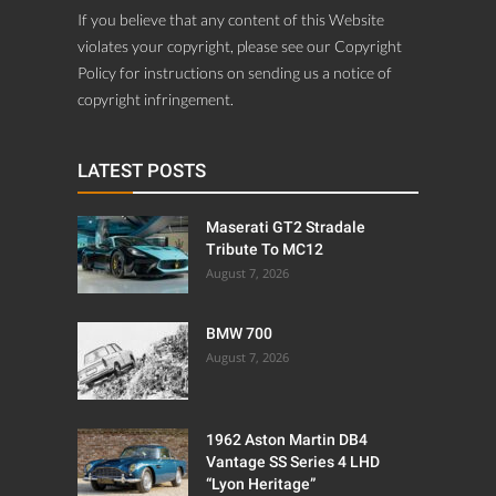
If you believe that any content of this Website
violates your copyright, please see our Copyright
Policy for instructions on sending us a notice of
copyright infringement.
LATEST POSTS
Maserati GT2 Stradale
Tribute To MC12
August 7, 2026
BMW 700
August 7, 2026
1962 Aston Martin DB4
Vantage SS Series 4 LHD
“Lyon Heritage”