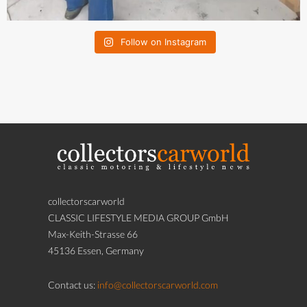
Follow on Instagram
collectorscarworld
CLASSIC LIFESTYLE MEDIA GROUP GmbH
Max-Keith-Strasse 66
45136 Essen, Germany
Contact us:
info@collectorscarworld.com