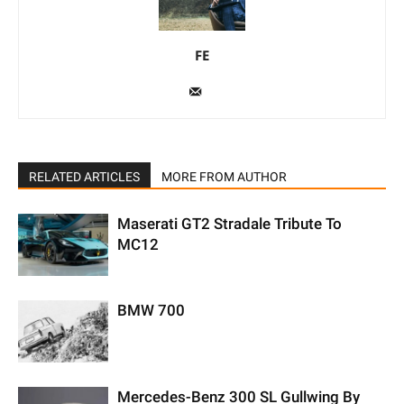
FE
RELATED ARTICLES
MORE FROM AUTHOR
Maserati GT2 Stradale Tribute To
MC12
BMW 700
Mercedes-Benz 300 SL Gullwing By