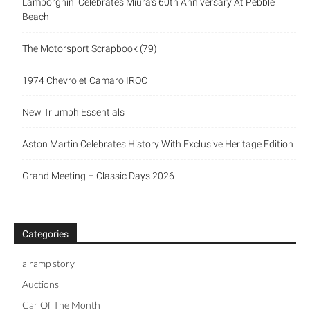
Lamborghini Celebrates Miura’s 60th Anniversary At Pebble
Beach
The Motorsport Scrapbook (79)
1974 Chevrolet Camaro IROC
New Triumph Essentials
Aston Martin Celebrates History With Exclusive Heritage Edition
Grand Meeting – Classic Days 2026
Categories
a ramp story
Auctions
Car Of The Month