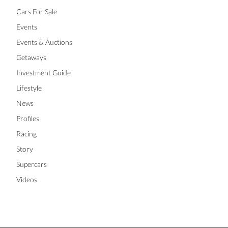
Cars For Sale
Events
Events & Auctions
Getaways
Investment Guide
Lifestyle
News
Profiles
Racing
Story
Supercars
Videos