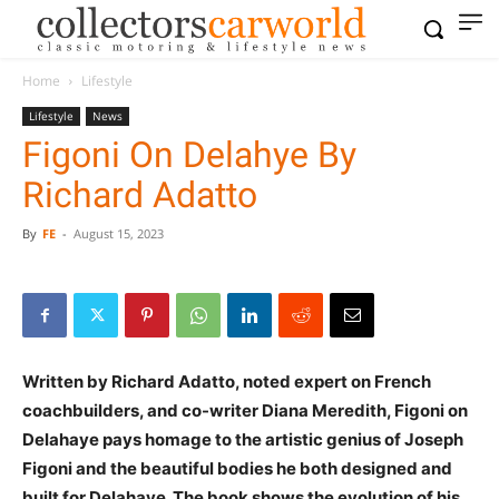
Home
Lifestyle
Lifestyle
News
Figoni On Delahye By
Richard Adatto
By
FE
-
August 15, 2023
Written by Richard Adatto, noted expert on French
coachbuilders, and co-writer Diana Meredith, Figoni on
Delahaye pays homage to the artistic genius of Joseph
Figoni and the beautiful bodies he both designed and
built for Delahaye. The book shows the evolution of his