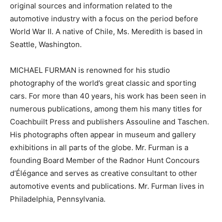
original sources and information related to the
automotive industry with a focus on the period before
World War II. A native of Chile, Ms. Meredith is based in
Seattle, Washington.
MICHAEL FURMAN is renowned for his studio
photography of the world’s great classic and sporting
cars. For more than 40 years, his work has been seen in
numerous publications, among them his many titles for
Coachbuilt Press and publishers Assouline and Taschen.
His photographs often appear in museum and gallery
exhibitions in all parts of the globe. Mr. Furman is a
founding Board Member of the Radnor Hunt Concours
d’Élégance and serves as creative consultant to other
automotive events and publications. Mr. Furman lives in
Philadelphia, Pennsylvania.