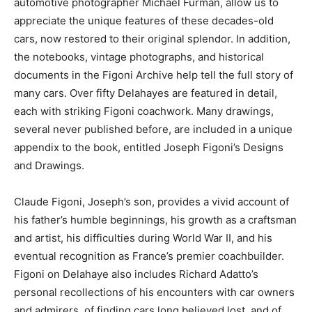
automotive photographer Michael Furman, allow us to
appreciate the unique features of these decades-old
cars, now restored to their original splendor. In addition,
the notebooks, vintage photographs, and historical
documents in the Figoni Archive help tell the full story of
many cars. Over fifty Delahayes are featured in detail,
each with striking Figoni coachwork. Many drawings,
several never published before, are included in a unique
appendix to the book, entitled Joseph Figoni’s Designs
and Drawings.
Claude Figoni, Joseph’s son, provides a vivid account of
his father’s humble beginnings, his growth as a craftsman
and artist, his difficulties during World War II, and his
eventual recognition as France’s premier coachbuilder.
Figoni on Delahaye also includes Richard Adatto’s
personal recollections of his encounters with car owners
and admirers, of finding cars long believed lost, and of