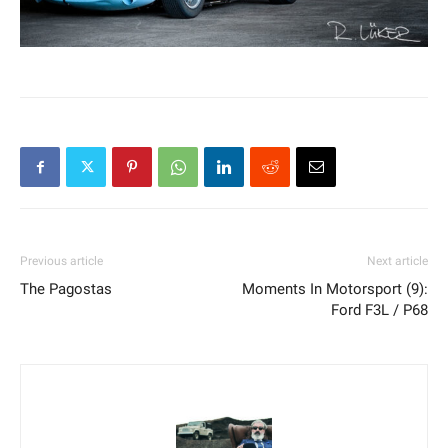
Previous article
Next article
The Pagostas
Moments In Motorsport (9):
Ford F3L / P68