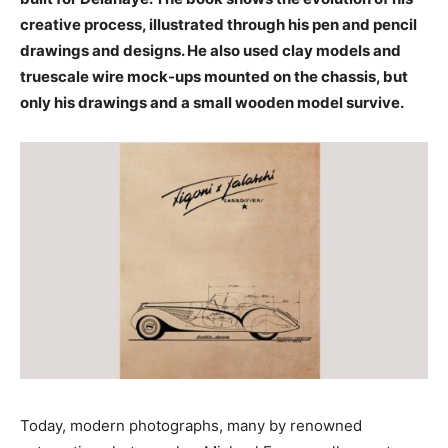
creative process, illustrated through his pen and pencil
drawings and designs. He also used clay models and
truescale wire mock-ups mounted on the chassis, but
only his drawings and a small wooden model survive.
Today, modern photographs, many by renowned