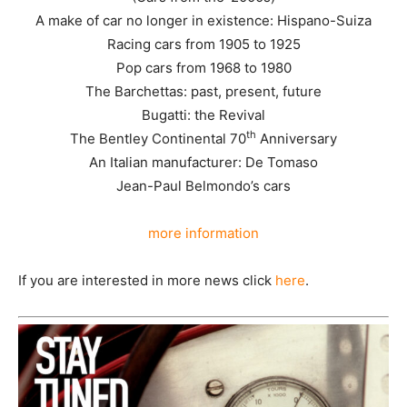
A make of car no longer in existence: Hispano-Suiza
Racing cars from 1905 to 1925
Pop cars from 1968 to 1980
The Barchettas: past, present, future
Bugatti: the Revival
th
The Bentley Continental 70
Anniversary
An Italian manufacturer: De Tomaso
Jean-Paul Belmondo’s cars
more information
If you are interested in more news click
here
.