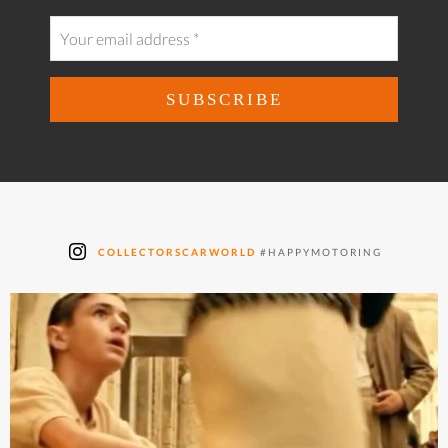
COLLECTORSCARWORLD
#HAPPYMOTORING