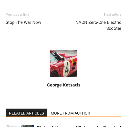
Previous article
Next article
Stop The War Now
NAON Zero-One Electric
Scooter
George Ketsatis
RELATED ARTICLES
MORE FROM AUTHOR