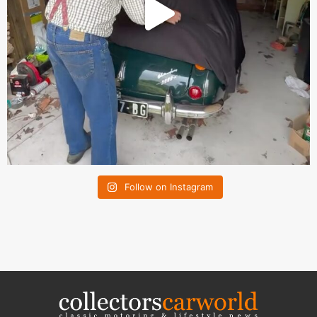
Follow on Instagram