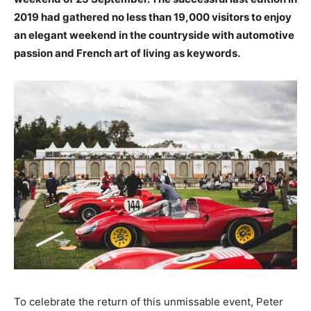
2019 had gathered no less than 19,000 visitors to enjoy
an elegant weekend in the countryside with automotive
passion and French art of living as keywords.
To celebrate the return of this unmissable event, Peter