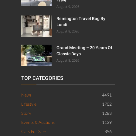
Privé
August 9, 2026
Remington Travel Bag By
Lundi
August 8, 2026
Grand Meeting – 20 Years Of
Classic Days
August 8, 2026
TOP CATEGORIES
News
4491
Lifestyle
1702
Story
1283
Events & Auctions
1139
Cars For Sale
896