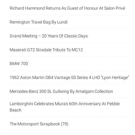
Richard Hammond Returns As Guest of Honour At Salon Privé
Remington Travel Bag By Lundi
Grand Meeting – 20 Years Of Classic Days
Maserati GT2 Stradale Tribute To MC12
BMW 700
1962 Aston Martin DB4 Vantage SS Series 4 LHD “Lyon Heritage”
Mercedes-Benz 300 SL Gullwing By Amalgam Collection
Lamborghini Celebrates Miura’s 60th Anniversary At Pebble
Beach
The Motorsport Scrapbook (79)