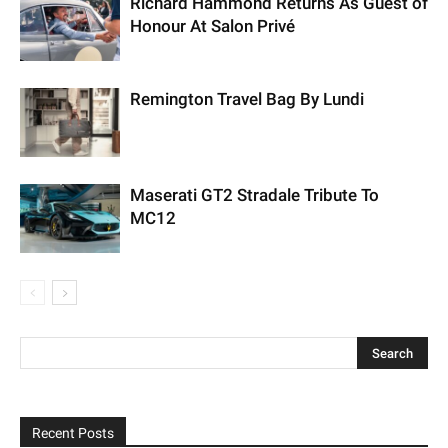
Richard Hammond Returns As Guest of
Honour At Salon Privé
Remington Travel Bag By Lundi
Maserati GT2 Stradale Tribute To
MC12
Recent Posts