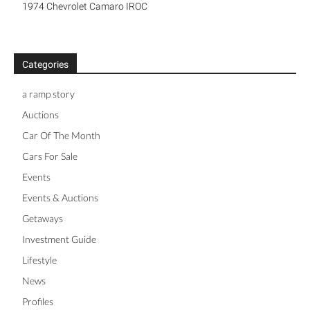
1974 Chevrolet Camaro IROC
Categories
a ramp story
Auctions
Car Of The Month
Cars For Sale
Events
Events & Auctions
Getaways
Investment Guide
Lifestyle
News
Profiles