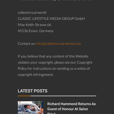
collectorscarworld
CLASSIC LIFESTYLE MEDIA GROUP GmbH
Max-Keith-Strasse 66
45136 Essen, Germany
Contact us:
info@collectorscarworld.com
If you believe that any content of this Website
violates your copyright, please see our Copyright
Policy for instructions on sending us a notice of
copyright infringement.
LATEST POSTS
Richard Hammond Returns As
Guest of Honour At Salon