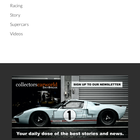
Racing
Story
Supercars
Videos