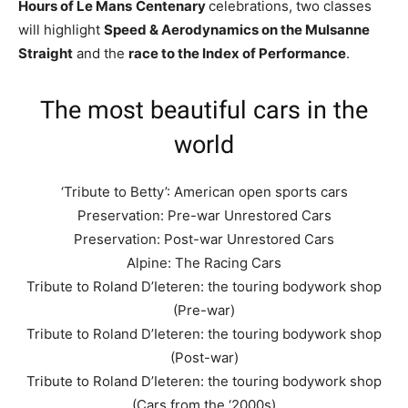
Hours of Le Mans
Centenary
celebrations, two classes
will highlight
Speed & Aerodynamics on the Mulsanne
Straight
and the
race to the Index of Performance
.
The most beautiful cars in the
world
‘Tribute to Betty’: American open sports cars
Preservation: Pre-war Unrestored Cars
Preservation: Post-war Unrestored Cars
Alpine: The Racing Cars
Tribute to Roland D’Ieteren: the touring bodywork shop
(Pre-war)
Tribute to Roland D’Ieteren: the touring bodywork shop
(Post-war)
Tribute to Roland D’Ieteren: the touring bodywork shop
(Cars from the ‘2000s)