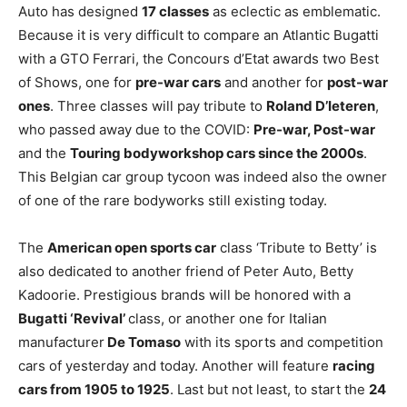
Auto has designed
17 classes
as eclectic as emblematic.
Because it is very difficult to compare an Atlantic Bugatti
with a GTO Ferrari, the Concours d’Etat awards two Best
of Shows, one for
pre-war cars
and another for
post-war
ones
. Three classes will pay tribute to
Roland D’Ieteren
,
who passed away due to the COVID:
Pre-war, Post-war
and the
Touring bodyworkshop cars since the 2000s
.
This Belgian car group tycoon was indeed also the owner
of one of the rare bodyworks still existing today.
The
American open sports car
class ‘Tribute to Betty’ is
also dedicated to another friend of Peter Auto, Betty
Kadoorie. Prestigious brands will be honored with a
Bugatti ‘Revival’
class, or another one for Italian
manufacturer
De Tomaso
with its sports and competition
cars of yesterday and today. Another will feature
racing
cars from 1905 to 1925
. Last but not least, to start the
24