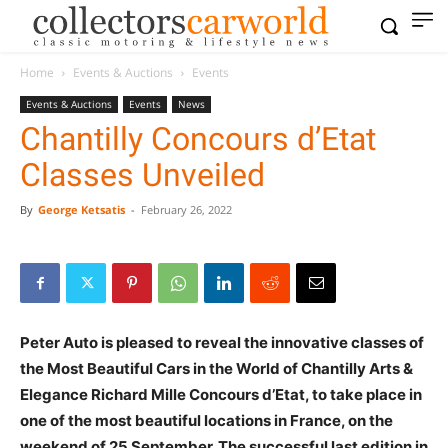
Home
Events & Auctions
Events
Events & Auctions
Events
News
Chantilly Concours d’Etat
Classes Unveiled
By
George Ketsatis
-
February 26, 2022
Peter Auto is pleased to reveal the innovative classes of
the Most Beautiful Cars in the World of Chantilly Arts &
Elegance Richard Mille Concours d’Etat, to take place in
one of the most beautiful locations in France, on the
weekend of 25 September. The successful last edition in