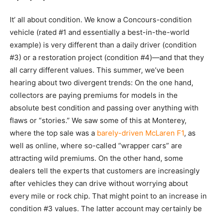
It’ all about condition. We know a Concours-condition
vehicle (rated #1 and essentially a best-in-the-world
example) is very different than a daily driver (condition
#3) or a restoration project (condition #4)—and that they
all carry different values. This summer, we’ve been
hearing about two divergent trends: On the one hand,
collectors are paying premiums for models in the
absolute best condition and passing over anything with
flaws or “stories.” We saw some of this at Monterey,
where the top sale was a
barely-driven McLaren F1
, as
well as online, where so-called “wrapper cars” are
attracting wild premiums. On the other hand, some
dealers tell the experts that customers are increasingly
after vehicles they can drive without worrying about
every mile or rock chip. That might point to an increase in
condition #3 values. The latter account may certainly be