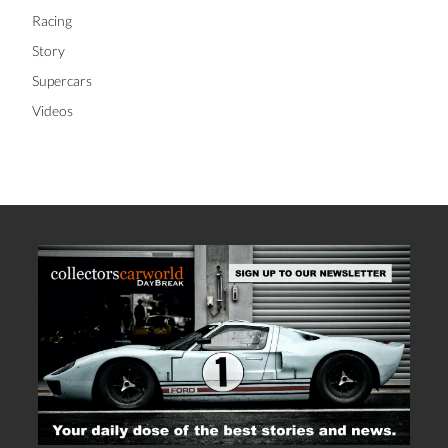
Racing
Story
Supercars
Videos