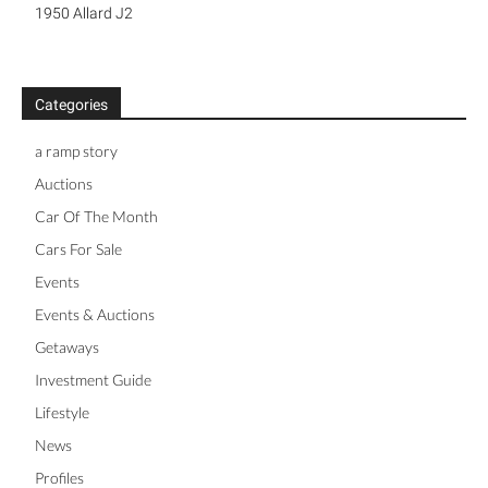
1950 Allard J2
Categories
a ramp story
Auctions
Car Of The Month
Cars For Sale
Events
Events & Auctions
Getaways
Investment Guide
Lifestyle
News
Profiles