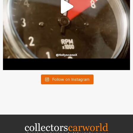
Follow on Instagram