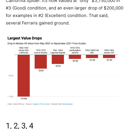
California Spider. It’s now valued at “only” $3,750,000 in
#3 (Good) condition, and an even larger drop of $200,000
for examples in #2 (Excellent) condition. That said,
several Ferraris gained ground.
1, 2, 3, 4