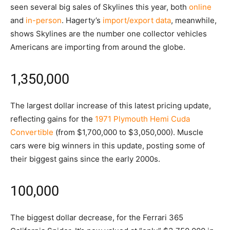
seen several big sales of Skylines this year, both
online
and
in-person
. Hagerty’s
import/export data
, meanwhile,
shows Skylines are the number one collector vehicles
Americans are importing from around the globe.
1,350,000
The largest dollar increase of this latest pricing update,
reflecting gains for the
1971 Plymouth Hemi Cuda
Convertible
(from $1,700,000 to $3,050,000). Muscle
cars were big winners in this update, posting some of
their biggest gains since the early 2000s.
100,000
The biggest dollar decrease, for the Ferrari 365