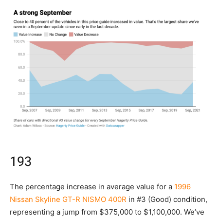
193
The percentage increase in average value for a
1996
Nissan Skyline GT-R NISMO 400R
in #3 (Good) condition,
representing a jump from $375,000 to $1,100,000. We’ve