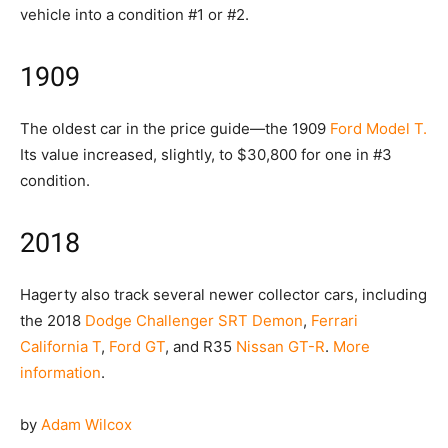
vehicle into a condition #1 or #2.
1909
The oldest car in the price guide—the 1909
Ford Model T.
Its value increased, slightly, to $30,800 for one in #3
condition.
2018
Hagerty also track several newer collector cars, including
the 2018
Dodge Challenger SRT Demon
,
Ferrari
California T
,
Ford GT
, and R35
Nissan GT-R
.
More
information
.
by
Adam Wilcox