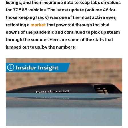
listings, and their insurance data to keep tabs on values
for 37,585 vehicles. The latest update (volume 46 for
those keeping track) was one of the most active ever,
reflecting a
market
that powered through the shut
downs of the pandemic and continued to pick up steam
through the summer. Here are some of the stats that
jumped out to us, by the numbers: