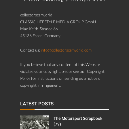
collectorscarworld
CLASSIC LIFESTYLE MEDIA GROUP GmbH
Max-Keith-Strasse 66
45136 Essen, Germany
Contact us:
info@collectorscarworld.com
If you believe that any content of this Website
violates your copyright, please see our Copyright
Policy for instructions on sending us a notice of
copyright infringement.
LATEST POSTS
The Motorsport Scrapbook
(79)