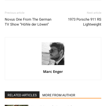
Previous article
Next article
Novus One From The German
1973 Porsche 911 RS
TV Show “Höhle der Löwen”
Lightweight
Marc Enger
RELATED ARTICLES
MORE FROM AUTHOR