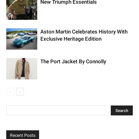
New Triumph Essentials
Aston Martin Celebrates History With
Exclusive Heritage Edition
The Port Jacket By Connolly
Recent Posts