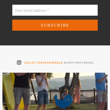
COLLECTORSCARWORLD
#HAPPYMOTORING