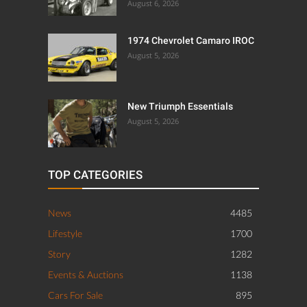
August 6, 2026
1974 Chevrolet Camaro IROC
August 5, 2026
New Triumph Essentials
August 5, 2026
TOP CATEGORIES
News
4485
Lifestyle
1700
Story
1282
Events & Auctions
1138
Cars For Sale
895