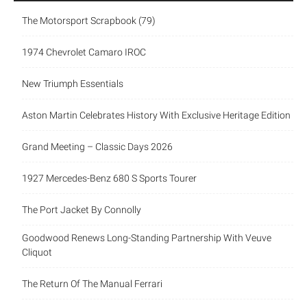
The Motorsport Scrapbook (79)
1974 Chevrolet Camaro IROC
New Triumph Essentials
Aston Martin Celebrates History With Exclusive Heritage Edition
Grand Meeting – Classic Days 2026
1927 Mercedes-Benz 680 S Sports Tourer
The Port Jacket By Connolly
Goodwood Renews Long-Standing Partnership With Veuve
Cliquot
The Return Of The Manual Ferrari