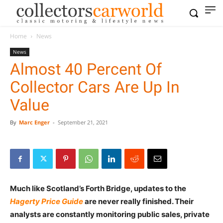
Home
News
News
Almost 40 Percent Of
Collector Cars Are Up In
Value
By
Marc Enger
-
September 21, 2021
Much like Scotland’s Forth Bridge, updates to the
Hagerty Price
Guide
are never really finished. Their
analysts are constantly monitoring public sales, private