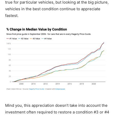
true for particular vehicles, but looking at the big picture,
vehicles in the best condition continue to appreciate
fastest.
Mind you, this appreciation doesn’t take into account the
investment often required to restore a condition #3 or #4