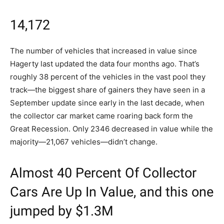
14,172
The number of vehicles that increased in value since
Hagerty last updated the data four months ago. That’s
roughly 38 percent of the vehicles in the vast pool they
track—the biggest share of gainers they have seen in a
September update since early in the last decade, when
the collector car market came roaring back form the
Great Recession. Only 2346 decreased in value while the
majority—21,067 vehicles—didn’t change.
Almost 40 Percent Of Collector
Cars Are Up In Value, and this one
jumped by $1.3M