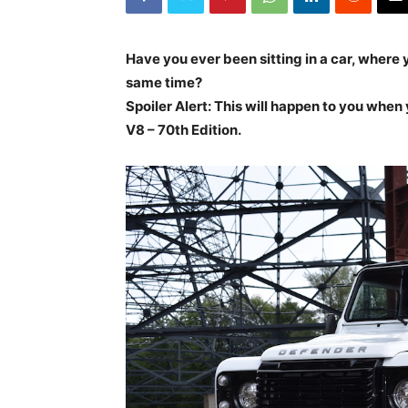
Have you ever been sitting in a car, where y
same time?
Spoiler Alert: This will happen to you whe
V8 – 70th Edition.