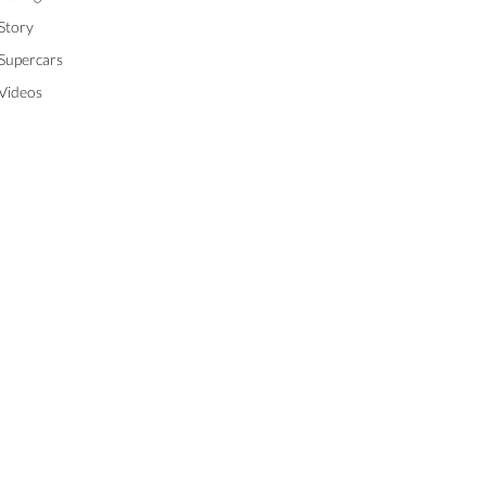
Story
Supercars
Videos