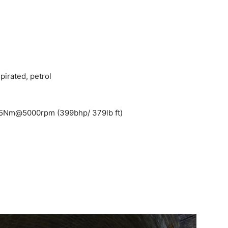
pirated, petrol
15Nm@5000rpm (399bhp/ 379lb ft)