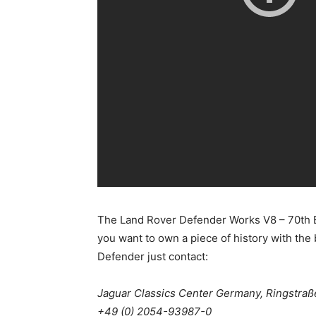
The Land Rover Defender Works V8 – 70th Edit
you want to own a piece of history with the 
Defender just contact:
Jaguar Classics Center Germany, Ringstraß
+49 (0) 2054-93987-0