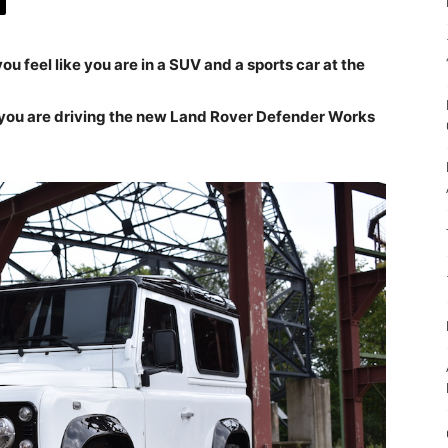
ou feel like you are in a SUV and a sports car at the
n you are driving the new Land Rover Defender Works