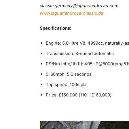
classic.germany@jaguarlandrover.com
www.jaguarlandroverclassic.de
Specifications:
Engine: 5.0-litre V8, 4999cc, naturally-as
Transmission: 8-speed automatic
PS/Nm (bhp/ lb ft): 405HP@6000rpm/ 5
0-60mph: 5.6 seconds
Top speed: 106mph
Price: £150,000 (110 – £160,000)