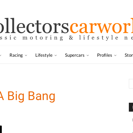
Racing
Lifestyle
Supercars
Profiles
Sto
A Big Bang