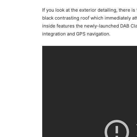
If you look at the exterior detailing, there 
black contrasting roof which immediately at
inside features the newly-launched DAB Cl
integration and GPS navigation.