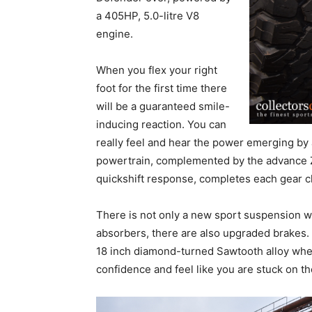
a 405HP, 5.0-litre V8
engine.
When you flex your right
foot for the first time there
will be a guaranteed smile-
inducing reaction. You can
really feel and hear the power emerging by
powertrain, complemented by the advance 
quickshift response, completes each gear c
There is not only a new sport suspension wi
absorbers, there are also upgraded brakes.
18 inch diamond-turned Sawtooth alloy wheel
confidence and feel like you are stuck on th