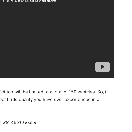
ion will be limited to a total of 150 vehicles. So, if
best ride quality you have ever experienced in a
e 38, 45219 Essen