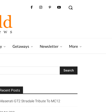
ry
Getaways
Newsletter
More
Recent Posts
Maserati GT2 Stradale Tribute To MC12