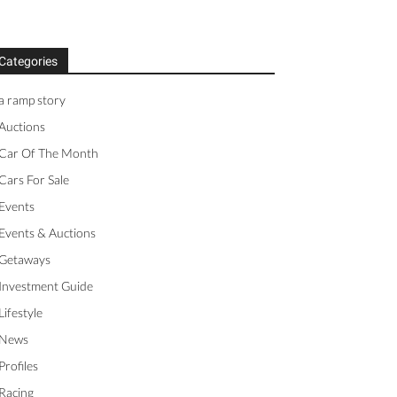
Categories
a ramp story
Auctions
Car Of The Month
Cars For Sale
Events
Events & Auctions
Getaways
Investment Guide
Lifestyle
News
Profiles
Racing