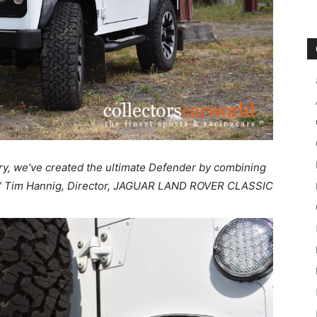
ry, we’ve created the ultimate Defender by combining
.“ Tim Hannig, Director, JAGUAR LAND ROVER CLASSIC