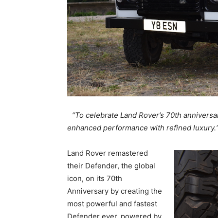
“To celebrate Land Rover’s 70th anniversa
enhanced performance with refined luxury
Land Rover remastered
their Defender, the global
icon, on its 70th
Anniversary by creating the
most powerful and fastest
Defender ever, powered by