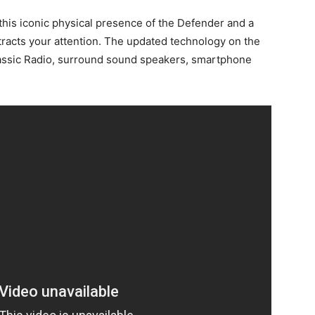
is this iconic physical presence of the Defender and a
tracts your attention. The updated technology on the
assic Radio, surround sound speakers, smartphone