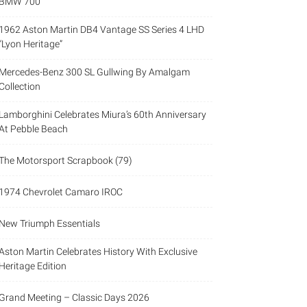
BMW 700
1962 Aston Martin DB4 Vantage SS Series 4 LHD
“Lyon Heritage”
Mercedes-Benz 300 SL Gullwing By Amalgam
Collection
Lamborghini Celebrates Miura’s 60th Anniversary
At Pebble Beach
The Motorsport Scrapbook (79)
1974 Chevrolet Camaro IROC
New Triumph Essentials
Aston Martin Celebrates History With Exclusive
Heritage Edition
Grand Meeting – Classic Days 2026