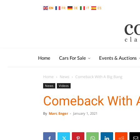
EN
FR
DE
IT
ES
Home
Cars For Sale
Events & Auctions
Home
News
Comeback With A Big Bang
News
Videos
Comeback With 
By
Marc Enger
-
January 1, 2021