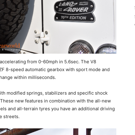
 accelerating from 0-60mph in 5.6sec. The V8
ZF 8-speed automatic gearbox with sport mode and
hange within milliseconds.
th modified springs, stabilizers and specific shock
 These new features in combination with the all-new
s and all-terrain tyres you have an additional driving
e streets.