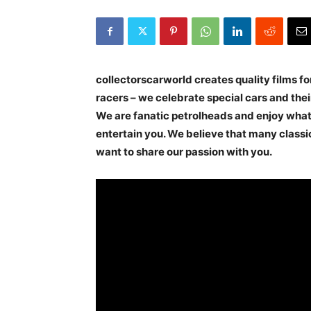
collectorscarworld creates quality films for
racers – we celebrate special cars and their
We are fanatic petrolheads and enjoy wha
entertain you. We believe that many classi
want to share our passion with you.