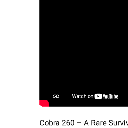
Cobra 260 – A Rare Survi