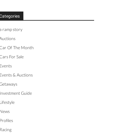
Categories
a ramp story
Auctions
Car Of The Month
Cars For Sale
Events
Events & Auctions
Getaways
Investment Guide
Lifestyle
News
Profiles
Racing