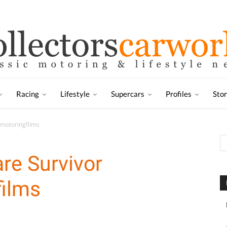
Racing
Lifestyle
Supercars
Profiles
Sto
ymotoringfilms
re Survivor
ilms