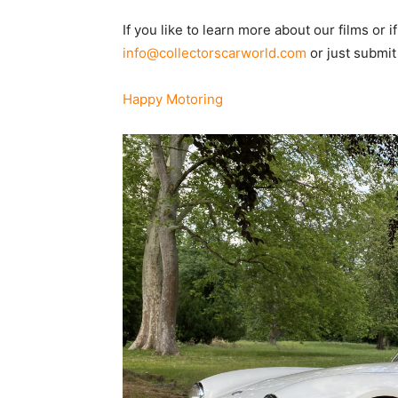
If you like to learn more about our films or i
info@collectorscarworld.com
or just submit
Happy Motoring