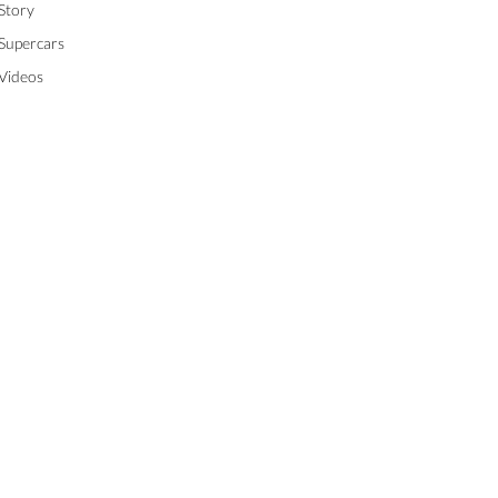
Story
Supercars
Videos