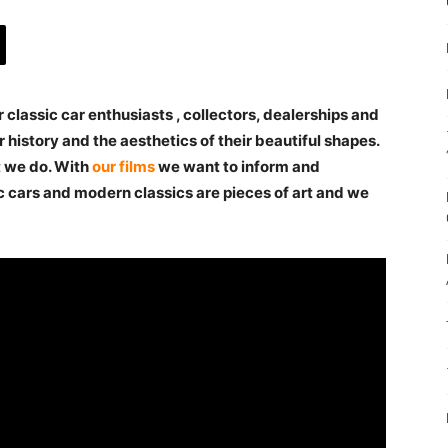
 classic car enthusiasts , collectors, dealerships and
 history and the aesthetics of their beautiful shapes.
t we do. With
our films
we want to inform and
c cars and modern classics are pieces of art and we