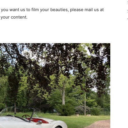
f you want us to film your beauties, please mail us at
 your content.