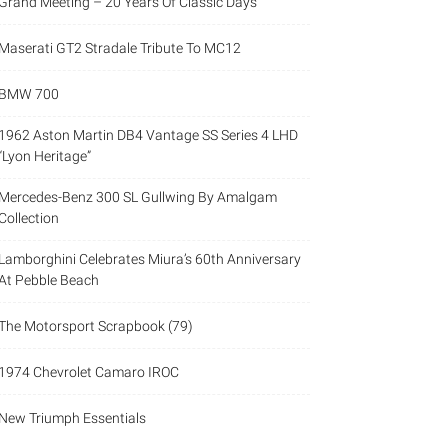
Grand Meeting – 20 Years Of Classic Days
Maserati GT2 Stradale Tribute To MC12
BMW 700
1962 Aston Martin DB4 Vantage SS Series 4 LHD
“Lyon Heritage”
Mercedes-Benz 300 SL Gullwing By Amalgam
Collection
Lamborghini Celebrates Miura’s 60th Anniversary
At Pebble Beach
The Motorsport Scrapbook (79)
1974 Chevrolet Camaro IROC
New Triumph Essentials