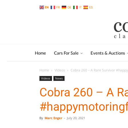
EN
FR
DE
IT
ES
Home
Cars For Sale
Events & Auctions
Home
Videos
Cobra 260 – A Rare Survivor #happ
Videos
News
Cobra 260 – A Ra
#happymotoringf
By
Marc Enger
-
July 20, 2021