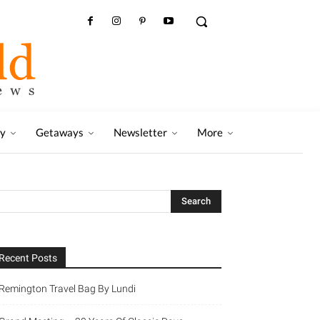
ry
Getaways
Newsletter
More
Recent Posts
Remington Travel Bag By Lundi