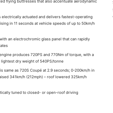
azed flying buttresses that also accentuate aerodynamic
 electrically actuated and delivers fastest-operating
aising in 11 seconds at vehicle speeds of up to 50km/h
with an electrochromic glass panel that can rapidly
tates
 engine produces 720PS and 770Nm of torque, with a
 lightest dry weight of 540PS/tonne
is same as 720S Coupé at 2.9 seconds; 0-200km/h in
raised 341km/h (212mph) – roof lowered 325km/h
ically tuned to closed- or open-roof driving