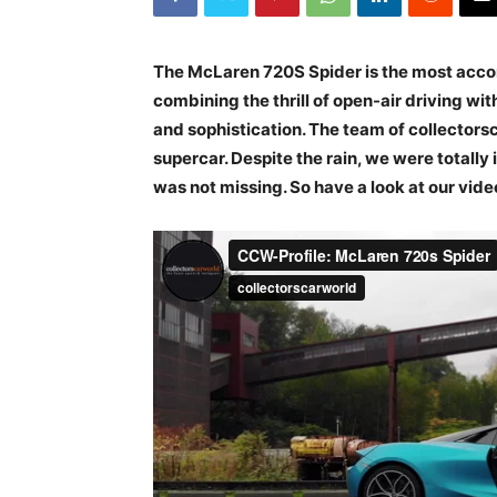
The McLaren 720S Spider is the most acco
combining the thrill of open-air driving w
and sophistication. The team of collector
supercar. Despite the rain, we were totally
was not missing. So have a look at our vid